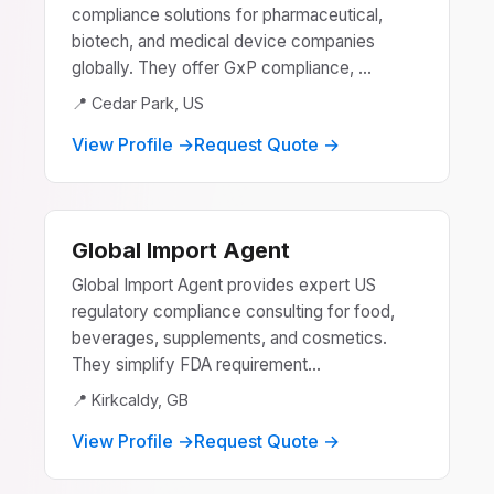
compliance solutions for pharmaceutical,
biotech, and medical device companies
globally. They offer GxP compliance, ...
📍 Cedar Park, US
View Profile →
Request Quote →
Global Import Agent
Global Import Agent provides expert US
regulatory compliance consulting for food,
beverages, supplements, and cosmetics.
They simplify FDA requirement...
📍 Kirkcaldy, GB
View Profile →
Request Quote →