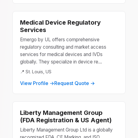
Medical Device Regulatory
Services
Emergo by UL offers comprehensive
regulatory consulting and market access
services for medical devices and IVDs
globally. They specialize in device re...
📍 St. Louis, US
View Profile →
Request Quote →
Liberty Management Group
(FDA Registration & US Agent)
Liberty Management Group Ltd is a globally
recognized FDA, CE Marking, and ISO