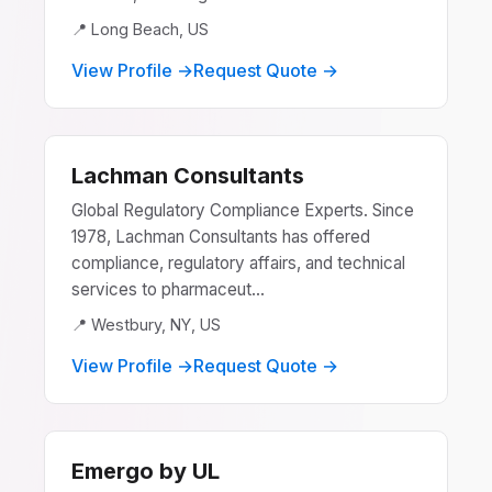
📍 Long Beach, US
View Profile →
Request Quote →
Lachman Consultants
Global Regulatory Compliance Experts. Since
1978, Lachman Consultants has offered
compliance, regulatory affairs, and technical
services to pharmaceut...
📍 Westbury, NY, US
View Profile →
Request Quote →
Emergo by UL