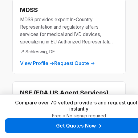
MDSS
MDSS provides expert In-Country
Representation and regulatory affairs
services for medical and IVD devices,
specializing in EU Authorized Representati...
📍 Schleswig, DE
View Profile →
Request Quote →
NSF (FDA US Agent Services)
NSF is a global leader in public health and
Compare over 70 vetted providers and request quot
instantly
safety, offering certification and standards
Free • No signup required
development for products and systems.
They ensure compliance ...
Get Quotes Now →
📍 Ann Arbor, US