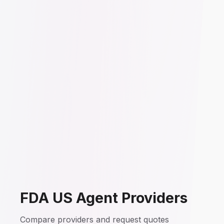
FDA US Agent Providers
Compare providers and request quotes