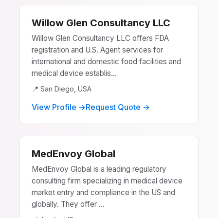
Willow Glen Consultancy LLC
Willow Glen Consultancy LLC offers FDA
registration and U.S. Agent services for
international and domestic food facilities and
medical device establis...
📍 San Diego, USA
View Profile →
Request Quote →
MedEnvoy Global
MedEnvoy Global is a leading regulatory
consulting firm specializing in medical device
market entry and compliance in the US and
globally. They offer ...