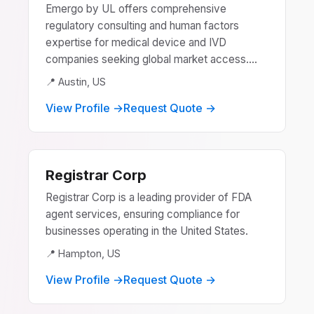
Emergo by UL offers comprehensive
regulatory consulting and human factors
expertise for medical device and IVD
companies seeking global market access....
📍 Austin, US
View Profile →
Request Quote →
Registrar Corp
Registrar Corp is a leading provider of FDA
agent services, ensuring compliance for
businesses operating in the United States.
📍 Hampton, US
View Profile →
Request Quote →