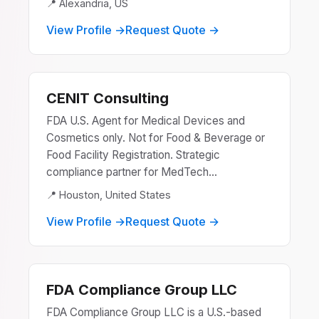
📍 Alexandria, US
View Profile →
Request Quote →
CENIT Consulting
FDA U.S. Agent for Medical Devices and
Cosmetics only. Not for Food & Beverage or
Food Facility Registration. Strategic
compliance partner for MedTech...
📍 Houston, United States
View Profile →
Request Quote →
FDA Compliance Group LLC
FDA Compliance Group LLC is a U.S.-based