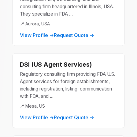
consulting firm headquartered in Illinois, USA.
They specialize in FDA ...
📍 Aurora, USA
View Profile →
Request Quote →
DSI (US Agent Services)
Regulatory consulting firm providing FDA U.S.
Agent services for foreign establishments,
including registration, listing, communication
with FDA, and ...
📍 Mesa, US
View Profile →
Request Quote →