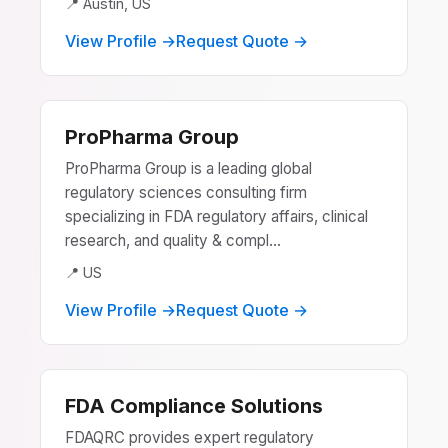
📍 Austin, US
View Profile →
Request Quote →
ProPharma Group
ProPharma Group is a leading global
regulatory sciences consulting firm
specializing in FDA regulatory affairs, clinical
research, and quality & compl...
📍 US
View Profile →
Request Quote →
FDA Compliance Solutions
FDAQRC provides expert regulatory