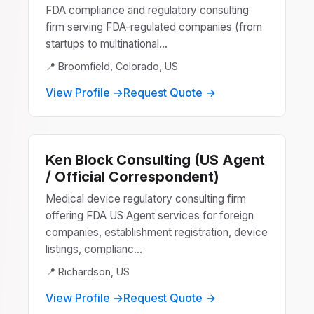
FDA compliance and regulatory consulting
firm serving FDA-regulated companies (from
startups to multinational...
📍 Broomfield, Colorado, US
View Profile →
Request Quote →
Ken Block Consulting (US Agent
/ Official Correspondent)
Medical device regulatory consulting firm
offering FDA US Agent services for foreign
companies, establishment registration, device
listings, complianc...
📍 Richardson, US
View Profile →
Request Quote →