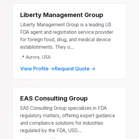
Liberty Management Group
Liberty Management Group is a leading US
FDA agent and registration service provider
for foreign food, drug, and medical device
establishments. They o...
📍 Aurora, USA
View Profile →
Request Quote →
EAS Consulting Group
EAS Consulting Group specializes in FDA
regulatory matters, offering expert guidance
and compliance solutions for industries
regulated by the FDA, USD...