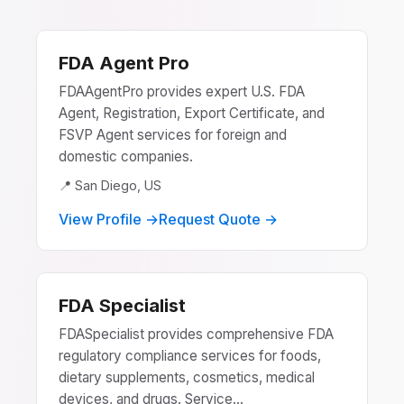
FDA Agent Pro
FDAAgentPro provides expert U.S. FDA
Agent, Registration, Export Certificate, and
FSVP Agent services for foreign and
domestic companies.
📍 San Diego, US
View Profile →
Request Quote →
FDA Specialist
FDASpecialist provides comprehensive FDA
regulatory compliance services for foods,
dietary supplements, cosmetics, medical
devices, and drugs. Service...