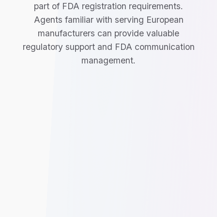
part of FDA registration requirements.
Agents familiar with serving European
manufacturers can provide valuable
regulatory support and FDA communication
management.