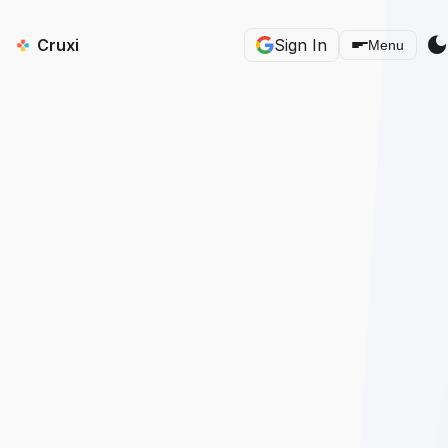
dark_mod
Cruxi
Sign In
Menu