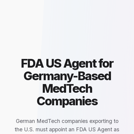
FDA US Agent for
Germany-Based
MedTech
Companies
German MedTech companies exporting to
the U.S. must appoint an FDA US Agent as