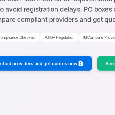
to avoid registration delays. PO boxes
pare compliant providers and get quo
gavel
compare
ompliance Checklist
FDA Regulation
Compare Provi
request_quote
ified providers and get quotes now
See 