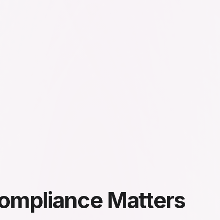
ompliance Matters