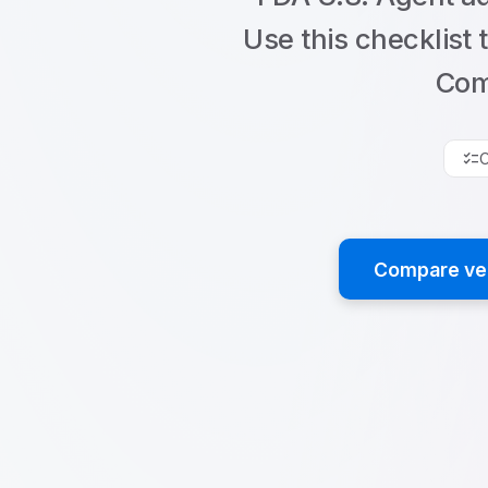
Use this checklist 
Com
checklist
C
Compare ver