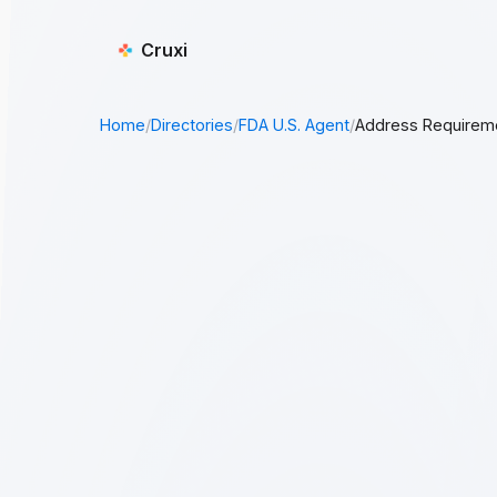
Cruxi
Home
/
Directories
/
FDA U.S. Agent
/
Address Requirem