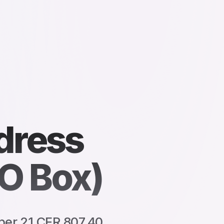
dress
O Box)
per 21 CFR 807.40.