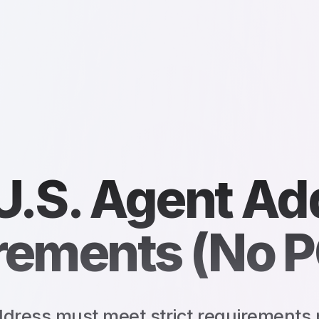
U.S. Agent Ad
rements (No P
dress must meet strict requirements 