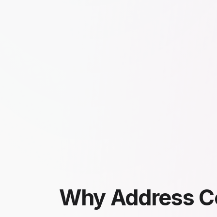
Why Address C