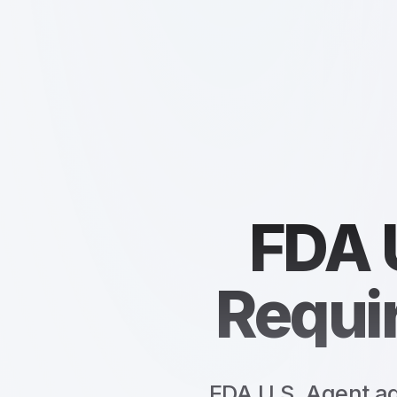
FDA 
Requi
FDA U.S. Agent ad