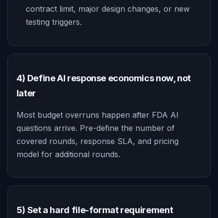
contract limit, major design changes, or new
testing triggers.
4) Define AI response economics now, not
later
Most budget overruns happen after FDA AI
questions arrive. Pre-define the number of
covered rounds, response SLA, and pricing
model for additional rounds.
5) Set a hard file-format requirement