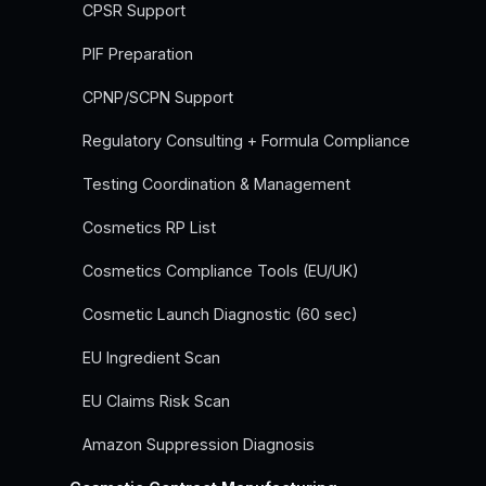
CPSR Support
PIF Preparation
CPNP/SCPN Support
Regulatory Consulting + Formula Compliance
Testing Coordination & Management
Cosmetics RP List
Cosmetics Compliance Tools (EU/UK)
Cosmetic Launch Diagnostic (60 sec)
EU Ingredient Scan
EU Claims Risk Scan
Amazon Suppression Diagnosis