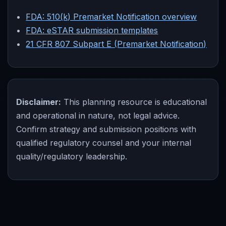
FDA: 510(k) Premarket Notification overview
FDA: eSTAR submission templates
21 CFR 807 Subpart E (Premarket Notification)
Disclaimer:
This planning resource is educational
and operational in nature, not legal advice.
Confirm strategy and submission positions with
qualified regulatory counsel and your internal
quality/regulatory leadership.