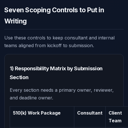
Seven Scoping Controls to Put in
Writing
Use these controls to keep consultant and internal
teams aligned from kickoff to submission.
1) Responsibility Matrix by Submission
Section
Every section needs a primary owner, reviewer,
and deadline owner.
510(k) Work Package
Consultant
Client
Team