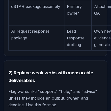
eSTAR package assembly
Primary
Attachm
owner
QA
AI request response
Lead
Own ne
package
response
evidence
drafting
generati
2) Replace weak verbs with measurable
deliverables
Flag words like "support," "help," and "advise"
unless they include an output, owner, and
deadline. Use this format: