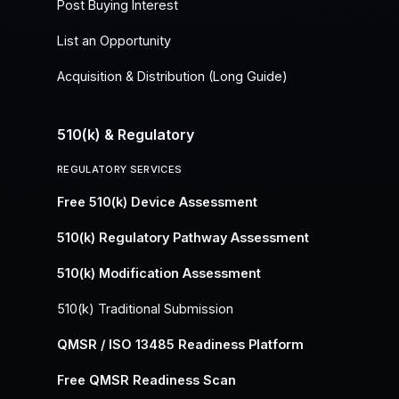
Post Buying Interest
List an Opportunity
Acquisition & Distribution (Long Guide)
510(k) & Regulatory
REGULATORY SERVICES
Free 510(k) Device Assessment
510(k) Regulatory Pathway Assessment
510(k) Modification Assessment
510(k) Traditional Submission
QMSR / ISO 13485 Readiness Platform
Free QMSR Readiness Scan