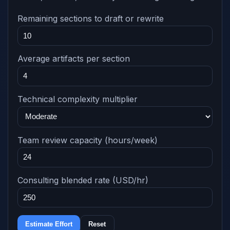
Remaining sections to draft or rewrite
Average artifacts per section
Technical complexity multiplier
Team review capacity (hours/week)
Consulting blended rate (USD/hr)
Estimate Effort
Reset