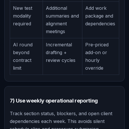
New test
Additional
Add work
modality
summaries and
package and
required
alignment
dependencies
meetings
AI round
Incremental
Pre-priced
beyond
drafting +
add-on or
contract
review cycles
hourly
limit
override
7) Use weekly operational reporting
Track section status, blockers, and open client
dependencies each week. This avoids silent
schedule slips and preserves submission