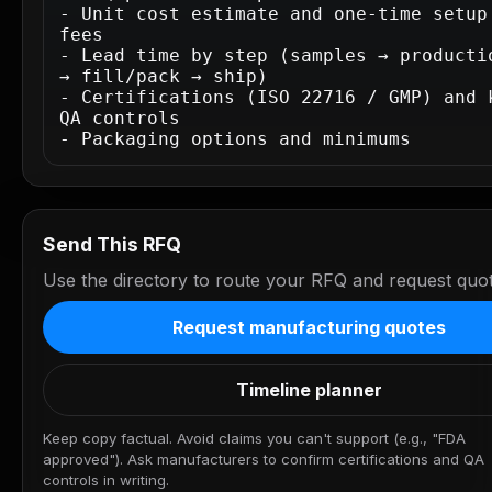
- Unit cost estimate and one-time setup 
fees

- Lead time by step (samples → productio
→ fill/pack → ship)

- Certifications (ISO 22716 / GMP) and k
QA controls

- Packaging options and minimums
Send This RFQ
Use the directory to route your RFQ and request quot
Request manufacturing quotes
Timeline planner
Keep copy factual. Avoid claims you can't support (e.g., "FDA
approved"). Ask manufacturers to confirm certifications and QA
controls in writing.