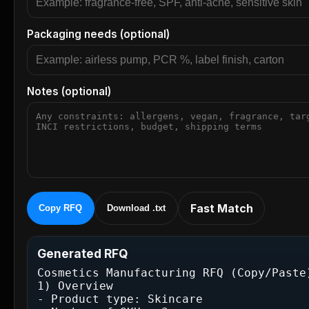
Packaging needs (optional)
Notes (optional)
Fast Match
Copy RFQ
Download .txt
Generated RFQ
Cosmetics Manufacturing RFQ (Copy/Paste)
1) Overview

- Product type: Skincare
