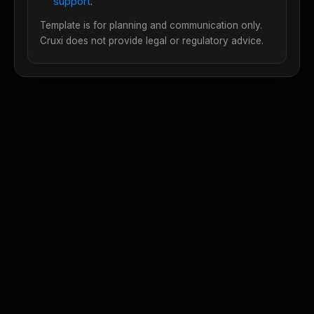
support
.
Template is for planning and communication only.
Cruxi does not provide legal or regulatory advice.