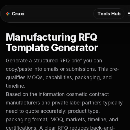
m
Cruxi
Tools Hub
Manufacturing RFQ
Template Generator
Generate a structured RFQ brief you can
copy/paste into emails or submissions. This pre-
qualifies MOQs, capabilities, packaging, and
timeline.
Based on the information cosmetic contract
manufacturers and private label partners typically
need to quote accurately: product type,
packaging format, MOQ, markets, timeline, and
certifications. A clear RFQ reduces back-and-