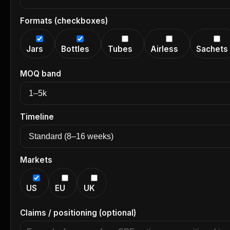
Formats (checkboxes)
Jars
Bottles
Tubes
Airless
Sachets
MOQ band
Timeline
Markets
US
EU
UK
Claims / positioning (optional)