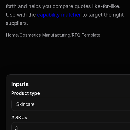
forth and helps you compare quotes like-for-like.
Use with the
capability matcher
to target the right
suppliers.
Home
/
Cosmetics Manufacturing
/
RFQ Template
Inputs
Product type
# SKUs