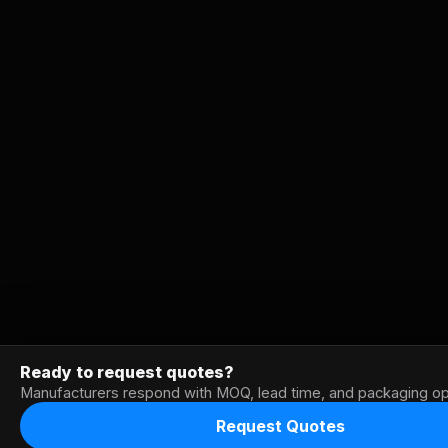
Ready to request quotes?
Manufacturers respond with MOQ, lead time, and packaging op
Request Quotes