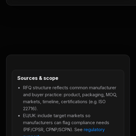
Sources & scope
RFQ structure reflects common manufacturer
and buyer practice: product, packaging, MOQ,
markets, timeline, certifications (e.g. ISO
22716).
EU/UK: include target markets so
manufacturers can flag compliance needs
(PIF/CPSR, CPNP/SCPN). See
regulatory