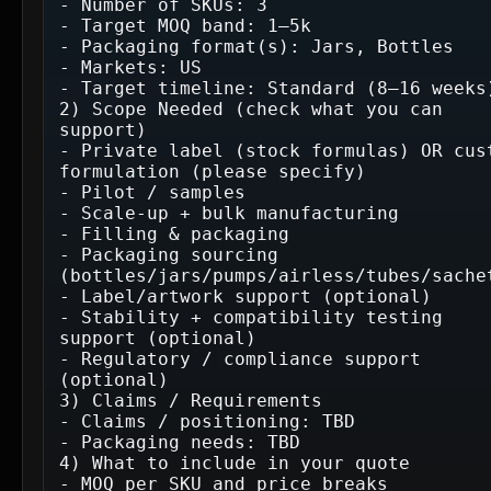
- Number of SKUs: 3

- Target MOQ band: 1–5k

- Packaging format(s): Jars, Bottles

- Markets: US

- Target timeline: Standard (8–16 weeks)
2) Scope Needed (check what you can 
support)

- Private label (stock formulas) OR cust
formulation (please specify)

- Pilot / samples

- Scale-up + bulk manufacturing

- Filling & packaging

- Packaging sourcing 
(bottles/jars/pumps/airless/tubes/sachet
- Label/artwork support (optional)

- Stability + compatibility testing 
support (optional)

- Regulatory / compliance support 
(optional)

3) Claims / Requirements

- Claims / positioning: TBD

- Packaging needs: TBD

4) What to include in your quote

- MOQ per SKU and price breaks
