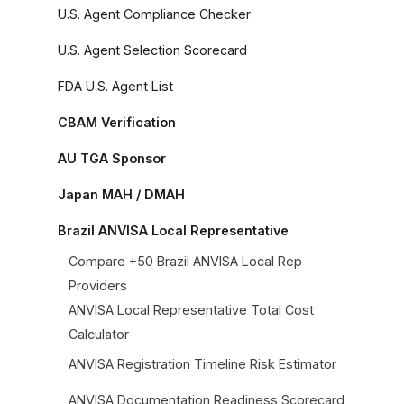
U.S. Agent Compliance Checker
U.S. Agent Selection Scorecard
FDA U.S. Agent List
CBAM Verification
AU TGA Sponsor
Japan MAH / DMAH
Brazil ANVISA Local Representative
Compare +50 Brazil ANVISA Local Rep
Providers
ANVISA Local Representative Total Cost
Calculator
ANVISA Registration Timeline Risk Estimator
ANVISA Documentation Readiness Scorecard