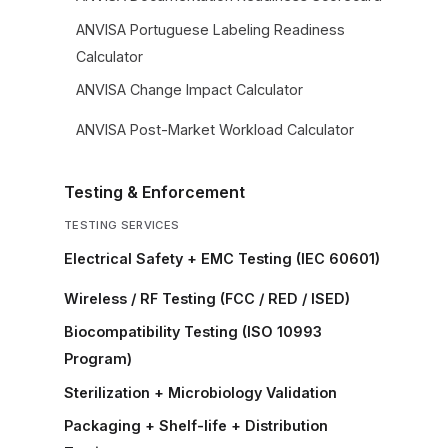
ANVISA Portuguese Labeling Readiness
Calculator
ANVISA Change Impact Calculator
ANVISA Post-Market Workload Calculator
Testing & Enforcement
TESTING SERVICES
Electrical Safety + EMC Testing (IEC 60601)
Wireless / RF Testing (FCC / RED / ISED)
Biocompatibility Testing (ISO 10993
Program)
Sterilization + Microbiology Validation
Packaging + Shelf-life + Distribution