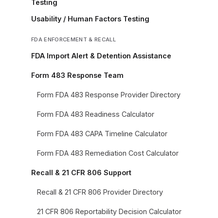
Testing
Usability / Human Factors Testing
FDA ENFORCEMENT & RECALL
FDA Import Alert & Detention Assistance
Form 483 Response Team
Form FDA 483 Response Provider Directory
Form FDA 483 Readiness Calculator
Form FDA 483 CAPA Timeline Calculator
Form FDA 483 Remediation Cost Calculator
Recall & 21 CFR 806 Support
Recall & 21 CFR 806 Provider Directory
21 CFR 806 Reportability Decision Calculator