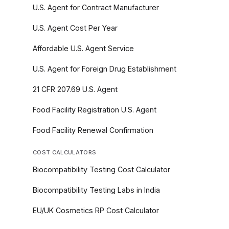
U.S. Agent for Contract Manufacturer
U.S. Agent Cost Per Year
Affordable U.S. Agent Service
U.S. Agent for Foreign Drug Establishment
21 CFR 207.69 U.S. Agent
Food Facility Registration U.S. Agent
Food Facility Renewal Confirmation
COST CALCULATORS
Biocompatibility Testing Cost Calculator
Biocompatibility Testing Labs in India
EU/UK Cosmetics RP Cost Calculator