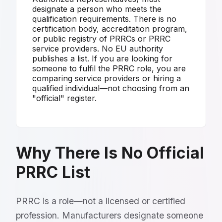
designate a person who meets the
qualification requirements. There is no
certification body, accreditation program,
or public registry of PRRCs or PRRC
service providers. No EU authority
publishes a list. If you are looking for
someone to fulfil the PRRC role, you are
comparing service providers or hiring a
qualified individual—not choosing from an
"official" register.
Why There Is No Official
PRRC List
PRRC is a role—not a licensed or certified
profession. Manufacturers designate someone