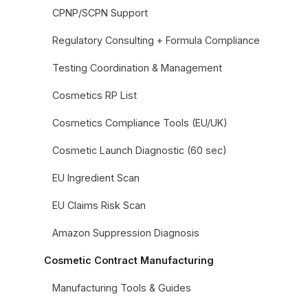
CPNP/SCPN Support
Regulatory Consulting + Formula Compliance
Testing Coordination & Management
Cosmetics RP List
Cosmetics Compliance Tools (EU/UK)
Cosmetic Launch Diagnostic (60 sec)
EU Ingredient Scan
EU Claims Risk Scan
Amazon Suppression Diagnosis
Cosmetic Contract Manufacturing
Manufacturing Tools & Guides