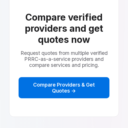
Compare verified
providers and get
quotes now
Request quotes from multiple verified
PRRC-as-a-service providers and
compare services and pricing.
Compare Providers & Get
Quotes →