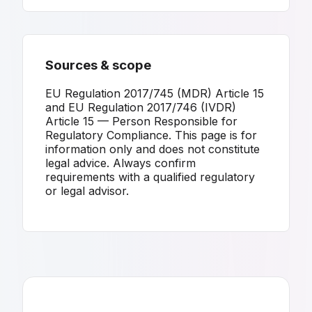
Sources & scope
EU Regulation 2017/745 (MDR) Article 15
and EU Regulation 2017/746 (IVDR)
Article 15 — Person Responsible for
Regulatory Compliance. This page is for
information only and does not constitute
legal advice. Always confirm
requirements with a qualified regulatory
or legal advisor.