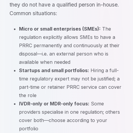
they do not have a qualified person in-house.
Common situations:
Micro or small enterprises (SMEs):
The
regulation explicitly allows SMEs to have a
PRRC permanently and continuously at their
disposal—i.e. an external person who is
available when needed
Startups and small portfolios:
Hiring a full-
time regulatory expert may not be justified; a
part-time or retainer PRRC service can cover
the role
IVDR-only or MDR-only focus:
Some
providers specialise in one regulation; others
cover both—choose according to your
portfolio