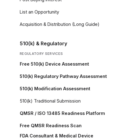
List an Opportunity
Acquisition & Distribution (Long Guide)
510(k) & Regulatory
REGULATORY SERVICES
Free 510(k) Device Assessment
510(k) Regulatory Pathway Assessment
510(k) Modification Assessment
510(k) Traditional Submission
QMSR / ISO 13485 Readiness Platform
Free QMSR Readiness Scan
FDA Consultant & Medical Device