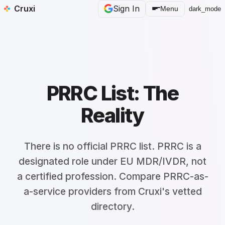
Cruxi
Sign In
Menu
dark_mode
PRRC List: The
Reality
There is no official PRRC list. PRRC is a
designated role under EU MDR/IVDR, not
a certified profession. Compare PRRC-as-
a-service providers from Cruxi's vetted
directory.