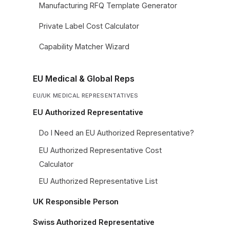
Manufacturing RFQ Template Generator
Private Label Cost Calculator
Capability Matcher Wizard
EU Medical & Global Reps
EU/UK MEDICAL REPRESENTATIVES
EU Authorized Representative
Do I Need an EU Authorized Representative?
EU Authorized Representative Cost
Calculator
EU Authorized Representative List
UK Responsible Person
Swiss Authorized Representative