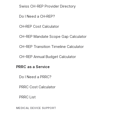
Swiss CH-REP Provider Directory
Do I Need a CH‑REP?
CH‑REP Cost Calculator
CH-REP Mandate Scope Gap Calculator
CH-REP Transition Timeline Calculator
CH-REP Annual Budget Calculator
PRRC as a Service
Do I Need a PRRC?
PRRC Cost Calculator
PRRC List
MEDICAL DEVICE SUPPORT