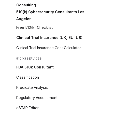
Consulting
510(k) Cybersecurity Consultants Los
Angeles
Free 510(k) Checklist
Clinical Trial Insurance (UK, EU, US)
Clinical Trial Insurance Cost Calculator
510(K) SERVICES
FDA 510k Consultant
Classification
Predicate Analysis
Regulatory Assessment
eSTAR Editor