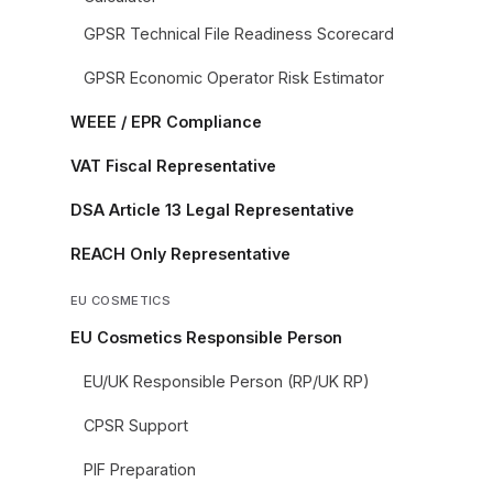
GPSR Technical File Readiness Scorecard
GPSR Economic Operator Risk Estimator
WEEE / EPR Compliance
VAT Fiscal Representative
DSA Article 13 Legal Representative
REACH Only Representative
EU COSMETICS
EU Cosmetics Responsible Person
EU/UK Responsible Person (RP/UK RP)
CPSR Support
PIF Preparation