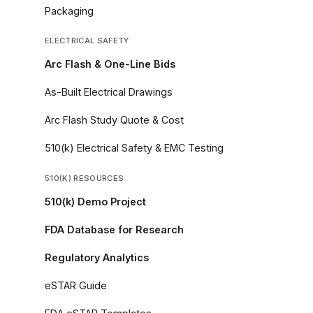
Packaging
ELECTRICAL SAFETY
Arc Flash & One-Line Bids
As-Built Electrical Drawings
Arc Flash Study Quote & Cost
510(k) Electrical Safety & EMC Testing
510(K) RESOURCES
510(k) Demo Project
FDA Database for Research
Regulatory Analytics
eSTAR Guide