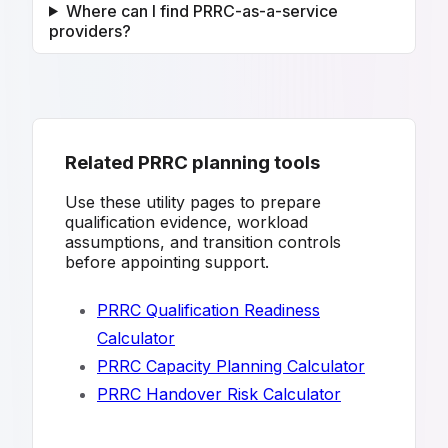
Where can I find PRRC-as-a-service
providers?
Related PRRC planning tools
Use these utility pages to prepare
qualification evidence, workload
assumptions, and transition controls
before appointing support.
PRRC Qualification Readiness
Calculator
PRRC Capacity Planning Calculator
PRRC Handover Risk Calculator