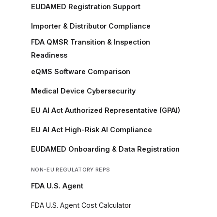
EUDAMED Registration Support
Importer & Distributor Compliance
FDA QMSR Transition & Inspection
Readiness
eQMS Software Comparison
Medical Device Cybersecurity
EU AI Act Authorized Representative (GPAI)
EU AI Act High-Risk AI Compliance
EUDAMED Onboarding & Data Registration
NON-EU REGULATORY REPS
FDA U.S. Agent
FDA U.S. Agent Cost Calculator