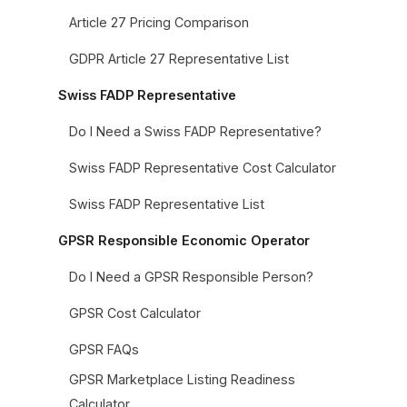
Article 27 Pricing Comparison
GDPR Article 27 Representative List
Swiss FADP Representative
Do I Need a Swiss FADP Representative?
Swiss FADP Representative Cost Calculator
Swiss FADP Representative List
GPSR Responsible Economic Operator
Do I Need a GPSR Responsible Person?
GPSR Cost Calculator
GPSR FAQs
GPSR Marketplace Listing Readiness
Calculator