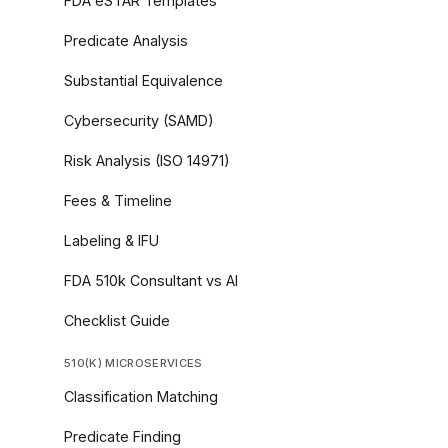
FDA eSTAR Templates
Predicate Analysis
Substantial Equivalence
Cybersecurity (SAMD)
Risk Analysis (ISO 14971)
Fees & Timeline
Labeling & IFU
FDA 510k Consultant vs AI
Checklist Guide
510(K) MICROSERVICES
Classification Matching
Predicate Finding