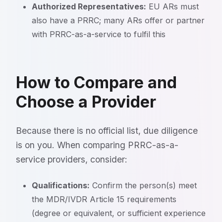
Authorized Representatives:
EU ARs must
also have a PRRC; many ARs offer or partner
with PRRC-as-a-service to fulfil this
How to Compare and
Choose a Provider
Because there is no official list, due diligence
is on you. When comparing PRRC-as-a-
service providers, consider:
Qualifications:
Confirm the person(s) meet
the MDR/IVDR Article 15 requirements
(degree or equivalent, or sufficient experience