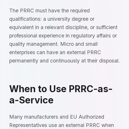
The PRRC must have the required
qualifications: a university degree or
equivalent in a relevant discipline, or sufficient
professional experience in regulatory affairs or
quality management. Micro and small
enterprises can have an external PRRC
permanently and continuously at their disposal.
When to Use PRRC-as-
a-Service
Many manufacturers and EU Authorized
Representatives use an external PRRC when