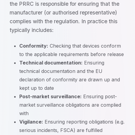
the PRRC is responsible for ensuring that the
manufacturer (or authorised representative)
complies with the regulation. In practice this
typically includes:
Conformity:
Checking that devices conform
to the applicable requirements before release
Technical documentation:
Ensuring
technical documentation and the EU
declaration of conformity are drawn up and
kept up to date
Post-market surveillance:
Ensuring post-
market surveillance obligations are complied
with
Vigilance:
Ensuring reporting obligations (e.g.
serious incidents, FSCA) are fulfilled