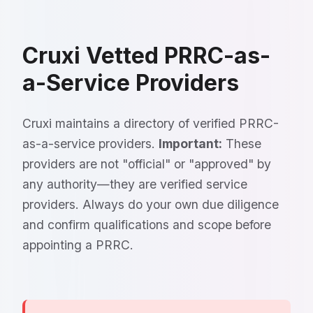
Cruxi Vetted PRRC-as-
a-Service Providers
Cruxi maintains a directory of verified PRRC-
as-a-service providers.
Important:
These
providers are not "official" or "approved" by
any authority—they are verified service
providers. Always do your own due diligence
and confirm qualifications and scope before
appointing a PRRC.