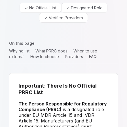
✓ No Official List
✓ Designated Role
✓ Verified Providers
On this page
Why no list
What PRRC does
When to use
external
How to choose
Providers
FAQ
Important: There Is No Official
PRRC List
The Person Responsible for Regulatory
Compliance (PRRC)
is a designated role
under EU MDR Article 15 and IVDR
Article 15. Manufacturers (and EU
Authorized Representatives) must