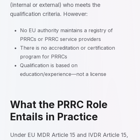
(internal or external) who meets the
qualification criteria. However:
No EU authority maintains a registry of
PRRCs or PRRC service providers
There is no accreditation or certification
program for PRRCs
Qualification is based on
education/experience—not a license
What the PRRC Role
Entails in Practice
Under EU MDR Article 15 and IVDR Article 15,