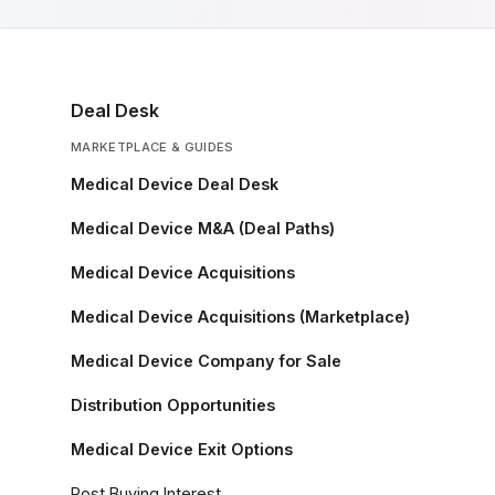
Deal Desk
MARKETPLACE & GUIDES
Medical Device Deal Desk
Medical Device M&A (Deal Paths)
Medical Device Acquisitions
Medical Device Acquisitions (Marketplace)
Medical Device Company for Sale
Distribution Opportunities
Medical Device Exit Options
Post Buying Interest