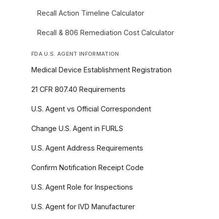
Recall Action Timeline Calculator
Recall & 806 Remediation Cost Calculator
FDA U.S. AGENT INFORMATION
Medical Device Establishment Registration
21 CFR 807.40 Requirements
U.S. Agent vs Official Correspondent
Change U.S. Agent in FURLS
U.S. Agent Address Requirements
Confirm Notification Receipt Code
U.S. Agent Role for Inspections
U.S. Agent for IVD Manufacturer