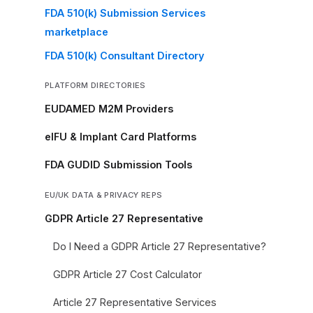
FDA 510(k) Submission Services
marketplace
FDA 510(k) Consultant Directory
PLATFORM DIRECTORIES
EUDAMED M2M Providers
eIFU & Implant Card Platforms
FDA GUDID Submission Tools
EU/UK DATA & PRIVACY REPS
GDPR Article 27 Representative
Do I Need a GDPR Article 27 Representative?
GDPR Article 27 Cost Calculator
Article 27 Representative Services