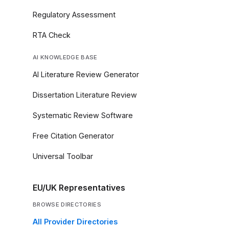
Regulatory Assessment
RTA Check
AI KNOWLEDGE BASE
AI Literature Review Generator
Dissertation Literature Review
Systematic Review Software
Free Citation Generator
Universal Toolbar
EU/UK Representatives
BROWSE DIRECTORIES
All Provider Directories