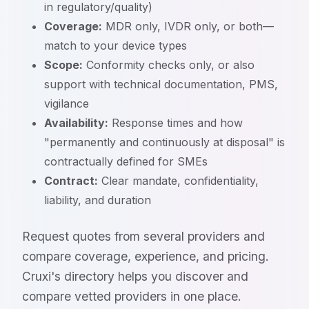
in regulatory/quality)
Coverage:
MDR only, IVDR only, or both—
match to your device types
Scope:
Conformity checks only, or also
support with technical documentation, PMS,
vigilance
Availability:
Response times and how
"permanently and continuously at disposal" is
contractually defined for SMEs
Contract:
Clear mandate, confidentiality,
liability, and duration
Request quotes from several providers and
compare coverage, experience, and pricing.
Cruxi's directory helps you discover and
compare vetted providers in one place.