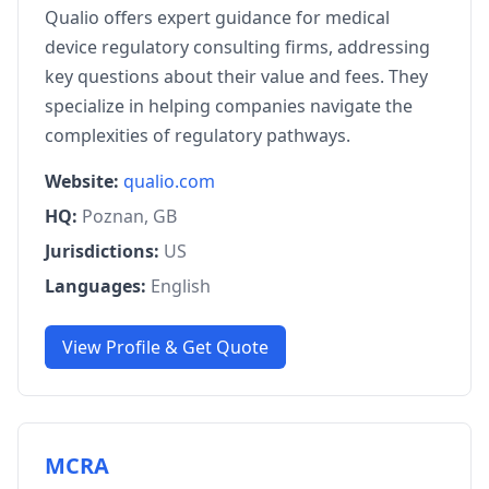
Qualio offers expert guidance for medical
device regulatory consulting firms, addressing
key questions about their value and fees. They
specialize in helping companies navigate the
complexities of regulatory pathways.
Website:
qualio.com
HQ:
Poznan, GB
Jurisdictions:
US
Languages:
English
View Profile & Get Quote
MCRA