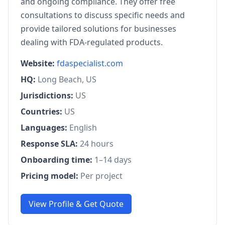
and ongoing compliance. They offer free
consultations to discuss specific needs and
provide tailored solutions for businesses
dealing with FDA-regulated products.
Website:
fdaspecialist.com
HQ:
Long Beach, US
Jurisdictions:
US
Countries:
US
Languages:
English
Response SLA:
24 hours
Onboarding time:
1–14 days
Pricing model:
Per project
View Profile & Get Quote