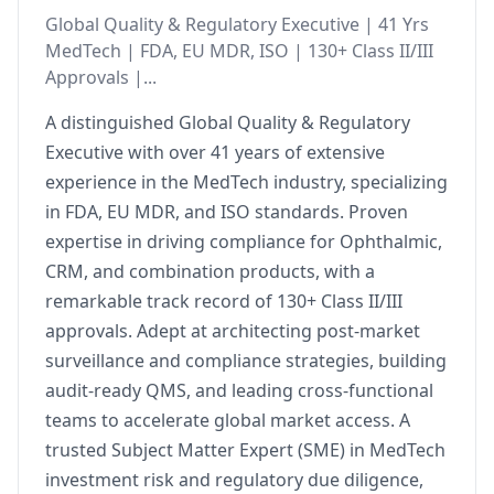
Global Quality & Regulatory Executive | 41 Yrs
MedTech | FDA, EU MDR, ISO | 130+ Class II/III
Approvals |...
A distinguished Global Quality & Regulatory
Executive with over 41 years of extensive
experience in the MedTech industry, specializing
in FDA, EU MDR, and ISO standards. Proven
expertise in driving compliance for Ophthalmic,
CRM, and combination products, with a
remarkable track record of 130+ Class II/III
approvals. Adept at architecting post-market
surveillance and compliance strategies, building
audit-ready QMS, and leading cross-functional
teams to accelerate global market access. A
trusted Subject Matter Expert (SME) in MedTech
investment risk and regulatory due diligence,