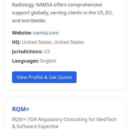
Radiology, NAMSA offers comprehensive
support globally, serving clients in the US, EU,
and worldwide.
Website:
namsa.com
HQ:
United States, United States
Jurisdictions:
US
Languages:
English
View Profile & Get Quote
RQM+
RQM+: FDA Regulatory Consulting for MedTech
& Software Expertise