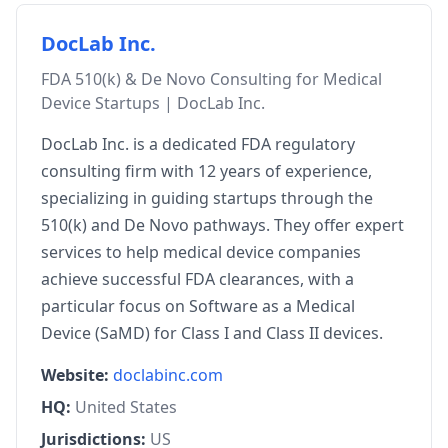
DocLab Inc.
FDA 510(k) & De Novo Consulting for Medical
Device Startups | DocLab Inc.
DocLab Inc. is a dedicated FDA regulatory
consulting firm with 12 years of experience,
specializing in guiding startups through the
510(k) and De Novo pathways. They offer expert
services to help medical device companies
achieve successful FDA clearances, with a
particular focus on Software as a Medical
Device (SaMD) for Class I and Class II devices.
Website:
doclabinc.com
HQ:
United States
Jurisdictions:
US