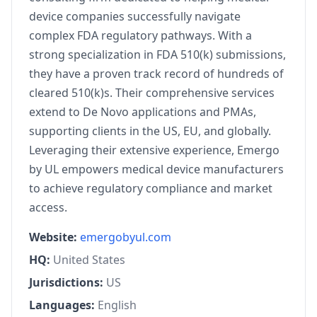
device companies successfully navigate
complex FDA regulatory pathways. With a
strong specialization in FDA 510(k) submissions,
they have a proven track record of hundreds of
cleared 510(k)s. Their comprehensive services
extend to De Novo applications and PMAs,
supporting clients in the US, EU, and globally.
Leveraging their extensive experience, Emergo
by UL empowers medical device manufacturers
to achieve regulatory compliance and market
access.
Website:
emergobyul.com
HQ:
United States
Jurisdictions:
US
Languages:
English