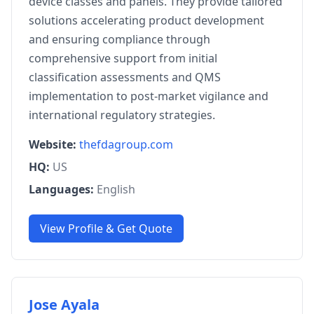
device classes and panels. They provide tailored
solutions accelerating product development
and ensuring compliance through
comprehensive support from initial
classification assessments and QMS
implementation to post-market vigilance and
international regulatory strategies.
Website:
thefdagroup.com
HQ:
US
Languages:
English
View Profile & Get Quote
Jose Ayala