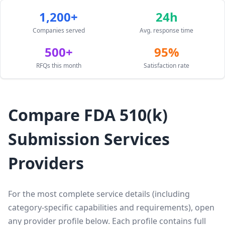
1,200+
24h
Companies served
Avg. response time
500+
95%
RFQs this month
Satisfaction rate
Compare FDA 510(k)
Submission Services
Providers
For the most complete service details (including
category-specific capabilities and requirements), open
any provider profile below. Each profile contains full