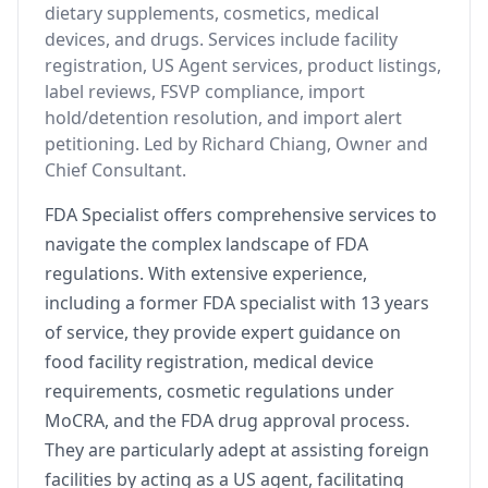
dietary supplements, cosmetics, medical
devices, and drugs. Services include facility
registration, US Agent services, product listings,
label reviews, FSVP compliance, import
hold/detention resolution, and import alert
petitioning. Led by Richard Chiang, Owner and
Chief Consultant.
FDA Specialist offers comprehensive services to
navigate the complex landscape of FDA
regulations. With extensive experience,
including a former FDA specialist with 13 years
of service, they provide expert guidance on
food facility registration, medical device
requirements, cosmetic regulations under
MoCRA, and the FDA drug approval process.
They are particularly adept at assisting foreign
facilities by acting as a US agent, facilitating