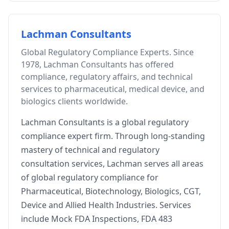
Lachman Consultants
Global Regulatory Compliance Experts. Since
1978, Lachman Consultants has offered
compliance, regulatory affairs, and technical
services to pharmaceutical, medical device, and
biologics clients worldwide.
Lachman Consultants is a global regulatory
compliance expert firm. Through long-standing
mastery of technical and regulatory
consultation services, Lachman serves all areas
of global regulatory compliance for
Pharmaceutical, Biotechnology, Biologics, CGT,
Device and Allied Health Industries. Services
include Mock FDA Inspections, FDA 483