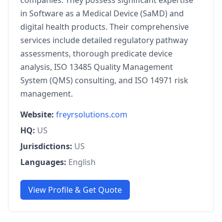
companies. They possess significant expertise
in Software as a Medical Device (SaMD) and
digital health products. Their comprehensive
services include detailed regulatory pathway
assessments, thorough predicate device
analysis, ISO 13485 Quality Management
System (QMS) consulting, and ISO 14971 risk
management.
Website:
freyrsolutions.com
HQ:
US
Jurisdictions:
US
Languages:
English
View Profile & Get Quote