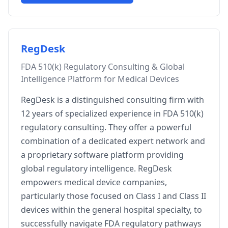
RegDesk
FDA 510(k) Regulatory Consulting & Global
Intelligence Platform for Medical Devices
RegDesk is a distinguished consulting firm with
12 years of specialized experience in FDA 510(k)
regulatory consulting. They offer a powerful
combination of a dedicated expert network and
a proprietary software platform providing
global regulatory intelligence. RegDesk
empowers medical device companies,
particularly those focused on Class I and Class II
devices within the general hospital specialty, to
successfully navigate FDA regulatory pathways