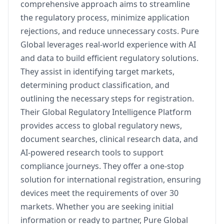
comprehensive approach aims to streamline
the regulatory process, minimize application
rejections, and reduce unnecessary costs. Pure
Global leverages real-world experience with AI
and data to build efficient regulatory solutions.
They assist in identifying target markets,
determining product classification, and
outlining the necessary steps for registration.
Their Global Regulatory Intelligence Platform
provides access to global regulatory news,
document searches, clinical research data, and
AI-powered research tools to support
compliance journeys. They offer a one-stop
solution for international registration, ensuring
devices meet the requirements of over 30
markets. Whether you are seeking initial
information or ready to partner, Pure Global