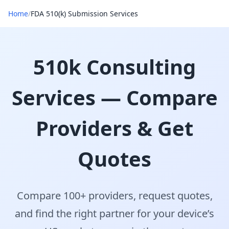
Home
/
FDA 510(k) Submission Services
510k Consulting
Services — Compare
Providers & Get
Quotes
Compare 100+ providers, request quotes,
and find the right partner for your device’s