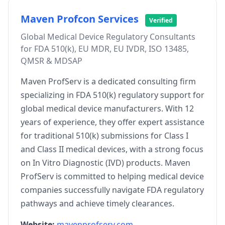
Maven Profcon Services
Verified
Global Medical Device Regulatory Consultants
for FDA 510(k), EU MDR, EU IVDR, ISO 13485,
QMSR & MDSAP
Maven ProfServ is a dedicated consulting firm
specializing in FDA 510(k) regulatory support for
global medical device manufacturers. With 12
years of experience, they offer expert assistance
for traditional 510(k) submissions for Class I
and Class II medical devices, with a strong focus
on In Vitro Diagnostic (IVD) products. Maven
ProfServ is committed to helping medical device
companies successfully navigate FDA regulatory
pathways and achieve timely clearances.
Website:
mavenprofserv.com