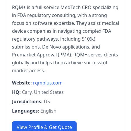
RQM+ is a full-service MedTech CRO specializing
in FDA regulatory consulting, with a strong
focus on software expertise. They assist medical
device companies in navigating complex FDA
regulatory pathways, including 510(k)
submissions, De Novo applications, and
Premarket Approval (PMA). RQM+ serves clients
globally and helps them achieve successful
market access.
Website:
rqmplus.com
HQ:
Cary, United States
Jurisdictions:
US
Languages:
English
View Profile & Get Quote