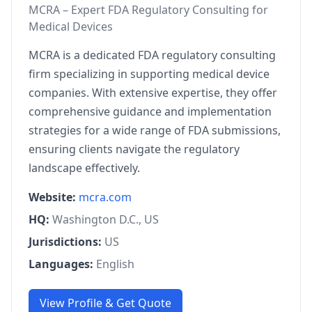
MCRA – Expert FDA Regulatory Consulting for
Medical Devices
MCRA is a dedicated FDA regulatory consulting
firm specializing in supporting medical device
companies. With extensive expertise, they offer
comprehensive guidance and implementation
strategies for a wide range of FDA submissions,
ensuring clients navigate the regulatory
landscape effectively.
Website:
mcra.com
HQ:
Washington D.C., US
Jurisdictions:
US
Languages:
English
View Profile & Get Quote