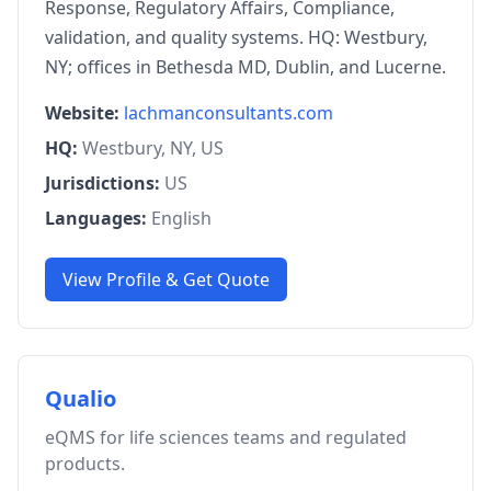
Response, Regulatory Affairs, Compliance,
validation, and quality systems. HQ: Westbury,
NY; offices in Bethesda MD, Dublin, and Lucerne.
Website:
lachmanconsultants.com
HQ:
Westbury, NY, US
Jurisdictions:
US
Languages:
English
View Profile & Get Quote
Qualio
eQMS for life sciences teams and regulated
products.