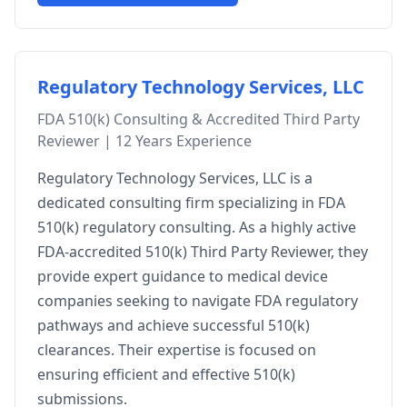
Regulatory Technology Services, LLC
FDA 510(k) Consulting & Accredited Third Party
Reviewer | 12 Years Experience
Regulatory Technology Services, LLC is a
dedicated consulting firm specializing in FDA
510(k) regulatory consulting. As a highly active
FDA-accredited 510(k) Third Party Reviewer, they
provide expert guidance to medical device
companies seeking to navigate FDA regulatory
pathways and achieve successful 510(k)
clearances. Their expertise is focused on
ensuring efficient and effective 510(k)
submissions.