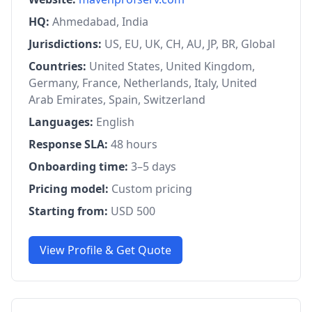
HQ:
Ahmedabad, India
Jurisdictions:
US, EU, UK, CH, AU, JP, BR, Global
Countries:
United States, United Kingdom,
Germany, France, Netherlands, Italy, United
Arab Emirates, Spain, Switzerland
Languages:
English
Response SLA:
48 hours
Onboarding time:
3–5 days
Pricing model:
Custom pricing
Starting from:
USD 500
View Profile & Get Quote