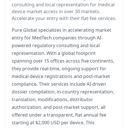
consulting and local representation for medical
device market access in over 30 markets.
Accelerate your entry with their flat-fee services.
Pure Global specializes in accelerating market
entry for MedTech companies through AI-
powered regulatory consulting and local
representation. With a global footprint
spanning over 15 offices across five continents,
they provide real-time, ongoing support for
medical device registrations and post-market
compliance. Their services include AI-driven
dossier compilation, in-country representation,
translation, modifications, distributor
authorization, and post-market support, all
offered under a transparent, flat annual fee
starting at $2,000 USD per device. This