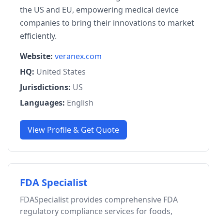
the US and EU, empowering medical device
companies to bring their innovations to market
efficiently.
Website:
veranex.com
HQ:
United States
Jurisdictions:
US
Languages:
English
View Profile & Get Quote
FDA Specialist
FDASpecialist provides comprehensive FDA
regulatory compliance services for foods,