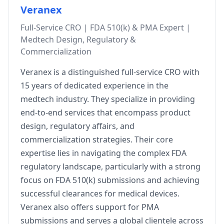
Veranex
Full-Service CRO | FDA 510(k) & PMA Expert |
Medtech Design, Regulatory &
Commercialization
Veranex is a distinguished full-service CRO with
15 years of dedicated experience in the
medtech industry. They specialize in providing
end-to-end services that encompass product
design, regulatory affairs, and
commercialization strategies. Their core
expertise lies in navigating the complex FDA
regulatory landscape, particularly with a strong
focus on FDA 510(k) submissions and achieving
successful clearances for medical devices.
Veranex also offers support for PMA
submissions and serves a global clientele across