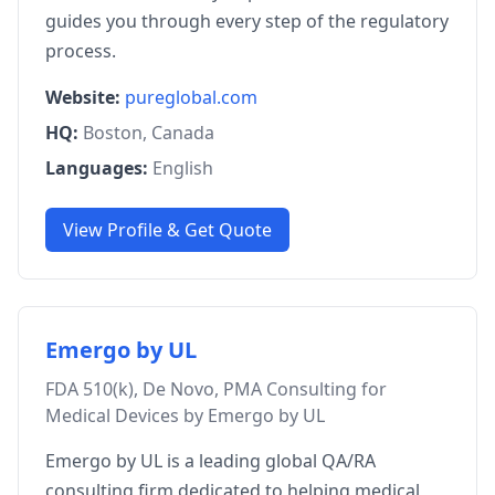
guides you through every step of the regulatory
process.
Website:
pureglobal.com
HQ:
Boston, Canada
Languages:
English
View Profile & Get Quote
Emergo by UL
FDA 510(k), De Novo, PMA Consulting for
Medical Devices by Emergo by UL
Emergo by UL is a leading global QA/RA
consulting firm dedicated to helping medical