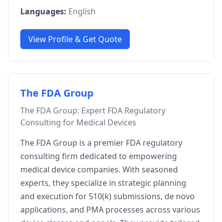
Languages:
English
View Profile & Get Quote
The FDA Group
The FDA Group: Expert FDA Regulatory
Consulting for Medical Devices
The FDA Group is a premier FDA regulatory
consulting firm dedicated to empowering
medical device companies. With seasoned
experts, they specialize in strategic planning
and execution for 510(k) submissions, de novo
applications, and PMA processes across various