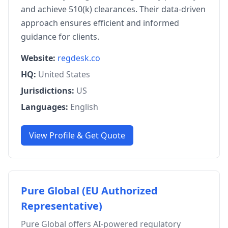
and achieve 510(k) clearances. Their data-driven
approach ensures efficient and informed
guidance for clients.
Website:
regdesk.co
HQ:
United States
Jurisdictions:
US
Languages:
English
View Profile & Get Quote
Pure Global (EU Authorized
Representative)
Pure Global offers AI-powered regulatory