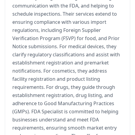
communication with the FDA, and helping to
schedule inspections. Their services extend to
ensuring compliance with various import
regulations, including Foreign Supplier
Verification Program (FSVP) for food, and Prior
Notice submissions. For medical devices, they
clarify regulatory classifications and assist with
establishment registration and premarket
notifications. For cosmetics, they address
facility registration and product listing
requirements. For drugs, they guide through
establishment registration, drug listing, and
adherence to Good Manufacturing Practices
(GMPs). FDA Specialist is committed to helping
businesses understand and meet FDA
requirements, ensuring smooth market entry