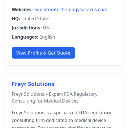
Website:
regulatorytechnologyservices.com
HQ:
United States
Jurisdictions:
US
Languages:
English
View Profile & Get Quote
Freyr Solutions
Freyr Solutions – Expert FDA Regulatory
Consulting for Medical Devices
Freyr Solutions is a specialized FDA regulatory
consulting firm dedicated to medical device