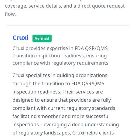
coverage, service details, and a direct quote request
flow.
Cruxi
Verified
Cruxi provides expertise in FDA QSR/QMS
transition inspection readiness, ensuring
compliance with regulatory requirements.
Cruxi specializes in guiding organizations
through the transition to FDA QSR/QMS
inspection readiness. Their services are
designed to ensure that providers are fully
compliant with current regulatory standards,
facilitating smoother and more successful
inspections. Leveraging a deep understanding
of regulatory landscapes, Cruxi helps clients