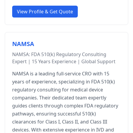
View Profile & Get Quote
NAMSA
NAMSA: FDA 510(k) Regulatory Consulting
Expert | 15 Years Experience | Global Support
NAMSA is a leading full-service CRO with 15
years of experience, specializing in FDA 510(k)
regulatory consulting for medical device
companies. Their dedicated team expertly
guides clients through complex FDA regulatory
pathways, ensuring successful 510(k)
clearances for Class I, Class II, and Class III
devices. With extensive experience in IVD and