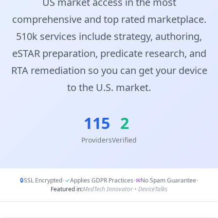
US market access in the most
comprehensive and top rated marketplace.
510k services include strategy, authoring,
eSTAR preparation, predicate research, and
RTA remediation so you can get your device
to the U.S. market.
115
2
Providers
Verified
🔒
SSL Encrypted
•
✓
Applies GDPR Practices
•
✉
No Spam Guarantee
•
Featured in:
MedTech Innovator • DeviceTalks