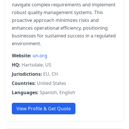
navigate complex requirements and implement
robust quality management systems. This
proactive approach minimizes risks and
enhances operational efficiency, positioning
businesses for sustained success in a regulated
environment.
Website:
un.org
HQ:
Hartsdale, US
Jurisdictions:
EU, CH
Countries:
United States
Languages:
Spanish, English
View Profile & Get Quote