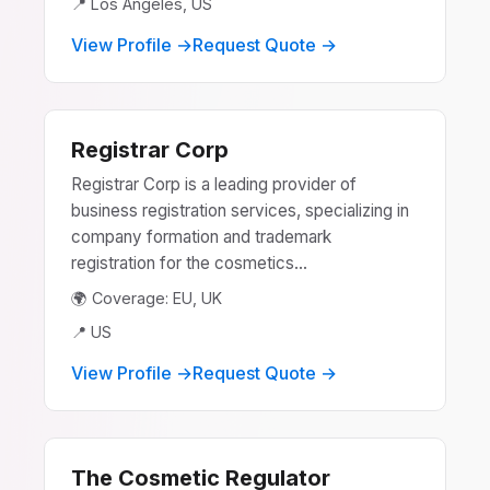
📍 Los Angeles, US
View Profile →
Request Quote →
Registrar Corp
Registrar Corp is a leading provider of
business registration services, specializing in
company formation and trademark
registration for the cosmetics...
🌍 Coverage: EU, UK
📍 US
View Profile →
Request Quote →
The Cosmetic Regulator