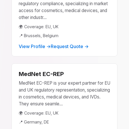
regulatory compliance, specializing in market
access for cosmetics, medical devices, and
other industr...
🌍 Coverage: EU, UK
📍 Brussels, Belgium
View Profile →
Request Quote →
MedNet EC-REP
MedNet EC-REP is your expert partner for EU
and UK regulatory representation, specializing
in cosmetics, medical devices, and IVDs.
They ensure seamle...
🌍 Coverage: EU, UK
📍 Germany, DE