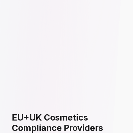
EU+UK Cosmetics
Compliance Providers