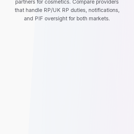
partners for cosmetics. Compare providers
that handle RP/UK RP duties, notifications,
and PIF oversight for both markets.