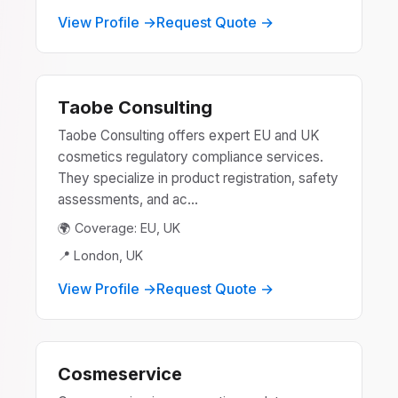
View Profile →
Request Quote →
Taobe Consulting
Taobe Consulting offers expert EU and UK
cosmetics regulatory compliance services.
They specialize in product registration, safety
assessments, and ac...
🌍 Coverage: EU, UK
📍 London, UK
View Profile →
Request Quote →
Cosmeservice