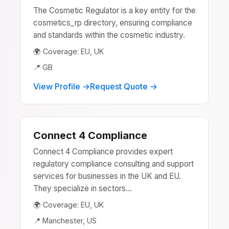
The Cosmetic Regulator is a key entity for the
cosmetics_rp directory, ensuring compliance
and standards within the cosmetic industry.
🌍 Coverage: EU, UK
📍 GB
View Profile →
Request Quote →
Connect 4 Compliance
Connect 4 Compliance provides expert
regulatory compliance consulting and support
services for businesses in the UK and EU.
They specialize in sectors...
🌍 Coverage: EU, UK
📍 Manchester, US