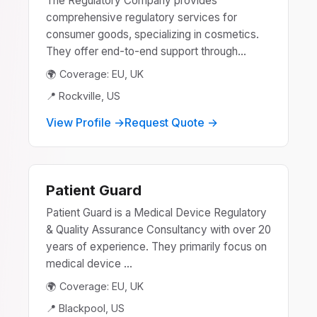
The Regulatory Company provides
comprehensive regulatory services for
consumer goods, specializing in cosmetics.
They offer end-to-end support through...
🌍 Coverage: EU, UK
📍 Rockville, US
View Profile →
Request Quote →
Patient Guard
Patient Guard is a Medical Device Regulatory
& Quality Assurance Consultancy with over 20
years of experience. They primarily focus on
medical device ...
🌍 Coverage: EU, UK
📍 Blackpool, US