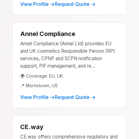
View Profile →
Request Quote →
Annel Compliance
Annel Compliance (Annel Ltd) provides EU
and UK cosmetics Responsible Person (RP)
services, CPNP and SCPN notification
support, PIF management, and re...
🌍 Coverage: EU, UK
📍 Morristown, US
View Profile →
Request Quote →
CE.way
CE.way offers comprehensive regulatory and