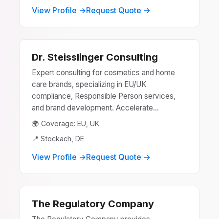
View Profile →
Request Quote →
Dr. Steisslinger Consulting
Expert consulting for cosmetics and home
care brands, specializing in EU/UK
compliance, Responsible Person services,
and brand development. Accelerate...
🌍 Coverage: EU, UK
📍 Stockach, DE
View Profile →
Request Quote →
The Regulatory Company