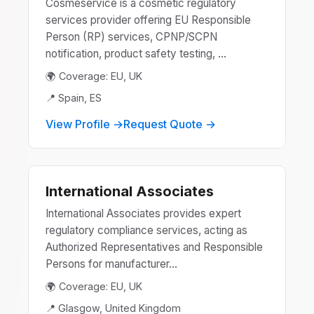
Cosmeservice is a cosmetic regulatory
services provider offering EU Responsible
Person (RP) services, CPNP/SCPN
notification, product safety testing, ...
🌍 Coverage: EU, UK
📍 Spain, ES
View Profile →
Request Quote →
International Associates
International Associates provides expert
regulatory compliance services, acting as
Authorized Representatives and Responsible
Persons for manufacturer...
🌍 Coverage: EU, UK
📍 Glasgow, United Kingdom