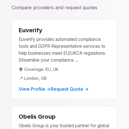
Compare providers and request quotes
Euverify
Euverify provides automated compliance
tools and GDPR Representative services to
help businesses meet EU/UKCA regulations.
Streamline your compliance ...
🌍 Coverage: EU, UK
📍 London, GB
View Profile →
Request Quote →
Obelis Group
Obelis Group is your trusted partner for global