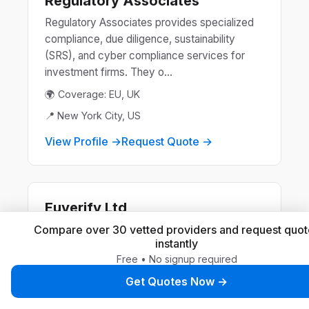
Regulatory Associates
Regulatory Associates provides specialized
compliance, due diligence, sustainability
(SRS), and cyber compliance services for
investment firms. They o...
🌍 Coverage: EU, UK
📍 New York City, US
View Profile →
Request Quote →
Euverify Ltd
Euverify Ltd offers expert EU & UK product
Compare over 30 vetted providers and request quot
instantly
safety compliance services, including
Free • No signup required
Authorised Representative, Responsible
Person, and Declaration of Con...
Get Quotes Now →
🌍 Coverage: EU, UK