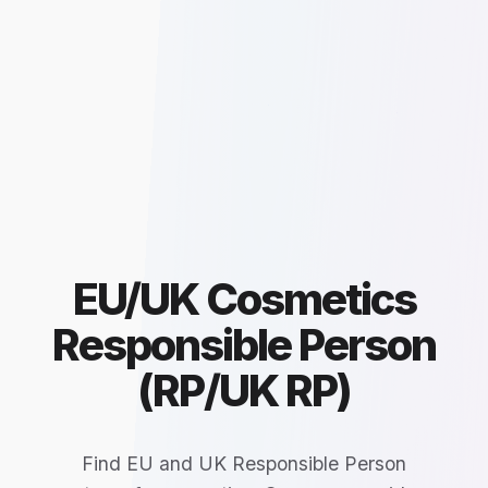
EU/UK Cosmetics
Responsible Person
(RP/UK RP)
Find EU and UK Responsible Person