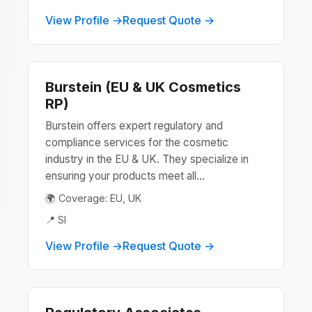
View Profile →
Request Quote →
Burstein (EU & UK Cosmetics
RP)
Burstein offers expert regulatory and
compliance services for the cosmetic
industry in the EU & UK. They specialize in
ensuring your products meet all...
🌍 Coverage: EU, UK
📍 SI
View Profile →
Request Quote →