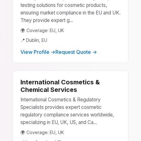
testing solutions for cosmetic products,
ensuring market compliance in the EU and UK.
They provide expert g...
🌍 Coverage: EU, UK
📍 Dublin, EU
View Profile →
Request Quote →
International Cosmetics &
Chemical Services
International Cosmetics & Regulatory
Specialists provides expert cosmetic
regulatory compliance services worldwide,
specializing in EU, UK, US, and Ca...
🌍 Coverage: EU, UK