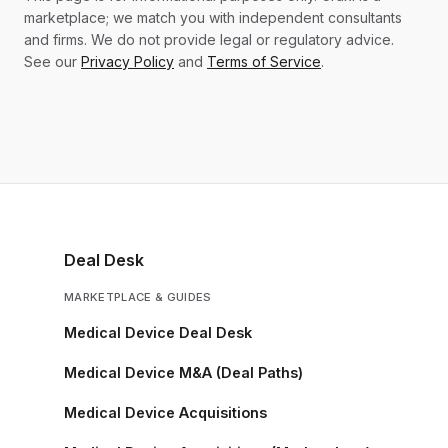
marketplace; we match you with independent consultants
and firms. We do not provide legal or regulatory advice.
See our
Privacy Policy
and
Terms of Service
.
Deal Desk
MARKETPLACE & GUIDES
Medical Device Deal Desk
Medical Device M&A (Deal Paths)
Medical Device Acquisitions