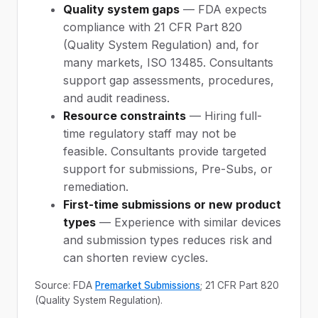
Quality system gaps
— FDA expects
compliance with 21 CFR Part 820
(Quality System Regulation) and, for
many markets, ISO 13485. Consultants
support gap assessments, procedures,
and audit readiness.
Resource constraints
— Hiring full-
time regulatory staff may not be
feasible. Consultants provide targeted
support for submissions, Pre-Subs, or
remediation.
First-time submissions or new product
types
— Experience with similar devices
and submission types reduces risk and
can shorten review cycles.
Source: FDA
Premarket Submissions
; 21 CFR Part 820
(Quality System Regulation).