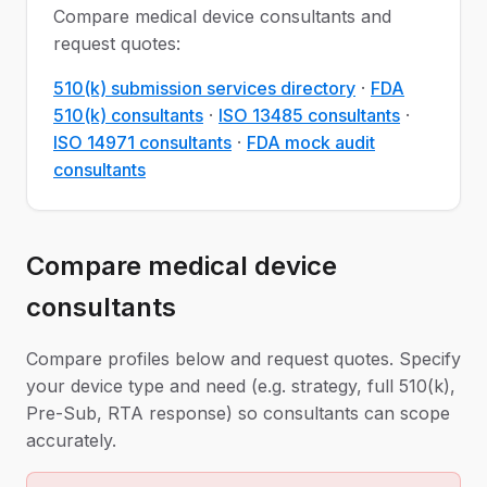
Compare medical device consultants and
request quotes:
510(k) submission services directory
·
FDA
510(k) consultants
·
ISO 13485 consultants
·
ISO 14971 consultants
·
FDA mock audit
consultants
Compare medical device
consultants
Compare profiles below and request quotes. Specify
your device type and need (e.g. strategy, full 510(k),
Pre-Sub, RTA response) so consultants can scope
accurately.