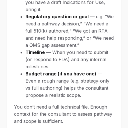
you have a draft Indications for Use,
bring it.
Regulatory question or goal
— e.g. “We
need a pathway decision,” “We need a
full 510(k) authored,” “We got an RTA
and need help responding,” or “We need
a QMS gap assessment.”
Timeline
— When you need to submit
(or respond to FDA) and any internal
milestones.
Budget range (if you have one)
—
Even a rough range (e.g. strategy-only
vs full authoring) helps the consultant
propose a realistic scope.
You don’t need a full technical file. Enough
context for the consultant to assess pathway
and scope is sufficient.