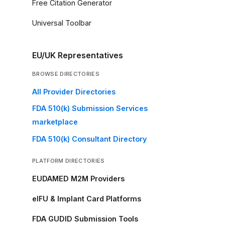
Free Citation Generator
Universal Toolbar
EU/UK Representatives
BROWSE DIRECTORIES
All Provider Directories
FDA 510(k) Submission Services
marketplace
FDA 510(k) Consultant Directory
PLATFORM DIRECTORIES
EUDAMED M2M Providers
eIFU & Implant Card Platforms
FDA GUDID Submission Tools