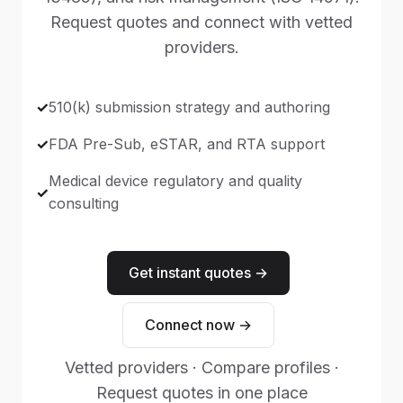
Request quotes and connect with vetted
providers.
510(k) submission strategy and authoring
FDA Pre-Sub, eSTAR, and RTA support
Medical device regulatory and quality
consulting
Get instant quotes →
Connect now →
Vetted providers · Compare profiles ·
Request quotes in one place