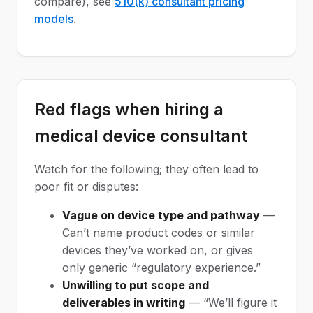
compare), see
510(k) consultant pricing
models
.
Red flags when hiring a
medical device consultant
Watch for the following; they often lead to
poor fit or disputes:
Vague on device type and pathway
—
Can’t name product codes or similar
devices they’ve worked on, or gives
only generic “regulatory experience.”
Unwilling to put scope and
deliverables in writing
— “We’ll figure it