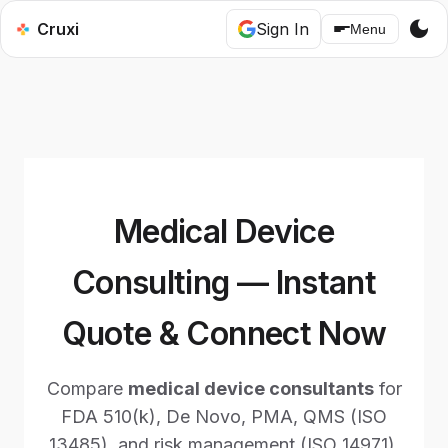
dark_mode
Cruxi
Sign In
Menu
Medical Device
Consulting — Instant
Quote & Connect Now
Compare
medical device consultants
for
FDA 510(k), De Novo, PMA, QMS (ISO
13485), and risk management (ISO 14971).