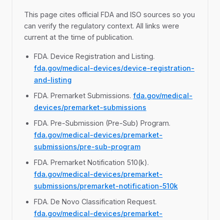
This page cites official FDA and ISO sources so you
can verify the regulatory context. All links were
current at the time of publication.
FDA. Device Registration and Listing.
fda.gov/medical-devices/device-registration-
and-listing
FDA. Premarket Submissions.
fda.gov/medical-
devices/premarket-submissions
FDA. Pre-Submission (Pre-Sub) Program.
fda.gov/medical-devices/premarket-
submissions/pre-sub-program
FDA. Premarket Notification 510(k).
fda.gov/medical-devices/premarket-
submissions/premarket-notification-510k
FDA. De Novo Classification Request.
fda.gov/medical-devices/premarket-