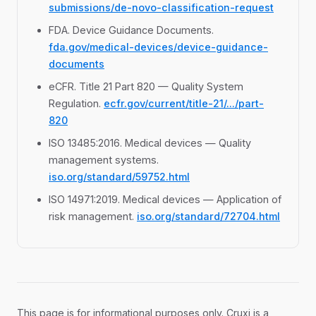
submissions/de-novo-classification-request
FDA. Device Guidance Documents.
fda.gov/medical-devices/device-guidance-
documents
eCFR. Title 21 Part 820 — Quality System
Regulation.
ecfr.gov/current/title-21/.../part-
820
ISO 13485:2016. Medical devices — Quality
management systems.
iso.org/standard/59752.html
ISO 14971:2019. Medical devices — Application of
risk management.
iso.org/standard/72704.html
This page is for informational purposes only. Cruxi is a