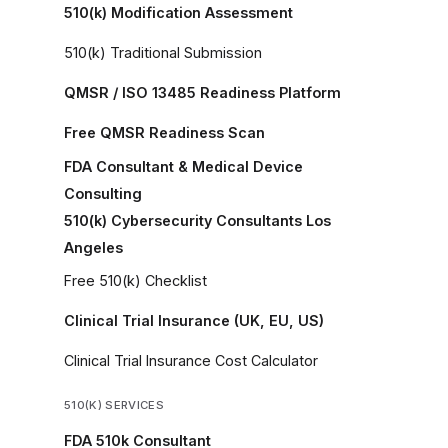
510(k) Modification Assessment
510(k) Traditional Submission
QMSR / ISO 13485 Readiness Platform
Free QMSR Readiness Scan
FDA Consultant & Medical Device
Consulting
510(k) Cybersecurity Consultants Los
Angeles
Free 510(k) Checklist
Clinical Trial Insurance (UK, EU, US)
Clinical Trial Insurance Cost Calculator
510(K) SERVICES
FDA 510k Consultant