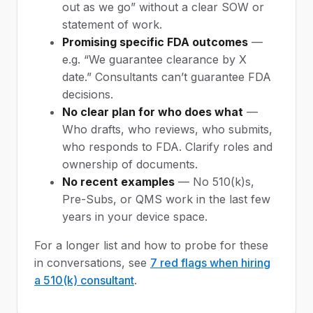
out as we go” without a clear SOW or
statement of work.
Promising specific FDA outcomes
—
e.g. “We guarantee clearance by X
date.” Consultants can’t guarantee FDA
decisions.
No clear plan for who does what
—
Who drafts, who reviews, who submits,
who responds to FDA. Clarify roles and
ownership of documents.
No recent examples
— No 510(k)s,
Pre-Subs, or QMS work in the last few
years in your device space.
For a longer list and how to probe for these
in conversations, see
7 red flags when hiring
a 510(k) consultant
.