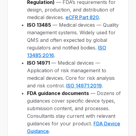
Regulation)
— FDA’s requirements for
design, production, and distribution of
medical devices.
eCFR Part 820
.
ISO 13485
— Medical devices — Quality
management systems. Widely used for
QMS and often expected by global
regulators and notified bodies.
ISO
13485:2016
.
ISO 14971
— Medical devices —
Application of risk management to
medical devices. Core for risk analysis
and risk control.
ISO 14971:2019
.
FDA guidance documents
— Dozens of
guidances cover specific device types,
submission content, and processes.
Consultants stay current with relevant
guidances for your product.
FDA Device
Guidance
.