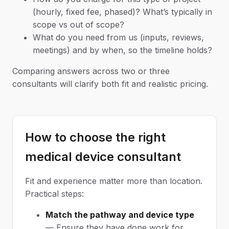
(hourly, fixed fee, phased)? What’s typically in
scope vs out of scope?
What do you need from us (inputs, reviews,
meetings) and by when, so the timeline holds?
Comparing answers across two or three
consultants will clarify both fit and realistic pricing.
How to choose the right
medical device consultant
Fit and experience matter more than location.
Practical steps:
Match the pathway and device type
— Ensure they have done work for