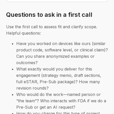
Questions to ask in a first call
Use the first call to assess fit and clarify scope.
Helpful questions:
Have you worked on devices like ours (similar
product code, software level, or clinical claim)?
Can you share anonymized examples or
outcomes?
What exactly would you deliver for this
engagement (strategy memo, draft sections,
full eSTAR, Pre-Sub package)? How many
revision rounds?
Who would do the work—named person or
“the team”? Who interacts with FDA if we do a
Pre-Sub or get an AI request?
How do you charge for this type of project