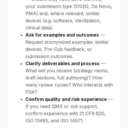
your submission type (510(k), De Novo,
PMA) and, where relevant, similar
devices (e.g. software, sterilization,
clinical data).
Ask for examples and outcomes
—
Request anonymized examples: similar
devices, Pre-Sub feedback, or
submission outcomes.
Clarify deliverables and process
—
What will you receive (strategy memo,
draft sections, full authoring)? How
many review cycles? Who interacts with
FDA?
Confirm quality and risk experience
—
If you need QMS or risk support,
confirm experience with 21 CFR 820,
ISO 13485, and ISO 14971.