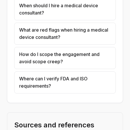
When should I hire a medical device
consultant?
What are red flags when hiring a medical
device consultant?
How do I scope the engagement and
avoid scope creep?
Where can I verify FDA and ISO
requirements?
Sources and references