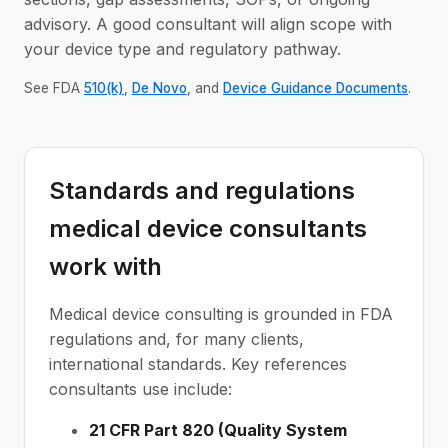
advisory. A good consultant will align scope with
your device type and regulatory pathway.
See FDA
510(k)
,
De Novo
, and
Device Guidance Documents
.
Standards and regulations
medical device consultants
work with
Medical device consulting is grounded in FDA
regulations and, for many clients,
international standards. Key references
consultants use include:
21 CFR Part 820 (Quality System