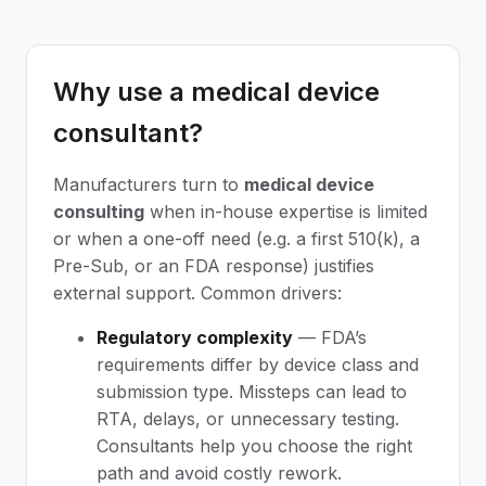
Why use a medical device
consultant?
Manufacturers turn to
medical device
consulting
when in-house expertise is limited
or when a one-off need (e.g. a first 510(k), a
Pre-Sub, or an FDA response) justifies
external support. Common drivers:
Regulatory complexity
— FDA’s
requirements differ by device class and
submission type. Missteps can lead to
RTA, delays, or unnecessary testing.
Consultants help you choose the right
path and avoid costly rework.