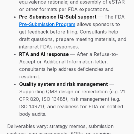
equivalence rationale; and assembly of eSTAR
or other formats per FDA expectations.
Pre-Submission (Q-Sub) support
— The FDA
Pre-Submission Program
allows sponsors to
get feedback before filing. Consultants help
draft questions, prepare meeting materials, and
interpret FDA’s responses.
RTA and AI response
— After a Refuse-to-
Accept or Additional Information letter,
consultants help address deficiencies and
resubmit.
Quality system and risk management
—
Supporting QMS design or remediation (e.g. 21
CFR 820, ISO 13485), risk management (e.g.
ISO 14971), and readiness for FDA or notified
body audits.
Deliverables vary: strategy memos, submission
sections, gap assessments, SOPs, or ongoing