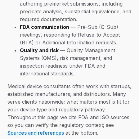
authoring premarket submissions, including
predicate analysis, substantial equivalence, and
required documentation.
FDA communication
— Pre-Sub (Q-Sub)
meetings, responding to Refuse-to-Accept
(RTA) or Additional Information requests.
Quality and risk
— Quality Management
Systems (QMS), risk management, and
inspection readiness under FDA and
international standards.
Medical device consultants often work with startups,
established manufacturers, and distributors. Many
serve clients nationwide; what matters most is fit for
your device type and regulatory pathway.
Throughout this page we cite FDA and ISO sources
so you can verify the regulatory context; see
Sources and references
at the bottom.