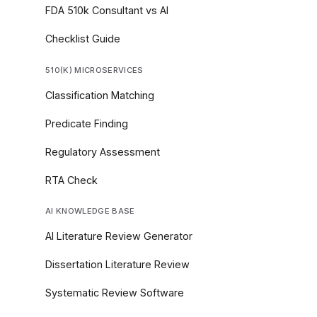
FDA 510k Consultant vs AI
Checklist Guide
510(K) MICROSERVICES
Classification Matching
Predicate Finding
Regulatory Assessment
RTA Check
AI KNOWLEDGE BASE
AI Literature Review Generator
Dissertation Literature Review
Systematic Review Software