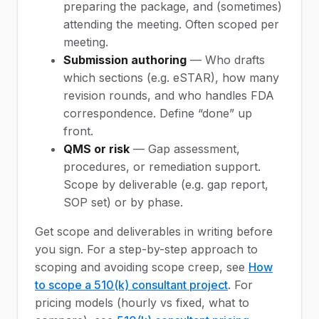
preparing the package, and (sometimes)
attending the meeting. Often scoped per
meeting.
Submission authoring
— Who drafts
which sections (e.g. eSTAR), how many
revision rounds, and who handles FDA
correspondence. Define “done” up
front.
QMS or risk
— Gap assessment,
procedures, or remediation support.
Scope by deliverable (e.g. gap report,
SOP set) or by phase.
Get scope and deliverables in writing before
you sign. For a step-by-step approach to
scoping and avoiding scope creep, see
How
to scope a 510(k) consultant project
. For
pricing models (hourly vs fixed, what to