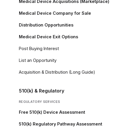
Medical Device Acquisitions (Marketplace)
Medical Device Company for Sale
Distribution Opportunities
Medical Device Exit Options
Post Buying Interest
List an Opportunity
Acquisition & Distribution (Long Guide)
510(k) & Regulatory
REGULATORY SERVICES
Free 510(k) Device Assessment
510(k) Regulatory Pathway Assessment