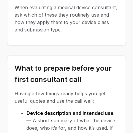
When evaluating a medical device consultant,
ask which of these they routinely use and
how they apply them to your device class
and submission type.
What to prepare before your
first consultant call
Having a few things ready helps you get
useful quotes and use the call well:
Device description and intended use
— A short summary of what the device
does, who it’s for, and how it’s used. If