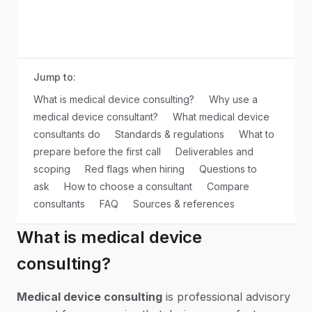
Jump to:
What is medical device consulting?
Why use a
medical device consultant?
What medical device
consultants do
Standards & regulations
What to
prepare before the first call
Deliverables and
scoping
Red flags when hiring
Questions to
ask
How to choose a consultant
Compare
consultants
FAQ
Sources & references
What is medical device
consulting?
Medical device consulting
is professional advisory