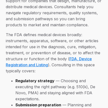
support for companies that design, manufacture, or
distribute medical devices. Consultants help you
navigate regulatory requirements, quality systems,
and submission pathways so you can bring
products to market and maintain compliance.
The FDA defines medical devices broadly:
instruments, apparatus, software, or other articles
intended for use in the diagnosis, cure, mitigation,
treatment, or prevention of disease, or to affect the
structure or function of the body (
FDA, Device
Registration and Listing
). Consulting in this space
typically covers:
Regulatory strategy
— Choosing and
executing the right pathway (e.g. 510(k), De
Novo, PMA) and staying aligned with FDA
expectations.
Submission preparation
— Planning and