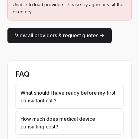
Unable to load providers. Please try again or visit the
directory.
View all providers & request quotes →
FAQ
What should I have ready before my first
consultant call?
How much does medical device
consulting cost?