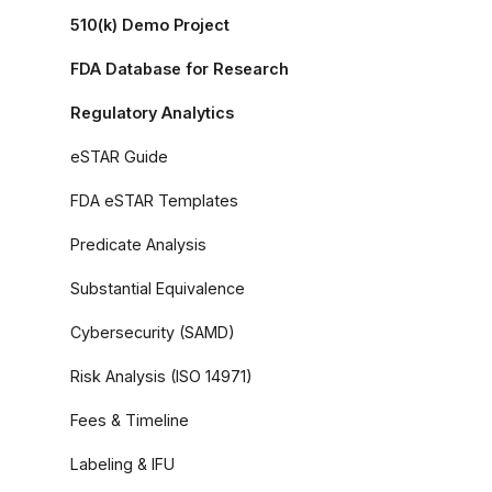
510(k) Demo Project
FDA Database for Research
Regulatory Analytics
eSTAR Guide
FDA eSTAR Templates
Predicate Analysis
Substantial Equivalence
Cybersecurity (SAMD)
Risk Analysis (ISO 14971)
Fees & Timeline
Labeling & IFU