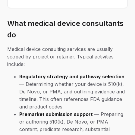
What medical device consultants
do
Medical device consulting services are usually
scoped by project or retainer. Typical activities
include:
Regulatory strategy and pathway selection
— Determining whether your device is 510(k),
De Novo, or PMA, and outlining evidence and
timeline. This often references FDA guidance
and product codes.
Premarket submission support
— Preparing
or authoring 510(k), De Novo, or PMA
content; predicate research; substantial