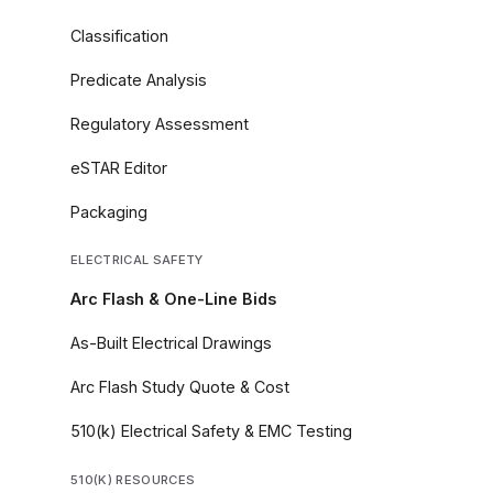
Classification
Predicate Analysis
Regulatory Assessment
eSTAR Editor
Packaging
ELECTRICAL SAFETY
Arc Flash & One-Line Bids
As-Built Electrical Drawings
Arc Flash Study Quote & Cost
510(k) Electrical Safety & EMC Testing
510(K) RESOURCES