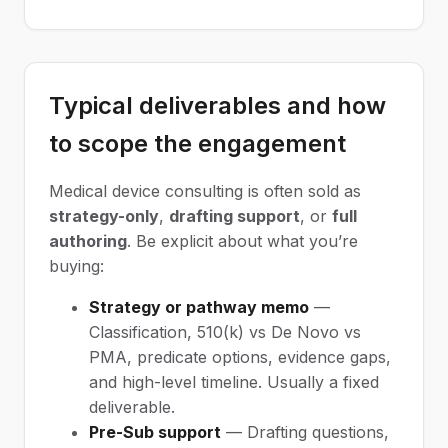
Typical deliverables and how
to scope the engagement
Medical device consulting is often sold as
strategy-only
,
drafting support
, or
full
authoring
. Be explicit about what you’re
buying:
Strategy or pathway memo
—
Classification, 510(k) vs De Novo vs
PMA, predicate options, evidence gaps,
and high-level timeline. Usually a fixed
deliverable.
Pre-Sub support
— Drafting questions,