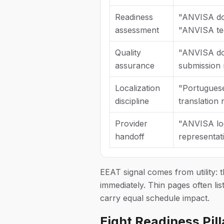
Readiness
"ANVISA doss
assessment
"ANVISA tec
Quality
"ANVISA do
assurance
submission 
Localization
"Portugues
discipline
translation
Provider
"ANVISA loc
handoff
representat
EEAT signal comes from utility: 
immediately. Thin pages often lis
carry equal schedule impact.
Eight Readiness Pil