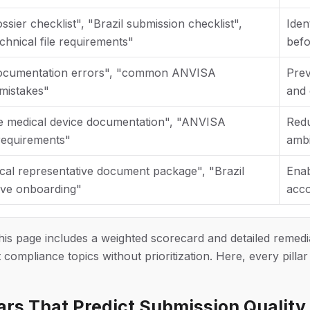
ier checklist", "Brazil submission checklist",
Iden
hnical file requirements"
befo
cumentation errors", "common ANVISA
Prev
mistakes"
and 
e medical device documentation", "ANVISA
Redu
 requirements"
ambi
al representative document package", "Brazil
Enab
ive onboarding"
acco
this page includes a weighted scorecard and detailed remedi
t compliance topics without prioritization. Here, every pilla
lars That Predict Submission Quality