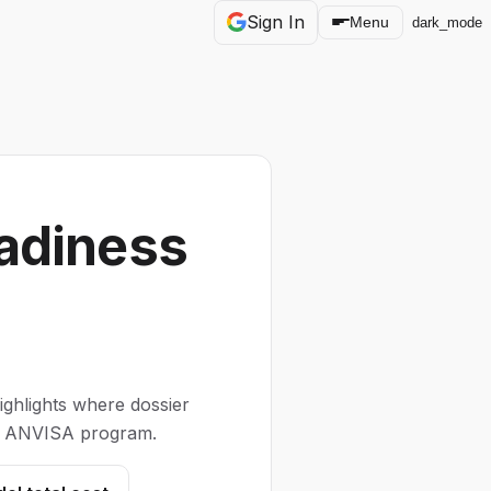
Sign In
Menu
dark_mode
adiness
ghlights where dossier
our ANVISA program.