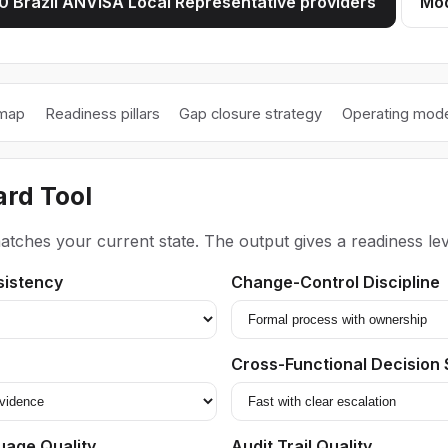
 Brazil ANVISA Local Representative providers
Mod
 map
Readiness pillars
Gap closure strategy
Operating mode
rd Tool
atches your current state. The output gives a readiness lev
sistency
Change-Control Discipline
Cross-Functional Decision
uage Quality
Audit Trail Quality