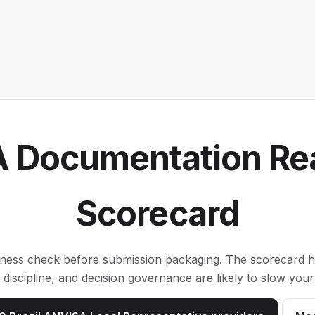
 Documentation Re
Scorecard
iness check before submission packaging. The scorecard hi
ion discipline, and decision governance are likely to slow y