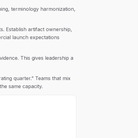
pping, terminology harmonization,
. Establish artifact ownership,
rcial launch expectations
evidence. This gives leadership a
rating quarter.” Teams that mix
the same capacity.