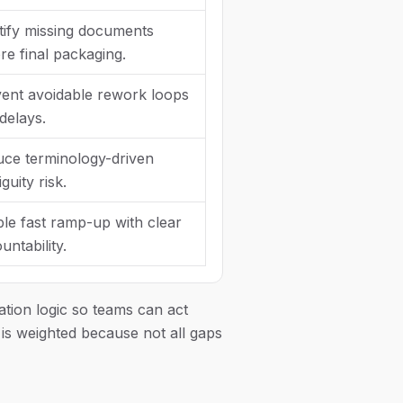
tify missing documents
re final packaging.
ent avoidable rework loops
delays.
ce terminology-driven
guity risk.
le fast ramp-up with clear
untability.
ation logic so teams can act
r is weighted because not all gaps