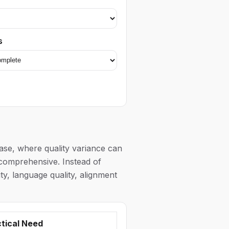
s
ase, where quality variance can
y comprehensive. Instead of
y, language quality, alignment
tical Need