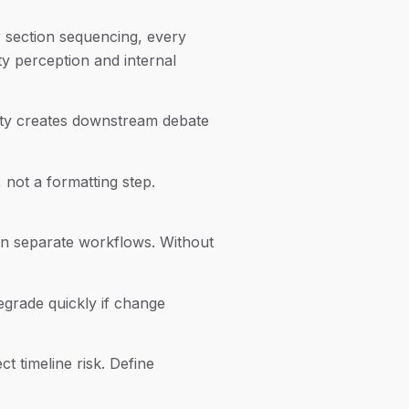
or section sequencing, every
ty perception and internal
lity creates downstream debate
not a formatting step.
 in separate workflows. Without
egrade quickly if change
t timeline risk. Define