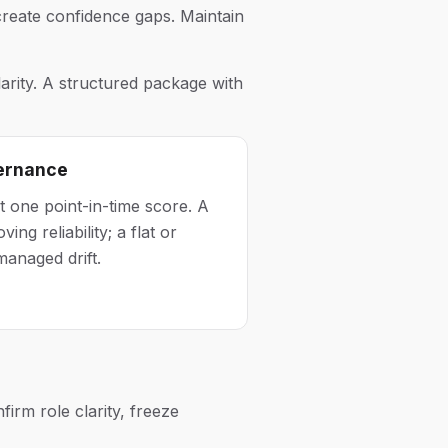
reate confidence gaps. Maintain
rity. A structured package with
vernance
t one point-in-time score. A
ing reliability; a flat or
managed drift.
irm role clarity, freeze