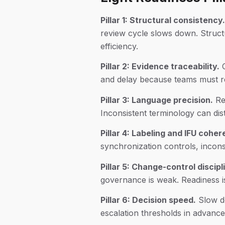
Pillar 1: Structural consistency.
review cycle slows down. Structu
efficiency.
Pillar 2: Evidence traceability.
C
and delay because teams must re
Pillar 3: Language precision.
Reg
Inconsistent terminology can dist
Pillar 4: Labeling and IFU cohe
synchronization controls, inconsis
Pillar 5: Change-control discipl
governance is weak. Readiness is 
Pillar 6: Decision speed.
Slow de
escalation thresholds in advance