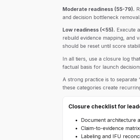
Moderate readiness (55-79).
Ru
and decision bottleneck removal.
Low readiness (<55).
Execute a 
rebuild evidence mapping, and v
should be reset until score stabi
In all tiers, use a closure log t
factual basis for launch decision
A strong practice is to separate
these categories create recurri
Closure checklist for lead
Document architecture a
Claim-to-evidence matrix 
Labeling and IFU reconci