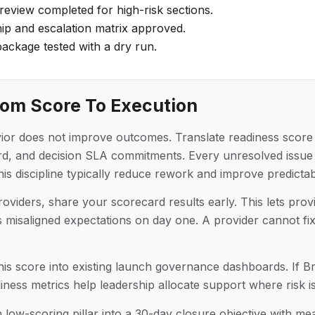
eview completed for high-risk sections.
p and escalation matrix approved.
ackage tested with a dry run.
rom Score To Execution
ior does not improve outcomes. Translate readiness score 
oard, and decision SLA commitments. Every unresolved iss
s discipline typically reduce rework and improve predictabi
oviders, share your scorecard results early. This lets provi
isaligned expectations on day one. A provider cannot fix i
his score into existing launch governance dashboards. If Bra
ess metrics help leadership allocate support where risk is
h low-scoring pillar into a 30-day closure objective with me