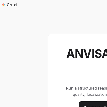
Cruxi
ANVISA
Run a structured read
quality, localizat