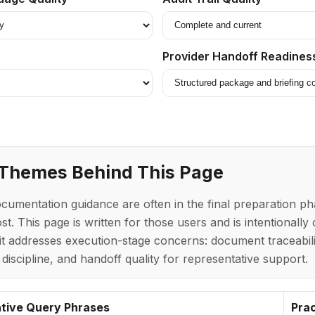
Provider Handoff Readines
 Themes Behind This Page
mentation guidance are often in the final preparation ph
st. This page is written for those users and is intentionall
t addresses execution-stage concerns: document traceabilit
 discipline, and handoff quality for representative support.
tive Query Phrases
Prac