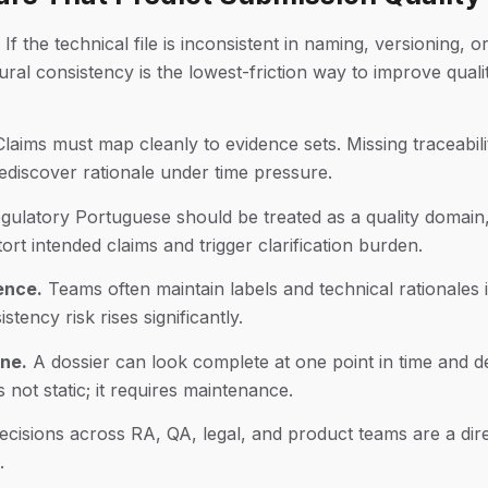
If the technical file is inconsistent in naming, versioning, 
ral consistency is the lowest-friction way to improve quali
laims must map cleanly to evidence sets. Missing traceabi
discover rationale under time pressure.
ulatory Portuguese should be treated as a quality domain, 
ort intended claims and trigger clarification burden.
rence.
Teams often maintain labels and technical rationales
tency risk rises significantly.
ine.
A dossier can look complete at one point in time and d
not static; it requires maintenance.
cisions across RA, QA, legal, and product teams are a direc
.