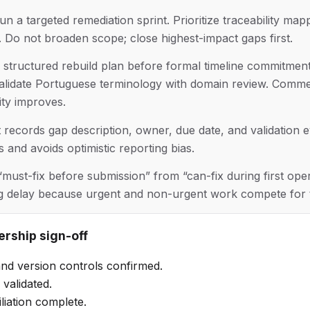
n a targeted remediation sprint. Prioritize traceability ma
 Do not broaden scope; close highest-impact gaps first.
structured rebuild plan before formal timeline commitments
alidate Portuguese terminology with domain review. Comme
lity improves.
hat records gap description, owner, due date, and validation 
s and avoids optimistic reporting bias.
 “must-fix before submission” from “can-fix during first ope
ng delay because urgent and non-urgent work compete for 
ership sign-off
nd version controls confirmed.
validated.
liation complete.