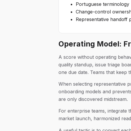
Portuguese terminology r
Change-control ownershi
Representative handoff p
Operating Model: F
A score without operating behav
quality standup, issue triage b
one due date. Teams that keep thi
When selecting representative pr
onboarding models and prevents m
are only discovered midstream.
For enterprise teams, integrate t
market launch, harmonized readin
A useful tactic is to convert eac