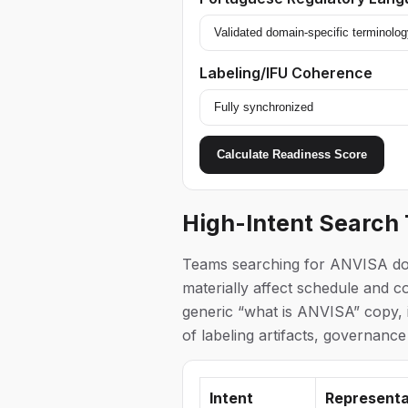
Labeling/IFU Coherence
Calculate Readiness Score
High-Intent Search
Teams searching for ANVISA docu
materially affect schedule and co
generic “what is ANVISA” copy, i
of labeling artifacts, governance
Intent
Representa