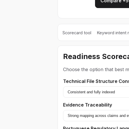
Compare +50
Scorecard tool
Keyword intent
Readiness Scoreca
Choose the option that best m
Technical File Structure Con
Evidence Traceability
Portuguese Regulatory Lang