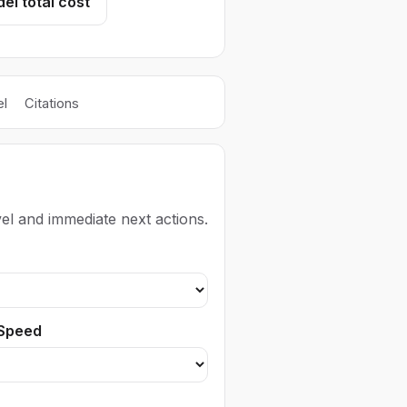
el total cost
l
Citations
el and immediate next actions.
 Speed