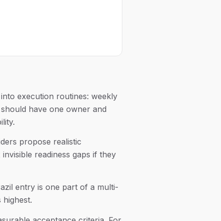
into execution routines: weekly
ue should have one owner and
lity.
ders propose realistic
nvisible readiness gaps if they
zil entry is one part of a multi-
 highest.
asurable acceptance criteria. For