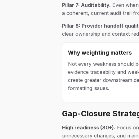
Pillar 7: Auditability.
Even when c
a coherent, current audit trail fr
Pillar 8: Provider handoff qualit
clear ownership and context redu
Why weighting matters
Not every weakness should be
evidence traceability and wea
create greater downstream de
formatting issues.
Gap-Closure Strate
High readiness (80+).
Focus on p
unnecessary changes, and mainta