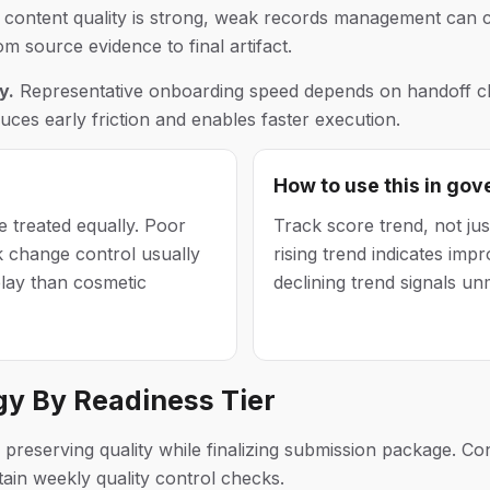
ontent quality is strong, weak records management can c
om source evidence to final artifact.
y.
Representative onboarding speed depends on handoff cla
ces early friction and enables faster execution.
How to use this in go
 treated equally. Poor
Track score trend, not jus
k change control usually
rising trend indicates improv
lay than cosmetic
declining trend signals un
gy By Readiness Tier
reserving quality while finalizing submission package. Conf
in weekly quality control checks.