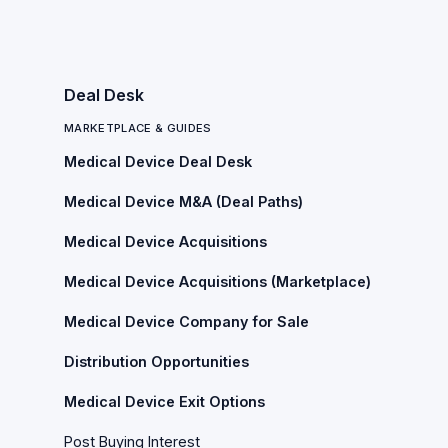
Deal Desk
MARKETPLACE & GUIDES
Medical Device Deal Desk
Medical Device M&A (Deal Paths)
Medical Device Acquisitions
Medical Device Acquisitions (Marketplace)
Medical Device Company for Sale
Distribution Opportunities
Medical Device Exit Options
Post Buying Interest