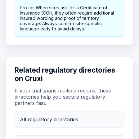
Pro tip: When sites ask for a Certificate of
Insurance (COI), they often require additional
insured wording and proof of territory
coverage. Always confirm site-specific
language early to avoid delays.
Related regulatory directories
on Cruxi
If your trial spans multiple regions, these
directories help you secure regulatory
partners fast.
All regulatory directories