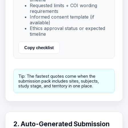
Requested limits + COI wording
requirements
Informed consent template (if
available)
Ethics approval status or expected
timeline
Copy checklist
Tip: The fastest quotes come when the
submission pack includes sites, subjects,
study stage, and territory in one place.
2. Auto-Generated Submission