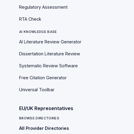
Regulatory Assessment
RTA Check
AI KNOWLEDGE BASE
AI Literature Review Generator
Dissertation Literature Review
Systematic Review Software
Free Citation Generator
Universal Toolbar
EU/UK Representatives
BROWSE DIRECTORIES
All Provider Directories