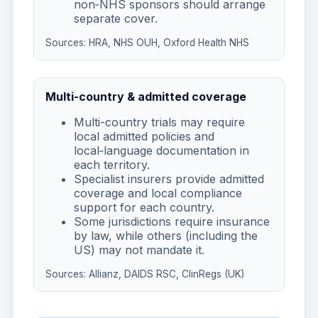
non‑NHS sponsors should arrange
separate cover.
Sources:
HRA
,
NHS OUH
,
Oxford Health NHS
Multi-country & admitted coverage
Multi-country trials may require
local admitted policies and
local‑language documentation in
each territory.
Specialist insurers provide admitted
coverage and local compliance
support for each country.
Some jurisdictions require insurance
by law, while others (including the
US) may not mandate it.
Sources:
Allianz
,
DAIDS RSC
,
ClinRegs (UK)