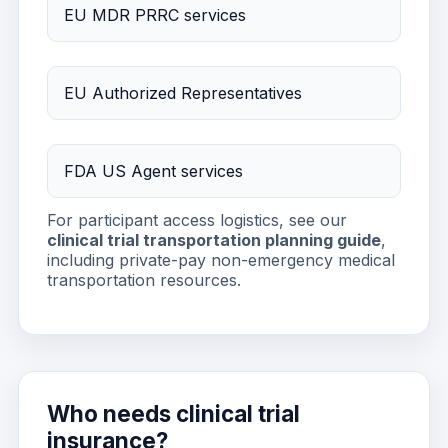
EU MDR PRRC services
EU Authorized Representatives
FDA US Agent services
For participant access logistics, see our
clinical trial transportation planning guide
,
including private-pay non-emergency medical
transportation resources.
Who needs clinical trial
insurance?