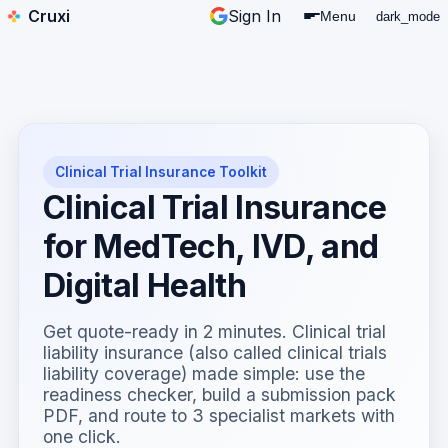
Cruxi
Sign In
Menu
dark_mode
Clinical Trial Insurance Toolkit
Clinical Trial Insurance
for MedTech, IVD, and
Digital Health
Get quote-ready in 2 minutes. Clinical trial
liability insurance (also called clinical trials
liability coverage) made simple: use the
readiness checker, build a submission pack
PDF, and route to 3 specialist markets with
one click.