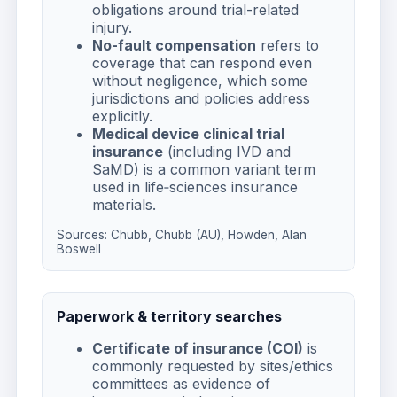
obligations around trial-related
injury.
No-fault compensation
refers to
coverage that can respond even
without negligence, which some
jurisdictions and policies address
explicitly.
Medical device clinical trial
insurance
(including IVD and
SaMD) is a common variant term
used in life‑sciences insurance
materials.
Sources:
Chubb
,
Chubb (AU)
,
Howden
,
Alan
Boswell
Paperwork & territory searches
Certificate of insurance (COI)
is
commonly requested by sites/ethics
committees as evidence of