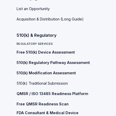
List an Opportunity
Acquisition & Distribution (Long Guide)
510(k) & Regulatory
REGULATORY SERVICES
Free 510(k) Device Assessment
510(k) Regulatory Pathway Assessment
510(k) Modification Assessment
510(k) Traditional Submission
QMSR / ISO 13485 Readiness Platform
Free QMSR Readiness Scan
FDA Consultant & Medical Device