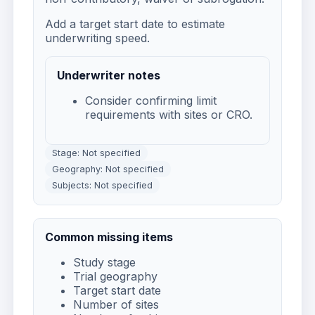
Add a target start date to estimate
underwriting speed.
Underwriter notes
Consider confirming limit
requirements with sites or CRO.
Stage: Not specified
Geography: Not specified
Subjects: Not specified
Common missing items
Study stage
Trial geography
Target start date
Number of sites