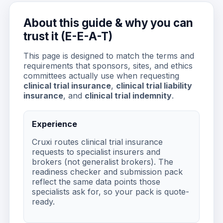
About this guide & why you can
trust it (E-E-A-T)
This page is designed to match the terms and
requirements that sponsors, sites, and ethics
committees actually use when requesting
clinical trial insurance
,
clinical trial liability
insurance
, and
clinical trial indemnity
.
Experience
Cruxi routes clinical trial insurance
requests to specialist insurers and
brokers (not generalist brokers). The
readiness checker and submission pack
reflect the same data points those
specialists ask for, so your pack is quote-
ready.