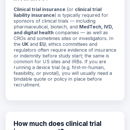
Clinical trial insurance
(or
clinical trial
liability insurance
) is typically required for
sponsors of clinical trials — including
pharmaceutical, biotech, and
MedTech, IVD,
and digital health
companies — as well as
CROs and sometimes sites or investigators. In
the
UK
and
EU
, ethics committees and
regulators often require evidence of insurance
or indemnity before study start; the same is
common for US sites and IRBs. If you are
running a device trial (e.g. first-in-human,
feasibility, or pivotal), you will usually need a
bindable quote or policy in place before
recruitment.
How much does clinical trial