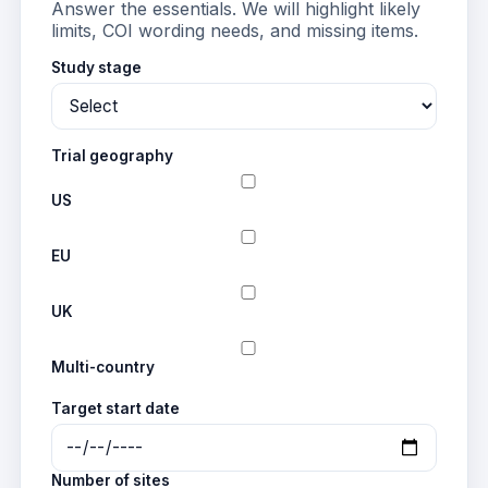
Answer the essentials. We will highlight likely
limits, COI wording needs, and missing items.
Study stage
Trial geography
US
EU
UK
Multi-country
Target start date
Number of sites