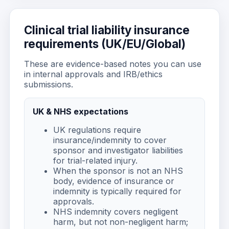
Clinical trial liability insurance
requirements (UK/EU/Global)
These are evidence-based notes you can use
in internal approvals and IRB/ethics
submissions.
UK & NHS expectations
UK regulations require
insurance/indemnity to cover
sponsor and investigator liabilities
for trial-related injury.
When the sponsor is not an NHS
body, evidence of insurance or
indemnity is typically required for
approvals.
NHS indemnity covers negligent
harm, but not non-negligent harm;