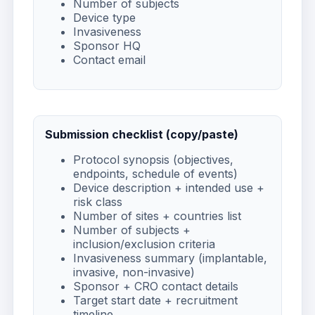
Number of subjects
Device type
Invasiveness
Sponsor HQ
Contact email
Submission checklist (copy/paste)
Protocol synopsis (objectives,
endpoints, schedule of events)
Device description + intended use +
risk class
Number of sites + countries list
Number of subjects +
inclusion/exclusion criteria
Invasiveness summary (implantable,
invasive, non-invasive)
Sponsor + CRO contact details
Target start date + recruitment
timeline