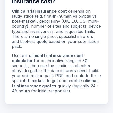
insurance cost?
Clinical trial insurance cost
depends on
study stage (e.g. first-in-human vs pivotal vs
post-market), geography (UK, EU, US, multi-
country), number of sites and subjects, device
type and invasiveness, and requested limits.
There is no single price; specialist insurers
and brokers quote based on your submission
pack.
Use our
clinical trial insurance cost
calculator
for an indicative range in 30
seconds, then use the readiness checker
above to gather the data insurers need, build
your submission pack PDF, and route to three
specialist markets to get comparable
clinical
trial insurance quotes
quickly (typically 24–
48 hours for initial responses).