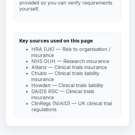
provided so you can verify requirements
yourself.
Key sources used on this page
HRA (UK) — Risk to organisation /
insurance
NHS OUH — Research insurance
Allianz — Clinical trials insurance
Chubb — Clinical trials liability
insurance
Howden — Clinical trials liability
DAIDS RSC — Clinical trials
insurance
ClinRegs (NIAID) — UK clinical trial
regulations