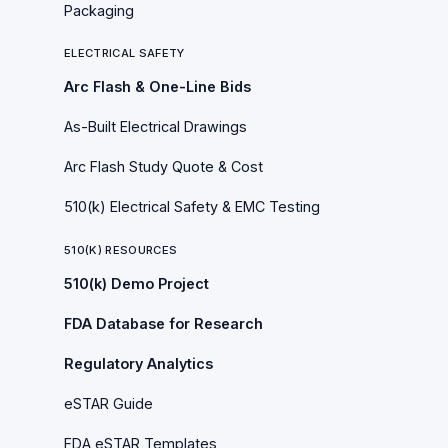
Packaging
ELECTRICAL SAFETY
Arc Flash & One-Line Bids
As-Built Electrical Drawings
Arc Flash Study Quote & Cost
510(k) Electrical Safety & EMC Testing
510(K) RESOURCES
510(k) Demo Project
FDA Database for Research
Regulatory Analytics
eSTAR Guide
FDA eSTAR Templates