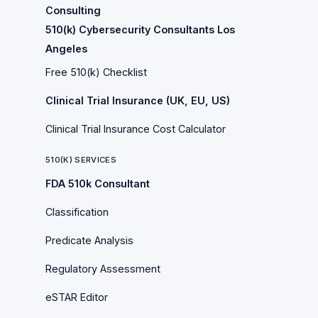
Consulting
510(k) Cybersecurity Consultants Los
Angeles
Free 510(k) Checklist
Clinical Trial Insurance (UK, EU, US)
Clinical Trial Insurance Cost Calculator
510(K) SERVICES
FDA 510k Consultant
Classification
Predicate Analysis
Regulatory Assessment
eSTAR Editor