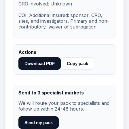
CRO involved: Unknown

COI: Additional insured: sponsor, CRO, 
sites, and investigators. Primary and non-
contributory, waiver of subrogation.
Actions
Download PDF
Copy pack
Send to 3 specialist markets
We will route your pack to specialists and
follow up within 24-48 hours.
Send my pack