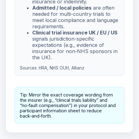
insurance or indemnity.
Admitted / local policies
are often
needed for multi-country trials to
meet local compliance and language
requirements.
Clinical trial insurance UK / EU / US
signals jurisdiction-specific
expectations (e.g., evidence of
insurance for non‑NHS sponsors in
the UK).
Sources:
HRA
,
NHS OUH
,
Allianz
Tip: Mirror the exact coverage wording from
the insurer (e.g., “clinical trials liability” and
“no‑fault compensation”) in your protocol and
participant information sheet to reduce
back‑and‑forth.