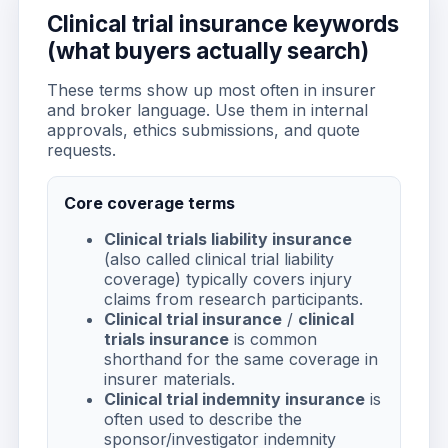
Clinical trial insurance keywords
(what buyers actually search)
These terms show up most often in insurer
and broker language. Use them in internal
approvals, ethics submissions, and quote
requests.
Core coverage terms
Clinical trials liability insurance
(also called clinical trial liability
coverage) typically covers injury
claims from research participants.
Clinical trial insurance
/
clinical
trials insurance
is common
shorthand for the same coverage in
insurer materials.
Clinical trial indemnity insurance
is
often used to describe the
sponsor/investigator indemnity