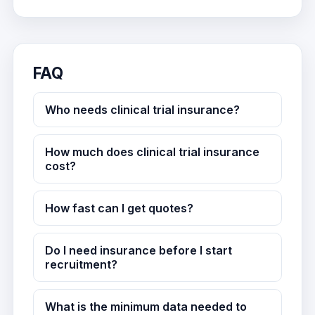
FAQ
Who needs clinical trial insurance?
How much does clinical trial insurance
cost?
How fast can I get quotes?
Do I need insurance before I start
recruitment?
What is the minimum data needed to