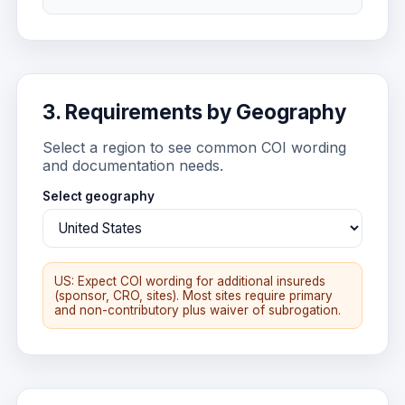
3. Requirements by Geography
Select a region to see common COI wording
and documentation needs.
Select geography
US: Expect COI wording for additional insureds
(sponsor, CRO, sites). Most sites require primary
and non-contributory plus waiver of subrogation.