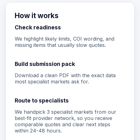
How it works
Check readiness
We highlight likely limits, COI wording, and
missing items that usually slow quotes.
Build submission pack
Download a clean PDF with the exact data
most specialist markets ask for.
Route to specialists
We handpick 3 specialist markets from our
best-fit provider network, so you receive
comparable quotes and clear next steps
within 24-48 hours.