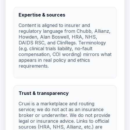
Expertise & sources
Content is aligned to insurer and
regulatory language from Chubb, Allianz,
Howden, Alan Boswell, HRA, NHS,
DAIDS RSC, and ClinRegs. Terminology
(e.g. clinical trials liability, no-fault
compensation, COI wording) mirrors what
appears in real policy and ethics
requirements.
Trust & transparency
Cruxi is a marketplace and routing
service; we do not act as an insurance
broker or underwriter. We do not provide
legal or insurance advice. Links to official
sources (HRA, NHS, Allianz, etc.) are