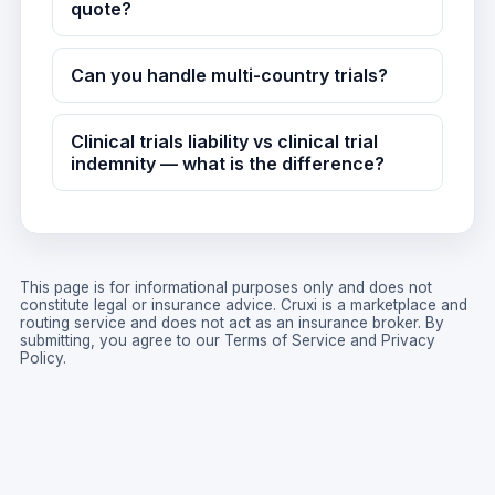
quote?
Can you handle multi-country trials?
Clinical trials liability vs clinical trial
indemnity — what is the difference?
This page is for informational purposes only and does not
constitute legal or insurance advice. Cruxi is a marketplace and
routing service and does not act as an insurance broker. By
submitting, you agree to our
Terms of Service
and
Privacy
Policy
.