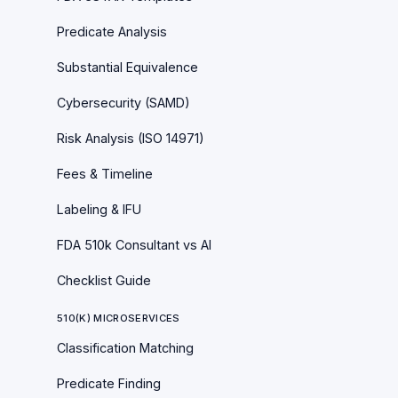
Predicate Analysis
Substantial Equivalence
Cybersecurity (SAMD)
Risk Analysis (ISO 14971)
Fees & Timeline
Labeling & IFU
FDA 510k Consultant vs AI
Checklist Guide
510(K) MICROSERVICES
Classification Matching
Predicate Finding