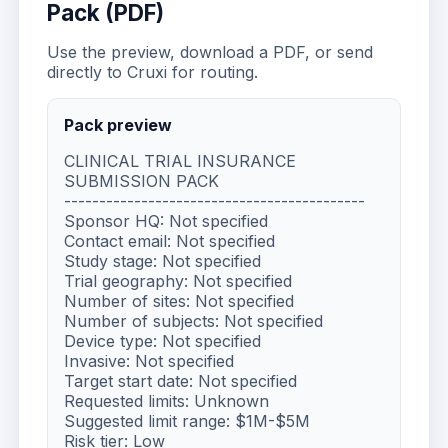
Pack (PDF)
Use the preview, download a PDF, or send
directly to Cruxi for routing.
Pack preview
CLINICAL TRIAL INSURANCE 
SUBMISSION PACK

-------------------------------------------

Sponsor HQ: Not specified

Contact email: Not specified

Study stage: Not specified

Trial geography: Not specified

Number of sites: Not specified

Number of subjects: Not specified

Device type: Not specified

Invasive: Not specified

Target start date: Not specified

Requested limits: Unknown

Suggested limit range: $1M-$5M

Risk tier: Low
