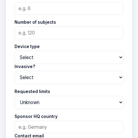
Number of subjects
Device type
Invasive?
Requested limits
Sponsor HQ country
Contact email