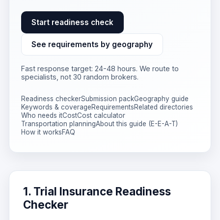
Start readiness check
See requirements by geography
Fast response target: 24-48 hours. We route to
specialists, not 30 random brokers.
Readiness checker
Submission pack
Geography guide
Keywords & coverage
Requirements
Related directories
Who needs it
Cost
Cost calculator
Transportation planning
About this guide (E-E-A-T)
How it works
FAQ
1. Trial Insurance Readiness
Checker