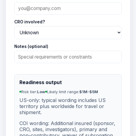
CRO involved?
Notes (optional)
Readiness output
Risk tier:
Low
Likely limit range:
$1M-$5M
US-only: typical wording includes US
territory plus worldwide for travel or
shipment.
COI wording: Additional insured (sponsor,
CRO, sites, investigators), primary and
non-contributory, waiver of subrogation.