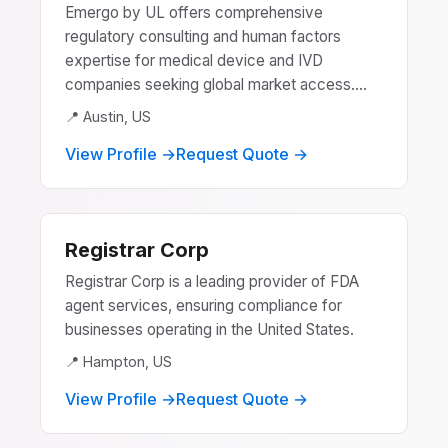
Emergo by UL offers comprehensive
regulatory consulting and human factors
expertise for medical device and IVD
companies seeking global market access....
📍 Austin, US
View Profile →
Request Quote →
Registrar Corp
Registrar Corp is a leading provider of FDA
agent services, ensuring compliance for
businesses operating in the United States.
📍 Hampton, US
View Profile →
Request Quote →