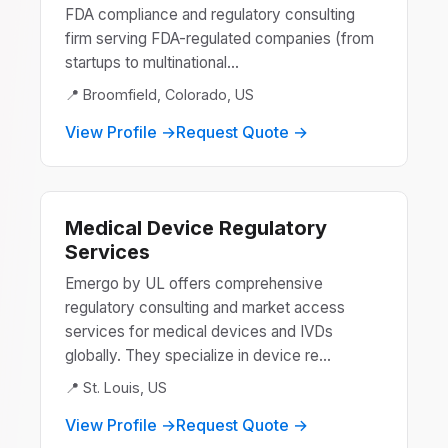
FDA compliance and regulatory consulting
firm serving FDA-regulated companies (from
startups to multinational...
📍 Broomfield, Colorado, US
View Profile →
Request Quote →
Medical Device Regulatory
Services
Emergo by UL offers comprehensive
regulatory consulting and market access
services for medical devices and IVDs
globally. They specialize in device re...
📍 St. Louis, US
View Profile →
Request Quote →