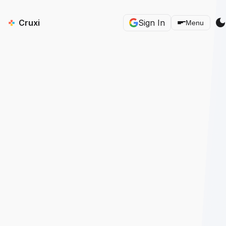
dark_mod
Cruxi
Sign In
Menu