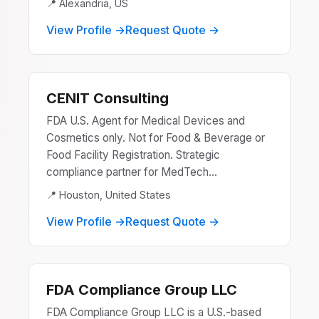
📍 Alexandria, US
View Profile →
Request Quote →
CENIT Consulting
FDA U.S. Agent for Medical Devices and
Cosmetics only. Not for Food & Beverage or
Food Facility Registration. Strategic
compliance partner for MedTech...
📍 Houston, United States
View Profile →
Request Quote →
FDA Compliance Group LLC
FDA Compliance Group LLC is a U.S.-based