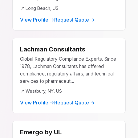
📍 Long Beach, US
View Profile →
Request Quote →
Lachman Consultants
Global Regulatory Compliance Experts. Since
1978, Lachman Consultants has offered
compliance, regulatory affairs, and technical
services to pharmaceut...
📍 Westbury, NY, US
View Profile →
Request Quote →
Emergo by UL