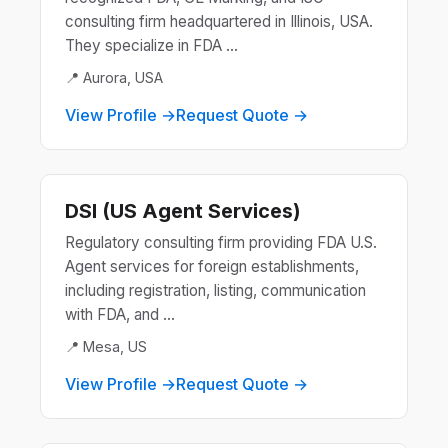
consulting firm headquartered in Illinois, USA.
They specialize in FDA ...
📍 Aurora, USA
View Profile →
Request Quote →
DSI (US Agent Services)
Regulatory consulting firm providing FDA U.S.
Agent services for foreign establishments,
including registration, listing, communication
with FDA, and ...
📍 Mesa, US
View Profile →
Request Quote →