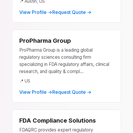
📍 Austin, US
View Profile →
Request Quote →
ProPharma Group
ProPharma Group is a leading global
regulatory sciences consulting firm
specializing in FDA regulatory affairs, clinical
research, and quality & compl...
📍 US
View Profile →
Request Quote →
FDA Compliance Solutions
FDAQRC provides expert regulatory