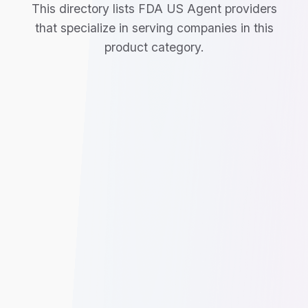
This directory lists FDA US Agent providers
that specialize in serving companies in this
product category.