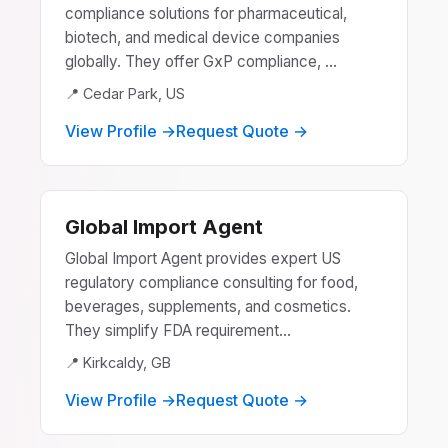
compliance solutions for pharmaceutical,
biotech, and medical device companies
globally. They offer GxP compliance, ...
📍 Cedar Park, US
View Profile →
Request Quote →
Global Import Agent
Global Import Agent provides expert US
regulatory compliance consulting for food,
beverages, supplements, and cosmetics.
They simplify FDA requirement...
📍 Kirkcaldy, GB
View Profile →
Request Quote →