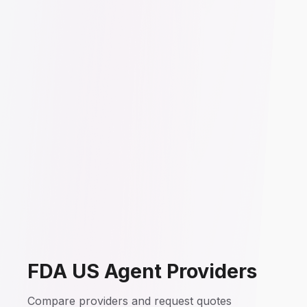
FDA US Agent Providers
Compare providers and request quotes