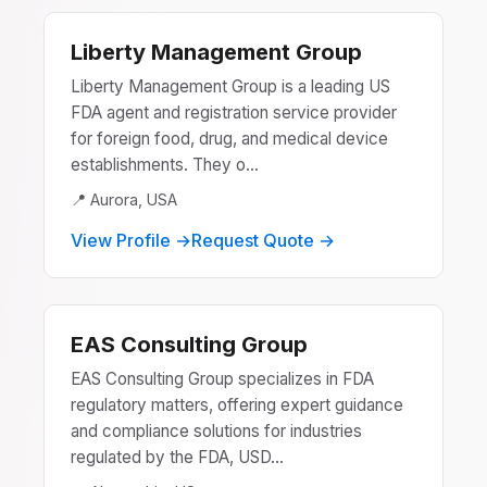
Liberty Management Group
Liberty Management Group is a leading US
FDA agent and registration service provider
for foreign food, drug, and medical device
establishments. They o...
📍 Aurora, USA
View Profile →
Request Quote →
EAS Consulting Group
EAS Consulting Group specializes in FDA
regulatory matters, offering expert guidance
and compliance solutions for industries
regulated by the FDA, USD...