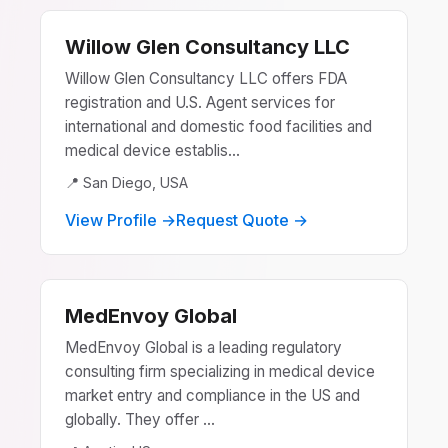
Willow Glen Consultancy LLC
Willow Glen Consultancy LLC offers FDA
registration and U.S. Agent services for
international and domestic food facilities and
medical device establis...
📍 San Diego, USA
View Profile →
Request Quote →
MedEnvoy Global
MedEnvoy Global is a leading regulatory
consulting firm specializing in medical device
market entry and compliance in the US and
globally. They offer ...