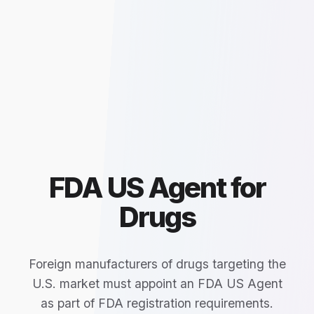
FDA US Agent for
Drugs
Foreign manufacturers of drugs targeting the
U.S. market must appoint an FDA US Agent
as part of FDA registration requirements.