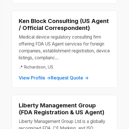
Ken Block Consulting (US Agent
/ Official Correspondent)
Medical device regulatory consulting firm
offering FDA US Agent services for foreign
companies, establishment registration, device
listings, complianc...
📍 Richardson, US
View Profile →
Request Quote →
Liberty Management Group
(FDA Registration & US Agent)
Liberty Management Group Ltd is a globally
recognized FDA, CE Marking, and ISO