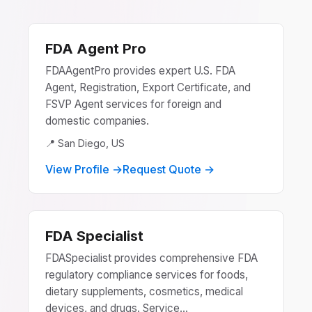
FDA Agent Pro
FDAAgentPro provides expert U.S. FDA
Agent, Registration, Export Certificate, and
FSVP Agent services for foreign and
domestic companies.
📍 San Diego, US
View Profile →
Request Quote →
FDA Specialist
FDASpecialist provides comprehensive FDA
regulatory compliance services for foods,
dietary supplements, cosmetics, medical
devices, and drugs. Service...