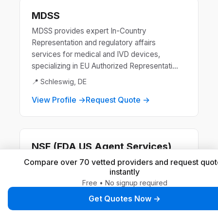
MDSS
MDSS provides expert In-Country
Representation and regulatory affairs
services for medical and IVD devices,
specializing in EU Authorized Representati...
📍 Schleswig, DE
View Profile →
Request Quote →
NSF (FDA US Agent Services)
NSF is a global leader in public health and
Compare over 70 vetted providers and request quot
instantly
safety, offering certification and standards
Free • No signup required
development for products and systems.
They ensure compliance ...
Get Quotes Now →
📍 Ann Arbor, US