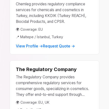
Chemleg provides regulatory compliance
services for chemicals and cosmetics in
Turkey, including KKDIK (Turkey REACH),
Biocidal Products, and CPSR.
🌍 Coverage: EU
📍 Maltepe / İstanbuI, Turkey
View Profile →
Request Quote →
The Regulatory Company
The Regulatory Company provides
comprehensive regulatory services for
consumer goods, specializing in cosmetics.
They offer end-to-end support through...
🌍 Coverage: EU, UK