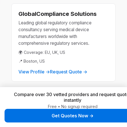
GlobalCompliance Solutions
Leading global regulatory compliance
consultancy serving medical device
manufacturers worldwide with
comprehensive regulatory services.
🌍 Coverage: EU, UK, US
📍 Boston, US
View Profile →
Request Quote →
Compare over 30 vetted providers and request quot
MedReg International
instantly
Free • No signup required
Specialized regulatory consultancy providing
end-to-end compliance solutions for medical
Get Quotes Now →
devices, IVDs, and combination products