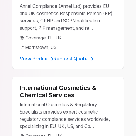
Annel Compliance (Annel Ltd) provides EU
and UK cosmetics Responsible Person (RP)
services, CPNP and SCPN notification
support, PIF management, and re...
🌍 Coverage: EU, UK
📍 Morristown, US
View Profile →
Request Quote →
International Cosmetics &
Chemical Services
International Cosmetics & Regulatory
Specialists provides expert cosmetic
regulatory compliance services worldwide,
specializing in EU, UK, US, and Ca...