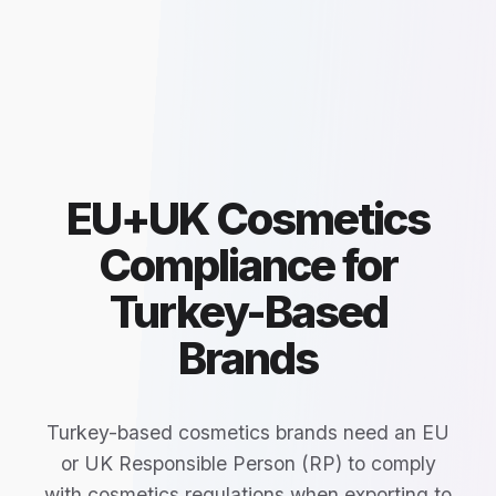
EU+UK Cosmetics
Compliance for
Turkey-Based
Brands
Turkey-based cosmetics brands need an EU
or UK Responsible Person (RP) to comply
with cosmetics regulations when exporting to