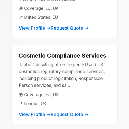
🌍 Coverage: EU, UK
📍 United States, EU
View Profile →
Request Quote →
Cosmetic Compliance Services
Taobé Consulting offers expert EU and UK
cosmetics regulatory compliance services,
including product registration, Responsible
Person services, and sa...
🌍 Coverage: EU, UK
📍 London, UK
View Profile →
Request Quote →