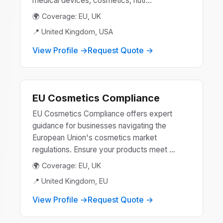
medical devices, cosmetics, nutr...
🌍 Coverage: EU, UK
📍 United Kingdom, USA
View Profile →
Request Quote →
EU Cosmetics Compliance
EU Cosmetics Compliance offers expert
guidance for businesses navigating the
European Union's cosmetics market
regulations. Ensure your products meet ...
🌍 Coverage: EU, UK
📍 United Kingdom, EU
View Profile →
Request Quote →