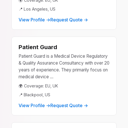
🌍 Coverage: EU, UK
📍 Los Angeles, US
View Profile →
Request Quote →
Patient Guard
Patient Guard is a Medical Device Regulatory
& Quality Assurance Consultancy with over 20
years of experience. They primarily focus on
medical device ...
🌍 Coverage: EU, UK
📍 Blackpool, US
View Profile →
Request Quote →