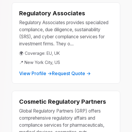
Regulatory Associates
Regulatory Associates provides specialized
compliance, due diligence, sustainability
(SRS), and cyber compliance services for
investment firms. They o...
🌍 Coverage: EU, UK
📍 New York City, US
View Profile →
Request Quote →
Cosmetic Regulatory Partners
Global Regulatory Partners (GRP) offers
comprehensive regulatory affairs and
compliance services for pharmaceuticals,