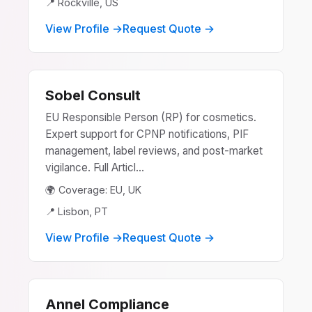
📍 Rockville, US
View Profile →
Request Quote →
Sobel Consult
EU Responsible Person (RP) for cosmetics.
Expert support for CPNP notifications, PIF
management, label reviews, and post-market
vigilance. Full Articl...
🌍 Coverage: EU, UK
📍 Lisbon, PT
View Profile →
Request Quote →
Annel Compliance