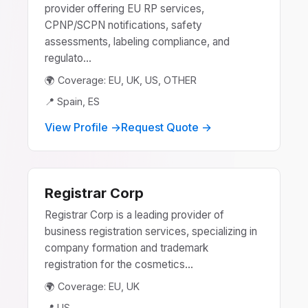
provider offering EU RP services,
CPNP/SCPN notifications, safety
assessments, labeling compliance, and
regulato...
🌍 Coverage: EU, UK, US, OTHER
📍 Spain, ES
View Profile →
Request Quote →
Registrar Corp
Registrar Corp is a leading provider of
business registration services, specializing in
company formation and trademark
registration for the cosmetics...
🌍 Coverage: EU, UK
📍 US