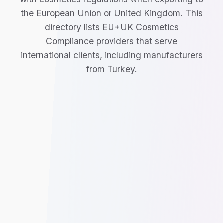
the European Union or United Kingdom. This
directory lists EU+UK Cosmetics
Compliance providers that serve
international clients, including manufacturers
from Turkey.