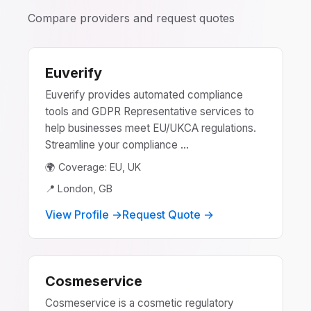
Compare providers and request quotes
Euverify
Euverify provides automated compliance
tools and GDPR Representative services to
help businesses meet EU/UKCA regulations.
Streamline your compliance ...
🌍 Coverage: EU, UK
📍 London, GB
View Profile →
Request Quote →
Cosmeservice
Cosmeservice is a cosmetic regulatory