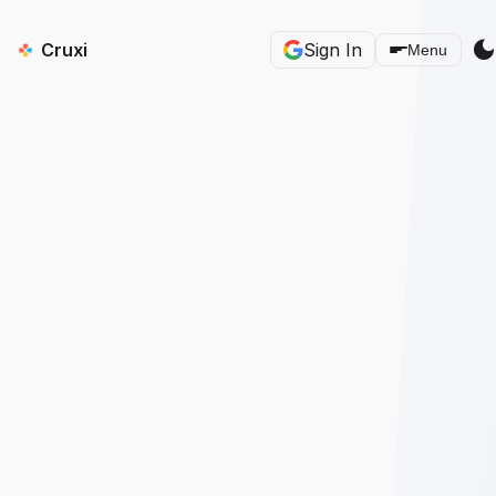
dark_mod
Cruxi
Sign In
Menu