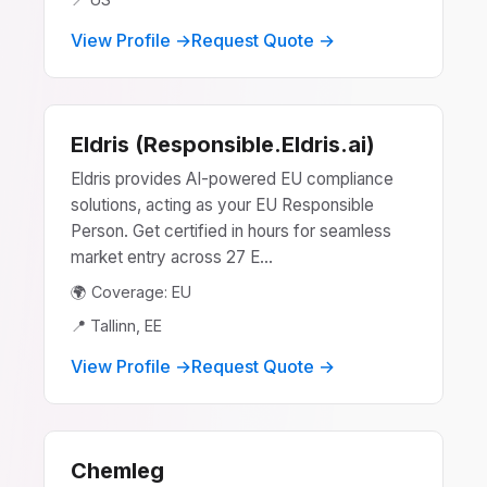
View Profile →
Request Quote →
Eldris (Responsible.Eldris.ai)
Eldris provides AI-powered EU compliance
solutions, acting as your EU Responsible
Person. Get certified in hours for seamless
market entry across 27 E...
🌍 Coverage: EU
📍 Tallinn, EE
View Profile →
Request Quote →
Chemleg