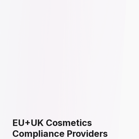
EU+UK Cosmetics
Compliance Providers