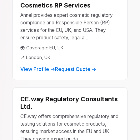
Cosmetics RP Services
Annel provides expert cosmetic regulatory
compliance and Responsible Person (RP)
services for the EU, UK, and USA. They
ensure product safety, legal a...
🌍 Coverage: EU, UK
📍 London, UK
View Profile →
Request Quote →
CE.way Regulatory Consultants
Ltd.
CE.way offers comprehensive regulatory and
testing solutions for cosmetic products,
ensuring market access in the EU and UK.
They provide expert guida...