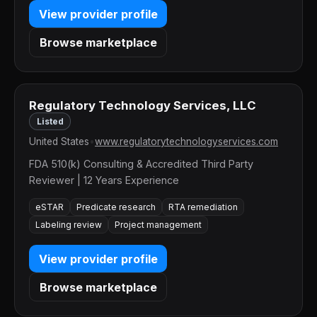
View provider profile
Browse marketplace
Regulatory Technology Services, LLC
Listed
United States
•
www.regulatorytechnologyservices.com
FDA 510(k) Consulting & Accredited Third Party
Reviewer | 12 Years Experience
eSTAR
Predicate research
RTA remediation
Labeling review
Project management
View provider profile
Browse marketplace