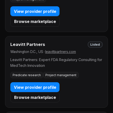
View provider profile
Browse marketplace
Leavitt Partners
Listed
Washington D.C., US
•
leavittpartners.com
Leavitt Partners: Expert FDA Regulatory Consulting for
MedTech Innovation
Predicate research
Project management
View provider profile
Browse marketplace