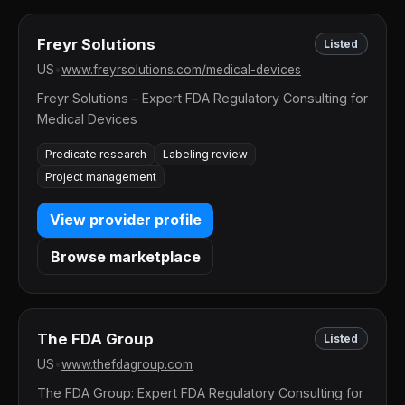
Freyr Solutions
Listed
US
•
www.freyrsolutions.com/medical-devices
Freyr Solutions – Expert FDA Regulatory Consulting for
Medical Devices
Predicate research
Labeling review
Project management
View provider profile
Browse marketplace
The FDA Group
Listed
US
•
www.thefdagroup.com
The FDA Group: Expert FDA Regulatory Consulting for