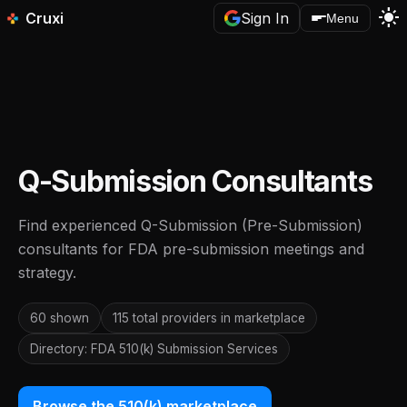
light_mode
Cruxi
Sign In
Menu
Q-Submission Consultants
Find experienced Q-Submission (Pre-Submission)
consultants for FDA pre-submission meetings and
strategy.
60 shown
115 total providers in marketplace
Directory: FDA 510(k) Submission Services
Browse the 510(k) marketplace