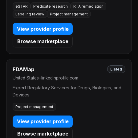
eSTAR
Predicate research
RTA remediation
Labeling review
Project management
View provider profile
Browse marketplace
FDAMap
Listed
United States
•
linkedinprofile.com
Expert Regulatory Services for Drugs, Biologics, and
Devices
Project management
View provider profile
Browse marketplace