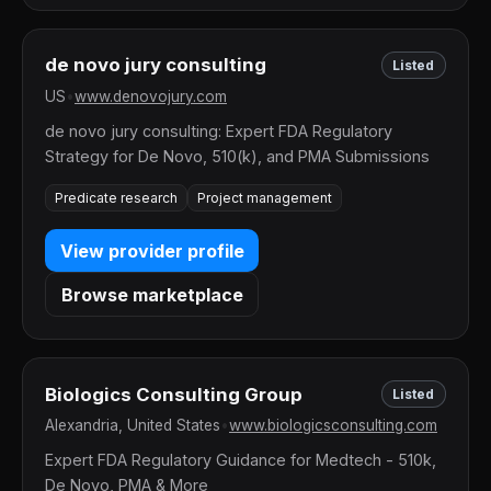
de novo jury consulting
Listed
US
•
www.denovojury.com
de novo jury consulting: Expert FDA Regulatory
Strategy for De Novo, 510(k), and PMA Submissions
Predicate research
Project management
View provider profile
Browse marketplace
Biologics Consulting Group
Listed
Alexandria, United States
•
www.biologicsconsulting.com
Expert FDA Regulatory Guidance for Medtech - 510k,
De Novo, PMA & More