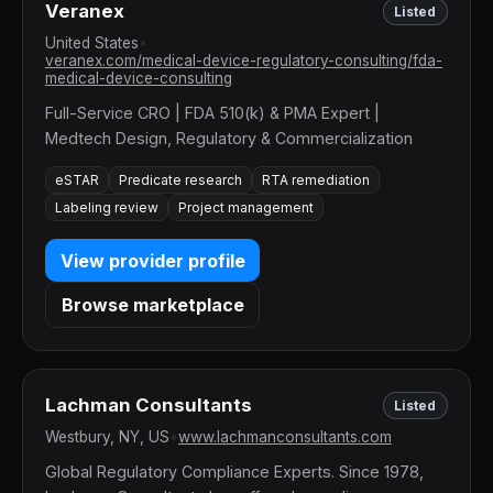
Veranex
Listed
United States
•
veranex.com/medical-device-regulatory-consulting/fda-
medical-device-consulting
Full-Service CRO | FDA 510(k) & PMA Expert |
Medtech Design, Regulatory & Commercialization
eSTAR
Predicate research
RTA remediation
Labeling review
Project management
View provider profile
Browse marketplace
Lachman Consultants
Listed
Westbury, NY, US
•
www.lachmanconsultants.com
Global Regulatory Compliance Experts. Since 1978,