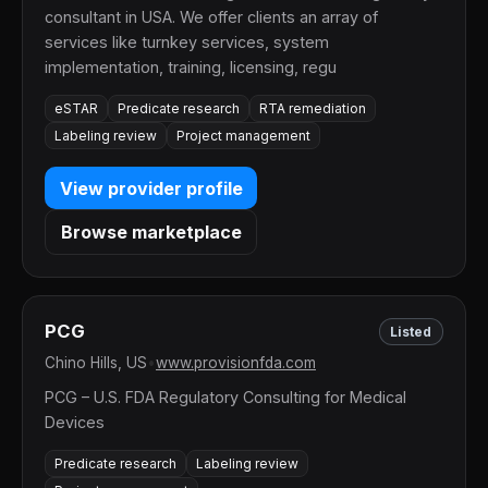
consultant in USA. We offer clients an array of
services like turnkey services, system
implementation, training, licensing, regu
eSTAR
Predicate research
RTA remediation
Labeling review
Project management
View provider profile
Browse marketplace
PCG
Listed
Chino Hills, US
•
www.provisionfda.com
PCG – U.S. FDA Regulatory Consulting for Medical
Devices
Predicate research
Labeling review