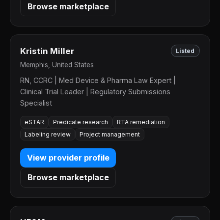
Browse marketplace
Kristin Miller
Listed
Memphis, United States
RN, CCRC | Med Device & Pharma Law Expert |
Clinical Trial Leader | Regulatory Submissions
Specialist
eSTAR
Predicate research
RTA remediation
Labeling review
Project management
View provider profile
Browse marketplace