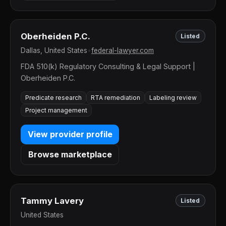
Oberheiden P.C.
Listed
Dallas, United States
•
federal-lawyer.com
FDA 510(k) Regulatory Consulting & Legal Support |
Oberheiden P.C.
Predicate research
RTA remediation
Labeling review
Project management
View provider profile
Browse marketplace
Tammy Lavery
Listed
United States