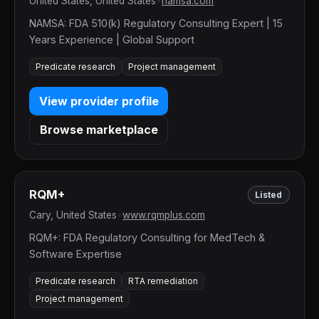
United States, United States
•
namsa.com
NAMSA: FDA 510(k) Regulatory Consulting Expert | 15
Years Experience | Global Support
Predicate research
Project management
View provider profile
Browse marketplace
RQM+
Listed
Cary, United States
•
www.rqmplus.com
RQM+: FDA Regulatory Consulting for MedTech &
Software Expertise
Predicate research
RTA remediation
Project management