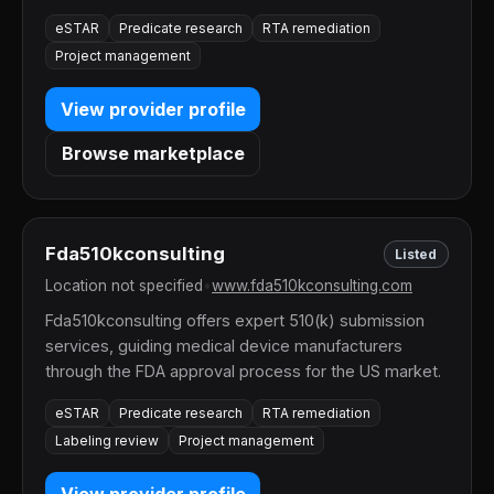
eSTAR
Predicate research
RTA remediation
Project management
View provider profile
Browse marketplace
Fda510kconsulting
Listed
Location not specified
•
www.fda510kconsulting.com
Fda510kconsulting offers expert 510(k) submission
services, guiding medical device manufacturers
through the FDA approval process for the US market.
eSTAR
Predicate research
RTA remediation
Labeling review
Project management
View provider profile