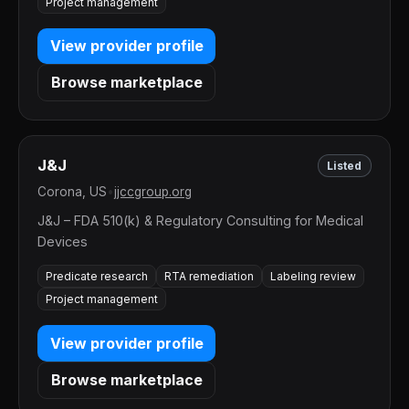
Project management
View provider profile
Browse marketplace
J&J
Listed
Corona, US
•
jjccgroup.org
J&J – FDA 510(k) & Regulatory Consulting for Medical
Devices
Predicate research
RTA remediation
Labeling review
Project management
View provider profile
Browse marketplace