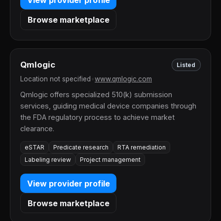
Browse marketplace
Qmlogic
Listed
Location not specified
•
www.qmlogic.com
Qmlogic offers specialized 510(k) submission
services, guiding medical device companies through
the FDA regulatory process to achieve market
clearance.
eSTAR
Predicate research
RTA remediation
Labeling review
Project management
View provider profile
Browse marketplace