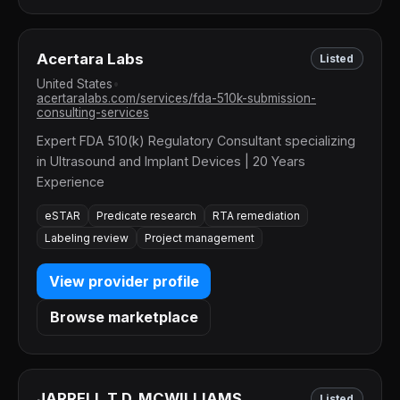
Acertara Labs
Listed
United States
•
acertaralabs.com/services/fda-510k-submission-
consulting-services
Expert FDA 510(k) Regulatory Consultant specializing
in Ultrasound and Implant Devices | 20 Years
Experience
eSTAR
Predicate research
RTA remediation
Labeling review
Project management
View provider profile
Browse marketplace
JARRELL T.D. MCWILLIAMS
Listed