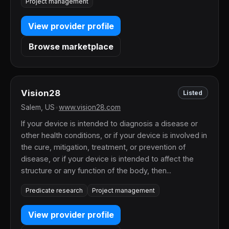
Project management
View provider profile
Browse marketplace
Vision28
Listed
Salem, US
•
www.vision28.com
If your device is intended to diagnosis a disease or
other health conditions, or if your device is involved in
the cure, mitigation, treatment, or prevention of
disease, or if your device is intended to affect the
structure or any function of the body, then...
Predicate research
Project management
View provider profile