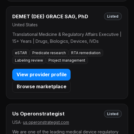
DEMET (DEE) GRACE SAG, PhD
Listed
United States
Translational Medicine & Regulatory Affairs Executive |
15+ Years | Drugs, Biologics, Devices, IVDs
eSTAR
Predicate research
RTA remediation
Labeling review
Project management
View provider profile
Browse marketplace
Us Operonstrategist
Listed
USA
•
us.operonstrategist.com
We are one of the leading medical device regulatory