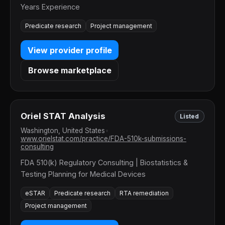
Years Experience
Predicate research
Project management
View provider profile
Browse marketplace
Oriel STAT Analysis
Listed
Washington, United States
•
www.orielstat.com/practice/FDA-510k-submissions-
consulting
FDA 510(k) Regulatory Consulting | Biostatistics &
Testing Planning for Medical Devices
eSTAR
Predicate research
RTA remediation
Project management