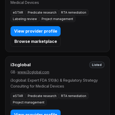
Medical Devices
eSTAR
Predicate research
RTA remediation
Labeling review
Project management
View provider profile
Browse marketplace
i3cglobal
Listed
GB
•
www.i3cglobal.com
i3cglobal: Expert FDA 510(k) & Regulatory Strategy
Consulting for Medical Devices
eSTAR
Predicate research
RTA remediation
Project management
View provider profile