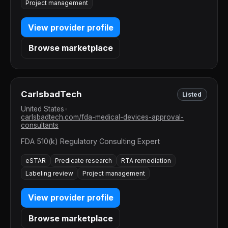
Project management
View provider profile
Browse marketplace
CarlsbadTech
Listed
United States
•
carlsbadtech.com/fda-medical-devices-approval-
consultants
FDA 510(k) Regulatory Consulting Expert
eSTAR
Predicate research
RTA remediation
Labeling review
Project management
View provider profile
Browse marketplace