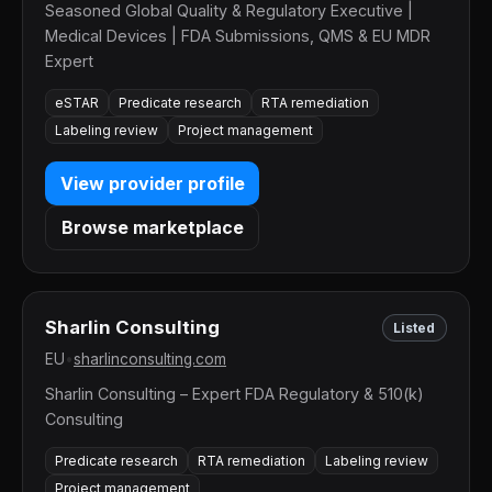
Seasoned Global Quality & Regulatory Executive |
Medical Devices | FDA Submissions, QMS & EU MDR
Expert
eSTAR
Predicate research
RTA remediation
Labeling review
Project management
View provider profile
Browse marketplace
Sharlin Consulting
Listed
EU
•
sharlinconsulting.com
Sharlin Consulting – Expert FDA Regulatory & 510(k)
Consulting
Predicate research
RTA remediation
Labeling review
Project management