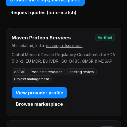
Request quotes (auto-match)
Maven Profcon Services
Verified
Ahmedabad, India
•
mavenprofserv.com
Global Medical Device Regulatory Consultants for FDA
510(k), EU MDR, EU IVDR, ISO 13485, QMSR & MDSAP
eSTAR
Predicate research
Labeling review
Project management
View provider profile
Browse marketplace