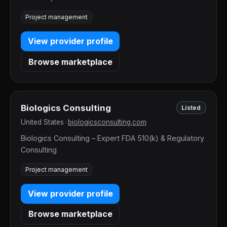
Project management
View provider profile
Browse marketplace
Biologics Consulting
Listed
United States
•
biologicsconsulting.com
Biologics Consulting – Expert FDA 510(k) & Regulatory
Consulting
Project management
View provider profile
Browse marketplace