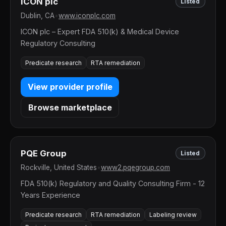
ICON plc
Listed
Dublin, CA
•
www.iconplc.com
ICON plc – Expert FDA 510(k) & Medical Device
Regulatory Consulting
Predicate research
RTA remediation
View provider profile
Browse marketplace
PQE Group
Listed
Rockville, United States
•
www2.pqegroup.com
FDA 510(k) Regulatory and Quality Consulting Firm - 12
Years Experience
Predicate research
RTA remediation
Labeling review