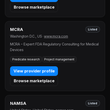
Browse marketplace
MCRA
Listed
Washington D.C., US
•
www.mcra.com
MCRA – Expert FDA Regulatory Consulting for Medical
Devices
Predicate research
Project management
View provider profile
Browse marketplace
NAMSA
Listed