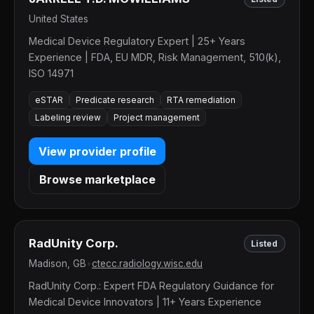
United States
Medical Device Regulatory Expert | 25+ Years
Experience | FDA, EU MDR, Risk Management, 510(k),
ISO 14971
eSTAR
Predicate research
RTA remediation
Labeling review
Project management
View provider profile
Browse marketplace
RadUnity Corp.
Listed
Madison, GB
•
ctecc.radiology.wisc.edu
RadUnity Corp.: Expert FDA Regulatory Guidance for
Medical Device Innovators | 11+ Years Experience