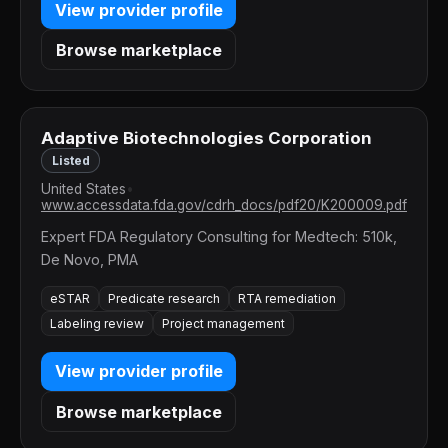
View provider profile
Browse marketplace
Adaptive Biotechnologies Corporation
Listed
United States
•
www.accessdata.fda.gov/cdrh_docs/pdf20/K200009.pdf
Expert FDA Regulatory Consulting for Medtech: 510k,
De Novo, PMA
eSTAR
Predicate research
RTA remediation
Labeling review
Project management
View provider profile
Browse marketplace