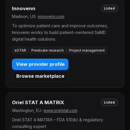
Innovenn
Listed
Madison, US
•
innovenn.com
To optimize patient care and improve outcomes,
Innovenn works to build patient-centered SaMD
digital health solutions
eSTAR
Predicate research
Project management
View provider profile
Browse marketplace
Oriel STAT A MATRIX
Listed
Washington, EU
•
www.orielstat.com
Oriel STAT A MATRIX – FDA 510(k) & regulatory
consulting expert