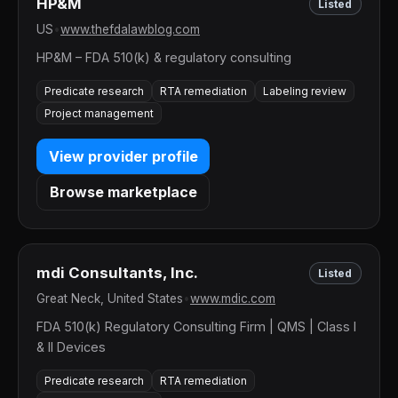
HP&M
Listed
US
•
www.thefdalawblog.com
HP&M – FDA 510(k) & regulatory consulting
Predicate research
RTA remediation
Labeling review
Project management
View provider profile
Browse marketplace
mdi Consultants, Inc.
Listed
Great Neck, United States
•
www.mdic.com
FDA 510(k) Regulatory Consulting Firm | QMS | Class I
& II Devices
Predicate research
RTA remediation