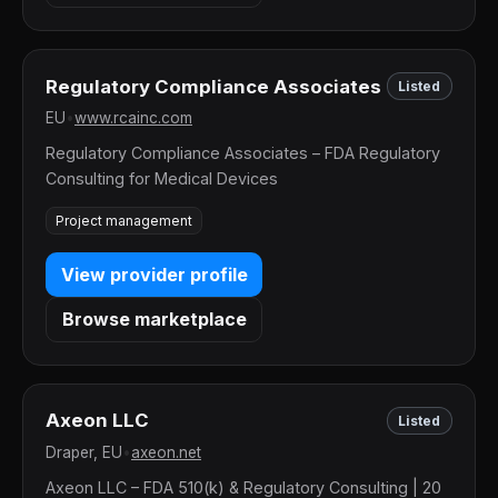
Regulatory Compliance Associates
Listed
EU
•
www.rcainc.com
Regulatory Compliance Associates – FDA Regulatory
Consulting for Medical Devices
Project management
View provider profile
Browse marketplace
Axeon LLC
Listed
Draper, EU
•
axeon.net
Axeon LLC – FDA 510(k) & Regulatory Consulting | 20