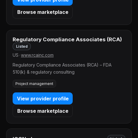
Browse marketplace
Regulatory Compliance Associates (RCA)
Listed
US
•
www.rcainc.com
Regulatory Compliance Associates (RCA) – FDA
510(k) & regulatory consulting
Project management
View provider profile
Browse marketplace