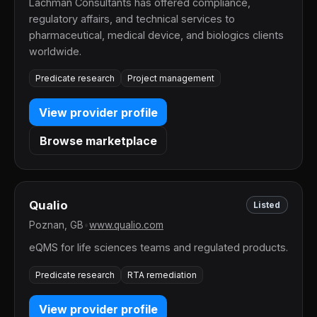
Lachman Consultants has offered compliance,
regulatory affairs, and technical services to
pharmaceutical, medical device, and biologics clients
worldwide.
Predicate research
Project management
View provider profile
Browse marketplace
Qualio
Listed
Poznan, GB
•
www.qualio.com
eQMS for life sciences teams and regulated products.
Predicate research
RTA remediation
View provider profile