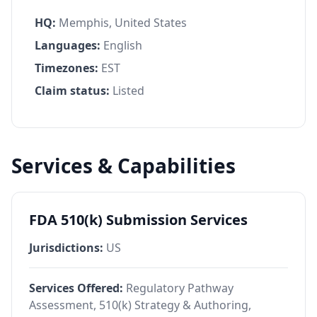
HQ:
Memphis, United States
Languages:
English
Timezones:
EST
Claim status:
Listed
Services & Capabilities
FDA 510(k) Submission Services
Jurisdictions:
US
Services Offered:
Regulatory Pathway
Assessment, 510(k) Strategy & Authoring,