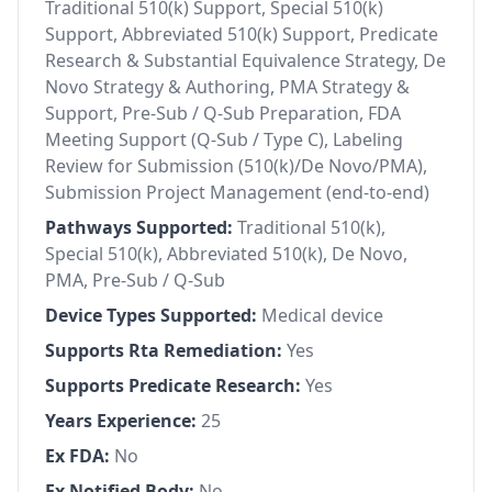
Traditional 510(k) Support, Special 510(k)
Support, Abbreviated 510(k) Support, Predicate
Research & Substantial Equivalence Strategy, De
Novo Strategy & Authoring, PMA Strategy &
Support, Pre-Sub / Q-Sub Preparation, FDA
Meeting Support (Q-Sub / Type C), Labeling
Review for Submission (510(k)/De Novo/PMA),
Submission Project Management (end-to-end)
Pathways Supported:
Traditional 510(k),
Special 510(k), Abbreviated 510(k), De Novo,
PMA, Pre-Sub / Q-Sub
Device Types Supported:
Medical device
Supports Rta Remediation:
Yes
Supports Predicate Research:
Yes
Years Experience:
25
Ex FDA:
No
Ex Notified Body:
No