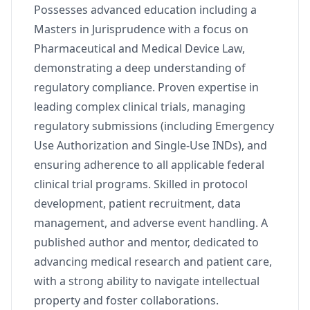
Possesses advanced education including a
Masters in Jurisprudence with a focus on
Pharmaceutical and Medical Device Law,
demonstrating a deep understanding of
regulatory compliance. Proven expertise in
leading complex clinical trials, managing
regulatory submissions (including Emergency
Use Authorization and Single-Use INDs), and
ensuring adherence to all applicable federal
clinical trial programs. Skilled in protocol
development, patient recruitment, data
management, and adverse event handling. A
published author and mentor, dedicated to
advancing medical research and patient care,
with a strong ability to navigate intellectual
property and foster collaborations.