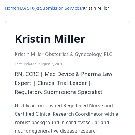
Home
/
FDA 510(k) Submission Services
/
Kristin Miller
Kristin Miller
Kristin Miller Obstetrics & Gynecology, PLC
Last updated: August 7, 2026
RN, CCRC | Med Device & Pharma Law
Expert | Clinical Trial Leader |
Regulatory Submissions Specialist
Highly accomplished Registered Nurse and
Certified Clinical Research Coordinator with a
robust background in cardiovascular and
neurodegenerative disease research.