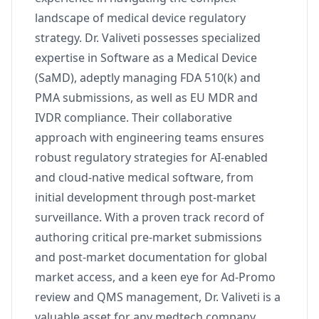
landscape of medical device regulatory
strategy. Dr. Valiveti possesses specialized
expertise in Software as a Medical Device
(SaMD), adeptly managing FDA 510(k) and
PMA submissions, as well as EU MDR and
IVDR compliance. Their collaborative
approach with engineering teams ensures
robust regulatory strategies for AI-enabled
and cloud-native medical software, from
initial development through post-market
surveillance. With a proven track record of
authoring critical pre-market submissions
and post-market documentation for global
market access, and a keen eye for Ad-Promo
review and QMS management, Dr. Valiveti is a
valuable asset for any medtech company