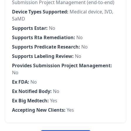
Submission Project Management (end-to-end)
Device Types Supported:
Medical device, IVD,
SaMD
Supports Estar:
No
Supports Rta Remediation:
No
Supports Predicate Research:
No
Supports Labeling Review:
No
Provides Submission Project Management:
No
Ex FDA:
No
Ex Notified Body:
No
Ex Big Medtech:
Yes
Accepting New Clients:
Yes