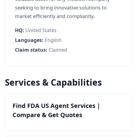
seeking to bring innovative solutions to
market efficiently and compliantly.
HQ:
United States
Languages:
English
Claim status:
Claimed
Services & Capabilities
Find FDA US Agent Services |
Compare & Get Quotes