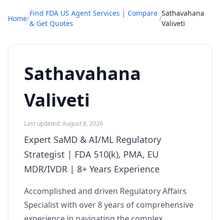
Find FDA US Agent Services | Compare
Sathavahana
Home
/
/
& Get Quotes
Valiveti
Sathavahana
Valiveti
Last updated: August 8, 2026
Expert SaMD & AI/ML Regulatory
Strategist | FDA 510(k), PMA, EU
MDR/IVDR | 8+ Years Experience
Accomplished and driven Regulatory Affairs
Specialist with over 8 years of comprehensive
experience in navigating the complex