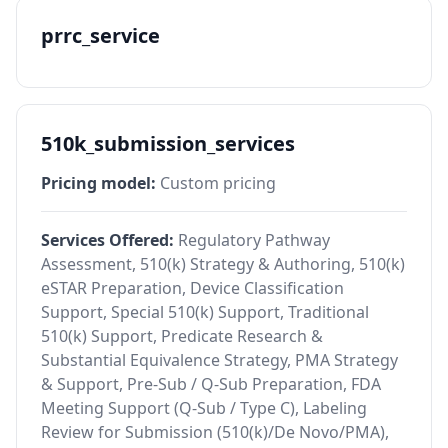
prrc_service
510k_submission_services
Pricing model:
Custom pricing
Services Offered:
Regulatory Pathway
Assessment, 510(k) Strategy & Authoring, 510(k)
eSTAR Preparation, Device Classification
Support, Special 510(k) Support, Traditional
510(k) Support, Predicate Research &
Substantial Equivalence Strategy, PMA Strategy
& Support, Pre-Sub / Q-Sub Preparation, FDA
Meeting Support (Q-Sub / Type C), Labeling
Review for Submission (510(k)/De Novo/PMA),