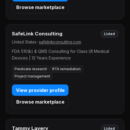
Browse marketplace
SafeLink Consulting
Listed
United States
•
safelinkconsulting.com
FDA 510(k) & QMS Consulting for Class I/II Medical
Devices | 12 Years Experience
Predicate research
RTA remediation
Project management
View provider profile
Browse marketplace
Tammy Lavery
Listed