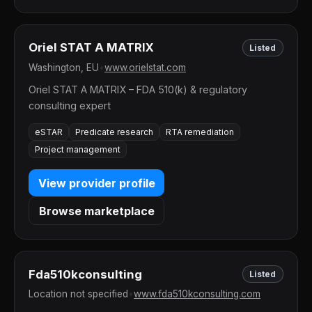
Oriel STAT A MATRIX
Listed
Washington, EU
•
www.orielstat.com
Oriel STAT A MATRIX – FDA 510(k) & regulatory
consulting expert
eSTAR
Predicate research
RTA remediation
Project management
View provider profile
Browse marketplace
Fda510kconsulting
Listed
Location not specified
•
www.fda510kconsulting.com