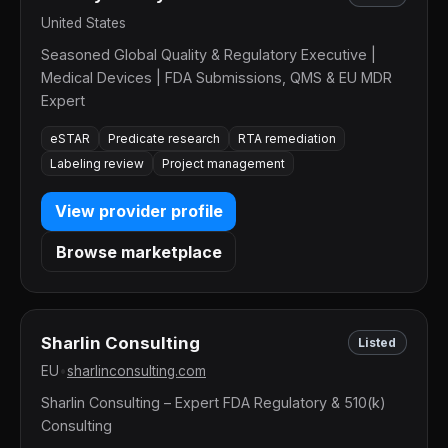
United States
Seasoned Global Quality & Regulatory Executive |
Medical Devices | FDA Submissions, QMS & EU MDR
Expert
eSTAR
Predicate research
RTA remediation
Labeling review
Project management
View provider profile
Browse marketplace
Sharlin Consulting
Listed
EU
•
sharlinconsulting.com
Sharlin Consulting – Expert FDA Regulatory & 510(k)
Consulting