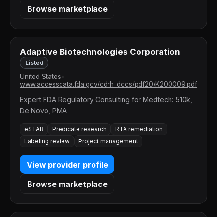
Browse marketplace
Adaptive Biotechnologies Corporation
Listed
United States
•
www.accessdata.fda.gov/cdrh_docs/pdf20/K200009.pdf
Expert FDA Regulatory Consulting for Medtech: 510k,
De Novo, PMA
eSTAR
Predicate research
RTA remediation
Labeling review
Project management
View provider profile
Browse marketplace