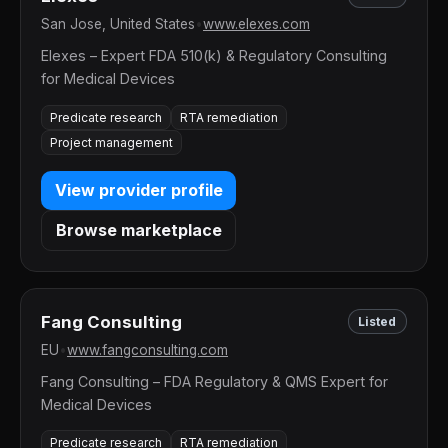
San Jose, United States
•
www.elexes.com
Elexes – Expert FDA 510(k) & Regulatory Consulting
for Medical Devices
Predicate research
RTA remediation
Project management
View provider profile
Browse marketplace
Fang Consulting
Listed
EU
•
www.fangconsulting.com
Fang Consulting – FDA Regulatory & QMS Expert for
Medical Devices
Predicate research
RTA remediation