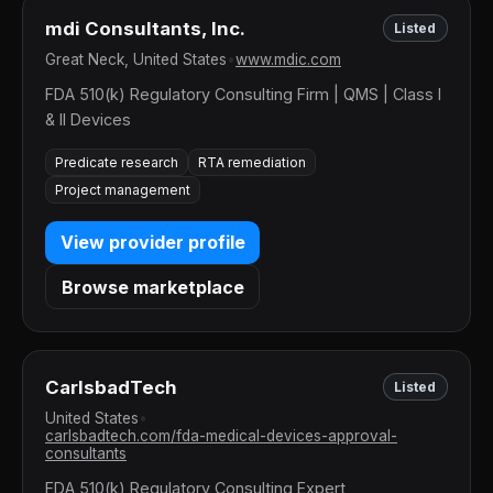
mdi Consultants, Inc.
Listed
Great Neck, United States
•
www.mdic.com
FDA 510(k) Regulatory Consulting Firm | QMS | Class I
& II Devices
Predicate research
RTA remediation
Project management
View provider profile
Browse marketplace
CarlsbadTech
Listed
United States
•
carlsbadtech.com/fda-medical-devices-approval-
consultants
FDA 510(k) Regulatory Consulting Expert