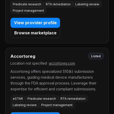
Predicate research
RTA remediation
Labeling review
Project management
View provider profile
Browse marketplace
Accortoreg
Listed
Location not specified
•
accortoreg.com
Accortoreg offers specialized 510(k) submission
services, guiding medical device manufacturers
through the FDA approval process. Leverage their
expertise for efficient and compliant submissions.
eSTAR
Predicate research
RTA remediation
Labeling review
Project management