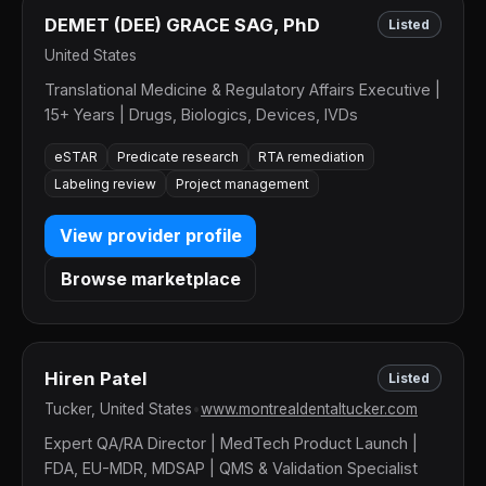
DEMET (DEE) GRACE SAG, PhD
Listed
United States
Translational Medicine & Regulatory Affairs Executive |
15+ Years | Drugs, Biologics, Devices, IVDs
eSTAR
Predicate research
RTA remediation
Labeling review
Project management
View provider profile
Browse marketplace
Hiren Patel
Listed
Tucker, United States
•
www.montrealdentaltucker.com
Expert QA/RA Director | MedTech Product Launch |
FDA, EU-MDR, MDSAP | QMS & Validation Specialist