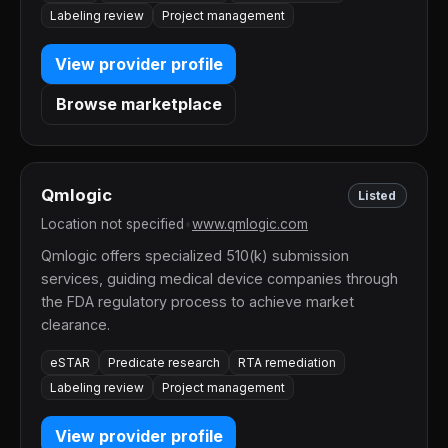
Labeling review
Project management
View provider profile
Browse marketplace
Qmlogic
Listed
Location not specified
•
www.qmlogic.com
Qmlogic offers specialized 510(k) submission
services, guiding medical device companies through
the FDA regulatory process to achieve market
clearance.
eSTAR
Predicate research
RTA remediation
Labeling review
Project management
View provider profile