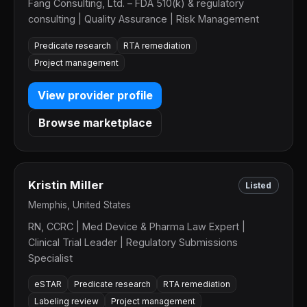
Fang Consulting, Ltd. – FDA 510(k) & regulatory
consulting | Quality Assurance | Risk Management
Predicate research
RTA remediation
Project management
View provider profile
Browse marketplace
Kristin Miller
Listed
Memphis, United States
RN, CCRC | Med Device & Pharma Law Expert |
Clinical Trial Leader | Regulatory Submissions
Specialist
eSTAR
Predicate research
RTA remediation
Labeling review
Project management