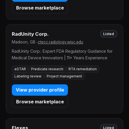
Browse marketplace
RadUnity Corp.
Listed
Madison, GB
•
ctecc.radiology.wisc.edu
RadUnity Corp.: Expert FDA Regulatory Guidance for
Medical Device Innovators | 11+ Years Experience
eSTAR
Predicate research
RTA remediation
Labeling review
Project management
View provider profile
Browse marketplace
Elexes
Listed