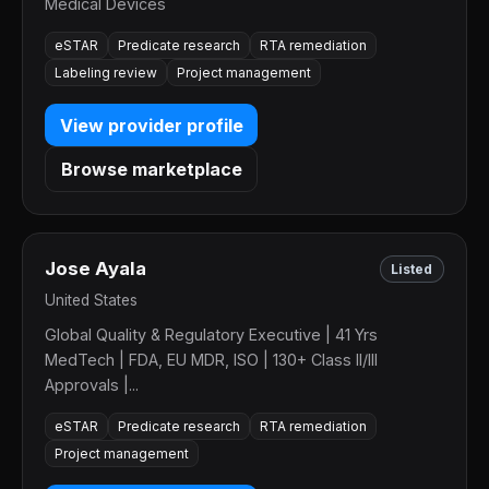
Medical Devices
eSTAR
Predicate research
RTA remediation
Labeling review
Project management
View provider profile
Browse marketplace
Jose Ayala
Listed
United States
Global Quality & Regulatory Executive | 41 Yrs
MedTech | FDA, EU MDR, ISO | 130+ Class II/III
Approvals |...
eSTAR
Predicate research
RTA remediation
Project management