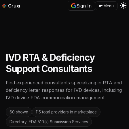
light_mode
Cruxi
Sign In
Menu
IVD RTA & Deficiency
Support Consultants
Find experienced consultants specializing in RTA and
deficiency letter responses for IVD devices, including
IVD device FDA communication management.
60 shown
115 total providers in marketplace
Directory: FDA 510(k) Submission Services