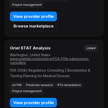
Project management
View provider profile
Browse marketplace
Oriel STAT Analysis
Listed
Washington, United States
•
www.orielstat.com/practice/FDA-510k-submissions-
consulting
FDA 510(k) Regulatory Consulting | Biostatistics &
Testing Planning for Medical Devices
eSTAR
Predicate research
RTA remediation
Project management
View provider profile