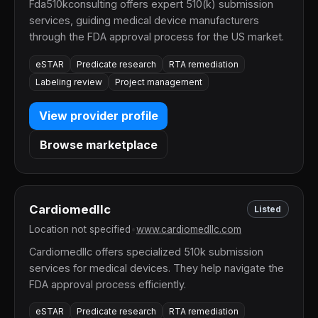
Fda510kconsulting offers expert 510(k) submission
services, guiding medical device manufacturers
through the FDA approval process for the US market.
eSTAR
Predicate research
RTA remediation
Labeling review
Project management
View provider profile
Browse marketplace
Cardiomedllc
Listed
Location not specified
•
www.cardiomedllc.com
Cardiomedllc offers specialized 510k submission
services for medical devices. They help navigate the
FDA approval process efficiently.
eSTAR
Predicate research
RTA remediation