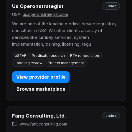
Us Operonstrategist
Listed
USA
•
us.operonstrategist.com
We are one of the leading medical device regulatory
consultant in USA. We offer clients an array of
services like turnkey services, system
implementation, training, licensing, regu
eSTAR
Predicate research
RTA remediation
Labeling review
Project management
View provider profile
Browse marketplace
Fang Consulting, Ltd.
Listed
EU
•
www.fangconsulting.com