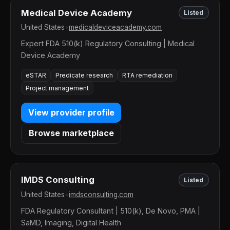
Medical Device Academy
Listed
United States
•
medicaldeviceacademy.com
Expert FDA 510(k) Regulatory Consulting | Medical
Device Academy
eSTAR
Predicate research
RTA remediation
Project management
View provider profile
Browse marketplace
IMDS Consulting
Listed
United States
•
imdsconsulting.com
FDA Regulatory Consultant | 510(k), De Novo, PMA |
SaMD, Imaging, Digital Health