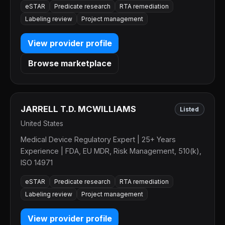
eSTAR
Predicate research
RTA remediation
Labeling review
Project management
View provider profile
Browse marketplace
JARRELL T.D. MCWILLIAMS
Listed
United States
Medical Device Regulatory Expert | 25+ Years
Experience | FDA, EU MDR, Risk Management, 510(k),
ISO 14971
eSTAR
Predicate research
RTA remediation
Labeling review
Project management
View provider profile