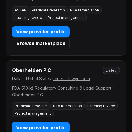
eSTAR
Predicate research
RTA remediation
Labeling review
Project management
View provider profile
Browse marketplace
Oberheiden P.C.
Listed
Dallas, United States
•
federal-lawyer.com
FDA 510(k) Regulatory Consulting & Legal Support |
Oberheiden P.C.
Predicate research
RTA remediation
Labeling review
Project management
View provider profile