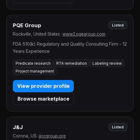
PQE Group
Listed
Rockville, United States
•
www2.pqegroup.com
FDA 510(k) Regulatory and Quality Consulting Firm - 12
Years Experience
Predicate research
RTA remediation
Labeling review
Project management
View provider profile
Browse marketplace
J&J
Listed
Corona, US
•
jjccgroup.org