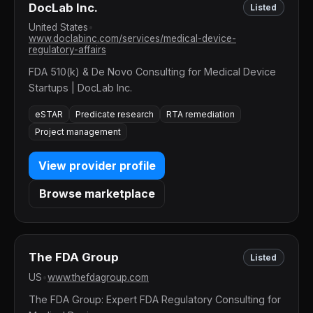
DocLab Inc.
Listed
United States
•
www.doclabinc.com/services/medical-device-
regulatory-affairs
FDA 510(k) & De Novo Consulting for Medical Device
Startups | DocLab Inc.
eSTAR
Predicate research
RTA remediation
Project management
View provider profile
Browse marketplace
The FDA Group
Listed
US
•
www.thefdagroup.com
The FDA Group: Expert FDA Regulatory Consulting for