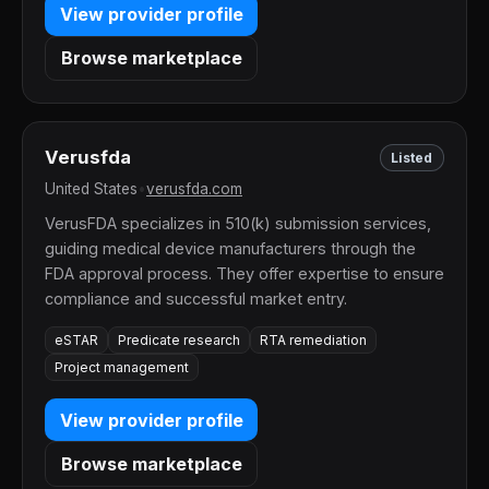
View provider profile
Browse marketplace
Verusfda
Listed
United States
•
verusfda.com
VerusFDA specializes in 510(k) submission services,
guiding medical device manufacturers through the
FDA approval process. They offer expertise to ensure
compliance and successful market entry.
eSTAR
Predicate research
RTA remediation
Project management
View provider profile
Browse marketplace