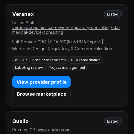
Veranex
Listed
United States
•
veranex.com/medical-device-regulatory-consulting/fda-
medical-device-consulting
Full-Service CRO | FDA 510(k) & PMA Expert |
Medtech Design, Regulatory & Commercialization
eSTAR
Predicate research
RTA remediation
Labeling review
Project management
View provider profile
Browse marketplace
Qualio
Listed
Poznan, GB
•
www.qualio.com