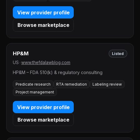
View provider profile
Browse marketplace
HP&M
Listed
US
•
www.thefdalawblog.com
HP&M – FDA 510(k) & regulatory consulting
Predicate research
RTA remediation
Labeling review
Project management
View provider profile
Browse marketplace