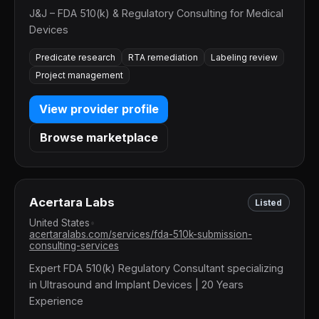
J&J – FDA 510(k) & Regulatory Consulting for Medical
Devices
Predicate research
RTA remediation
Labeling review
Project management
View provider profile
Browse marketplace
Acertara Labs
Listed
United States
•
acertaralabs.com/services/fda-510k-submission-
consulting-services
Expert FDA 510(k) Regulatory Consultant specializing
in Ultrasound and Implant Devices | 20 Years
Experience