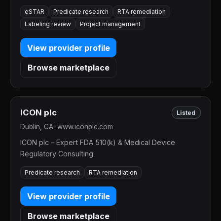
eSTAR
Predicate research
RTA remediation
Labeling review
Project management
View provider profile
Browse marketplace
ICON plc
Listed
Dublin, CA
•
www.iconplc.com
ICON plc – Expert FDA 510(k) & Medical Device
Regulatory Consulting
Predicate research
RTA remediation
View provider profile
Browse marketplace