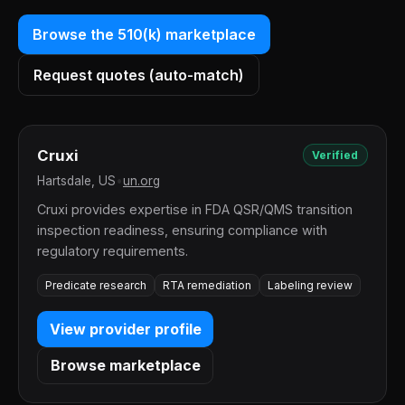
Browse the 510(k) marketplace
Request quotes (auto-match)
Cruxi
Verified
Hartsdale, US
•
un.org
Cruxi provides expertise in FDA QSR/QMS transition
inspection readiness, ensuring compliance with
regulatory requirements.
Predicate research
RTA remediation
Labeling review
View provider profile
Browse marketplace