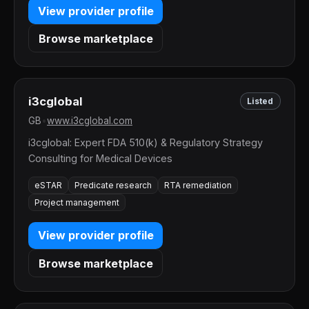
View provider profile
Browse marketplace
i3cglobal
Listed
GB
•
www.i3cglobal.com
i3cglobal: Expert FDA 510(k) & Regulatory Strategy
Consulting for Medical Devices
eSTAR
Predicate research
RTA remediation
Project management
View provider profile
Browse marketplace