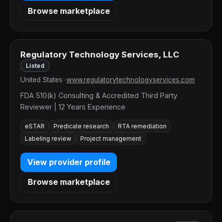
Browse marketplace
Regulatory Technology Services, LLC
Listed
United States
•
www.regulatorytechnologyservices.com
FDA 510(k) Consulting & Accredited Third Party
Reviewer | 12 Years Experience
eSTAR
Predicate research
RTA remediation
Labeling review
Project management
View provider profile
Browse marketplace