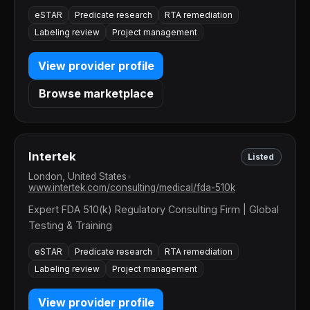
eSTAR
Predicate research
RTA remediation
Labeling review
Project management
View provider profile
Browse marketplace
Intertek
Listed
London, United States
•
www.intertek.com/consulting/medical/fda-510k
Expert FDA 510(k) Regulatory Consulting Firm | Global
Testing & Training
eSTAR
Predicate research
RTA remediation
Labeling review
Project management
View provider profile