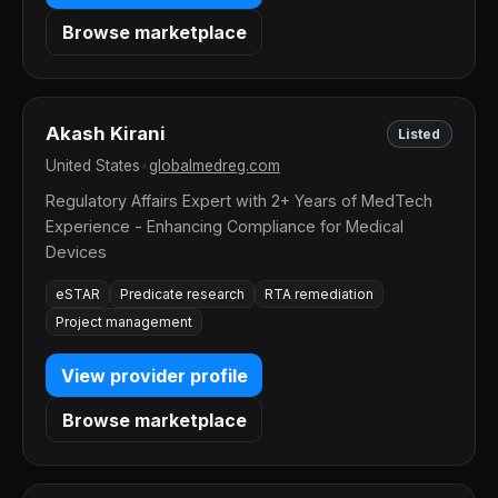
Browse marketplace
Akash Kirani
Listed
United States
•
globalmedreg.com
Regulatory Affairs Expert with 2+ Years of MedTech
Experience - Enhancing Compliance for Medical
Devices
eSTAR
Predicate research
RTA remediation
Project management
View provider profile
Browse marketplace