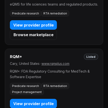
eQMS for life sciences teams and regulated products.
Predicate research
RTA remediation
View provider profile
Browse marketplace
RQM+
Listed
Cary, United States
•
www.rqmplus.com
RQM+: FDA Regulatory Consulting for MedTech &
Software Expertise
Predicate research
RTA remediation
Project management
View provider profile