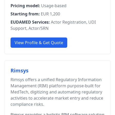
Pricing model:
Usage-based
Starting from:
EUR 1,200
EUDAMED Services:
Actor Registration, UDI
Support, Actor/SRN
View Profile & Get Quote
Rimsys
Rimsys offers a unified Regulatory Information
Management (RIM) platform purpose-built for
MedTech, digitizing and automating regulatory
activities to accelerate market entry and reduce
compliance risks.
Rimsys provides a holistic RIM software solution