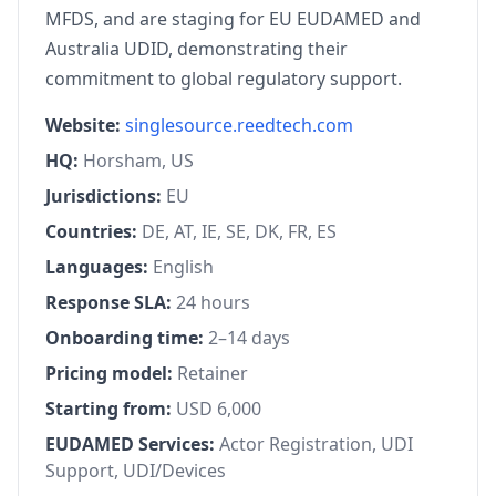
MFDS, and are staging for EU EUDAMED and
Australia UDID, demonstrating their
commitment to global regulatory support.
Website:
singlesource.reedtech.com
HQ:
Horsham, US
Jurisdictions:
EU
Countries:
DE, AT, IE, SE, DK, FR, ES
Languages:
English
Response SLA:
24 hours
Onboarding time:
2–14 days
Pricing model:
Retainer
Starting from:
USD 6,000
EUDAMED Services:
Actor Registration, UDI
Support, UDI/Devices