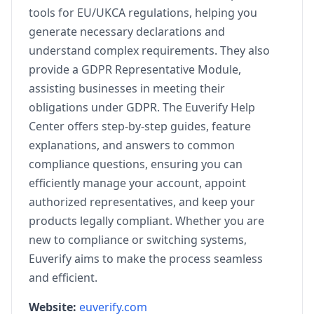
tools for EU/UKCA regulations, helping you
generate necessary declarations and
understand complex requirements. They also
provide a GDPR Representative Module,
assisting businesses in meeting their
obligations under GDPR. The Euverify Help
Center offers step-by-step guides, feature
explanations, and answers to common
compliance questions, ensuring you can
efficiently manage your account, appoint
authorized representatives, and keep your
products legally compliant. Whether you are
new to compliance or switching systems,
Euverify aims to make the process seamless
and efficient.
Website:
euverify.com