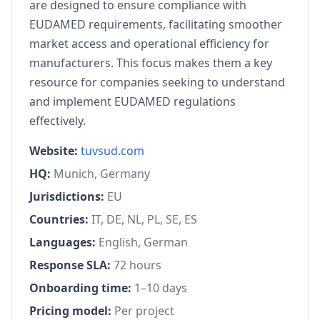
are designed to ensure compliance with
EUDAMED requirements, facilitating smoother
market access and operational efficiency for
manufacturers. This focus makes them a key
resource for companies seeking to understand
and implement EUDAMED regulations
effectively.
Website:
tuvsud.com
HQ:
Munich, Germany
Jurisdictions:
EU
Countries:
IT, DE, NL, PL, SE, ES
Languages:
English, German
Response SLA:
72 hours
Onboarding time:
1–10 days
Pricing model:
Per project