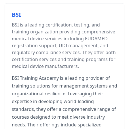
BSI
BSI is a leading certification, testing, and
training organization providing comprehensive
medical device services including EUDAMED
registration support, UDI management, and
regulatory compliance services. They offer both
certification services and training programs for
medical device manufacturers.
BSI Training Academy is a leading provider of
training solutions for management systems and
organizational resilience. Leveraging their
expertise in developing world-leading
standards, they offer a comprehensive range of
courses designed to meet diverse industry
needs. Their offerings include specialized