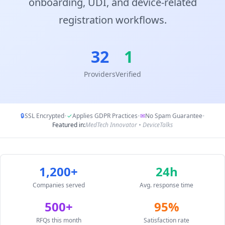
onboarding, UDI, and device-related
registration workflows.
32
1
Providers
Verified
🔒
SSL Encrypted
•
✓
Applies GDPR Practices
•
✉
No Spam Guarantee
•
Featured in:
MedTech Innovator • DeviceTalks
1,200+
24h
Companies served
Avg. response time
500+
95%
RFQs this month
Satisfaction rate