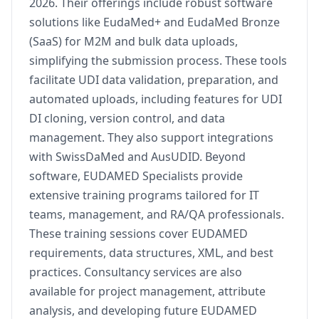
2026. Their offerings include robust software
solutions like EudaMed+ and EudaMed Bronze
(SaaS) for M2M and bulk data uploads,
simplifying the submission process. These tools
facilitate UDI data validation, preparation, and
automated uploads, including features for UDI
DI cloning, version control, and data
management. They also support integrations
with SwissDaMed and AusUDID. Beyond
software, EUDAMED Specialists provide
extensive training programs tailored for IT
teams, management, and RA/QA professionals.
These training sessions cover EUDAMED
requirements, data structures, XML, and best
practices. Consultancy services are also
available for project management, attribute
analysis, and developing future EUDAMED