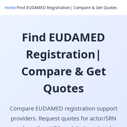
Home
/
Find EUDAMED Registration| Compare & Get Quotes
Find EUDAMED
Registration|
Compare & Get
Quotes
Compare EUDAMED registration support
providers. Request quotes for actor/SRN