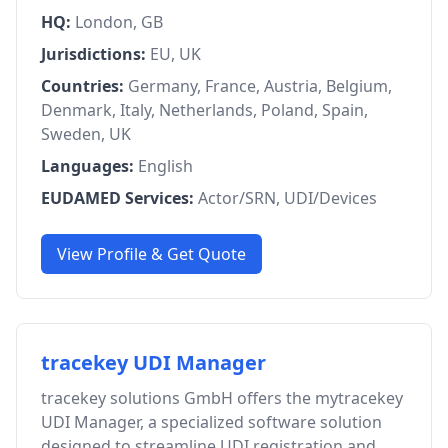
HQ:
London, GB
Jurisdictions:
EU, UK
Countries:
Germany, France, Austria, Belgium,
Denmark, Italy, Netherlands, Poland, Spain,
Sweden, UK
Languages:
English
EUDAMED Services:
Actor/SRN, UDI/Devices
View Profile & Get Quote
tracekey UDI Manager
tracekey solutions GmbH offers the mytracekey
UDI Manager, a specialized software solution
designed to streamline UDI registration and