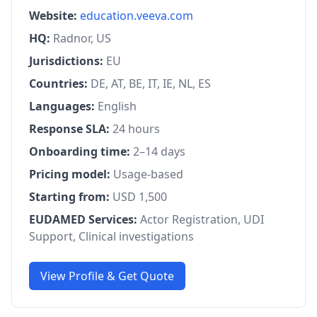
Website:
education.veeva.com
HQ:
Radnor, US
Jurisdictions:
EU
Countries:
DE, AT, BE, IT, IE, NL, ES
Languages:
English
Response SLA:
24 hours
Onboarding time:
2–14 days
Pricing model:
Usage-based
Starting from:
USD 1,500
EUDAMED Services:
Actor Registration, UDI
Support, Clinical investigations
View Profile & Get Quote