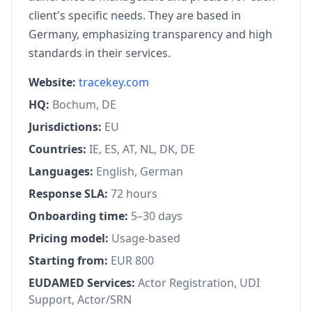
client's specific needs. They are based in
Germany, emphasizing transparency and high
standards in their services.
Website:
tracekey.com
HQ:
Bochum, DE
Jurisdictions:
EU
Countries:
IE, ES, AT, NL, DK, DE
Languages:
English, German
Response SLA:
72 hours
Onboarding time:
5–30 days
Pricing model:
Usage-based
Starting from:
EUR 800
EUDAMED Services:
Actor Registration, UDI
Support, Actor/SRN