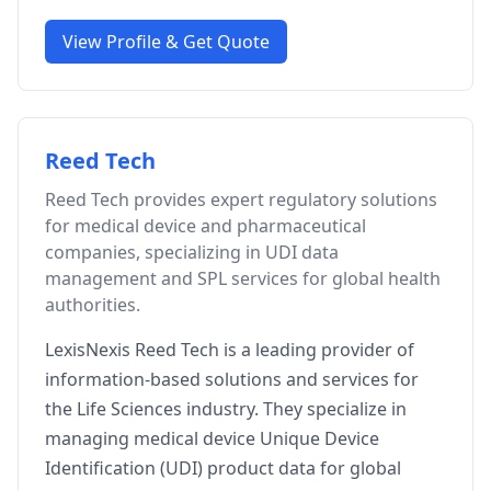
View Profile & Get Quote
Reed Tech
Reed Tech provides expert regulatory solutions
for medical device and pharmaceutical
companies, specializing in UDI data
management and SPL services for global health
authorities.
LexisNexis Reed Tech is a leading provider of
information-based solutions and services for
the Life Sciences industry. They specialize in
managing medical device Unique Device
Identification (UDI) product data for global