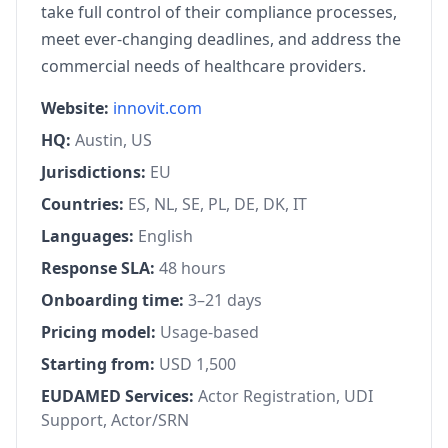
take full control of their compliance processes,
meet ever-changing deadlines, and address the
commercial needs of healthcare providers.
Website:
innovit.com
HQ:
Austin, US
Jurisdictions:
EU
Countries:
ES, NL, SE, PL, DE, DK, IT
Languages:
English
Response SLA:
48 hours
Onboarding time:
3–21 days
Pricing model:
Usage-based
Starting from:
USD 1,500
EUDAMED Services:
Actor Registration, UDI
Support, Actor/SRN