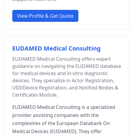
View Profile & Get Quote
EUDAMED Medical Consulting
EUDAMED Medical Consulting offers expert
guidance on navigating the EUDAMED database
for medical devices and in-vitro diagnostic
devices. They specialize in Actor Registration,
UDI/Device Registration, and Notified Bodies &
Certificates Module.
EUDAMED Medical Consulting is a specialized
provider assisting companies with the
complexities of the European Databank On
Medical Devices (EUDAMED). They offer