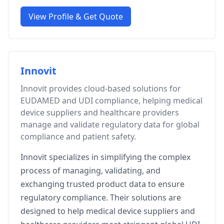
View Profile & Get Quote
Innovit
Innovit provides cloud-based solutions for
EUDAMED and UDI compliance, helping medical
device suppliers and healthcare providers
manage and validate regulatory data for global
compliance and patient safety.
Innovit specializes in simplifying the complex
process of managing, validating, and
exchanging trusted product data to ensure
regulatory compliance. Their solutions are
designed to help medical device suppliers and