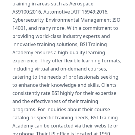
training in areas such as Aerospace
AS9100:2016, Automotive IATF 16949:2016,
Cybersecurity, Environmental Management ISO
14001, and many more. With a commitment to
providing world-class industry experts and
innovative training solutions, BSI Training
Academy ensures a high-quality learning
experience. They offer flexible learning formats,
including virtual and on-demand courses,
catering to the needs of professionals seeking
to enhance their knowledge and skills. Clients
consistently rate BSI highly for their expertise
and the effectiveness of their training
programs. For inquiries about their course
catalog or specific training needs, BSI Training
Academy can be contacted via their website or
by phone. Their US office is located at 1950