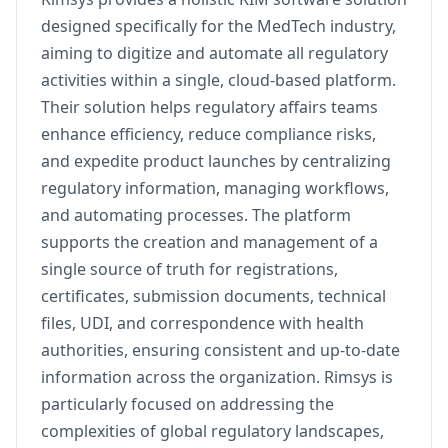
designed specifically for the MedTech industry,
aiming to digitize and automate all regulatory
activities within a single, cloud-based platform.
Their solution helps regulatory affairs teams
enhance efficiency, reduce compliance risks,
and expedite product launches by centralizing
regulatory information, managing workflows,
and automating processes. The platform
supports the creation and management of a
single source of truth for registrations,
certificates, submission documents, technical
files, UDI, and correspondence with health
authorities, ensuring consistent and up-to-date
information across the organization. Rimsys is
particularly focused on addressing the
complexities of global regulatory landscapes,