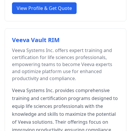
View Profile & Get Quote
Veeva Vault RIM
Veeva Systems Inc. offers expert training and
certification for life sciences professionals,
empowering teams to become Veeva experts
and optimize platform use for enhanced
productivity and compliance.
Veeva Systems Inc. provides comprehensive
training and certification programs designed to
equip life sciences professionals with the
knowledge and skills to maximize the potential
of Veeva solutions. Their offerings focus on
improving productivity, ensuring compliance,