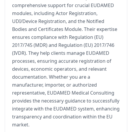
comprehensive support for crucial EUDAMED
modules, including Actor Registration,
UDI/Device Registration, and the Notified
Bodies and Certificates Module. Their expertise
ensures compliance with Regulation (EU)
2017/745 (MDR) and Regulation (EU) 2017/746
(IVDR). They help clients manage EUDAMED
processes, ensuring accurate registration of
devices, economic operators, and relevant
documentation. Whether you are a
manufacturer, importer, or authorized
representative, EUDAMED Medical Consulting
provides the necessary guidance to successfully
integrate with the EUDAMED system, enhancing
transparency and coordination within the EU
market.