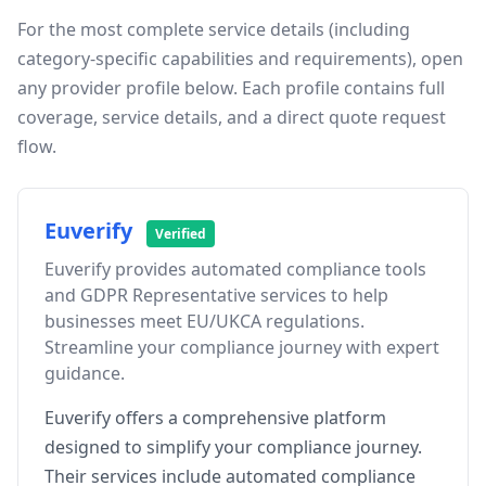
For the most complete service details (including
category-specific capabilities and requirements), open
any provider profile below. Each profile contains full
coverage, service details, and a direct quote request
flow.
Euverify
Verified
Euverify provides automated compliance tools
and GDPR Representative services to help
businesses meet EU/UKCA regulations.
Streamline your compliance journey with expert
guidance.
Euverify offers a comprehensive platform
designed to simplify your compliance journey.
Their services include automated compliance