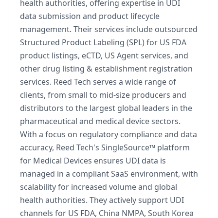
health authorities, offering expertise in UDI
data submission and product lifecycle
management. Their services include outsourced
Structured Product Labeling (SPL) for US FDA
product listings, eCTD, US Agent services, and
other drug listing & establishment registration
services. Reed Tech serves a wide range of
clients, from small to mid-size producers and
distributors to the largest global leaders in the
pharmaceutical and medical device sectors.
With a focus on regulatory compliance and data
accuracy, Reed Tech's SingleSource™ platform
for Medical Devices ensures UDI data is
managed in a compliant SaaS environment, with
scalability for increased volume and global
health authorities. They actively support UDI
channels for US FDA, China NMPA, South Korea