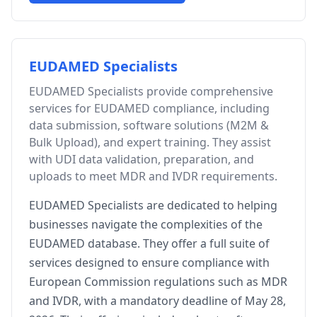
EUDAMED Specialists
EUDAMED Specialists provide comprehensive
services for EUDAMED compliance, including
data submission, software solutions (M2M &
Bulk Upload), and expert training. They assist
with UDI data validation, preparation, and
uploads to meet MDR and IVDR requirements.
EUDAMED Specialists are dedicated to helping
businesses navigate the complexities of the
EUDAMED database. They offer a full suite of
services designed to ensure compliance with
European Commission regulations such as MDR
and IVDR, with a mandatory deadline of May 28,