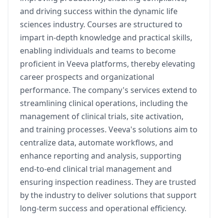
and driving success within the dynamic life
sciences industry. Courses are structured to
impart in-depth knowledge and practical skills,
enabling individuals and teams to become
proficient in Veeva platforms, thereby elevating
career prospects and organizational
performance. The company's services extend to
streamlining clinical operations, including the
management of clinical trials, site activation,
and training processes. Veeva's solutions aim to
centralize data, automate workflows, and
enhance reporting and analysis, supporting
end-to-end clinical trial management and
ensuring inspection readiness. They are trusted
by the industry to deliver solutions that support
long-term success and operational efficiency.