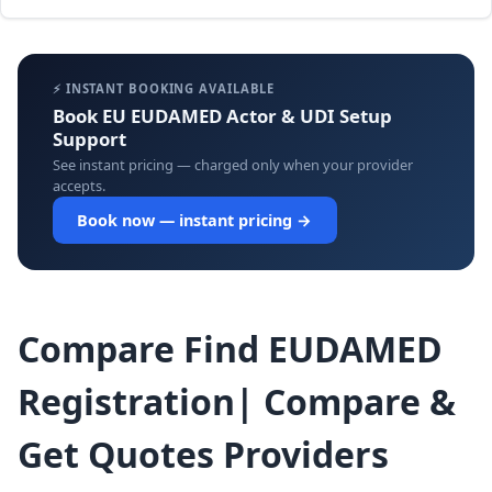
⚡ INSTANT BOOKING AVAILABLE
Book EU EUDAMED Actor & UDI Setup
Support
See instant pricing — charged only when your provider
accepts.
Book now — instant pricing →
Compare Find EUDAMED
Registration| Compare &
Get Quotes Providers