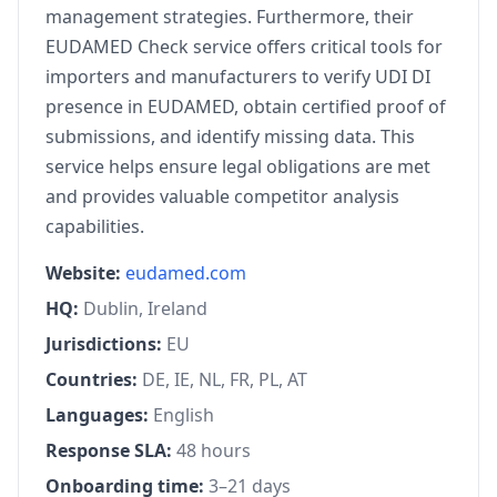
management strategies. Furthermore, their
EUDAMED Check service offers critical tools for
importers and manufacturers to verify UDI DI
presence in EUDAMED, obtain certified proof of
submissions, and identify missing data. This
service helps ensure legal obligations are met
and provides valuable competitor analysis
capabilities.
Website:
eudamed.com
HQ:
Dublin, Ireland
Jurisdictions:
EU
Countries:
DE, IE, NL, FR, PL, AT
Languages:
English
Response SLA:
48 hours
Onboarding time:
3–21 days