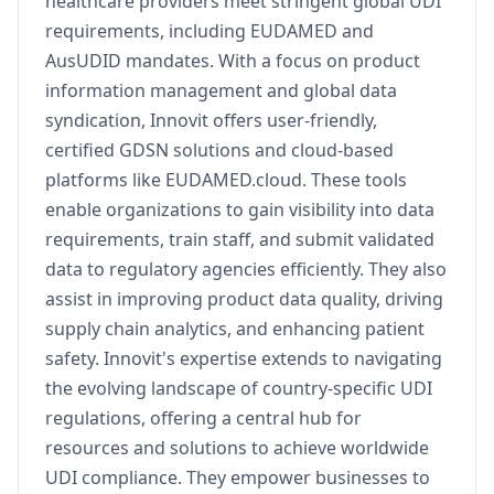
healthcare providers meet stringent global UDI
requirements, including EUDAMED and
AusUDID mandates. With a focus on product
information management and global data
syndication, Innovit offers user-friendly,
certified GDSN solutions and cloud-based
platforms like EUDAMED.cloud. These tools
enable organizations to gain visibility into data
requirements, train staff, and submit validated
data to regulatory agencies efficiently. They also
assist in improving product data quality, driving
supply chain analytics, and enhancing patient
safety. Innovit's expertise extends to navigating
the evolving landscape of country-specific UDI
regulations, offering a central hub for
resources and solutions to achieve worldwide
UDI compliance. They empower businesses to