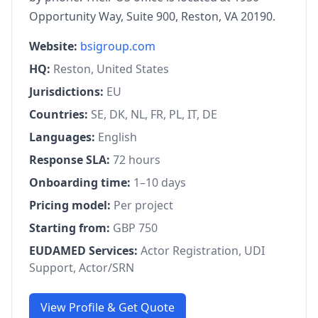
Opportunity Way, Suite 900, Reston, VA 20190.
Website:
bsigroup.com
HQ:
Reston, United States
Jurisdictions:
EU
Countries:
SE, DK, NL, FR, PL, IT, DE
Languages:
English
Response SLA:
72 hours
Onboarding time:
1–10 days
Pricing model:
Per project
Starting from:
GBP 750
EUDAMED Services:
Actor Registration, UDI
Support, Actor/SRN
View Profile & Get Quote