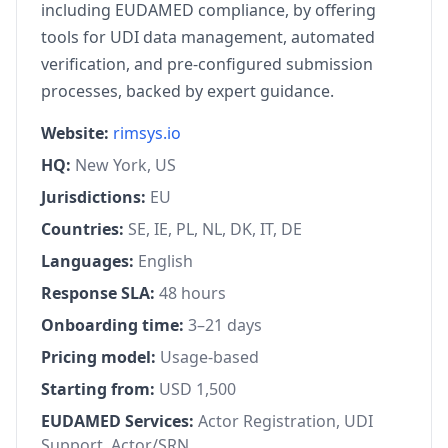
including EUDAMED compliance, by offering
tools for UDI data management, automated
verification, and pre-configured submission
processes, backed by expert guidance.
Website:
rimsys.io
HQ:
New York, US
Jurisdictions:
EU
Countries:
SE, IE, PL, NL, DK, IT, DE
Languages:
English
Response SLA:
48 hours
Onboarding time:
3–21 days
Pricing model:
Usage-based
Starting from:
USD 1,500
EUDAMED Services:
Actor Registration, UDI
Support, Actor/SRN