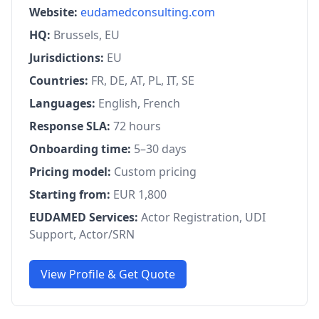
Website:
eudamedconsulting.com
HQ:
Brussels, EU
Jurisdictions:
EU
Countries:
FR, DE, AT, PL, IT, SE
Languages:
English, French
Response SLA:
72 hours
Onboarding time:
5–30 days
Pricing model:
Custom pricing
Starting from:
EUR 1,800
EUDAMED Services:
Actor Registration, UDI
Support, Actor/SRN
View Profile & Get Quote