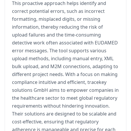
This proactive approach helps identify and
correct potential errors, such as incorrect
formatting, misplaced digits, or missing
information, thereby reducing the risk of
upload failures and the time-consuming
detective work often associated with EUDAMED
error messages. The tool supports various
upload methods, including manual entry, XML
bulk upload, and M2M connections, adapting to
different project needs. With a focus on making
compliance intuitive and efficient, tracekey
solutions GmbH aims to empower companies in
the healthcare sector to meet global regulatory
requirements without hindering innovation.
Their solutions are designed to be scalable and
cost-effective, ensuring that regulatory
adherence is manageable and precise for each