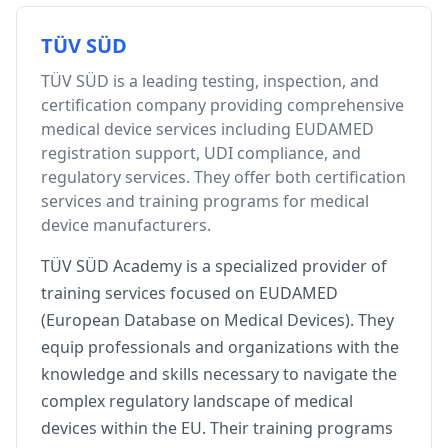
TÜV SÜD
TÜV SÜD is a leading testing, inspection, and
certification company providing comprehensive
medical device services including EUDAMED
registration support, UDI compliance, and
regulatory services. They offer both certification
services and training programs for medical
device manufacturers.
TÜV SÜD Academy is a specialized provider of
training services focused on EUDAMED
(European Database on Medical Devices). They
equip professionals and organizations with the
knowledge and skills necessary to navigate the
complex regulatory landscape of medical
devices within the EU. Their training programs