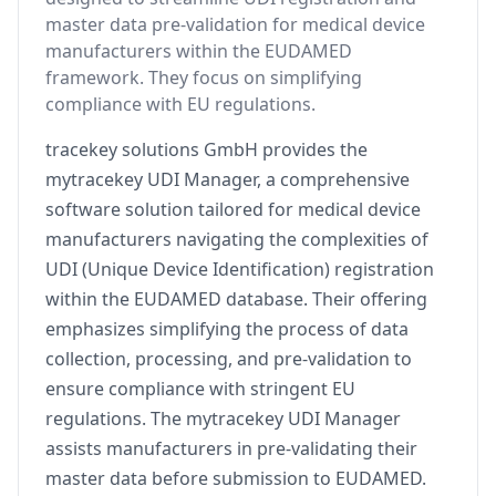
master data pre-validation for medical device
manufacturers within the EUDAMED
framework. They focus on simplifying
compliance with EU regulations.
tracekey solutions GmbH provides the
mytracekey UDI Manager, a comprehensive
software solution tailored for medical device
manufacturers navigating the complexities of
UDI (Unique Device Identification) registration
within the EUDAMED database. Their offering
emphasizes simplifying the process of data
collection, processing, and pre-validation to
ensure compliance with stringent EU
regulations. The mytracekey UDI Manager
assists manufacturers in pre-validating their
master data before submission to EUDAMED.