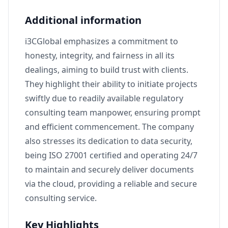
Additional information
i3CGlobal emphasizes a commitment to
honesty, integrity, and fairness in all its
dealings, aiming to build trust with clients.
They highlight their ability to initiate projects
swiftly due to readily available regulatory
consulting team manpower, ensuring prompt
and efficient commencement. The company
also stresses its dedication to data security,
being ISO 27001 certified and operating 24/7
to maintain and securely deliver documents
via the cloud, providing a reliable and secure
consulting service.
Key Highlights