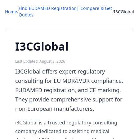
Find EUDAMED Registration| Compare & Get
Home
/
/
I3CGlobal
Quotes
I3CGlobal
Last updated: August 8, 2026
I3CGlobal offers expert regulatory
consulting for EU MDR/IVDR compliance,
EUDAMED registration, and CE marking.
They provide comprehensive support for
non-European manufacturers.
i3CGlobal is a trusted regulatory consulting
company dedicated to assisting medical