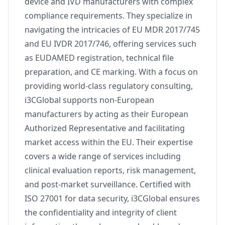
device and IVD manufacturers with complex
compliance requirements. They specialize in
navigating the intricacies of EU MDR 2017/745
and EU IVDR 2017/746, offering services such
as EUDAMED registration, technical file
preparation, and CE marking. With a focus on
providing world-class regulatory consulting,
i3CGlobal supports non-European
manufacturers by acting as their European
Authorized Representative and facilitating
market access within the EU. Their expertise
covers a wide range of services including
clinical evaluation reports, risk management,
and post-market surveillance. Certified with
ISO 27001 for data security, i3CGlobal ensures
the confidentiality and integrity of client