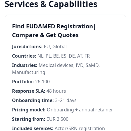
Services & Capabilities
Find EUDAMED Registration|
Compare & Get Quotes
Jurisdictions:
EU, Global
Countries:
NL, PL, BE, ES, DE, AT, FR
Industries:
Medical devices, IVD, SaMD,
Manufacturing
Portfolio:
26-100
Response SLA:
48 hours
Onboarding time:
3–21 days
Pricing model:
Onboarding + annual retainer
Starting from:
EUR 2,500
Included services:
Actor/SRN registration