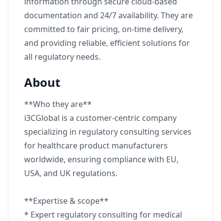
information through secure cloud-based
documentation and 24/7 availability. They are
committed to fair pricing, on-time delivery,
and providing reliable, efficient solutions for
all regulatory needs.
About
**Who they are**
i3CGlobal is a customer-centric company
specializing in regulatory consulting services
for healthcare product manufacturers
worldwide, ensuring compliance with EU,
USA, and UK regulations.
**Expertise & scope**
* Expert regulatory consulting for medical