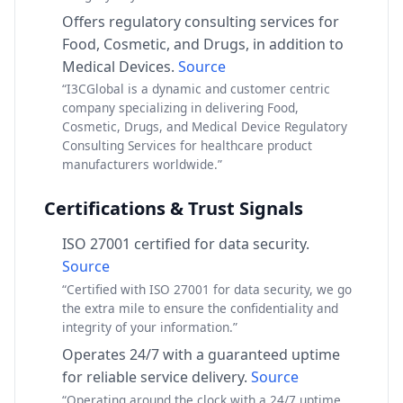
Offers regulatory consulting services for
Food, Cosmetic, and Drugs, in addition to
Medical Devices.
Source
“I3CGlobal is a dynamic and customer centric
company specializing in delivering Food,
Cosmetic, Drugs, and Medical Device Regulatory
Consulting Services for healthcare product
manufacturers worldwide.”
Certifications & Trust Signals
ISO 27001 certified for data security.
Source
“Certified with ISO 27001 for data security, we go
the extra mile to ensure the confidentiality and
integrity of your information.”
Operates 24/7 with a guaranteed uptime
for reliable service delivery.
Source
“Operating around the clock with a 24/7 uptime