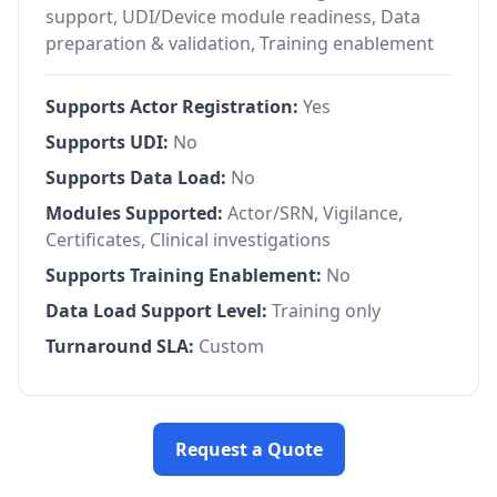
support, UDI/Device module readiness, Data
preparation & validation, Training enablement
Supports Actor Registration:
Yes
Supports UDI:
No
Supports Data Load:
No
Modules Supported:
Actor/SRN, Vigilance,
Certificates, Clinical investigations
Supports Training Enablement:
No
Data Load Support Level:
Training only
Turnaround SLA:
Custom
Request a Quote