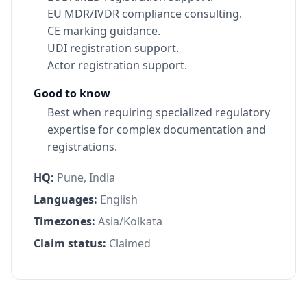
EU MDR/IVDR compliance consulting.
CE marking guidance.
UDI registration support.
Actor registration support.
Good to know
Best when requiring specialized regulatory
expertise for complex documentation and
registrations.
HQ:
Pune, India
Languages:
English
Timezones:
Asia/Kolkata
Claim status:
Claimed