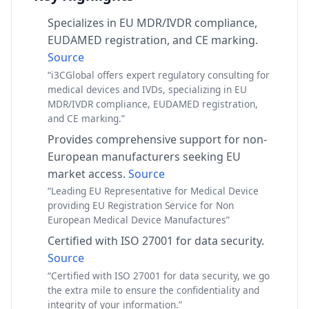
Specializes in EU MDR/IVDR compliance,
EUDAMED registration, and CE marking.
Source
“i3CGlobal offers expert regulatory consulting for
medical devices and IVDs, specializing in EU
MDR/IVDR compliance, EUDAMED registration,
and CE marking.”
Provides comprehensive support for non-
European manufacturers seeking EU
market access.
Source
“Leading EU Representative for Medical Device
providing EU Registration Service for Non
European Medical Device Manufactures”
Certified with ISO 27001 for data security.
Source
“Certified with ISO 27001 for data security, we go
the extra mile to ensure the confidentiality and
integrity of your information.”