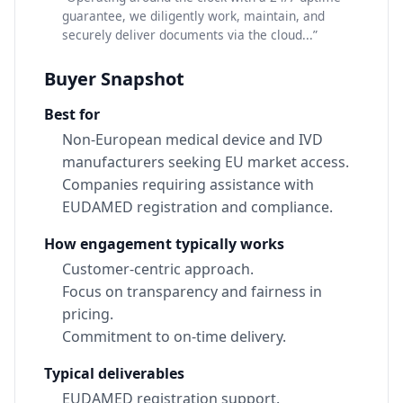
guarantee, we diligently work, maintain, and
securely deliver documents via the cloud...”
Buyer Snapshot
Best for
Non-European medical device and IVD
manufacturers seeking EU market access.
Companies requiring assistance with
EUDAMED registration and compliance.
How engagement typically works
Customer-centric approach.
Focus on transparency and fairness in
pricing.
Commitment to on-time delivery.
Typical deliverables
EUDAMED registration support.