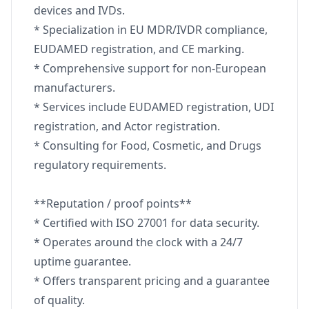
devices and IVDs.
* Specialization in EU MDR/IVDR compliance,
EUDAMED registration, and CE marking.
* Comprehensive support for non-European
manufacturers.
* Services include EUDAMED registration, UDI
registration, and Actor registration.
* Consulting for Food, Cosmetic, and Drugs
regulatory requirements.
**Reputation / proof points**
* Certified with ISO 27001 for data security.
* Operates around the clock with a 24/7
uptime guarantee.
* Offers transparent pricing and a guarantee
of quality.