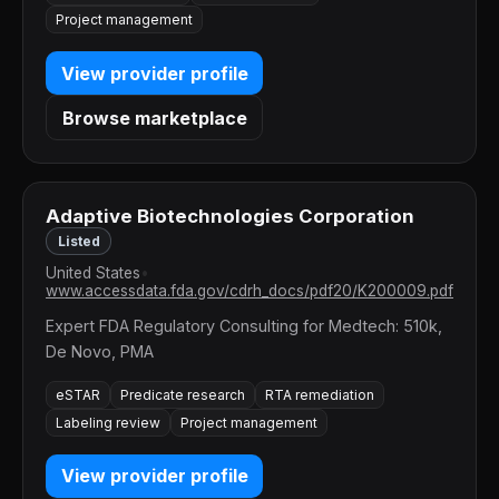
Project management
View provider profile
Browse marketplace
Adaptive Biotechnologies Corporation
Listed
United States
•
www.accessdata.fda.gov/cdrh_docs/pdf20/K200009.pdf
Expert FDA Regulatory Consulting for Medtech: 510k,
De Novo, PMA
eSTAR
Predicate research
RTA remediation
Labeling review
Project management
View provider profile