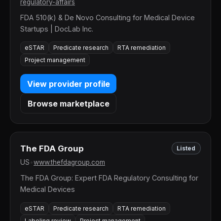
regulatory-affairs
FDA 510(k) & De Novo Consulting for Medical Device
Startups | DocLab Inc.
eSTAR
Predicate research
RTA remediation
Project management
View provider profile
Browse marketplace
The FDA Group
Listed
US
•
www.thefdagroup.com
The FDA Group: Expert FDA Regulatory Consulting for
Medical Devices
eSTAR
Predicate research
RTA remediation
Labeling review
Project management