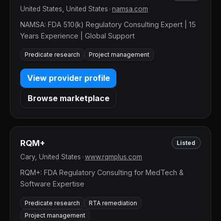
United States, United States
•
namsa.com
NAMSA: FDA 510(k) Regulatory Consulting Expert | 15
Years Experience | Global Support
Predicate research
Project management
View provider profile
Browse marketplace
RQM+
Listed
Cary, United States
•
www.rqmplus.com
RQM+: FDA Regulatory Consulting for MedTech &
Software Expertise
Predicate research
RTA remediation
Project management