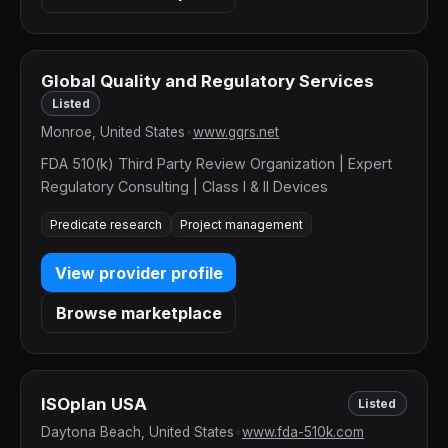
Global Quality and Regulatory Services
Listed
Monroe, United States
•
www.gqrs.net
FDA 510(k) Third Party Review Organization | Expert
Regulatory Consulting | Class I & II Devices
Predicate research
Project management
View provider profile
Browse marketplace
ISOplan USA
Listed
Daytona Beach, United States
•
www.fda-510k.com