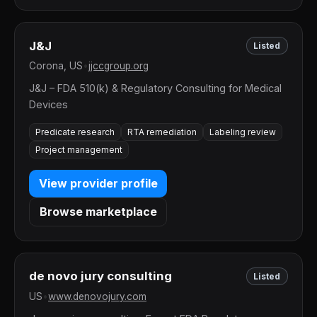
J&J
Listed
Corona, US
•
jjccgroup.org
J&J – FDA 510(k) & Regulatory Consulting for Medical
Devices
Predicate research
RTA remediation
Labeling review
Project management
View provider profile
Browse marketplace
de novo jury consulting
Listed
US
•
www.denovojury.com