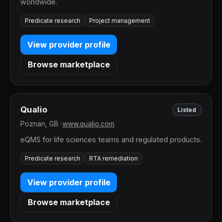
worldwide.
Predicate research
Project management
View provider profile
Browse marketplace
Qualio
Listed
Poznan, GB
•
www.qualio.com
eQMS for life sciences teams and regulated products.
Predicate research
RTA remediation
View provider profile
Browse marketplace