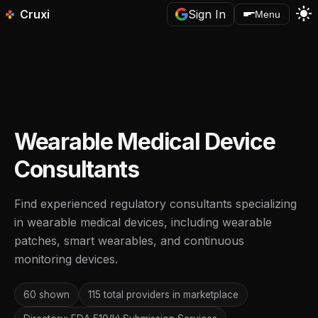
light_mode
Cruxi
Sign In
Menu
Wearable Medical Device
Consultants
Find experienced regulatory consultants specializing
in wearable medical devices, including wearable
patches, smart wearables, and continuous
monitoring devices.
60 shown
115 total providers in marketplace