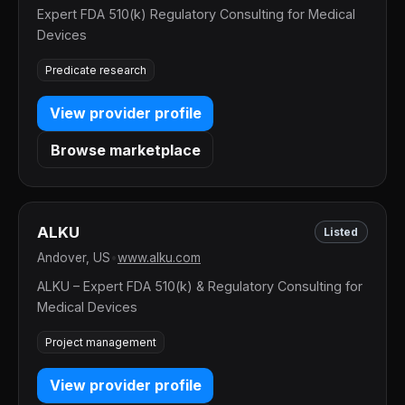
Expert FDA 510(k) Regulatory Consulting for Medical
Devices
Predicate research
View provider profile
Browse marketplace
ALKU
Listed
Andover, US
•
www.alku.com
ALKU – Expert FDA 510(k) & Regulatory Consulting for
Medical Devices
Project management
View provider profile