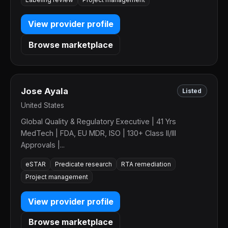
View provider profile
Browse marketplace
Jose Ayala
Listed
United States
Global Quality & Regulatory Executive | 41 Yrs
MedTech | FDA, EU MDR, ISO | 130+ Class II/III
Approvals |...
eSTAR
Predicate research
RTA remediation
Project management
View provider profile
Browse marketplace