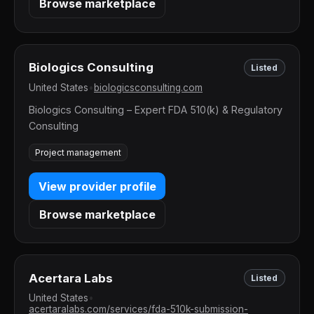
Browse marketplace
Biologics Consulting
Listed
United States
•
biologicsconsulting.com
Biologics Consulting – Expert FDA 510(k) & Regulatory
Consulting
Project management
View provider profile
Browse marketplace
Acertara Labs
Listed
United States
•
acertaralabs.com/services/fda-510k-submission-