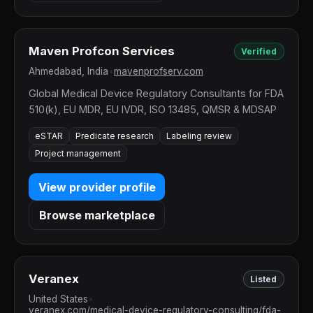
Maven Profcon Services
Verified
Ahmedabad, India
•
mavenprofserv.com
Global Medical Device Regulatory Consultants for FDA
510(k), EU MDR, EU IVDR, ISO 13485, QMSR & MDSAP
eSTAR
Predicate research
Labeling review
Project management
View provider profile
Browse marketplace
Veranex
Listed
United States
•
veranex.com/medical-device-regulatory-consulting/fda-