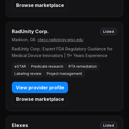
Browse marketplace
RadUnity Corp.
Listed
Madison, GB
•
ctecc.radiology.wisc.edu
RadUnity Corp.: Expert FDA Regulatory Guidance for
Medical Device Innovators | 11+ Years Experience
eSTAR
Predicate research
RTA remediation
Labeling review
Project management
View provider profile
Browse marketplace
Elexes
Listed