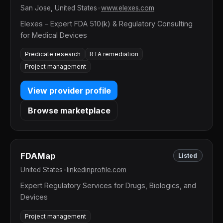
San Jose, United States
•
www.elexes.com
Elexes – Expert FDA 510(k) & Regulatory Consulting
for Medical Devices
Predicate research
RTA remediation
Project management
View provider profile
Browse marketplace
FDAMap
Listed
United States
•
linkedinprofile.com
Expert Regulatory Services for Drugs, Biologics, and
Devices
Project management