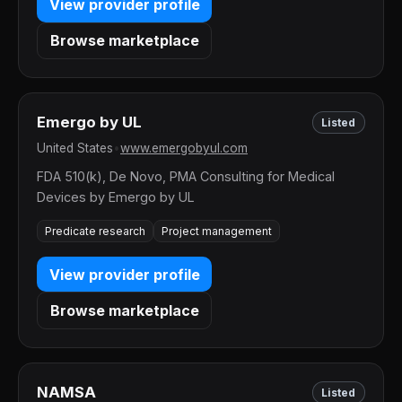
View provider profile
Browse marketplace
Emergo by UL
Listed
United States
•
www.emergobyul.com
FDA 510(k), De Novo, PMA Consulting for Medical
Devices by Emergo by UL
Predicate research
Project management
View provider profile
Browse marketplace
NAMSA
Listed