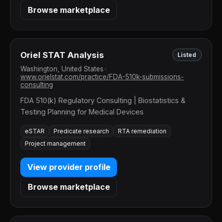
Browse marketplace
Oriel STAT Analysis
Listed
Washington, United States
•
www.orielstat.com/practice/FDA-510k-submissions-
consulting
FDA 510(k) Regulatory Consulting | Biostatistics &
Testing Planning for Medical Devices
eSTAR
Predicate research
RTA remediation
Project management
View provider profile
Browse marketplace