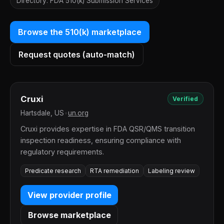
Directory: FDA 510(k) Submission Services
Browse the 510(k) marketplace
Request quotes (auto-match)
Cruxi
Verified
Hartsdale, US
•
un.org
Cruxi provides expertise in FDA QSR/QMS transition
inspection readiness, ensuring compliance with
regulatory requirements.
Predicate research
RTA remediation
Labeling review
View provider profile
Browse marketplace