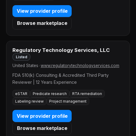
View provider profile
Browse marketplace
Regulatory Technology Services, LLC
Listed
United States
•
www.regulatorytechnologyservices.com
FDA 510(k) Consulting & Accredited Third Party
Reviewer | 12 Years Experience
eSTAR
Predicate research
RTA remediation
Labeling review
Project management
View provider profile
Browse marketplace