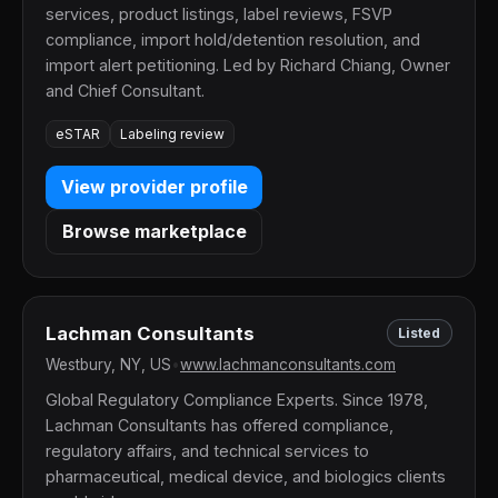
services, product listings, label reviews, FSVP
compliance, import hold/detention resolution, and
import alert petitioning. Led by Richard Chiang, Owner
and Chief Consultant.
eSTAR
Labeling review
View provider profile
Browse marketplace
Lachman Consultants
Listed
Westbury, NY, US
•
www.lachmanconsultants.com
Global Regulatory Compliance Experts. Since 1978,
Lachman Consultants has offered compliance,
regulatory affairs, and technical services to
pharmaceutical, medical device, and biologics clients