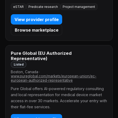
eSTAR
Predicate research
Project management
View provider profile
Browse marketplace
Pure Global (EU Authorized
Representative)
Listed
Boston, Canada
•
www.pureglobal.com/markets/european-union/ec-
european-authorized-representative
Pure Global offers AI-powered regulatory consulting
and local representation for medical device market
access in over 30 markets. Accelerate your entry with
their flat-fee services.