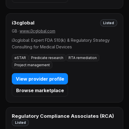
i3cglobal
Listed
GB
•
www.i3cglobal.com
i3cglobal: Expert FDA 510(k) & Regulatory Strategy
Consulting for Medical Devices
eSTAR
Predicate research
RTA remediation
Project management
View provider profile
Browse marketplace
Regulatory Compliance Associates (RCA)
Listed