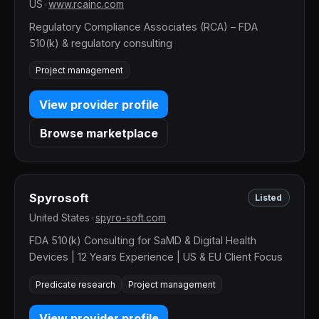
US
•
www.rcainc.com
Regulatory Compliance Associates (RCA) – FDA
510(k) & regulatory consulting
Project management
View provider profile
Browse marketplace
Spyrosoft
Listed
United States
•
spyro-soft.com
FDA 510(k) Consulting for SaMD & Digital Health
Devices | 12 Years Experience | US & EU Client Focus
Predicate research
Project management
View provider profile