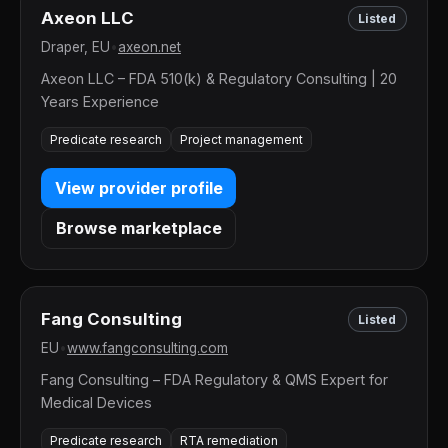
Axeon LLC
Listed
Draper, EU
•
axeon.net
Axeon LLC – FDA 510(k) & Regulatory Consulting | 20
Years Experience
Predicate research
Project management
View provider profile
Browse marketplace
Fang Consulting
Listed
EU
•
www.fangconsulting.com
Fang Consulting – FDA Regulatory & QMS Expert for
Medical Devices
Predicate research
RTA remediation