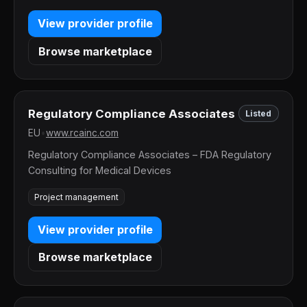
View provider profile
Browse marketplace
Regulatory Compliance Associates
Listed
EU
•
www.rcainc.com
Regulatory Compliance Associates – FDA Regulatory
Consulting for Medical Devices
Project management
View provider profile
Browse marketplace