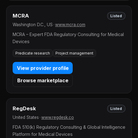
MCRA
Listed
Washington D.C., US
•
www.mcra.com
MCRA – Expert FDA Regulatory Consulting for Medical
Devices
Predicate research
Project management
View provider profile
Browse marketplace
RegDesk
Listed
United States
•
www.regdesk.co
FDA 510(k) Regulatory Consulting & Global Intelligence
Platform for Medical Devices