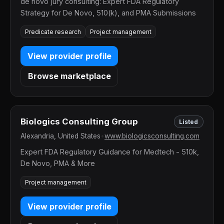
de novo jury consulting: Expert FDA Regulatory
Strategy for De Novo, 510(k), and PMA Submissions
Predicate research
Project management
View provider profile
Browse marketplace
Biologics Consulting Group
Listed
Alexandria, United States
•
www.biologicsconsulting.com
Expert FDA Regulatory Guidance for Medtech - 510k,
De Novo, PMA & More
Project management
View provider profile