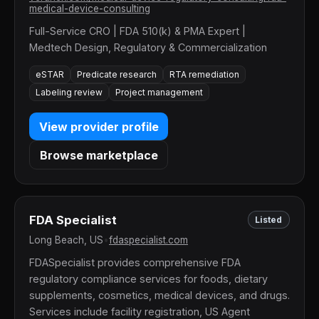
medical-device-consulting
Full-Service CRO | FDA 510(k) & PMA Expert |
Medtech Design, Regulatory & Commercialization
eSTAR
Predicate research
RTA remediation
Labeling review
Project management
View provider profile
Browse marketplace
FDA Specialist
Listed
Long Beach, US
•
fdaspecialist.com
FDASpecialist provides comprehensive FDA
regulatory compliance services for foods, dietary
supplements, cosmetics, medical devices, and drugs.
Services include facility registration, US Agent