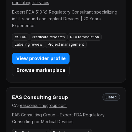
consulting-services
Expert FDA 510(k) Regulatory Consultant specializing
in Ultrasound and Implant Devices | 20 Years
Experience
eSTAR
Predicate research
RTA remediation
Labeling review
Project management
View provider profile
Browse marketplace
EAS Consulting Group
Listed
CA
•
easconsultinggroup.com
EAS Consulting Group – Expert FDA Regulatory
Consulting for Medical Devices