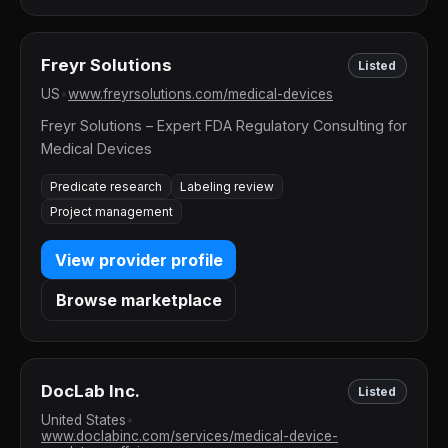
Freyr Solutions
Listed
US
•
www.freyrsolutions.com/medical-devices
Freyr Solutions – Expert FDA Regulatory Consulting for
Medical Devices
Predicate research
Labeling review
Project management
View provider profile
Browse marketplace
DocLab Inc.
Listed
United States
•
www.doclabinc.com/services/medical-device-