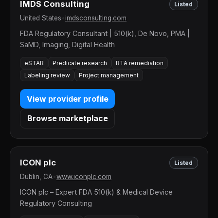
IMDS Consulting
Listed
United States
•
imdsconsulting.com
FDA Regulatory Consultant | 510(k), De Novo, PMA |
SaMD, Imaging, Digital Health
eSTAR
Predicate research
RTA remediation
Labeling review
Project management
View provider profile
Browse marketplace
ICON plc
Listed
Dublin, CA
•
www.iconplc.com
ICON plc – Expert FDA 510(k) & Medical Device
Regulatory Consulting