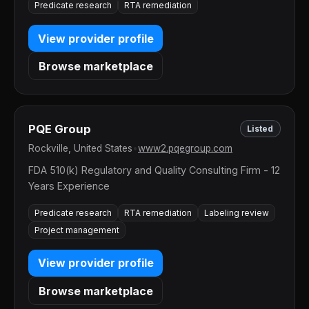
Predicate research
RTA remediation
View provider profile
Browse marketplace
PQE Group
Listed
Rockville, United States
•
www2.pqegroup.com
FDA 510(k) Regulatory and Quality Consulting Firm - 12
Years Experience
Predicate research
RTA remediation
Labeling review
Project management
View provider profile
Browse marketplace