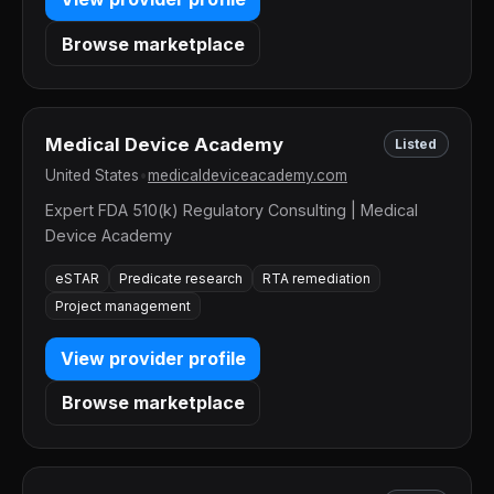
Browse marketplace
Medical Device Academy
Listed
United States
•
medicaldeviceacademy.com
Expert FDA 510(k) Regulatory Consulting | Medical
Device Academy
eSTAR
Predicate research
RTA remediation
Project management
View provider profile
Browse marketplace