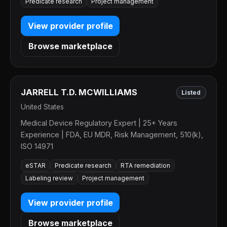
Predicate research
Project management
View provider profile
Browse marketplace
JARRELL T.D. MCWILLIAMS
Listed
United States
Medical Device Regulatory Expert | 25+ Years
Experience | FDA, EU MDR, Risk Management, 510(k),
ISO 14971
eSTAR
Predicate research
RTA remediation
Labeling review
Project management
View provider profile
Browse marketplace