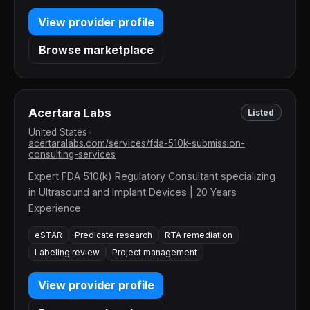
View provider profile
Browse marketplace
Acertara Labs
Listed
United States
•
acertaralabs.com/services/fda-510k-submission-
consulting-services
Expert FDA 510(k) Regulatory Consultant specializing
in Ultrasound and Implant Devices | 20 Years
Experience
eSTAR
Predicate research
RTA remediation
Labeling review
Project management
View provider profile