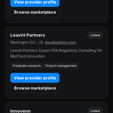
View provider profile
Browse marketplace
Leavitt Partners
Listed
Washington D.C., US
•
leavittpartners.com
Leavitt Partners: Expert FDA Regulatory Consulting for
MedTech Innovation
Predicate research
Project management
View provider profile
Browse marketplace
Innovenn
Listed