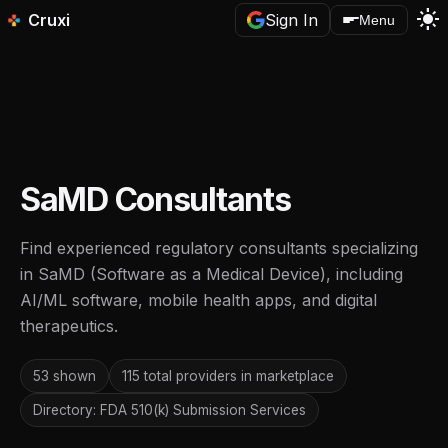
light_mode
Cruxi
Sign In
Menu
SaMD Consultants
Find experienced regulatory consultants specializing
in SaMD (Software as a Medical Device), including
AI/ML software, mobile health apps, and digital
therapeutics.
53 shown
115 total providers in marketplace
Directory: FDA 510(k) Submission Services