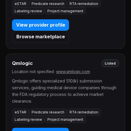
eSTAR
Predicate research
RTA remediation
Labeling review
Project management
View provider profile
Browse marketplace
Qmlogic
Listed
Location not specified
•
www.qmlogic.com
Qmlogic offers specialized 510(k) submission
services, guiding medical device companies through
the FDA regulatory process to achieve market
clearance.
eSTAR
Predicate research
RTA remediation
Labeling review
Project management