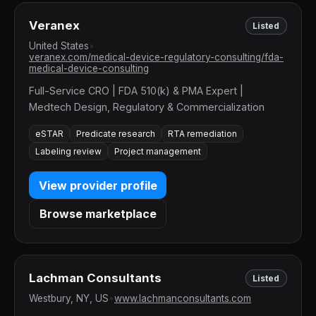
Veranex
Listed
United States
•
veranex.com/medical-device-regulatory-consulting/fda-
medical-device-consulting
Full-Service CRO | FDA 510(k) & PMA Expert |
Medtech Design, Regulatory & Commercialization
eSTAR
Predicate research
RTA remediation
Labeling review
Project management
View provider profile
Browse marketplace
Lachman Consultants
Listed
Westbury, NY, US
•
www.lachmanconsultants.com