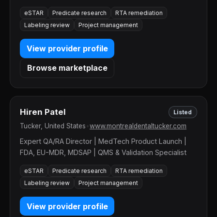
eSTAR
Predicate research
RTA remediation
Labeling review
Project management
View provider profile
Browse marketplace
Hiren Patel
Listed
Tucker, United States
•
www.montrealdentaltucker.com
Expert QA/RA Director | MedTech Product Launch |
FDA, EU-MDR, MDSAP | QMS & Validation Specialist
eSTAR
Predicate research
RTA remediation
Labeling review
Project management
View provider profile