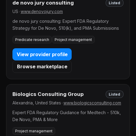
de novo jury consulting
Listed
US
•
www.denovojury.com
de novo jury consulting: Expert FDA Regulatory
Strategy for De Novo, 510(k), and PMA Submissions
Predicate research
Project management
View provider profile
Browse marketplace
Biologics Consulting Group
Listed
Alexandria, United States
•
www.biologicsconsulting.com
Expert FDA Regulatory Guidance for Medtech - 510k,
De Novo, PMA & More
Project management