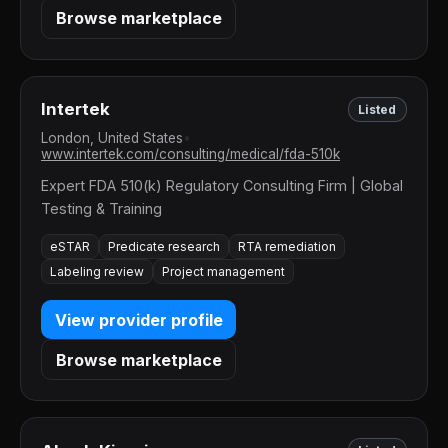
Browse marketplace
Intertek
Listed
London, United States
•
www.intertek.com/consulting/medical/fda-510k
Expert FDA 510(k) Regulatory Consulting Firm | Global
Testing & Training
eSTAR
Predicate research
RTA remediation
Labeling review
Project management
View provider profile
Browse marketplace