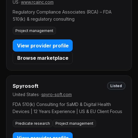
US
•
www.rcainc.com
Regulatory Compliance Associates (RCA) – FDA
510(k) & regulatory consulting
Project management
View provider profile
Browse marketplace
Spyrosoft
Listed
United States
•
spyro-soft.com
FDA 510(k) Consulting for SaMD & Digital Health
Devices | 12 Years Experience | US & EU Client Focus
Predicate research
Project management