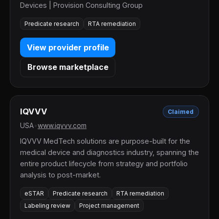
Devices | Provision Consulting Group
Predicate research
RTA remediation
View provider profile
Browse marketplace
IQVVV
Claimed
USA
•
www.iqvvv.com
IQVVV MedTech solutions are purpose-built for the
medical device and diagnostics industry, spanning the
entire product lifecycle from strategy and portfolio
analysis to post-market.
eSTAR
Predicate research
RTA remediation
Labeling review
Project management