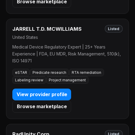
Browse marketplace
JARRELL T.D. MCWILLIAMS
Listed
United States
Medical Device Regulatory Expert | 25+ Years
Experience | FDA, EU MDR, Risk Management, 510(k),
ISO 14971
eSTAR
Predicate research
RTA remediation
Labeling review
Project management
View provider profile
Browse marketplace
RadUnity Corp.
Listed