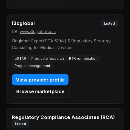
i3cglobal
Listed
GB
•
www.i3cglobal.com
i3cglobal: Expert FDA 510(k) & Regulatory Strategy
Consulting for Medical Devices
eSTAR
Predicate research
RTA remediation
Project management
View provider profile
Browse marketplace
Regulatory Compliance Associates (RCA)
Listed