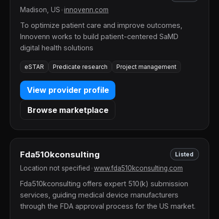
Madison, US
•
innovenn.com
To optimize patient care and improve outcomes,
Innovenn works to build patient-centered SaMD
digital health solutions
eSTAR
Predicate research
Project management
View provider profile
Browse marketplace
Fda510kconsulting
Listed
Location not specified
•
www.fda510kconsulting.com
Fda510kconsulting offers expert 510(k) submission
services, guiding medical device manufacturers
through the FDA approval process for the US market.