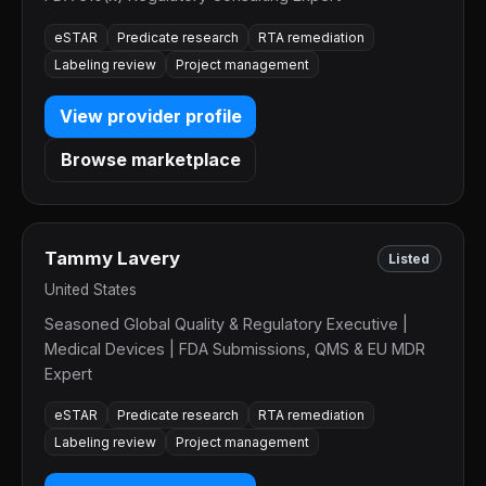
eSTAR
Predicate research
RTA remediation
Labeling review
Project management
View provider profile
Browse marketplace
Tammy Lavery
Listed
United States
Seasoned Global Quality & Regulatory Executive |
Medical Devices | FDA Submissions, QMS & EU MDR
Expert
eSTAR
Predicate research
RTA remediation
Labeling review
Project management