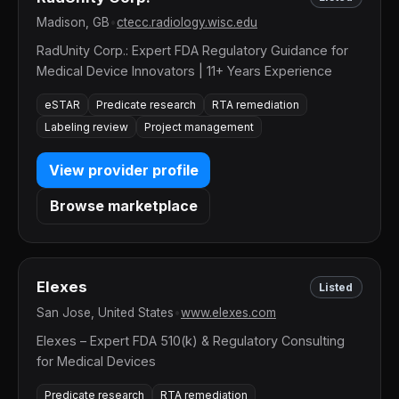
Madison, GB
•
ctecc.radiology.wisc.edu
RadUnity Corp.: Expert FDA Regulatory Guidance for
Medical Device Innovators | 11+ Years Experience
eSTAR
Predicate research
RTA remediation
Labeling review
Project management
View provider profile
Browse marketplace
Elexes
Listed
San Jose, United States
•
www.elexes.com
Elexes – Expert FDA 510(k) & Regulatory Consulting
for Medical Devices
Predicate research
RTA remediation