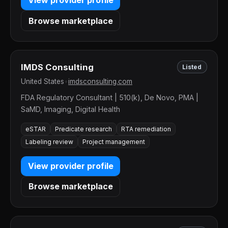
View provider profile
Browse marketplace
IMDS Consulting
Listed
United States
•
imdsconsulting.com
FDA Regulatory Consultant | 510(k), De Novo, PMA |
SaMD, Imaging, Digital Health
eSTAR
Predicate research
RTA remediation
Labeling review
Project management
View provider profile
Browse marketplace