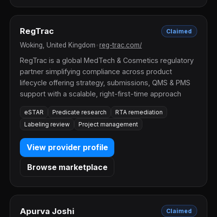
RegTrac
Claimed
Woking, United Kingdom
•
reg-trac.com/
RegTrac is a global MedTech & Cosmetics regulatory
partner simplifying compliance across product
lifecycle offering strategy, submissions, QMS & PMS
support with a scalable, right-first-time approach
eSTAR
Predicate research
RTA remediation
Labeling review
Project management
View provider profile
Browse marketplace
Apurva Joshi
Claimed