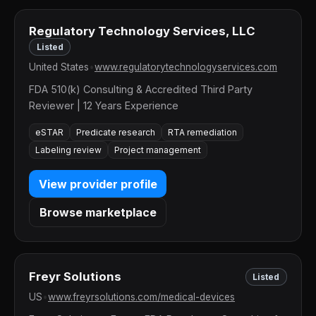
Regulatory Technology Services, LLC
Listed
United States
•
www.regulatorytechnologyservices.com
FDA 510(k) Consulting & Accredited Third Party
Reviewer | 12 Years Experience
eSTAR
Predicate research
RTA remediation
Labeling review
Project management
View provider profile
Browse marketplace
Freyr Solutions
Listed
US
•
www.freyrsolutions.com/medical-devices