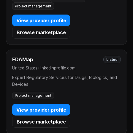
Project management
View provider profile
Browse marketplace
FDAMap
Listed
United States
•
linkedinprofile.com
Expert Regulatory Services for Drugs, Biologics, and
Devices
Project management
View provider profile
Browse marketplace