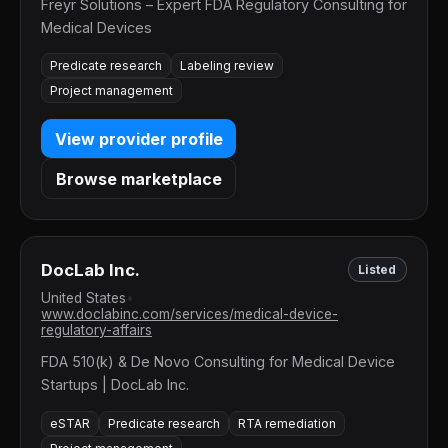
Freyr Solutions – Expert FDA Regulatory Consulting for
Medical Devices
Predicate research
Labeling review
Project management
View provider profile
Browse marketplace
DocLab Inc.
Listed
United States
•
www.doclabinc.com/services/medical-device-
regulatory-affairs
FDA 510(k) & De Novo Consulting for Medical Device
Startups | DocLab Inc.
eSTAR
Predicate research
RTA remediation