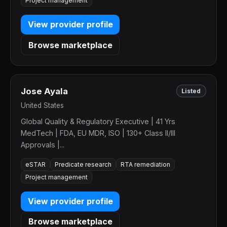
Project management
View provider profile
Browse marketplace
Jose Ayala
Listed
United States
Global Quality & Regulatory Executive | 41 Yrs
MedTech | FDA, EU MDR, ISO | 130+ Class II/III
Approvals |...
eSTAR
Predicate research
RTA remediation
Project management
View provider profile
Browse marketplace