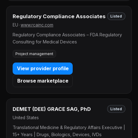
Regulatory Compliance Associates
Listed
EU
•
www.rcainc.com
Regulatory Compliance Associates – FDA Regulatory
Consulting for Medical Devices
Project management
View provider profile
Browse marketplace
DEMET (DEE) GRACE SAG, PhD
Listed
United States
Translational Medicine & Regulatory Affairs Executive |
15+ Years | Drugs, Biologics, Devices, IVDs