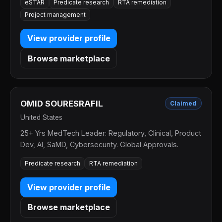
eSTAR
Predicate research
RTA remediation
Project management
View provider profile
Browse marketplace
OMID SOURESRAFIL
Claimed
United States
25+ Yrs MedTech Leader: Regulatory, Clinical, Product
Dev, AI, SaMD, Cybersecurity. Global Approvals.
Predicate research
RTA remediation
View provider profile
Browse marketplace