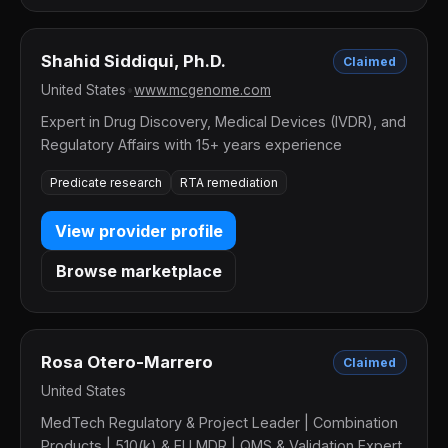
Shahid Siddiqui, Ph.D.
Claimed
United States
•
www.mcgenome.com
Expert in Drug Discovery, Medical Devices (IVDR), and
Regulatory Affairs with 15+ years experience
Predicate research
RTA remediation
View provider profile
Browse marketplace
Rosa Otero-Marrero
Claimed
United States
MedTech Regulatory & Project Leader | Combination
Products | 510(k) & EU MDR | QMS & Validation Expert