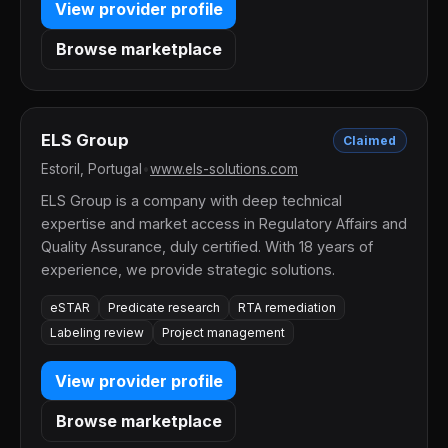
View provider profile
Browse marketplace
ELS Group
Claimed
Estoril, Portugal
•
www.els-solutions.com
ELS Group is a company with deep technical
expertise and market access in Regulatory Affairs and
Quality Assurance, duly certified. With 18 years of
experience, we provide strategic solutions.
eSTAR
Predicate research
RTA remediation
Labeling review
Project management
View provider profile
Browse marketplace