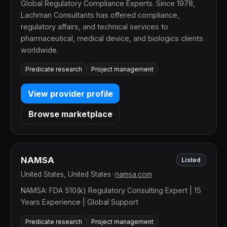
Global Regulatory Compliance Experts. Since 1978,
Lachman Consultants has offered compliance,
regulatory affairs, and technical services to
pharmaceutical, medical device, and biologics clients
worldwide.
Predicate research
Project management
View provider profile
Browse marketplace
NAMSA
Listed
United States, United States
•
namsa.com
NAMSA: FDA 510(k) Regulatory Consulting Expert | 15
Years Experience | Global Support
Predicate research
Project management