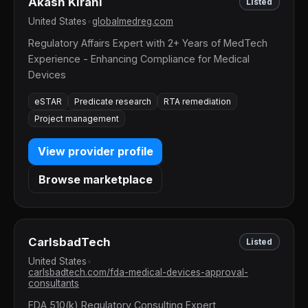
Akash Kirani
Listed
United States
•
globalmedreg.com
Regulatory Affairs Expert with 2+ Years of MedTech
Experience - Enhancing Compliance for Medical
Devices
eSTAR
Predicate research
RTA remediation
Project management
View provider profile
Browse marketplace
CarlsbadTech
Listed
United States
•
carlsbadtech.com/fda-medical-devices-approval-
consultants
FDA 510(k) Regulatory Consulting Expert