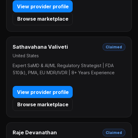
View provider profile
Browse marketplace
Sathavahana Valiveti
Claimed
United States
Expert SaMD & AI/ML Regulatory Strategist | FDA
510(k), PMA, EU MDR/IVDR | 8+ Years Experience
View provider profile
Browse marketplace
Raje Devanathan
Claimed