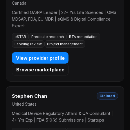
Canada
Certified QA/RA Leader | 22+ Yrs Life Sciences | QMS,
MDSAP, FDA, EU MDR | eQMS & Digital Compliance
Expert
eSTAR
Predicate research
RTA remediation
Labeling review
Project management
View provider profile
Browse marketplace
Stephen Chan
Claimed
United States
Medical Device Regulatory Affairs & QA Consultant |
4+ Yrs Exp | FDA 510(k) Submissions | Startups