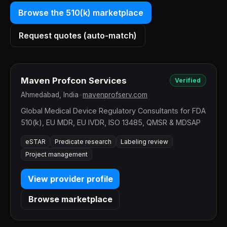
Browse the 510(k) marketplace
Request quotes (auto-match)
Maven Profcon Services
Verified
Ahmedabad, India
•
mavenprofserv.com
Global Medical Device Regulatory Consultants for FDA
510(k), EU MDR, EU IVDR, ISO 13485, QMSR & MDSAP
eSTAR
Predicate research
Labeling review
Project management
View provider profile
Browse marketplace