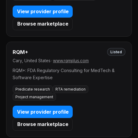
View provider profile
Browse marketplace
RQM+
Listed
Cary, United States
•
www.rqmplus.com
RQM+: FDA Regulatory Consulting for MedTech &
Software Expertise
Predicate research
RTA remediation
Project management
View provider profile
Browse marketplace