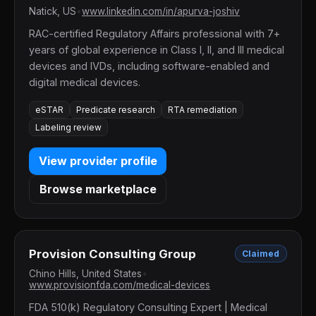
Natick, US
•
www.linkedin.com/in/apurva-joshiv
RAC-certified Regulatory Affairs professional with 7+
years of global experience in Class I, II, and III medical
devices and IVDs, including software-enabled and
digital medical devices.
eSTAR
Predicate research
RTA remediation
Labeling review
View provider profile
Browse marketplace
Provision Consulting Group
Claimed
Chino Hills, United States
•
www.provisionfda.com/medical-devices
FDA 510(k) Regulatory Consulting Expert | Medical