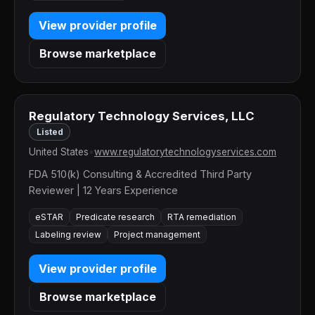
View provider profile
Browse marketplace
Regulatory Technology Services, LLC
Listed
United States
•
www.regulatorytechnologyservices.com
FDA 510(k) Consulting & Accredited Third Party
Reviewer | 12 Years Experience
eSTAR
Predicate research
RTA remediation
Labeling review
Project management
View provider profile
Browse marketplace