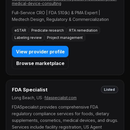
medical-device-consulting
Full-Service CRO | FDA 510(k) & PMA Expert |
Medtech Design, Regulatory & Commercialization
eSTAR
Predicate research
RTA remediation
Labeling review
Project management
View provider profile
Browse marketplace
FDA Specialist
Listed
Long Beach, US
•
fdaspecialist.com
FDASpecialist provides comprehensive FDA
regulatory compliance services for foods, dietary
supplements, cosmetics, medical devices, and drugs.
Services include facility registration, US Agent