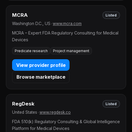
MCRA
Listed
Washington D.C., US
•
www.mcra.com
MCRA – Expert FDA Regulatory Consulting for Medical
Devices
Predicate research
Project management
View provider profile
Browse marketplace
RegDesk
Listed
United States
•
www.regdesk.co
FDA 510(k) Regulatory Consulting & Global Intelligence
Platform for Medical Devices