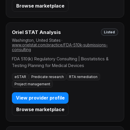
Browse marketplace
Oriel STAT Analysis
Listed
Washington, United States
•
www.orielstat.com/practice/FDA-510k-submissions-
consulting
FDA 510(k) Regulatory Consulting | Biostatistics &
Testing Planning for Medical Devices
eSTAR
Predicate research
RTA remediation
Project management
View provider profile
Browse marketplace