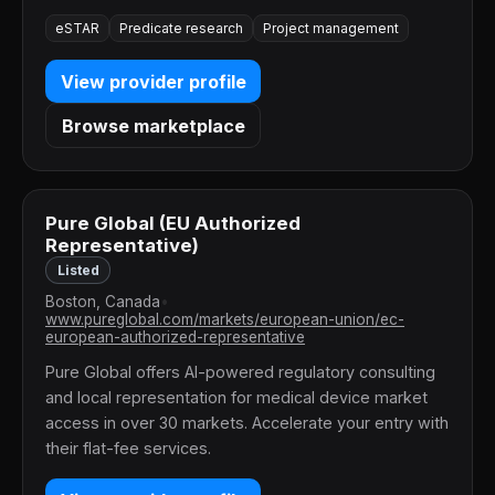
eSTAR
Predicate research
Project management
View provider profile
Browse marketplace
Pure Global (EU Authorized
Representative)
Listed
Boston, Canada
•
www.pureglobal.com/markets/european-union/ec-
european-authorized-representative
Pure Global offers AI-powered regulatory consulting
and local representation for medical device market
access in over 30 markets. Accelerate your entry with
their flat-fee services.