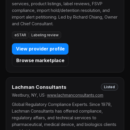
services, product listings, label reviews, FSVP
compliance, import hold/detention resolution, and
import alert petitioning. Led by Richard Chiang, Owner
and Chief Consultant.
eSTAR
Labeling review
View provider profile
Browse marketplace
Lachman Consultants
Listed
Westbury, NY, US
•
www.lachmanconsultants.com
Global Regulatory Compliance Experts. Since 1978,
Lachman Consultants has offered compliance,
regulatory affairs, and technical services to
pharmaceutical, medical device, and biologics clients