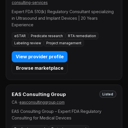
consulting-services
Expert FDA 510(k) Regulatory Consultant specializing
in Ultrasound and Implant Devices | 20 Years
Experience
eSTAR
Predicate research
RTA remediation
Labeling review
Project management
View provider profile
Browse marketplace
EAS Consulting Group
Listed
CA
•
easconsultinggroup.com
EAS Consulting Group – Expert FDA Regulatory
Consulting for Medical Devices