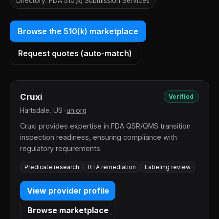
Directory: FDA 510(k) Submission Services
Browse the 510(k) marketplace
Request quotes (auto-match)
Cruxi
Verified
Hartsdale, US
•
un.org
Cruxi provides expertise in FDA QSR/QMS transition
inspection readiness, ensuring compliance with
regulatory requirements.
Predicate research
RTA remediation
Labeling review
View provider profile
Browse marketplace