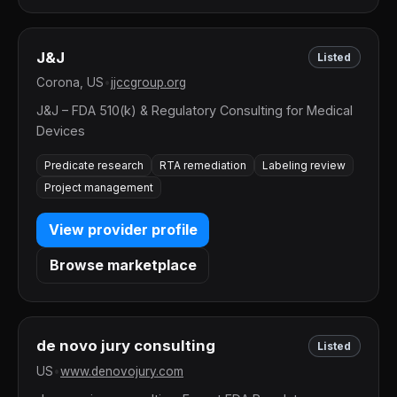
J&J
Listed
Corona, US
•
jjccgroup.org
J&J – FDA 510(k) & Regulatory Consulting for Medical
Devices
Predicate research
RTA remediation
Labeling review
Project management
View provider profile
Browse marketplace
de novo jury consulting
Listed
US
•
www.denovojury.com