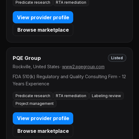
Predicate research
RTA remediation
View provider profile
Browse marketplace
PQE Group
Listed
Rockville, United States
•
www2.pqegroup.com
FDA 510(k) Regulatory and Quality Consulting Firm - 12
Years Experience
Predicate research
RTA remediation
Labeling review
Project management
View provider profile
Browse marketplace