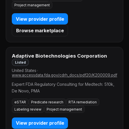
Project management
View provider profile
Browse marketplace
Adaptive Biotechnologies Corporation
Listed
United States
•
www.accessdata.fda.gov/cdrh_docs/pdf20/K200009.pdf
Expert FDA Regulatory Consulting for Medtech: 510k,
De Novo, PMA
eSTAR
Predicate research
RTA remediation
Labeling review
Project management
View provider profile