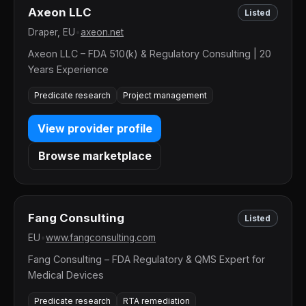
Axeon LLC
Listed
Draper, EU
•
axeon.net
Axeon LLC – FDA 510(k) & Regulatory Consulting | 20
Years Experience
Predicate research
Project management
View provider profile
Browse marketplace
Fang Consulting
Listed
EU
•
www.fangconsulting.com
Fang Consulting – FDA Regulatory & QMS Expert for
Medical Devices
Predicate research
RTA remediation