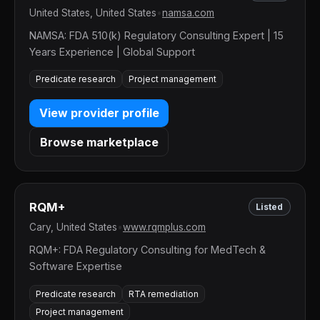
United States, United States
•
namsa.com
NAMSA: FDA 510(k) Regulatory Consulting Expert | 15
Years Experience | Global Support
Predicate research
Project management
View provider profile
Browse marketplace
RQM+
Listed
Cary, United States
•
www.rqmplus.com
RQM+: FDA Regulatory Consulting for MedTech &
Software Expertise
Predicate research
RTA remediation
Project management