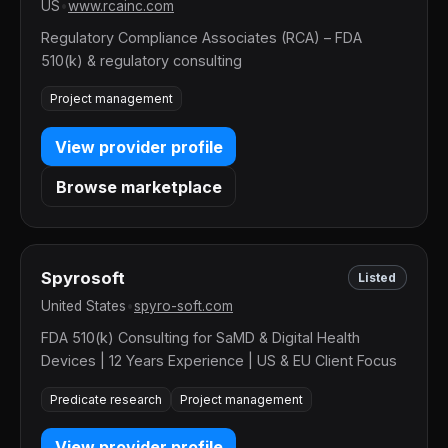
US
•
www.rcainc.com
Regulatory Compliance Associates (RCA) – FDA
510(k) & regulatory consulting
Project management
View provider profile
Browse marketplace
Spyrosoft
Listed
United States
•
spyro-soft.com
FDA 510(k) Consulting for SaMD & Digital Health
Devices | 12 Years Experience | US & EU Client Focus
Predicate research
Project management
View provider profile