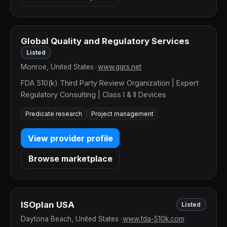
Global Quality and Regulatory Services
Listed
Monroe, United States
•
www.gqrs.net
FDA 510(k) Third Party Review Organization | Expert
Regulatory Consulting | Class I & II Devices
Predicate research
Project management
View provider profile
Browse marketplace
ISOplan USA
Listed
Daytona Beach, United States
•
www.fda-510k.com