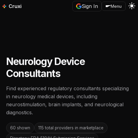
light_mode
Cruxi
Sign In
Menu
Neurology Device
Consultants
Find experienced regulatory consultants specializing
in neurology medical devices, including
neurostimulation, brain implants, and neurological
diagnostics.
60 shown
115 total providers in marketplace