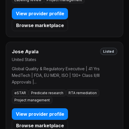
View provider profile
Browse marketplace
Jose Ayala
Listed
United States
Global Quality & Regulatory Executive | 41 Yrs
MedTech | FDA, EU MDR, ISO | 130+ Class II/III
Approvals |...
eSTAR
Predicate research
RTA remediation
Project management
View provider profile
Browse marketplace