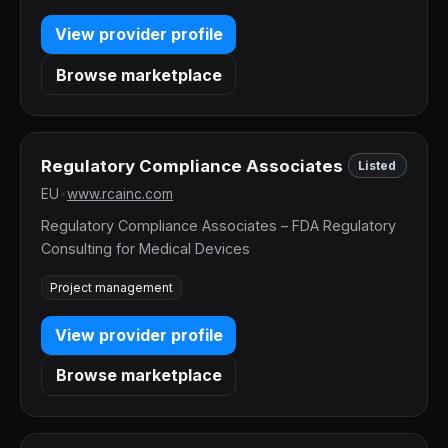
View provider profile
Browse marketplace
Regulatory Compliance Associates
Listed
EU
•
www.rcainc.com
Regulatory Compliance Associates – FDA Regulatory
Consulting for Medical Devices
Project management
View provider profile
Browse marketplace