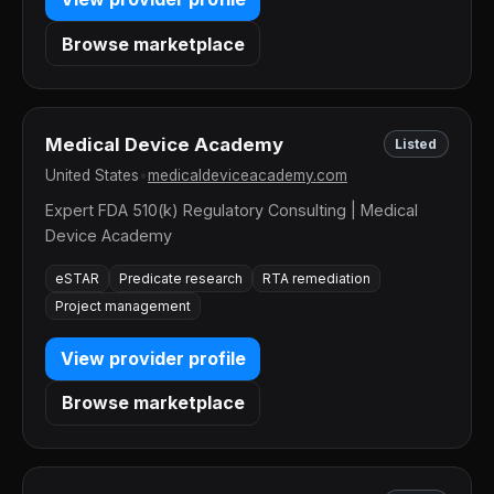
Browse marketplace
Medical Device Academy
Listed
United States
•
medicaldeviceacademy.com
Expert FDA 510(k) Regulatory Consulting | Medical
Device Academy
eSTAR
Predicate research
RTA remediation
Project management
View provider profile
Browse marketplace