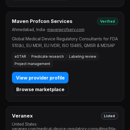
Maven Profcon Services
Verified
Ahmedabad, India
•
mavenprofserv.com
Global Medical Device Regulatory Consultants for FDA
510(k), EU MDR, EU IVDR, ISO 13485, QMSR & MDSAP
eSTAR
Predicate research
Labeling review
Project management
View provider profile
Browse marketplace
Veranex
Listed
United States
•
veranex.com/medical-device-regulatory-consulting/fda-