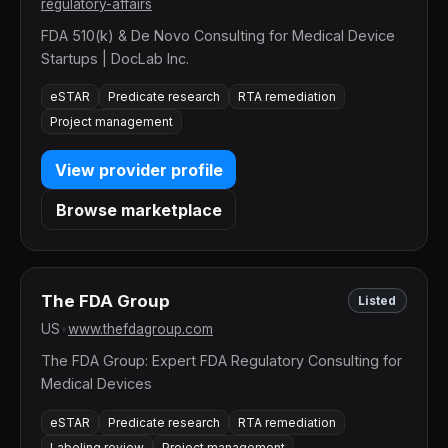
regulatory-affairs
FDA 510(k) & De Novo Consulting for Medical Device
Startups | DocLab Inc.
eSTAR
Predicate research
RTA remediation
Project management
View provider profile
Browse marketplace
The FDA Group
Listed
US
•
www.thefdagroup.com
The FDA Group: Expert FDA Regulatory Consulting for
Medical Devices
eSTAR
Predicate research
RTA remediation
Labeling review
Project management