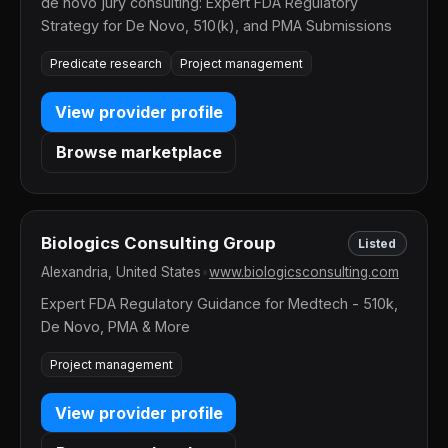
de novo jury consulting: Expert FDA Regulatory
Strategy for De Novo, 510(k), and PMA Submissions
Predicate research
Project management
View provider profile
Browse marketplace
Biologics Consulting Group
Listed
Alexandria, United States
•
www.biologicsconsulting.com
Expert FDA Regulatory Guidance for Medtech - 510k,
De Novo, PMA & More
Project management
View provider profile