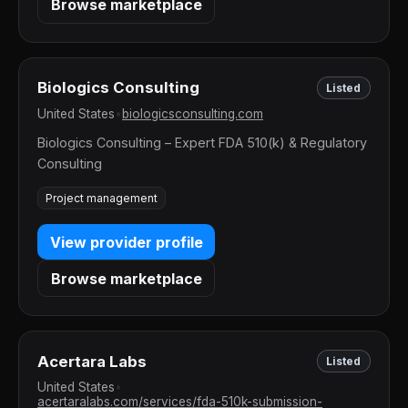
Browse marketplace
Biologics Consulting
Listed
United States
•
biologicsconsulting.com
Biologics Consulting – Expert FDA 510(k) & Regulatory
Consulting
Project management
View provider profile
Browse marketplace
Acertara Labs
Listed
United States
•
acertaralabs.com/services/fda-510k-submission-