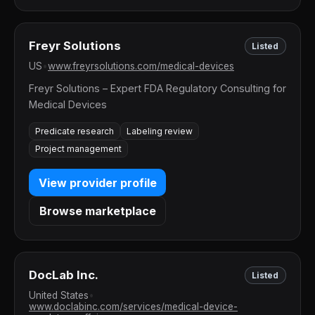
Freyr Solutions
Listed
US
•
www.freyrsolutions.com/medical-devices
Freyr Solutions – Expert FDA Regulatory Consulting for
Medical Devices
Predicate research
Labeling review
Project management
View provider profile
Browse marketplace
DocLab Inc.
Listed
United States
•
www.doclabinc.com/services/medical-device-