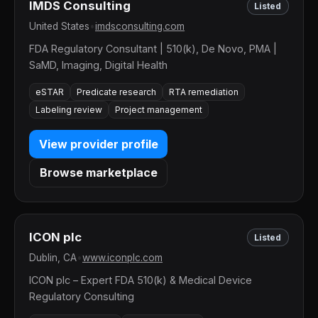
IMDS Consulting
Listed
United States
•
imdsconsulting.com
FDA Regulatory Consultant | 510(k), De Novo, PMA |
SaMD, Imaging, Digital Health
eSTAR
Predicate research
RTA remediation
Labeling review
Project management
View provider profile
Browse marketplace
ICON plc
Listed
Dublin, CA
•
www.iconplc.com
ICON plc – Expert FDA 510(k) & Medical Device
Regulatory Consulting