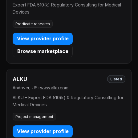
Expert FDA 510(k) Regulatory Consulting for Medical
Devices
Predicate research
View provider profile
Browse marketplace
ALKU
Listed
Andover, US
•
www.alku.com
ALKU – Expert FDA 510(k) & Regulatory Consulting for
Medical Devices
Project management
View provider profile