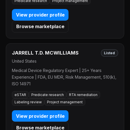
Predicate research
Project management
View provider profile
Browse marketplace
JARRELL T.D. MCWILLIAMS
Listed
United States
Medical Device Regulatory Expert | 25+ Years
Experience | FDA, EU MDR, Risk Management, 510(k),
ISO 14971
eSTAR
Predicate research
RTA remediation
Labeling review
Project management
View provider profile
Browse marketplace