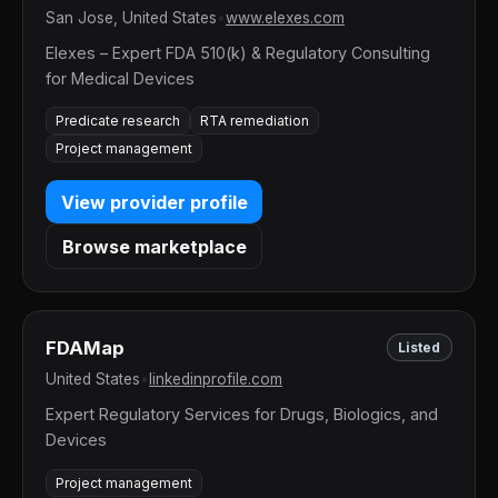
San Jose, United States
•
www.elexes.com
Elexes – Expert FDA 510(k) & Regulatory Consulting
for Medical Devices
Predicate research
RTA remediation
Project management
View provider profile
Browse marketplace
FDAMap
Listed
United States
•
linkedinprofile.com
Expert Regulatory Services for Drugs, Biologics, and
Devices
Project management