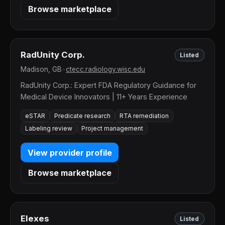
Browse marketplace
RadUnity Corp.
Listed
Madison, GB
•
ctecc.radiology.wisc.edu
RadUnity Corp.: Expert FDA Regulatory Guidance for
Medical Device Innovators | 11+ Years Experience
eSTAR
Predicate research
RTA remediation
Labeling review
Project management
View provider profile
Browse marketplace
Elexes
Listed