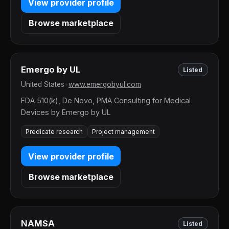
View provider profile
Browse marketplace
Emergo by UL
Listed
United States
•
www.emergobyul.com
FDA 510(k), De Novo, PMA Consulting for Medical
Devices by Emergo by UL
Predicate research
Project management
View provider profile
Browse marketplace
NAMSA
Listed