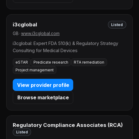
i3cglobal
Listed
GB
•
www.i3cglobal.com
i3cglobal: Expert FDA 510(k) & Regulatory Strategy
Consulting for Medical Devices
eSTAR
Predicate research
RTA remediation
Project management
View provider profile
Browse marketplace
Regulatory Compliance Associates (RCA)
Listed