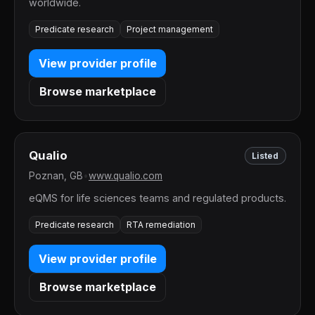
worldwide.
Predicate research
Project management
View provider profile
Browse marketplace
Qualio
Listed
Poznan, GB
•
www.qualio.com
eQMS for life sciences teams and regulated products.
Predicate research
RTA remediation
View provider profile
Browse marketplace