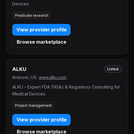
Devices
Predicate research
View provider profile
Browse marketplace
ALKU
Listed
Andover, US
•
www.alku.com
ALKU – Expert FDA 510(k) & Regulatory Consulting for
Medical Devices
Project management
View provider profile
Browse marketplace