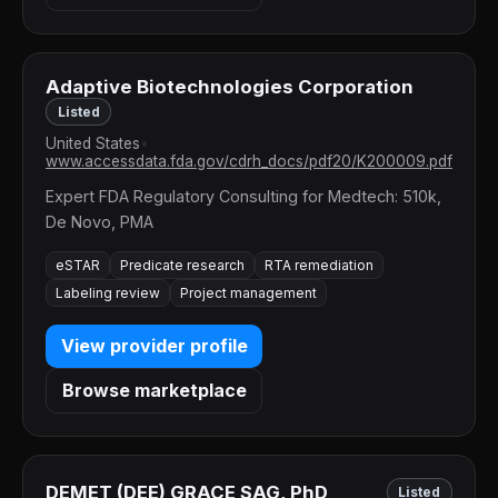
Adaptive Biotechnologies Corporation
Listed
United States
•
www.accessdata.fda.gov/cdrh_docs/pdf20/K200009.pdf
Expert FDA Regulatory Consulting for Medtech: 510k,
De Novo, PMA
eSTAR
Predicate research
RTA remediation
Labeling review
Project management
View provider profile
Browse marketplace
DEMET (DEE) GRACE SAG, PhD
Listed