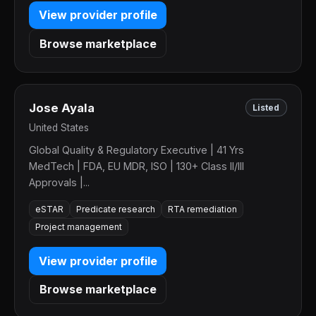
View provider profile
Browse marketplace
Jose Ayala
Listed
United States
Global Quality & Regulatory Executive | 41 Yrs
MedTech | FDA, EU MDR, ISO | 130+ Class II/III
Approvals |...
eSTAR
Predicate research
RTA remediation
Project management
View provider profile
Browse marketplace