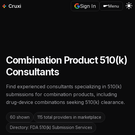
light_mode
Cruxi
Sign In
Menu
Combination Product 510(k)
Consultants
Find experienced consultants specializing in 510(k)
submissions for combination products, including
drug-device combinations seeking 510(k) clearance.
60 shown
115 total providers in marketplace
Directory: FDA 510(k) Submission Services