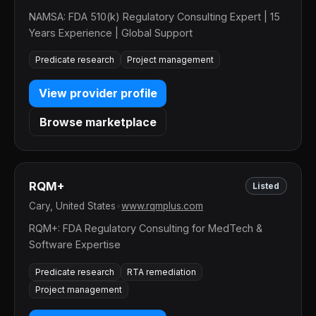
NAMSA: FDA 510(k) Regulatory Consulting Expert | 15
Years Experience | Global Support
Predicate research
Project management
View provider profile
Browse marketplace
RQM+
Listed
Cary, United States
•
www.rqmplus.com
RQM+: FDA Regulatory Consulting for MedTech &
Software Expertise
Predicate research
RTA remediation
Project management