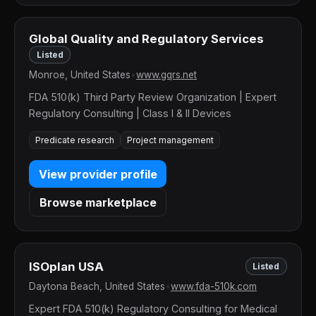
Global Quality and Regulatory Services
Listed
Monroe, United States
•
www.gqrs.net
FDA 510(k) Third Party Review Organization | Expert
Regulatory Consulting | Class I & II Devices
Predicate research
Project management
View provider profile
Browse marketplace
ISOplan USA
Listed
Daytona Beach, United States
•
www.fda-510k.com
Expert FDA 510(k) Regulatory Consulting for Medical