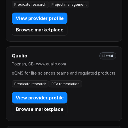
Predicate research
Project management
View provider profile
Browse marketplace
Qualio
Listed
Poznan, GB
•
www.qualio.com
eQMS for life sciences teams and regulated products.
Predicate research
RTA remediation
View provider profile
Browse marketplace