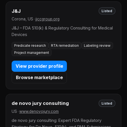
J&J
Listed
Corona, US
•
jjccgroup.org
J&J – FDA 510(k) & Regulatory Consulting for Medical
Devices
Predicate research
RTA remediation
Labeling review
Project management
View provider profile
Browse marketplace
de novo jury consulting
Listed
US
•
www.denovojury.com
de novo jury consulting: Expert FDA Regulatory
Strategy for De Novo, 510(k), and PMA Submissions