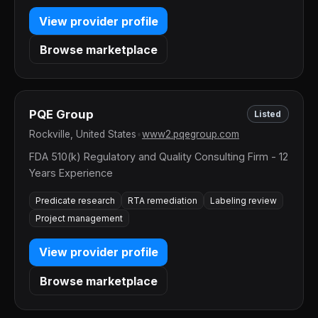
View provider profile
Browse marketplace
PQE Group
Listed
Rockville, United States
•
www2.pqegroup.com
FDA 510(k) Regulatory and Quality Consulting Firm - 12
Years Experience
Predicate research
RTA remediation
Labeling review
Project management
View provider profile
Browse marketplace