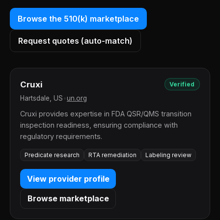
Browse the 510(k) marketplace
Request quotes (auto-match)
Cruxi
Verified
Hartsdale, US
•
un.org
Cruxi provides expertise in FDA QSR/QMS transition
inspection readiness, ensuring compliance with
regulatory requirements.
Predicate research
RTA remediation
Labeling review
View provider profile
Browse marketplace