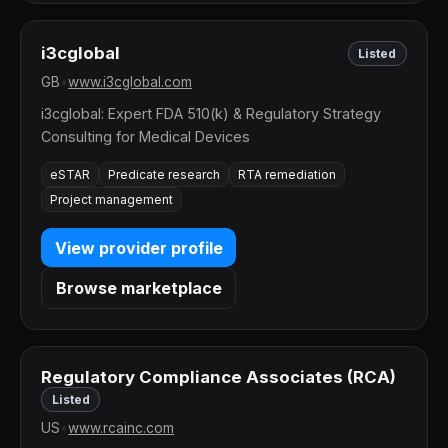
i3cglobal
Listed
GB
•
www.i3cglobal.com
i3cglobal: Expert FDA 510(k) & Regulatory Strategy
Consulting for Medical Devices
eSTAR
Predicate research
RTA remediation
Project management
View provider profile
Browse marketplace
Regulatory Compliance Associates (RCA)
Listed
US
•
www.rcainc.com