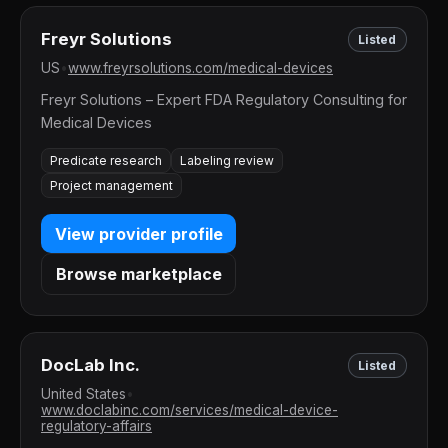
Freyr Solutions
Listed
US
•
www.freyrsolutions.com/medical-devices
Freyr Solutions – Expert FDA Regulatory Consulting for
Medical Devices
Predicate research
Labeling review
Project management
View provider profile
Browse marketplace
DocLab Inc.
Listed
United States
•
www.doclabinc.com/services/medical-device-
regulatory-affairs