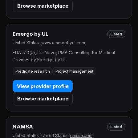
Browse marketplace
Emergo by UL
Listed
United States
•
www.emergobyul.com
FDA 510(k), De Novo, PMA Consulting for Medical
Devices by Emergo by UL
Predicate research
Project management
View provider profile
Browse marketplace
NAMSA
Listed
United States, United States
•
namsa.com