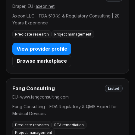
Draper, EU
•
axeon.net
Axeon LLC – FDA 510(k) & Regulatory Consulting | 20
Years Experience
Predicate research
Project management
View provider profile
Browse marketplace
Fang Consulting
Listed
EU
•
www.fangconsulting.com
Fang Consulting – FDA Regulatory & QMS Expert for
Medical Devices
Predicate research
RTA remediation
Project management