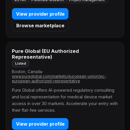
View provider profile
Browse marketplace
Pure Global (EU Authorized
Representative)
Listed
Boston, Canada
•
www.pureglobal.com/markets/european-union/ec-
european-authorized-representative
Pure Global offers AI-powered regulatory consulting
and local representation for medical device market
access in over 30 markets. Accelerate your entry with
their flat-fee services.
View provider profile