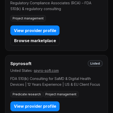
Regulatory Compliance Associates (RCA) – FDA
510(k) & regulatory consulting
Project management
View provider profile
Browse marketplace
Spyrosoft
Listed
United States
•
spyro-soft.com
FDA 510(k) Consulting for SaMD & Digital Health
Devices | 12 Years Experience | US & EU Client Focus
Predicate research
Project management
View provider profile