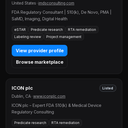
United States
•
imdsconsulting.com
FDA Regulatory Consultant | 510(k), De Novo, PMA |
SaMD, Imaging, Digital Health
eSTAR
Predicate research
RTA remediation
Labeling review
Project management
View provider profile
Browse marketplace
ICON plc
Listed
Dublin, CA
•
www.iconplc.com
ICON plc – Expert FDA 510(k) & Medical Device
Regulatory Consulting
Predicate research
RTA remediation