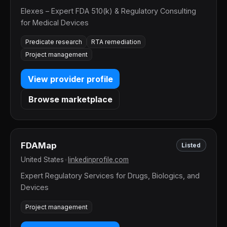
Elexes – Expert FDA 510(k) & Regulatory Consulting
for Medical Devices
Predicate research
RTA remediation
Project management
View provider profile
Browse marketplace
FDAMap
Listed
United States
•
linkedinprofile.com
Expert Regulatory Services for Drugs, Biologics, and
Devices
Project management