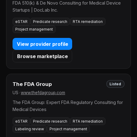
FDA 510(k) & De Novo Consulting for Medical Device
Startups | DocLab Inc.
eSTAR
Predicate research
RTA remediation
Project management
View provider profile
Browse marketplace
The FDA Group
Listed
US
•
www.thefdagroup.com
The FDA Group: Expert FDA Regulatory Consulting for
Medical Devices
eSTAR
Predicate research
RTA remediation
Labeling review
Project management