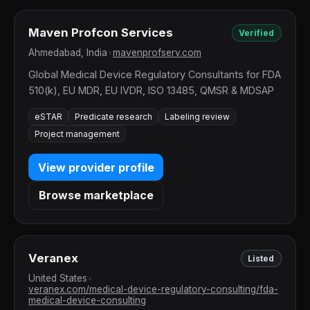
Maven Profcon Services
Verified
Ahmedabad, India
•
mavenprofserv.com
Global Medical Device Regulatory Consultants for FDA
510(k), EU MDR, EU IVDR, ISO 13485, QMSR & MDSAP
eSTAR
Predicate research
Labeling review
Project management
View provider profile
Browse marketplace
Veranex
Listed
United States
•
veranex.com/medical-device-regulatory-consulting/fda-
medical-device-consulting