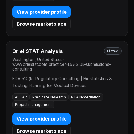
View provider profile
Browse marketplace
Oriel STAT Analysis
Listed
Washington, United States
•
www.orielstat.com/practice/FDA-510k-submissions-
consulting
FDA 510(k) Regulatory Consulting | Biostatistics &
Testing Planning for Medical Devices
eSTAR
Predicate research
RTA remediation
Project management
View provider profile
Browse marketplace