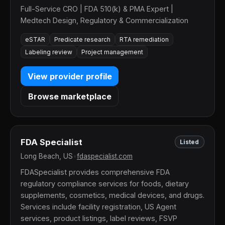
Full-Service CRO | FDA 510(k) & PMA Expert |
Medtech Design, Regulatory & Commercialization
eSTAR
Predicate research
RTA remediation
Labeling review
Project management
View provider profile
Browse marketplace
FDA Specialist
Listed
Long Beach, US
•
fdaspecialist.com
FDASpecialist provides comprehensive FDA
regulatory compliance services for foods, dietary
supplements, cosmetics, medical devices, and drugs.
Services include facility registration, US Agent
services, product listings, label reviews, FSVP