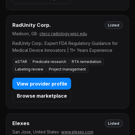
RadUnity Corp.
Listed
Madison, GB
•
ctecc.radiology.wisc.edu
RadUnity Corp.: Expert FDA Regulatory Guidance for
Medical Device Innovators | 11+ Years Experience
eSTAR
Predicate research
RTA remediation
Labeling review
Project management
View provider profile
Browse marketplace
Elexes
Listed
San Jose, United States
•
www.elexes.com