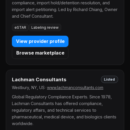
compliance, import hold/detention resolution, and
import alert petitioning. Led by Richard Chiang, Owner
and Chief Consultant.
eSTAR
Labeling review
View provider profile
Browse marketplace
Lachman Consultants
Listed
Westbury, NY, US
•
www.lachmanconsultants.com
Global Regulatory Compliance Experts. Since 1978,
Lachman Consultants has offered compliance,
regulatory affairs, and technical services to
pharmaceutical, medical device, and biologics clients
worldwide.