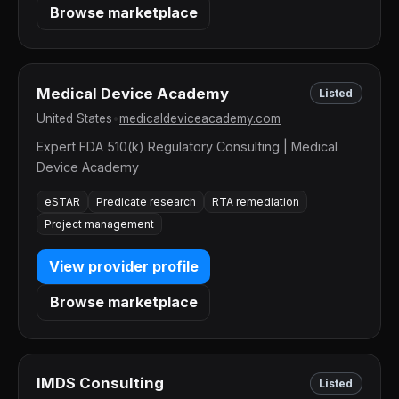
Browse marketplace
Medical Device Academy
Listed
United States
•
medicaldeviceacademy.com
Expert FDA 510(k) Regulatory Consulting | Medical
Device Academy
eSTAR
Predicate research
RTA remediation
Project management
View provider profile
Browse marketplace
IMDS Consulting
Listed