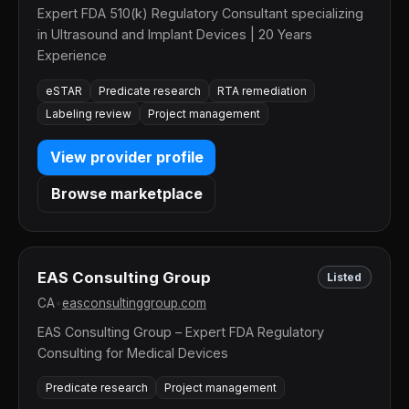
Expert FDA 510(k) Regulatory Consultant specializing
in Ultrasound and Implant Devices | 20 Years
Experience
eSTAR
Predicate research
RTA remediation
Labeling review
Project management
View provider profile
Browse marketplace
EAS Consulting Group
Listed
CA
•
easconsultinggroup.com
EAS Consulting Group – Expert FDA Regulatory
Consulting for Medical Devices
Predicate research
Project management