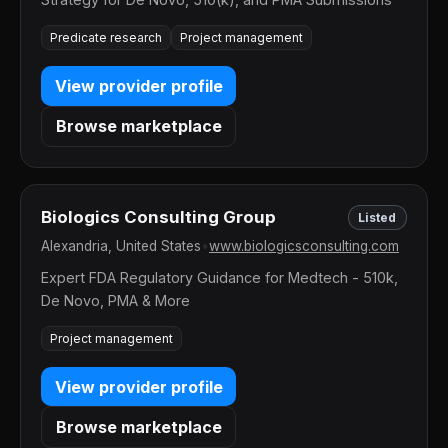
Predicate research
Project management
View provider profile
Browse marketplace
Biologics Consulting Group
Listed
Alexandria, United States
•
www.biologicsconsulting.com
Expert FDA Regulatory Guidance for Medtech - 510k,
De Novo, PMA & More
Project management
View provider profile
Browse marketplace