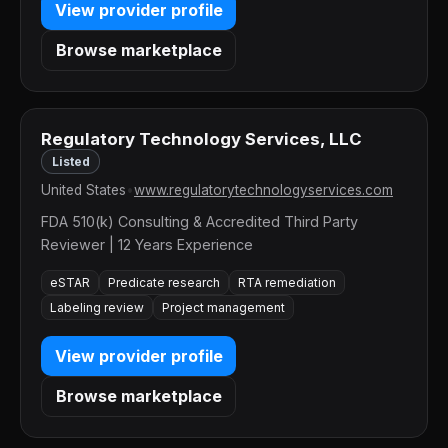
View provider profile
Browse marketplace
Regulatory Technology Services, LLC
Listed
United States
•
www.regulatorytechnologyservices.com
FDA 510(k) Consulting & Accredited Third Party
Reviewer | 12 Years Experience
eSTAR
Predicate research
RTA remediation
Labeling review
Project management
View provider profile
Browse marketplace