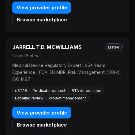
View provider profile
Browse marketplace
JARRELL T.D. MCWILLIAMS
Listed
United States
Medical Device Regulatory Expert | 25+ Years
Experience | FDA, EU MDR, Risk Management, 510(k),
ISO 14971
eSTAR
Predicate research
RTA remediation
Labeling review
Project management
View provider profile
Browse marketplace