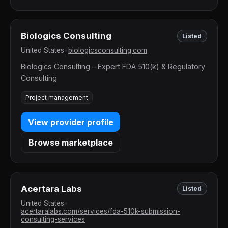
Biologics Consulting
Listed
United States
•
biologicsconsulting.com
Biologics Consulting – Expert FDA 510(k) & Regulatory
Consulting
Project management
View provider profile
Browse marketplace
Acertara Labs
Listed
United States
•
acertaralabs.com/services/fda-510k-submission-
consulting-services