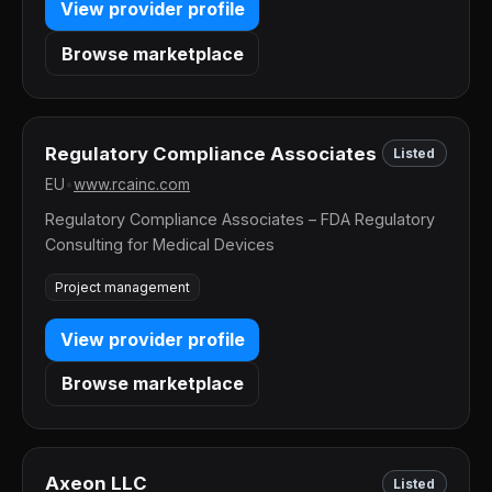
View provider profile
Browse marketplace
Regulatory Compliance Associates
Listed
EU
•
www.rcainc.com
Regulatory Compliance Associates – FDA Regulatory
Consulting for Medical Devices
Project management
View provider profile
Browse marketplace
Axeon LLC
Listed