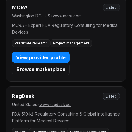
MCRA
Listed
Washington D.C., US
•
www.mcra.com
MCRA – Expert FDA Regulatory Consulting for Medical
Devices
Predicate research
Project management
View provider profile
Browse marketplace
RegDesk
Listed
United States
•
www.regdesk.co
FDA 510(k) Regulatory Consulting & Global Intelligence
Platform for Medical Devices
eSTAR
Predicate research
Project management