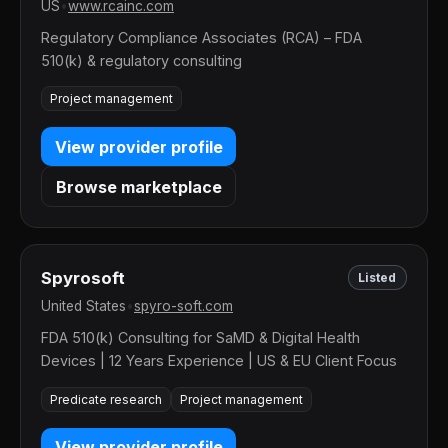
US
•
www.rcainc.com
Regulatory Compliance Associates (RCA) – FDA
510(k) & regulatory consulting
Project management
View provider profile
Browse marketplace
Spyrosoft
Listed
United States
•
spyro-soft.com
FDA 510(k) Consulting for SaMD & Digital Health
Devices | 12 Years Experience | US & EU Client Focus
Predicate research
Project management
View provider profile