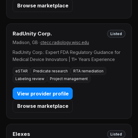
Browse marketplace
RadUnity Corp.
Listed
Madison, GB
•
ctecc.radiology.wisc.edu
RadUnity Corp.: Expert FDA Regulatory Guidance for
Medical Device Innovators | 11+ Years Experience
eSTAR
Predicate research
RTA remediation
Labeling review
Project management
View provider profile
Browse marketplace
Elexes
Listed