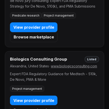
de novo jury consulting: Expert FDA Regulatory
Strategy for De Novo, 510(k), and PMA Submissions
Predicate research
Project management
View provider profile
Browse marketplace
Biologics Consulting Group
Listed
Alexandria, United States
•
www.biologicsconsulting.com
Expert FDA Regulatory Guidance for Medtech - 510k,
De Novo, PMA & More
Project management
View provider profile