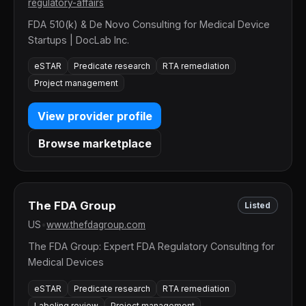
regulatory-affairs
FDA 510(k) & De Novo Consulting for Medical Device
Startups | DocLab Inc.
eSTAR
Predicate research
RTA remediation
Project management
View provider profile
Browse marketplace
The FDA Group
Listed
US
•
www.thefdagroup.com
The FDA Group: Expert FDA Regulatory Consulting for
Medical Devices
eSTAR
Predicate research
RTA remediation
Labeling review
Project management