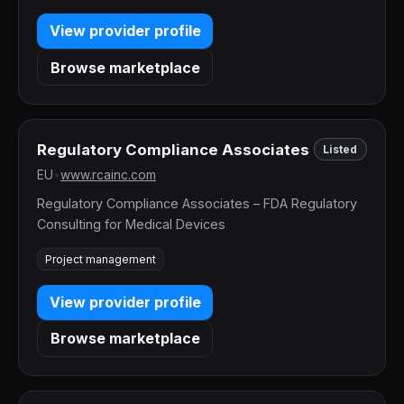
View provider profile
Browse marketplace
Regulatory Compliance Associates
Listed
EU
•
www.rcainc.com
Regulatory Compliance Associates – FDA Regulatory
Consulting for Medical Devices
Project management
View provider profile
Browse marketplace