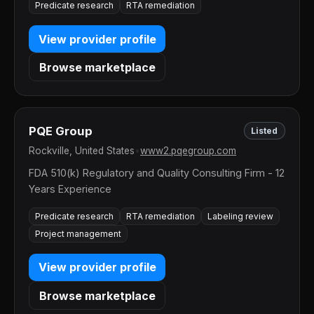
Predicate research
RTA remediation
View provider profile
Browse marketplace
PQE Group
Listed
Rockville, United States
•
www2.pqegroup.com
FDA 510(k) Regulatory and Quality Consulting Firm - 12
Years Experience
Predicate research
RTA remediation
Labeling review
Project management
View provider profile
Browse marketplace