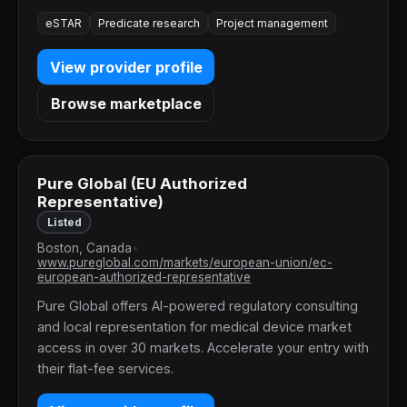
eSTAR
Predicate research
Project management
View provider profile
Browse marketplace
Pure Global (EU Authorized
Representative)
Listed
Boston, Canada
•
www.pureglobal.com/markets/european-union/ec-
european-authorized-representative
Pure Global offers AI-powered regulatory consulting
and local representation for medical device market
access in over 30 markets. Accelerate your entry with
their flat-fee services.