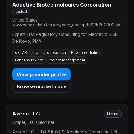
Adaptive Biotechnologies Corporation
Listed
United States
•
www.accessdata.fda.gov/cdrh_docs/pdf20/K200009.pdf
Expert FDA Regulatory Consulting for Medtech: 510k,
De Novo, PMA
eSTAR
Predicate research
RTA remediation
Labeling review
Project management
View provider profile
Browse marketplace
Axeon LLC
Listed
Draper, EU
•
axeon.net
Axeon LLC – FDA 510(k) & Regulatory Consulting | 20