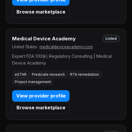
Browse marketplace
Medical Device Academy
Listed
United States
•
medicaldeviceacademy.com
Expert FDA 510(k) Regulatory Consulting | Medical
Device Academy
eSTAR
Predicate research
RTA remediation
Project management
View provider profile
Browse marketplace