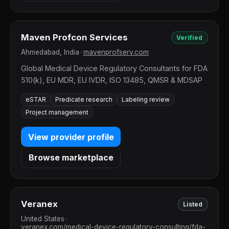
Maven Profcon Services
Verified
Ahmedabad, India
•
mavenprofserv.com
Global Medical Device Regulatory Consultants for FDA
510(k), EU MDR, EU IVDR, ISO 13485, QMSR & MDSAP
eSTAR
Predicate research
Labeling review
Project management
View provider profile
Browse marketplace
Veranex
Listed
United States
•
veranex.com/medical-device-regulatory-consulting/fda-