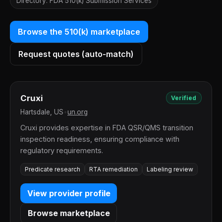
Directory: FDA 510(k) Submission Services
Browse the 510(k) marketplace
Request quotes (auto-match)
Cruxi
Verified
Hartsdale, US
•
un.org
Cruxi provides expertise in FDA QSR/QMS transition
inspection readiness, ensuring compliance with
regulatory requirements.
Predicate research
RTA remediation
Labeling review
View provider profile
Browse marketplace