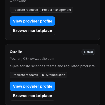
worldwide.
Predicate research
Project management
View provider profile
Browse marketplace
Qualio
Listed
Poznan, GB
•
www.qualio.com
eQMS for life sciences teams and regulated products.
Predicate research
RTA remediation
View provider profile
Browse marketplace