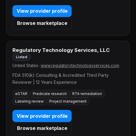
View provider profile
Browse marketplace
Regulatory Technology Services, LLC
Listed
United States
•
www.regulatorytechnologyservices.com
FDA 510(k) Consulting & Accredited Third Party
Reviewer | 12 Years Experience
eSTAR
Predicate research
RTA remediation
Labeling review
Project management
View provider profile
Browse marketplace