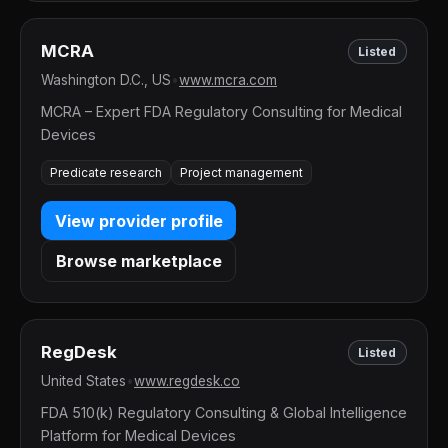
MCRA
Listed
Washington D.C., US
•
www.mcra.com
MCRA – Expert FDA Regulatory Consulting for Medical
Devices
Predicate research
Project management
View provider profile
Browse marketplace
RegDesk
Listed
United States
•
www.regdesk.co
FDA 510(k) Regulatory Consulting & Global Intelligence
Platform for Medical Devices