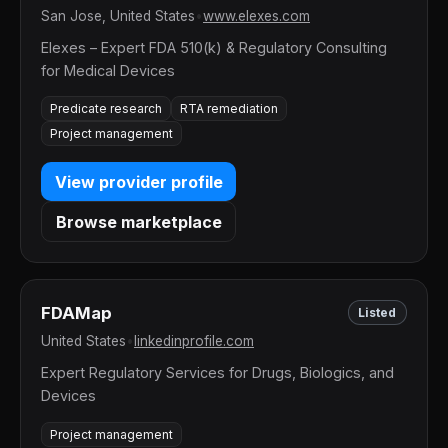
San Jose, United States
•
www.elexes.com
Elexes – Expert FDA 510(k) & Regulatory Consulting
for Medical Devices
Predicate research
RTA remediation
Project management
View provider profile
Browse marketplace
FDAMap
Listed
United States
•
linkedinprofile.com
Expert Regulatory Services for Drugs, Biologics, and
Devices
Project management