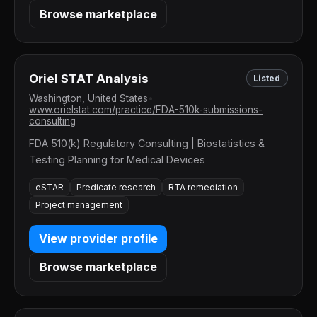
Browse marketplace
Oriel STAT Analysis
Listed
Washington, United States
•
www.orielstat.com/practice/FDA-510k-submissions-
consulting
FDA 510(k) Regulatory Consulting | Biostatistics &
Testing Planning for Medical Devices
eSTAR
Predicate research
RTA remediation
Project management
View provider profile
Browse marketplace