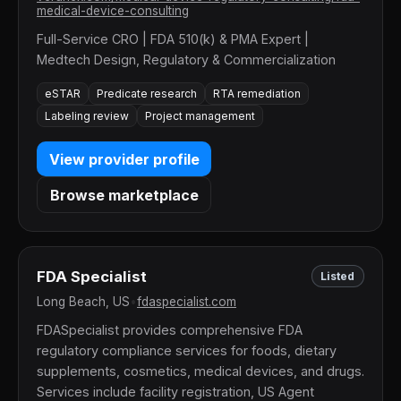
medical-device-consulting
Full-Service CRO | FDA 510(k) & PMA Expert |
Medtech Design, Regulatory & Commercialization
eSTAR
Predicate research
RTA remediation
Labeling review
Project management
View provider profile
Browse marketplace
FDA Specialist
Listed
Long Beach, US
•
fdaspecialist.com
FDASpecialist provides comprehensive FDA
regulatory compliance services for foods, dietary
supplements, cosmetics, medical devices, and drugs.
Services include facility registration, US Agent