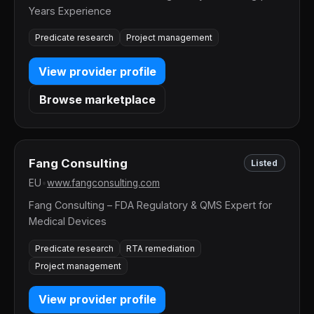
Years Experience
Predicate research
Project management
View provider profile
Browse marketplace
Fang Consulting
Listed
EU
•
www.fangconsulting.com
Fang Consulting – FDA Regulatory & QMS Expert for
Medical Devices
Predicate research
RTA remediation
Project management
View provider profile