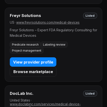
Freyr Solutions
Listed
US
•
www.freyrsolutions.com/medical-devices
Freyr Solutions – Expert FDA Regulatory Consulting for
Medical Devices
Predicate research
Labeling review
Project management
View provider profile
Browse marketplace
DocLab Inc.
Listed
United States
•
www.doclabinc.com/services/medical-device-