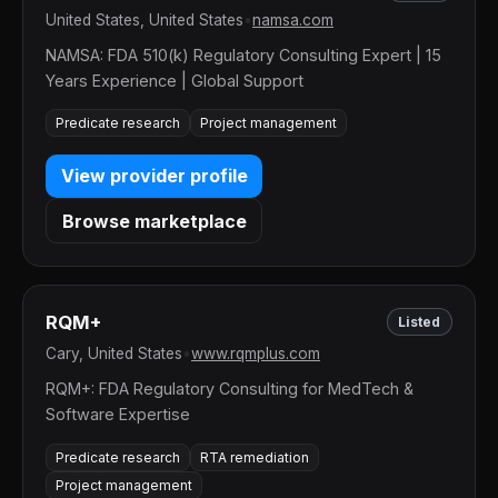
United States, United States
•
namsa.com
NAMSA: FDA 510(k) Regulatory Consulting Expert | 15
Years Experience | Global Support
Predicate research
Project management
View provider profile
Browse marketplace
RQM+
Listed
Cary, United States
•
www.rqmplus.com
RQM+: FDA Regulatory Consulting for MedTech &
Software Expertise
Predicate research
RTA remediation
Project management