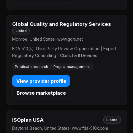
Global Quality and Regulatory Services
Listed
Monroe, United States
•
www.gqrs.net
FDA 510(k) Third Party Review Organization | Expert
Regulatory Consulting | Class I & II Devices
Predicate research
Project management
View provider profile
Browse marketplace
ISOplan USA
Listed
Daytona Beach, United States
•
www.fda-510k.com