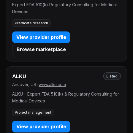
Expert FDA 510(k) Regulatory Consulting for Medical
Devices
Predicate research
View provider profile
Browse marketplace
ALKU
Listed
Andover, US
•
www.alku.com
ALKU – Expert FDA 510(k) & Regulatory Consulting for
Medical Devices
Project management
View provider profile