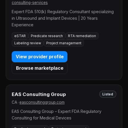
consulting-services
Expert FDA 510(k) Regulatory Consultant specializing
in Ultrasound and Implant Devices | 20 Years
Experience
eSTAR
Predicate research
RTA remediation
Labeling review
Project management
View provider profile
Browse marketplace
EAS Consulting Group
Listed
CA
•
easconsultinggroup.com
EAS Consulting Group – Expert FDA Regulatory
Consulting for Medical Devices