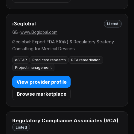
i3cglobal
Listed
GB
•
www.i3cglobal.com
i3cglobal: Expert FDA 510(k) & Regulatory Strategy
Consulting for Medical Devices
eSTAR
Predicate research
RTA remediation
Project management
View provider profile
Browse marketplace
Regulatory Compliance Associates (RCA)
Listed