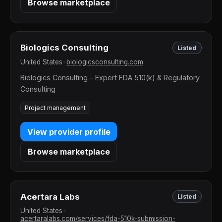
Browse marketplace
Biologics Consulting
Listed
United States
•
biologicsconsulting.com
Biologics Consulting – Expert FDA 510(k) & Regulatory
Consulting
Project management
View provider profile
Browse marketplace
Acertara Labs
Listed
United States
•
acertaralabs.com/services/fda-510k-submission-