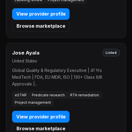
View provider profile
Browse marketplace
Jose Ayala
Listed
United States
Global Quality & Regulatory Executive | 41 Yrs
MedTech | FDA, EU MDR, ISO | 130+ Class II/III
Approvals |...
eSTAR
Predicate research
RTA remediation
Project management
View provider profile
Browse marketplace