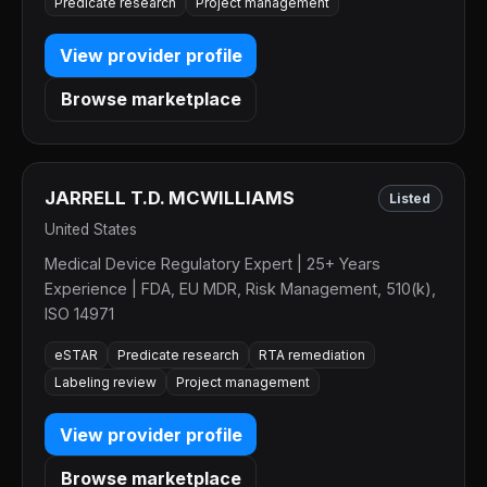
Predicate research
Project management
View provider profile
Browse marketplace
JARRELL T.D. MCWILLIAMS
Listed
United States
Medical Device Regulatory Expert | 25+ Years
Experience | FDA, EU MDR, Risk Management, 510(k),
ISO 14971
eSTAR
Predicate research
RTA remediation
Labeling review
Project management
View provider profile
Browse marketplace