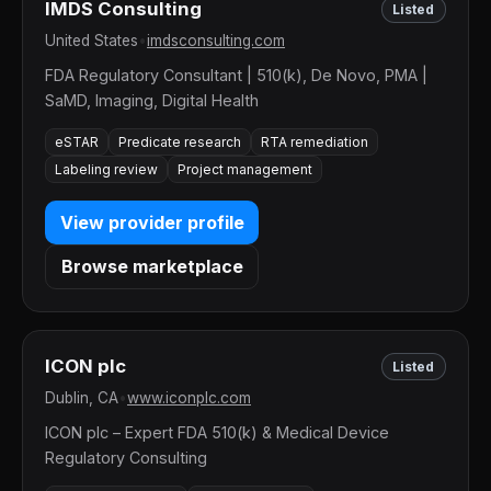
IMDS Consulting
Listed
United States
•
imdsconsulting.com
FDA Regulatory Consultant | 510(k), De Novo, PMA |
SaMD, Imaging, Digital Health
eSTAR
Predicate research
RTA remediation
Labeling review
Project management
View provider profile
Browse marketplace
ICON plc
Listed
Dublin, CA
•
www.iconplc.com
ICON plc – Expert FDA 510(k) & Medical Device
Regulatory Consulting