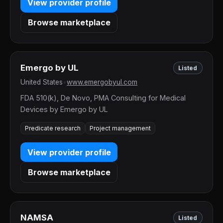
View provider profile
Browse marketplace
Emergo by UL
Listed
United States
•
www.emergobyul.com
FDA 510(k), De Novo, PMA Consulting for Medical
Devices by Emergo by UL
Predicate research
Project management
View provider profile
Browse marketplace
NAMSA
Listed