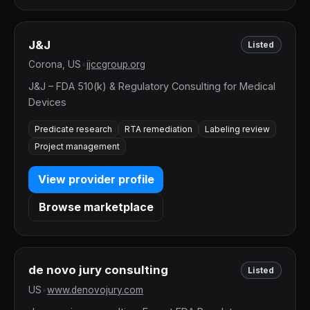
J&J
Listed
Corona, US
•
jjccgroup.org
J&J – FDA 510(k) & Regulatory Consulting for Medical
Devices
Predicate research
RTA remediation
Labeling review
Project management
View provider profile
Browse marketplace
de novo jury consulting
Listed
US
•
www.denovojury.com