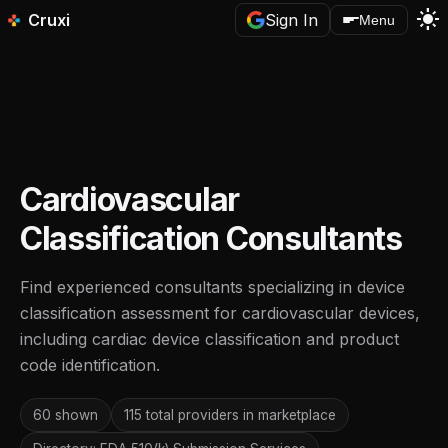
light_mode
Cruxi
Sign In
Menu
Cardiovascular
Classification Consultants
Find experienced consultants specializing in device
classification assessment for cardiovascular devices,
including cardiac device classification and product
code identification.
60 shown
115 total providers in marketplace