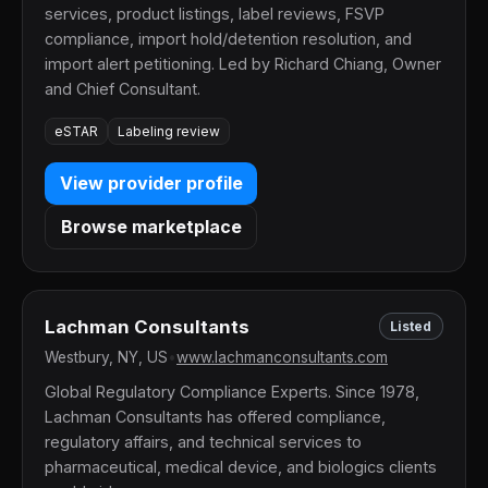
services, product listings, label reviews, FSVP
compliance, import hold/detention resolution, and
import alert petitioning. Led by Richard Chiang, Owner
and Chief Consultant.
eSTAR
Labeling review
View provider profile
Browse marketplace
Lachman Consultants
Listed
Westbury, NY, US
•
www.lachmanconsultants.com
Global Regulatory Compliance Experts. Since 1978,
Lachman Consultants has offered compliance,
regulatory affairs, and technical services to
pharmaceutical, medical device, and biologics clients