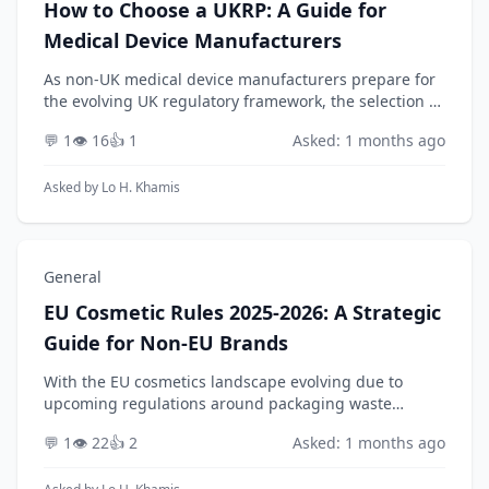
How to Choose a UKRP: A Guide for
Medical Device Manufacturers
As non-UK medical device manufacturers prepare for
the evolving UK regulatory framework, the selection of
a qualified UK Responsible Person (UKRP) is a critical
💬 1
👁️ 16
👍 1
Asked: 1 months ago
compliance activity. Beyond simply prov...
Asked by
Lo H. Khamis
General
EU Cosmetic Rules 2025-2026: A Strategic
Guide for Non-EU Brands
With the EU cosmetics landscape evolving due to
upcoming regulations around packaging waste
(PPWR) and new ingredient restrictions anticipated for
💬 1
👁️ 22
👍 2
Asked: 1 months ago
2025-2026, how should a non-EU brand strategically
se...