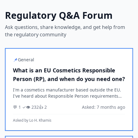
Regulatory Q&A Forum
Ask questions, share knowledge, and get help from
the regulatory community
📌
General
What is an EU Cosmetics Responsible
Person (RP), and when do you need one?
I'm a cosmetics manufacturer based outside the EU.
I've heard about Responsible Person requirements
under EU Cosmetics Regulation but I'm not sure if
💬 1 ✓
👁️ 232
👍 2
Asked: 7 months ago
they apply to my situation. Can you explain what a...
Asked by
Lo H. Khamis