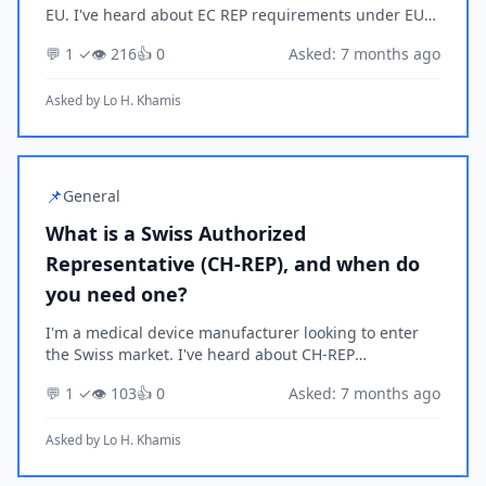
EU. I've heard about EC REP requirements under EU
MDR/IVDR but I'm not sure if they apply to my
💬 1 ✓
👁️ 216
👍 0
Asked: 7 months ago
situation. Can you explain what an EU Authorized
Rep...
Asked by
Lo H. Khamis
📌
General
What is a Swiss Authorized
Representative (CH-REP), and when do
you need one?
I'm a medical device manufacturer looking to enter
the Swiss market. I've heard about CH-REP
requirements but I'm not sure if they apply to my
💬 1 ✓
👁️ 103
👍 0
Asked: 7 months ago
situation. Can you explain what a Swiss Authorized
Repres...
Asked by
Lo H. Khamis