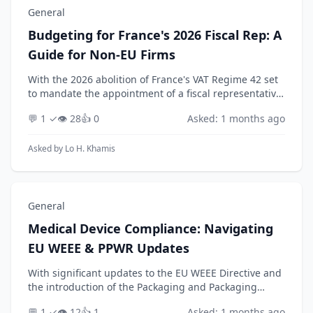
General
Budgeting for France's 2026 Fiscal Rep: A
Guide for Non-EU Firms
With the 2026 abolition of France's VAT Regime 42 set
to mandate the appointment of a fiscal representative
for many non-EU businesses, how can a company
💬 1 ✓
👁️ 28
👍 0
Asked: 1 months ago
develop a realistic budget and accurately fore...
Asked by
Lo H. Khamis
General
Medical Device Compliance: Navigating
EU WEEE & PPWR Updates
With significant updates to the EU WEEE Directive and
the introduction of the Packaging and Packaging
Waste Regulation (PPWR) looming for 2026, how
💬 1 ✓
👁️ 12
👍 1
Asked: 1 months ago