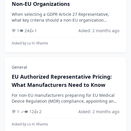
Non-EU Organizations
When selecting a GDPR Article 27 Representative,
what key criteria should a non-EU organization
evaluate to ensure the provider is a strategic partner
💬 1
👁️ 24
👍 1
Asked: 2 months ago
rather than just a passive mailbox? With the Euro...
Asked by
Lo H. Khamis
General
EU Authorized Representative Pricing:
What Manufacturers Need to Know
For non-EU manufacturers preparing for EU Medical
Device Regulation (MDR) compliance, appointing an
EU Authorized Representative (AR) is a mandatory
💬 1 ✓
👁️ 12
👍 2
Asked: 2 months ago
step. While the cost is a key consideration, pricin...
Asked by
Lo H. Khamis