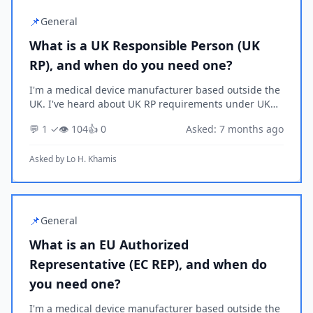
📌
General
What is a UK Responsible Person (UK
RP), and when do you need one?
I'm a medical device manufacturer based outside the
UK. I've heard about UK RP requirements under UK
MDR 2002 but I'm not sure if they apply to my
💬 1 ✓
👁️ 104
👍 0
Asked: 7 months ago
situation. Can you explain what a UK Responsible
Pers...
Asked by
Lo H. Khamis
📌
General
What is an EU Authorized
Representative (EC REP), and when do
you need one?
I'm a medical device manufacturer based outside the