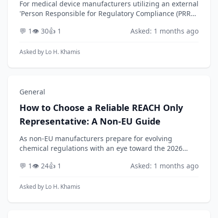
For medical device manufacturers utilizing an external
'Person Responsible for Regulatory Compliance (PRRC)
as a Service' under EU MDR, how can they ensure
💬 1
👁️ 30
👍 1
Asked: 1 months ago
their provider not only meets the baseline r...
Asked by
Lo H. Khamis
General
How to Choose a Reliable REACH Only
Representative: A Non-EU Guide
As non-EU manufacturers prepare for evolving
chemical regulations with an eye toward the 2026
timeframe, how can they conduct a thorough due
💬 1
👁️ 24
👍 1
Asked: 1 months ago
diligence process to select a reliable and competent
REACH ...
Asked by
Lo H. Khamis