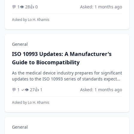
Producer Responsibility (EPR) regulations anticipated
💬 1
👁️ 28
👍 0
Asked: 1 months ago
for 2026, how can a manufacturer of electronic pr...
Asked by
Lo H. Khamis
General
ISO 10993 Updates: A Manufacturer's
Guide to Biocompatibility
As the medical device industry prepares for significant
updates to the ISO 10993 series of standards expected
through 2026, how should manufacturers strategically
💬 1 ✓
👁️ 27
👍 1
Asked: 1 months ago
adapt their biocompatibility evaluati...
Asked by
Lo H. Khamis
General