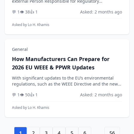
external Person Responsible for Regulatory
Compliance (PRRC) is a critical decision. Looking ahead
💬 1
👁️ 38
👍 1
Asked: 2 months ago
to 2026, with ongoing issuance of MDCG guidance
and ant...
Asked by
Lo H. Khamis
General
How Manufacturers Can Prepare for
2026 EU WEEE & PPWR Updates
With significant updates to the EU’s environmental
regulations, such as the WEEE Directive and the new
Packaging and Packaging Waste Regulation (PPWR),
💬 1
👁️ 50
👍 1
Asked: 2 months ago
expected around 2026, how should a manufacturer ...
Asked by
Lo H. Khamis
1
2
3
4
5
6
...
56