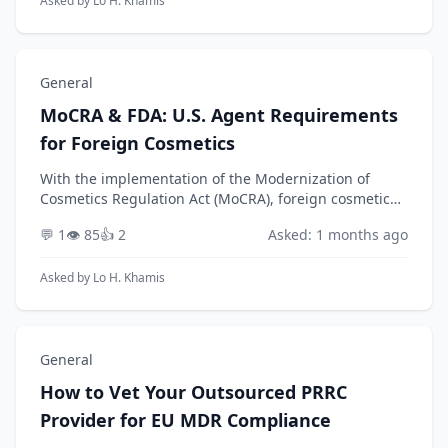
Asked by
Lo H. Khamis
General
MoCRA & FDA: U.S. Agent Requirements
for Foreign Cosmetics
With the implementation of the Modernization of
Cosmetics Regulation Act (MoCRA), foreign cosmetic
facilities must now designate a U.S. Agent to comply
💬 1
👁️ 85
👍 2
Asked: 1 months ago
with new FDA facility registration and product l...
Asked by
Lo H. Khamis
General
How to Vet Your Outsourced PRRC
Provider for EU MDR Compliance