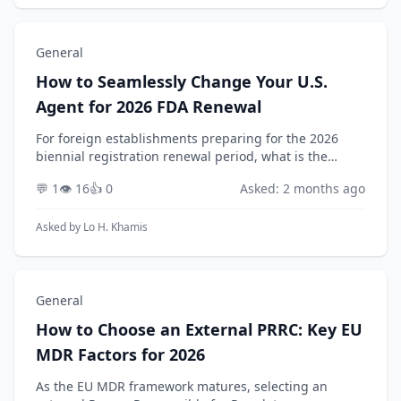
General
How to Seamlessly Change Your U.S.
Agent for 2026 FDA Renewal
For foreign establishments preparing for the 2026
biennial registration renewal period, what is the
detailed operational process for changing their
💬 1
👁️ 16
👍 0
Asked: 2 months ago
designated U.S. Agent while ensuring zero
disruption...
Asked by
Lo H. Khamis
General
How to Choose an External PRRC: Key EU
MDR Factors for 2026
As the EU MDR framework matures, selecting an