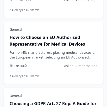
should a medical device manufacturer strategically
e...
Asked by
Lo H. Khamis
General
How to Choose an EU Authorised
Representative for Medical Devices
For non-EU manufacturers placing medical devices on
the European market, selecting an EU Authorised
Representative (AR) is a mandatory and strategic
💬 1
👁️ 40
👍 1
Asked: 2 months ago
decision under the Medical Device Regulation (EU) 2...
Asked by
Lo H. Khamis
General
Choosing a GDPR Art. 27 Rep: A Guide for