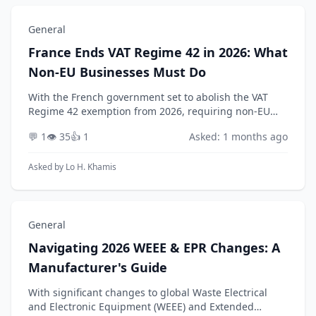
General
France Ends VAT Regime 42 in 2026: What
Non-EU Businesses Must Do
With the French government set to abolish the VAT
Regime 42 exemption from 2026, requiring non-EU
businesses to appoint a fiscal representative for
💬 1
👁️ 35
👍 1
Asked: 1 months ago
import VAT deferment, how should an affected
company...
Asked by
Lo H. Khamis
General
Navigating 2026 WEEE & EPR Changes: A
Manufacturer's Guide
With significant changes to global Waste Electrical
and Electronic Equipment (WEEE) and Extended