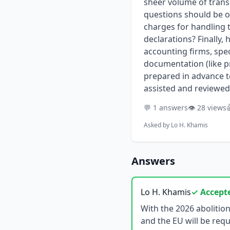
sheer volume of transa
questions should be o
charges for handling 
declarations? Finally,
accounting firms, spec
documentation (like pr
prepared in advance t
assisted and reviewed
💬 1 answers
👁️ 28 views

Asked by
Lo H. Khamis
Answers
Lo H. Khamis
✓ Accept
With the 2026 abolition of France's VAT Regime 42, many non-EU businesses importing goods into France and the EU will be required to appoint a VAT fiscal representative. This significant regulatory shift moves beyond a simple compliance exercise, introducing new strategic and budgetary considerations. For companies accustomed to simpler VAT arrangements, forecasting the total cost of this new obligation can be challenging, as it involves far more than a straightforward annual fee. Developing a realistic budget requires a deep understanding of how providers structure their fees, calculate the mandatory financial guarantee, and price for varying levels of operational complexity. This guide provides a comprehensive framework for non-EU companies to accurately forecast the costs of appointing a French fiscal representative, evaluate potential partners, and prepare the necessary documentation to secure precise and comparable quotes. ## Key Points * **Total Cost Extends Beyond the Retainer:** Budgeting must account for a multi-part fee structure, including one-time setup fees, recurring annual retainers, and variable transactional costs based on the volume and complexity of declarations. * **The Financial Guarantee is a Major Factor:** Providers require a security deposit or bank guarantee to cover their joint and several liability for your VAT obligations. This amount is risk-based and can significantly impact your cash flow. * **Operational Complexity Drives Price:** The final quote is heavily influenced by factors like transaction volume, supply chain intricacy (e.g., triangulation, call-off stock), and business model (B2B vs. B2C e-commerce). * **Provider Type Influences Service and Cost:** The pricing models and service levels differ significantly between large accounting firms, specialized tax boutiques, and logistics providers. The right choice depends on your company's scale and specific needs. * **Thorough Due Diligence Prevents Hidden Costs:** Asking targeted questions about out-of-scope services—such as tax audit support, handling authority inquiries, and amending past declarations—is crucial for avoiding unexpected ch