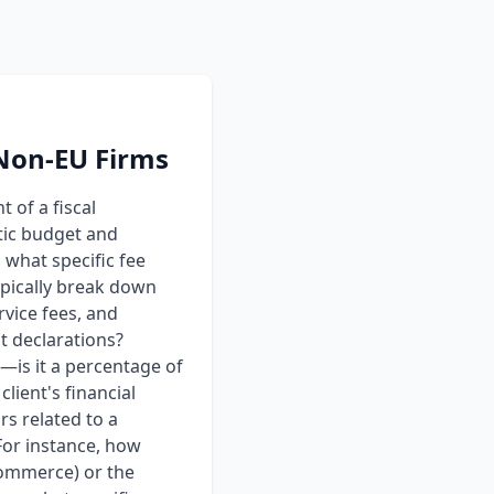
 Non-EU Firms
 of a fiscal
tic budget and
 what specific fee
ypically break down
rvice fees, and
t declarations?
d—is it a percentage of
client's financial
rs related to a
 For instance, how
-commerce) or the