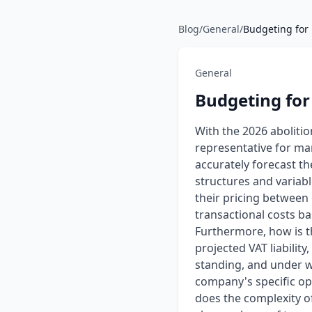
Blog
/
General
/
Budgeting for 
General
Budgeting for
With the 2026 aboliti
representative for ma
accurately forecast th
structures and variab
their pricing between 
transactional costs ba
Furthermore, how is th
projected VAT liability
standing, and under wh
company's specific ope
does the complexity of