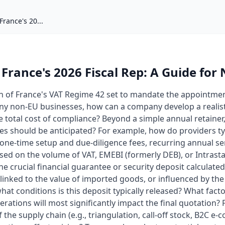
France's 20...
 France's 2026 Fiscal Rep: A Guide for
on of France's VAT Regime 42 set to mandate the appointment
ny non-EU businesses, how can a company develop a realis
e total cost of compliance? Beyond a simple annual retainer,
les should be anticipated? For example, how do providers t
one-time setup and due-diligence fees, recurring annual se
sed on the volume of VAT, EMEBI (formerly DEB), or Intrasta
e crucial financial guarantee or security deposit calculate
, linked to the value of imported goods, or influenced by the 
at conditions is this deposit typically released? What facto
rations will most significantly impact the final quotation?
 the supply chain (e.g., triangulation, call-off stock, B2C e