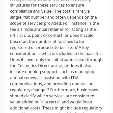
structures for these services to ensure
compliance and value? The cost is rarely a
single, flat number and often depends on the
scope of services provided. For instance, is the
fee a simple annual retainer for acting as the
official U.S. point of contact, or does it scale
based on the number of facilities to be
registered or products to be listed? A key
consideration is what is included in the base fee.
Does it cover only the initial submission through
the Cosmetics Direct portal, or does it also
include ongoing support, such as managing
annual renewals, assisting with FDA
communications, and providing updates on
regulatory changes? Furthermore, businesses
should clarify which services are considered
value-added or "a la carte" and would incur
additional costs. These might include regulatory