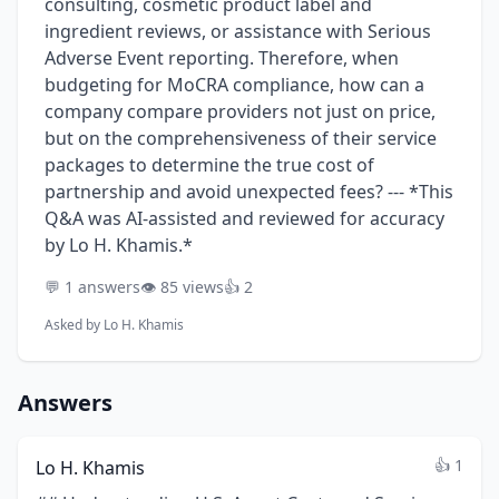
consulting, cosmetic product label and
ingredient reviews, or assistance with Serious
Adverse Event reporting. Therefore, when
budgeting for MoCRA compliance, how can a
company compare providers not just on price,
but on the comprehensiveness of their service
packages to determine the true cost of
partnership and avoid unexpected fees? --- *This
Q&A was AI-assisted and reviewed for accuracy
by Lo H. Khamis.*
💬 1 answers
👁️ 85 views
👍 2
Asked by
Lo H. Khamis
Answers
👍 1
Lo H. Khamis