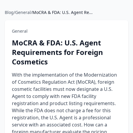
Blog
/
General
/
MoCRA & FDA: U.S. Agent Re...
General
MoCRA & FDA: U.S. Agent
Requirements for Foreign
Cosmetics
With the implementation of the Modernization
of Cosmetics Regulation Act (MoCRA), foreign
cosmetic facilities must now designate a U.S.
Agent to comply with new FDA facility
registration and product listing requirements.
While the FDA does not charge a fee for this
registration, the U.S. Agent is a professional
service with an associated cost. How can a
foreign manufacturer evaluate the pricing