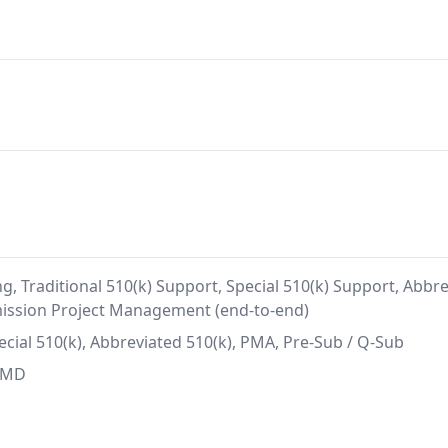
g, Traditional 510(k) Support, Special 510(k) Support, Abb
mission Project Management (end-to-end)
pecial 510(k), Abbreviated 510(k), PMA, Pre-Sub / Q-Sub
SaMD