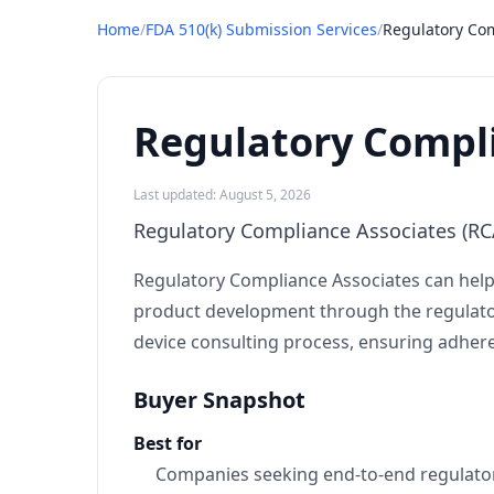
Home
/
FDA 510(k) Submission Services
/
Regulatory Com
Regulatory Compli
Last updated: August 5, 2026
Regulatory Compliance Associates (RCA
Regulatory Compliance Associates can help 
product development through the regulatory
device consulting process, ensuring adhere
Buyer Snapshot
Best for
Companies seeking end-to-end regulator