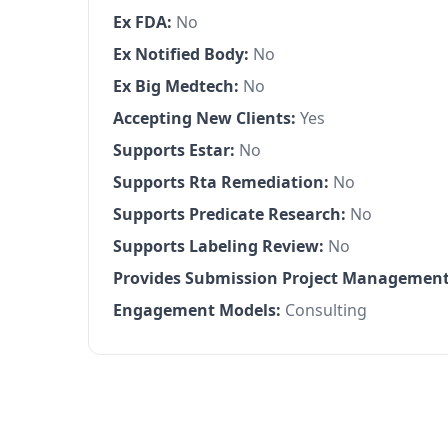
Ex FDA:
No
Ex Notified Body:
No
Ex Big Medtech:
No
Accepting New Clients:
Yes
Supports Estar:
No
Supports Rta Remediation:
No
Supports Predicate Research:
No
Supports Labeling Review:
No
Provides Submission Project Management
Engagement Models:
Consulting