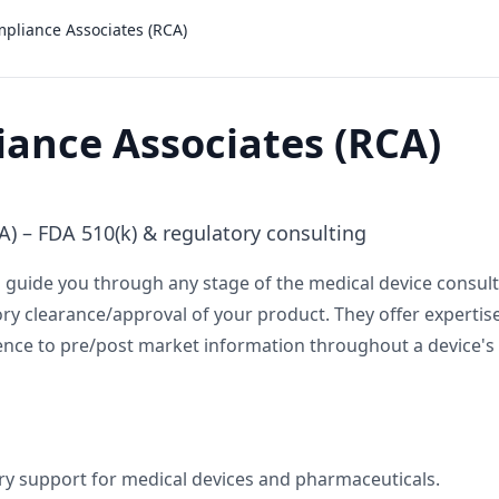
pliance Associates (RCA)
ance Associates (RCA)
) – FDA 510(k) & regulatory consulting
guide you through any stage of the medical device consulti
 clearance/approval of your product. They offer expertise
nce to pre/post market information throughout a device's l
y support for medical devices and pharmaceuticals.