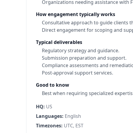
Organizations needing assistance with
How engagement typically works
Consultative approach to guide clients 
Direct engagement for scoping and sup
Typical deliverables
Regulatory strategy and guidance.
Submission preparation and support.
Compliance assessments and remediatio
Post-approval support services.
Good to know
Best when requiring specialized expertis
HQ:
US
Languages:
English
Timezones:
UTC, EST