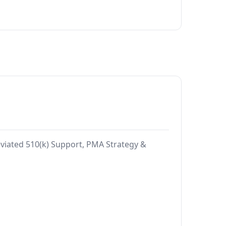
reviated 510(k) Support, PMA Strategy &