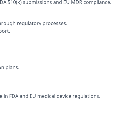
 FDA 510(k) submissions and EU MDR compliance.
through regulatory processes.
port.
n plans.
e in FDA and EU medical device regulations.