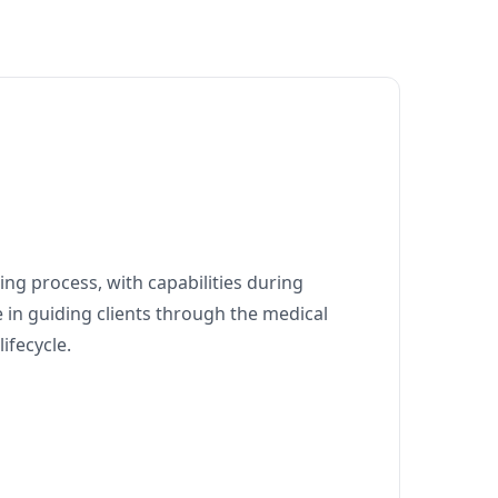
ng process, with capabilities during
 in guiding clients through the medical
ifecycle.