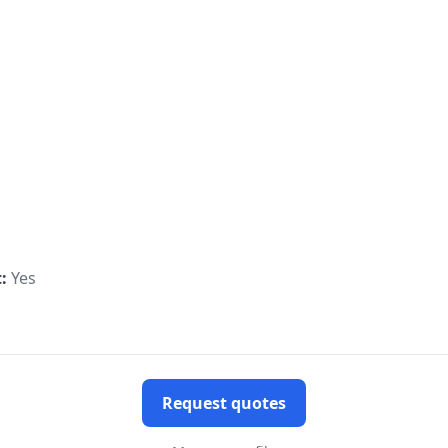
:
Yes
Request quotes