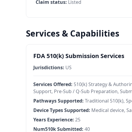
Claim status:
Listed
Services & Capabilities
FDA 510(k) Submission Services
Jurisdictions:
US
Services Offered:
510(k) Strategy & Authorin
Support, Pre-Sub / Q-Sub Preparation, Sub
Pathways Supported:
Traditional 510(k), S
Device Types Supported:
Medical device, 
Years Experience:
25
Num510k Submitted:
40