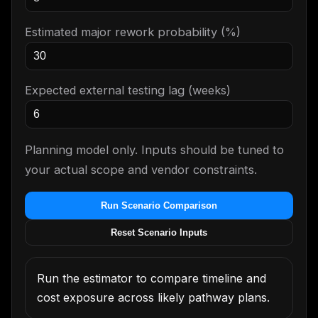
Estimated major rework probability (%)
Expected external testing lag (weeks)
Planning model only. Inputs should be tuned to
your actual scope and vendor constraints.
Run Scenario Comparison
Reset Scenario Inputs
Run the estimator to compare timeline and
cost exposure across likely pathway plans.