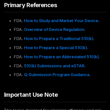
Primary References
FDA.
How to Study and Market Your Device
.
FDA.
Overview of Device Regulation
.
FDA.
How to Prepare a Traditional 510(k)
.
FDA.
How to Prepare a Special 510(k)
.
FDA.
How to Prepare an Abbreviated 510(k)
.
FDA.
510(k) Submissions and eSTAR
.
FDA.
Q-Submission Program Guidance
.
Important Use Note