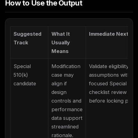
How to Use the Output
Suggested
What It
Immediate Next St
Track
Usually
Means
Special
Modification
Validate eligibility
510(k)
case may
assumptions with a
candidate
align if
focused Special 510(
design
checklist review
controls and
before locking plan.
performance
data support
streamlined
rationale.