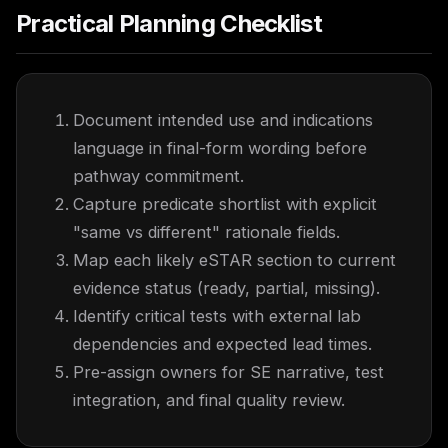
Practical Planning Checklist
Document intended use and indications
language in final-form wording before
pathway commitment.
Capture predicate shortlist with explicit
"same vs different" rationale fields.
Map each likely eSTAR section to current
evidence status (ready, partial, missing).
Identify critical tests with external lab
dependencies and expected lead times.
Pre-assign owners for SE narrative, test
integration, and final quality review.