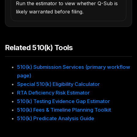
Run the estimator to view whether Q-Sub is
likely warranted before filing.
Related 510(k) Tools
510(k) Submission Services (primary workflow
page)
Special 510(k) Eligibility Calculator
RTA Deficiency Risk Estimator
510(k) Testing Evidence Gap Estimator
510(k) Fees & Timeline Planning Toolkit
510(k) Predicate Analysis Guide