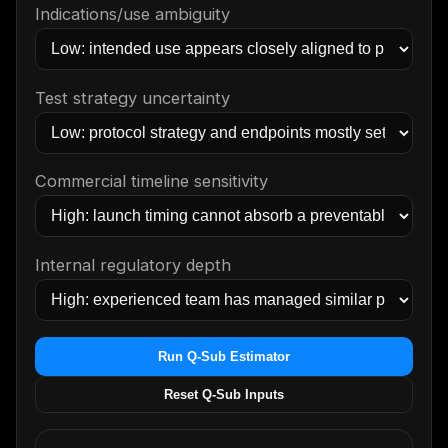
Indications/use ambiguity
Test strategy uncertainty
Commercial timeline sensitivity
Internal regulatory depth
Run Q-Sub Estimator
Reset Q-Sub Inputs