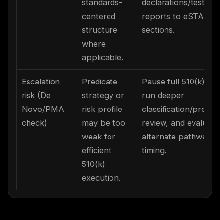
standards-
declarations/test
centered
reports to eSTAR
structure
sections.
where
applicable.
Escalation
Predicate
Pause full 510(k) bui
risk (De
strategy or
run deeper
Novo/PMA
risk profile
classification/predic
check)
may be too
review, and evaluate
weak for
alternate pathway
efficient
timing.
510(k)
execution.