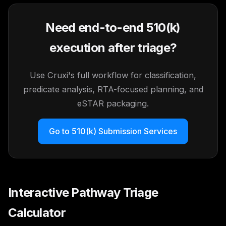
Need end-to-end 510(k)
execution after triage?
Use Cruxi's full workflow for classification,
predicate analysis, RTA-focused planning, and
eSTAR packaging.
Go to 510(k) Submission Services
Interactive Pathway Triage
Calculator