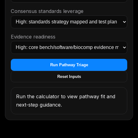
Consensus standards leverage
Evidence readiness
Run Pathway Triage
Reset Inputs
Run the calculator to view pathway fit and
next-step guidance.