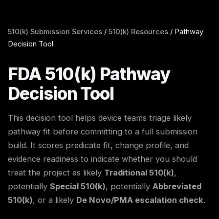
510(k) Submission Services
/
510(k) Resources
/
Pathway
Decision Tool
FDA 510(k) Pathway
Decision Tool
This decision tool helps device teams triage likely
pathway fit before committing to a full submission
build. It scores predicate fit, change profile, and
evidence readiness to indicate whether you should
treat the project as likely
Traditional 510(k)
,
potentially
Special 510(k)
, potentially
Abbreviated
510(k)
, or a likely
De Novo/PMA escalation check
.