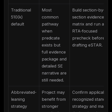
Traditional
Most
Build section-by-
510(k)
common
section evidence
default
pathway
matrix and run an
when
RTA-focused
predicate
precheck before
exists but
drafting eSTAR.
full evidence
package and
detailed SE
narrative are
still needed.
Abbreviated-
Project may
Confirm applicable
leaning
benefit from
recognized standard
strategy
stronger
strategy and map