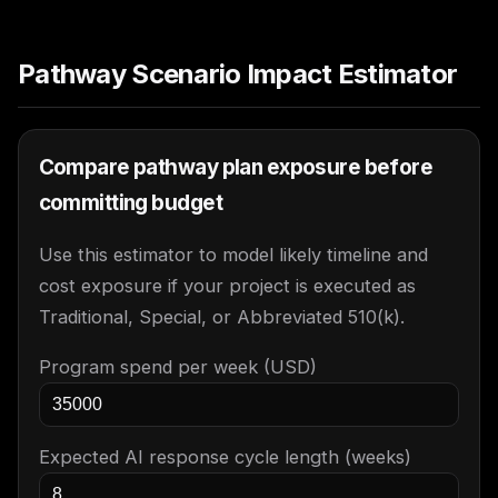
Pathway Scenario Impact Estimator
Compare pathway plan exposure before
committing budget
Use this estimator to model likely timeline and
cost exposure if your project is executed as
Traditional, Special, or Abbreviated 510(k).
Program spend per week (USD)
Expected AI response cycle length (weeks)