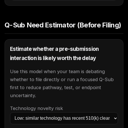
Q-Sub Need Estimator (Before Filing)
Estimate whether a pre-submission
interaction is likely worth the delay
Use this model when your team is debating
whether to file directly or run a focused Q-Sub
first to reduce pathway, test, or endpoint
uncertainty.
Technology novelty risk