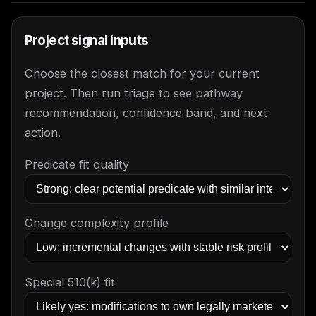
Project signal inputs
Choose the closest match for your current
project. Then run triage to see pathway
recommendation, confidence band, and next
action.
Predicate fit quality
Change complexity profile
Special 510(k) fit