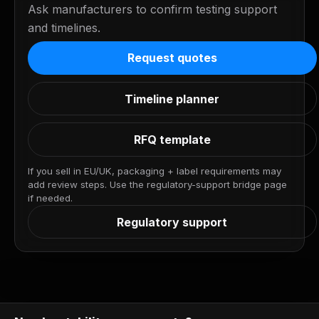
Ask manufacturers to confirm testing support
and timelines.
Request quotes
Timeline planner
RFQ template
If you sell in EU/UK, packaging + label requirements may
add review steps. Use the regulatory-support bridge page
if needed.
Regulatory support