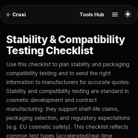
menu
light_mode
Cruxi
Tools Hub
Stability & Compatibility
Testing Checklist
Use this checklist to plan stability and packaging
compatibility testing and to send the right
information to manufacturers for accurate quotes.
Stability and compatibility testing are standard in
cosmetic development and contract
manufacturing: they support shelf-life claims,
packaging selection, and regulatory expectations
(e.g. EU cosmetic safety). This checklist reflects
common test types (accelerated/real-time