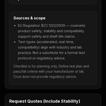
Sources & scope
EU Regulation (EC) 1223/2009 — cosmetic
product safety; stability and compatibility
support safety and shelf-life claims.
Test types (accelerated, real-time,
compatibility) align with industry and lab
practice. Not a substitute for a formal test
protocol or regulatory advice.
Checklist is for planning only. Define test plan and
pass/fail criteria with your manufacturer or lab.
Cruxi does not provide regulatory advice.
Request Quotes (Include Stability)