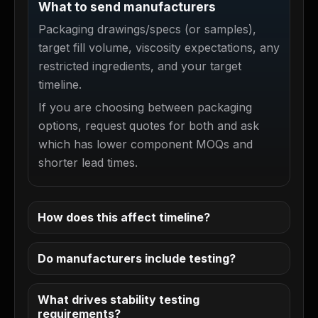
What to send manufacturers
Packaging drawings/specs (or samples),
target fill volume, viscosity expectations, any
restricted ingredients, and your target
timeline.
If you are choosing between packaging
options, request quotes for both and ask
which has lower component MOQs and
shorter lead times.
How does this affect timeline?
Do manufacturers include testing?
What drives stability testing
requirements?