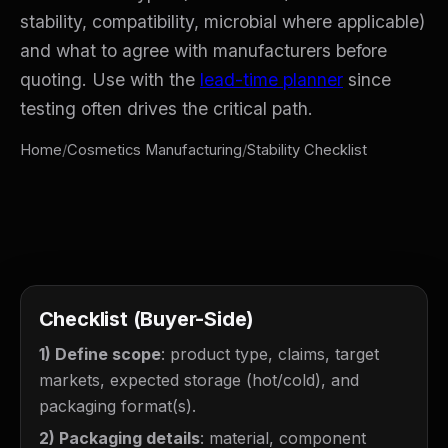
stability, compatibility, microbial where applicable)
and what to agree with manufacturers before
quoting. Use with the
lead-time planner
since
testing often drives the critical path.
Home
/
Cosmetics Manufacturing
/
Stability Checklist
Checklist (Buyer-Side)
1) Define scope
: product type, claims, target
markets, expected storage (hot/cold), and
packaging format(s).
2) Packaging details
: material, component