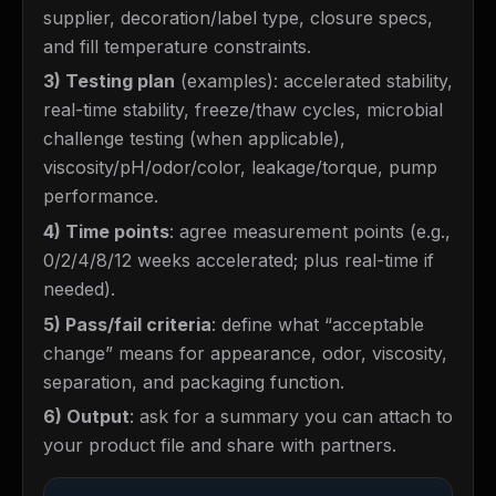
supplier, decoration/label type, closure specs,
and fill temperature constraints.
3) Testing plan
(examples): accelerated stability,
real-time stability, freeze/thaw cycles, microbial
challenge testing (when applicable),
viscosity/pH/odor/color, leakage/torque, pump
performance.
4) Time points
: agree measurement points (e.g.,
0/2/4/8/12 weeks accelerated; plus real-time if
needed).
5) Pass/fail criteria
: define what “acceptable
change” means for appearance, odor, viscosity,
separation, and packaging function.
6) Output
: ask for a summary you can attach to
your product file and share with partners.