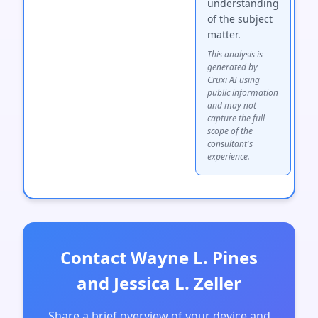
understanding
of the subject
matter.
This analysis is
generated by
Cruxi AI using
public information
and may not
capture the full
scope of the
consultant's
experience.
Contact Wayne L. Pines
and Jessica L. Zeller
Share a brief overview of your device and