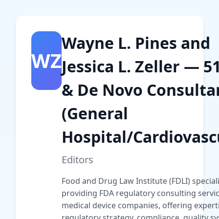
Wayne L. Pines and
WZ
Jessica L. Zeller — 5
& De Novo Consulta
(General
Hospital/Cardiovasc
Editors
Food and Drug Law Institute (FDLI) speciali
providing FDA regulatory consulting servic
medical device companies, offering experti
regulatory strategy, compliance, quality s