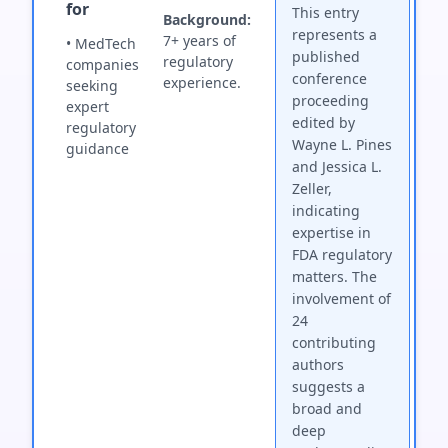
for
This entry
Background:
represents a
7+ years of
• MedTech
published
regulatory
companies
conference
experience.
seeking
proceeding
expert
edited by
regulatory
Wayne L. Pines
guidance
and Jessica L.
Zeller,
indicating
expertise in
FDA regulatory
matters. The
involvement of
24
contributing
authors
suggests a
broad and
deep