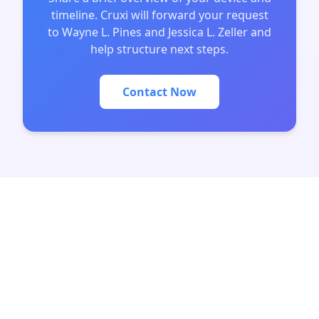
timeline. Cruxi will forward your request
to Wayne L. Pines and Jessica L. Zeller and
help structure next steps.
Contact Now