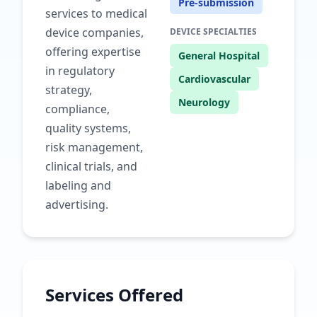
Pre-submission
services to medical
device companies,
DEVICE SPECIALTIES
offering expertise
General Hospital
in regulatory
Cardiovascular
strategy,
Neurology
compliance,
quality systems,
risk management,
clinical trials, and
labeling and
advertising.
Services Offered