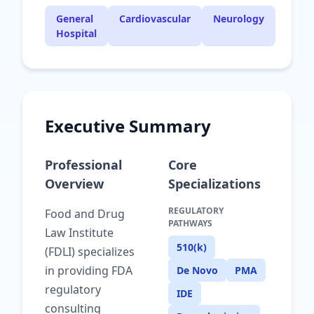
General
Cardiovascular
Neurology
Hospital
Executive Summary
Professional
Core
Overview
Specializations
REGULATORY
Food and Drug
PATHWAYS
Law Institute
510(k)
(FDLI) specializes
in providing FDA
De Novo
PMA
regulatory
IDE
consulting