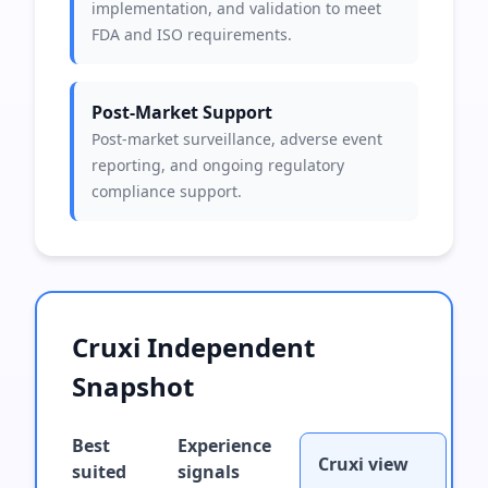
implementation, and validation to meet
FDA and ISO requirements.
Post-Market Support
Post-market surveillance, adverse event
reporting, and ongoing regulatory
compliance support.
Cruxi Independent
Snapshot
Best
Experience
Cruxi view
suited
signals