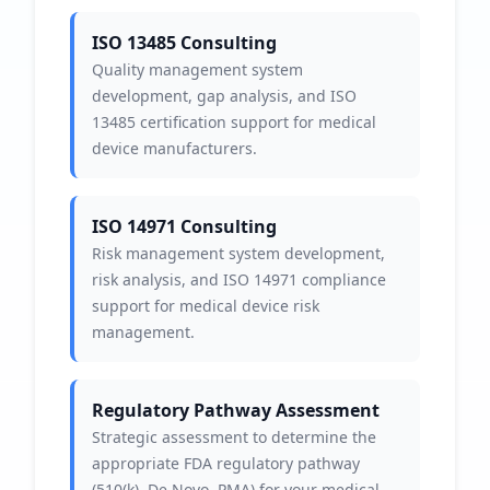
ISO 13485 Consulting
Quality management system
development, gap analysis, and ISO
13485 certification support for medical
device manufacturers.
ISO 14971 Consulting
Risk management system development,
risk analysis, and ISO 14971 compliance
support for medical device risk
management.
Regulatory Pathway Assessment
Strategic assessment to determine the
appropriate FDA regulatory pathway
(510(k), De Novo, PMA) for your medical