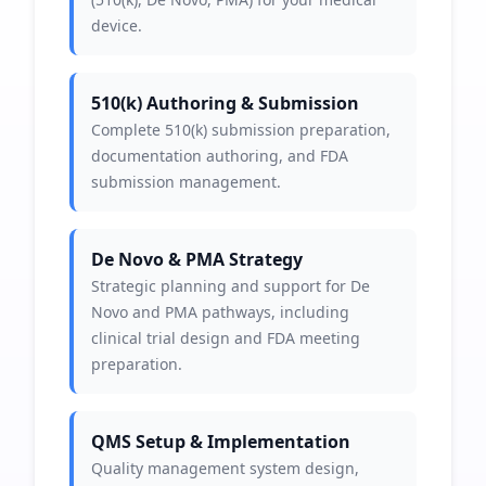
device.
510(k) Authoring & Submission
Complete 510(k) submission preparation,
documentation authoring, and FDA
submission management.
De Novo & PMA Strategy
Strategic planning and support for De
Novo and PMA pathways, including
clinical trial design and FDA meeting
preparation.
QMS Setup & Implementation
Quality management system design,