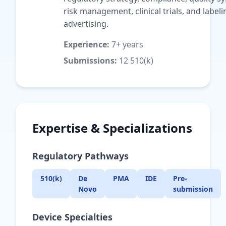
risk management, clinical trials, and label
advertising.
Experience:
7+ years
Submissions:
12 510(k)
Expertise & Specializations
Regulatory Pathways
510(k)
De
PMA
IDE
Pre-
Novo
submission
Device Specialties