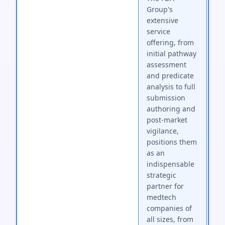
Group's
extensive
service
offering, from
initial pathway
assessment
and predicate
analysis to full
submission
authoring and
post-market
vigilance,
positions them
as an
indispensable
strategic
partner for
medtech
companies of
all sizes, from