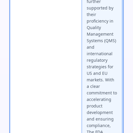
further
supported by
their
proficiency in
Quality
Management
Systems (QMS)
and
international
regulatory
strategies for
US and EU
markets. With
a clear
commitment to
accelerating
product
development
and ensuring
compliance,
The FDA