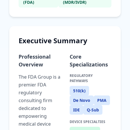
(FDA)
(MDR/IVDR)
Executive Summary
Professional
Core
Overview
Specializations
REGULATORY
The FDA Group is a
PATHWAYS
premier FDA
510(k)
regulatory
consulting firm
De Novo
PMA
dedicated to
IDE
Q-Sub
empowering
DEVICE SPECIALTIES
medical device