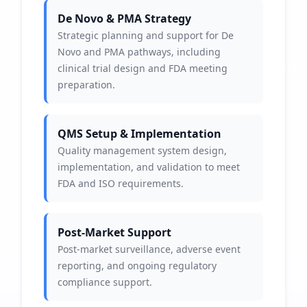
De Novo & PMA Strategy
Strategic planning and support for De
Novo and PMA pathways, including
clinical trial design and FDA meeting
preparation.
QMS Setup & Implementation
Quality management system design,
implementation, and validation to meet
FDA and ISO requirements.
Post-Market Support
Post-market surveillance, adverse event
reporting, and ongoing regulatory
compliance support.