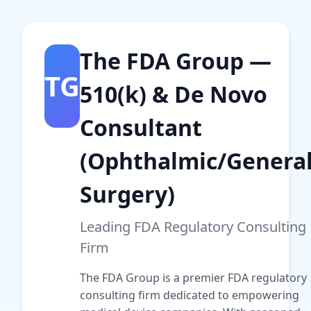
The FDA Group —
TG
510(k) & De Novo
Consultant
(Ophthalmic/Genera
Surgery)
Leading FDA Regulatory Consulting
Firm
The FDA Group is a premier FDA regulatory
consulting firm dedicated to empowering