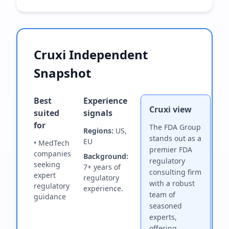
Cruxi Independent
Snapshot
Best
Experience
Cruxi view
suited
signals
for
The FDA Group
Regions:
US,
stands out as a
EU
• MedTech
premier FDA
companies
Background:
regulatory
seeking
7+ years of
consulting firm
expert
regulatory
with a robust
regulatory
experience.
team of
guidance
seasoned
experts,
offering