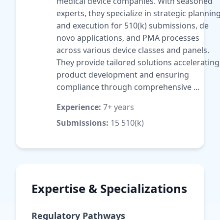
medical device companies. With seasoned
experts, they specialize in strategic plannin
and execution for 510(k) submissions, de
novo applications, and PMA processes
across various device classes and panels.
They provide tailored solutions accelerating
product development and ensuring
compliance through comprehensive ...
Experience:
7+ years
Submissions:
15 510(k)
Expertise & Specializations
Regulatory Pathways