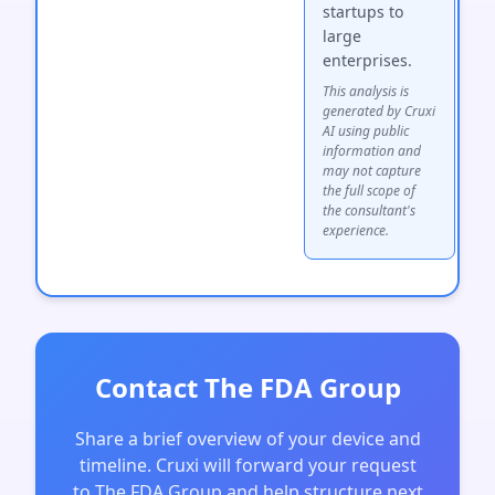
startups to
large
enterprises.
This analysis is
generated by Cruxi
AI using public
information and
may not capture
the full scope of
the consultant's
experience.
Contact The FDA Group
Share a brief overview of your device and
timeline. Cruxi will forward your request
to The FDA Group and help structure next