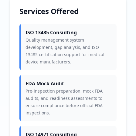
Services Offered
ISO 13485 Consulting
Quality management system
development, gap analysis, and ISO
13485 certification support for medical
device manufacturers.
FDA Mock Audit
Pre-inspection preparation, mock FDA
audits, and readiness assessments to
ensure compliance before official FDA
inspections.
ISO 14971 Consulting