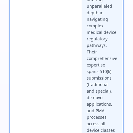
unparalleled
depth in
navigating
complex
medical device
regulatory
pathways.
Their
comprehensive
expertise
spans 510(k)
submissions
(traditional
and special),
de novo
applications,
and PMA
processes
across all
device classes