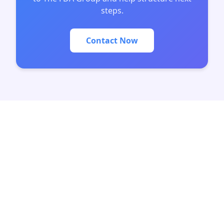
steps.
Contact Now