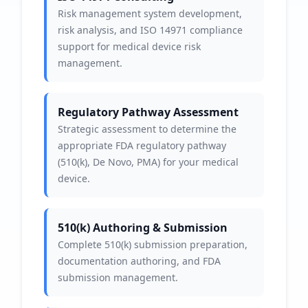
Risk management system development,
risk analysis, and ISO 14971 compliance
support for medical device risk
management.
Regulatory Pathway Assessment
Strategic assessment to determine the
appropriate FDA regulatory pathway
(510(k), De Novo, PMA) for your medical
device.
510(k) Authoring & Submission
Complete 510(k) submission preparation,
documentation authoring, and FDA
submission management.