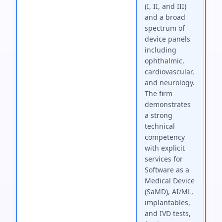
(I, II, and III)
and a broad
spectrum of
device panels
including
ophthalmic,
cardiovascular,
and neurology.
The firm
demonstrates
a strong
technical
competency
with explicit
services for
Software as a
Medical Device
(SaMD), AI/ML,
implantables,
and IVD tests,