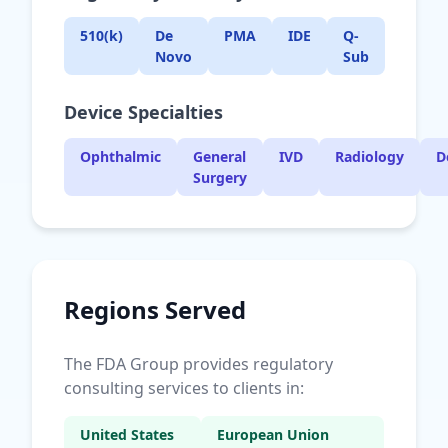
510(k)
De
PMA
IDE
Q-
Novo
Sub
Device Specialties
Ophthalmic
General
IVD
Radiology
D
Surgery
Regions Served
The FDA Group provides regulatory
consulting services to clients in:
United States
European Union