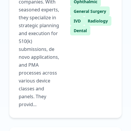
companies. With
Ophthalmic
seasoned experts,
General Surgery
they specialize in
IVD
Radiology
strategic planning
Dental
and execution for
510(k)
submissions, de
novo applications,
and PMA
processes across
various device
classes and
panels. They
provid...