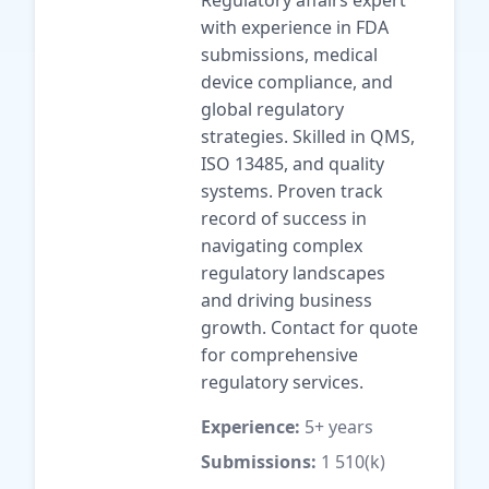
Regulatory affairs expert
with experience in FDA
submissions, medical
device compliance, and
global regulatory
strategies. Skilled in QMS,
ISO 13485, and quality
systems. Proven track
record of success in
navigating complex
regulatory landscapes
and driving business
growth. Contact for quote
for comprehensive
regulatory services.
Experience:
5+ years
Submissions:
1 510(k)