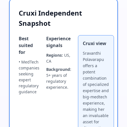
Cruxi Independent
Snapshot
Best
Experience
Cruxi view
suited
signals
for
Sravanthi
Regions:
US,
Polavarapu
CA
• MedTech
offers a
companies
Background:
potent
seeking
5+ years of
combination
expert
regulatory
of specialized
regulatory
experience.
expertise and
guidance
big-medtech
experience,
making her
an invaluable
asset for