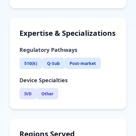
Expertise & Specializations
Regulatory Pathways
510(k)
Q-Sub
Post-market
Device Specialties
IVD
Other
Regions Served