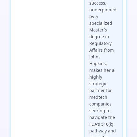
success,
underpinned
by a
specialized
Master's
degree in
Regulatory
Affairs from
Johns
Hopkins,
makes her a
highly
strategic
partner for
medtech
companies
seeking to
navigate the
FDA's 510(k)
pathway and