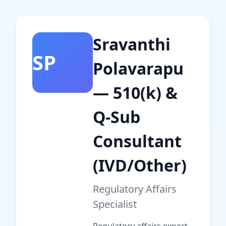
Sravanthi
SP
Polavarapu
— 510(k) &
Q-Sub
Consultant
(IVD/Other)
Regulatory Affairs
Specialist