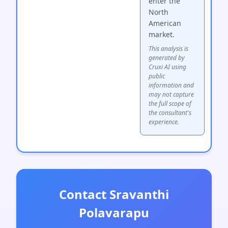
enter the
North
American
market.
This analysis is
generated by
Cruxi AI using
public
information and
may not capture
the full scope of
the consultant's
experience.
Contact Sravanthi
Polavarapu