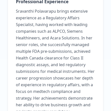
Professional Experience
Sravanthi Polavarapu brings extensive
experience as a Regulatory Affairs
Specialist, having worked with leading
companies such as ALPCO, Siemens
Healthineers, and Acara Solutions. In her
senior roles, she successfully managed
multiple FDA pre-submissions, achieved
Health Canada clearance for Class II
diagnostic assays, and led regulatory
submissions for medical instruments. Her
career progression showcases her depth
of experience in regulatory affairs, with a
focus on medtech compliance and
strategy. Her achievements demonstrate
her ability to drive business growth and