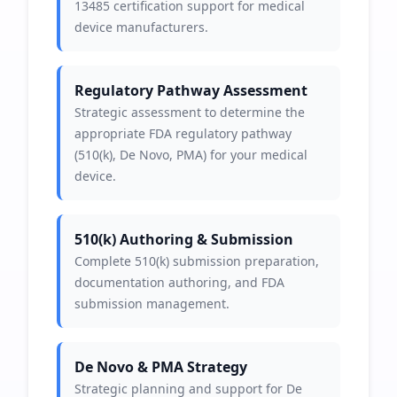
13485 certification support for medical
device manufacturers.
Regulatory Pathway Assessment
Strategic assessment to determine the
appropriate FDA regulatory pathway
(510(k), De Novo, PMA) for your medical
device.
510(k) Authoring & Submission
Complete 510(k) submission preparation,
documentation authoring, and FDA
submission management.
De Novo & PMA Strategy
Strategic planning and support for De