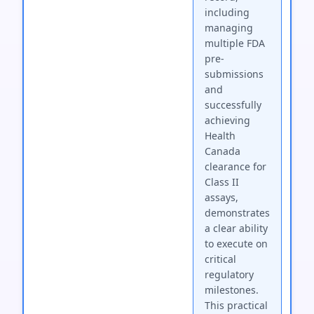
including
managing
multiple FDA
pre-
submissions
and
successfully
achieving
Health
Canada
clearance for
Class II
assays,
demonstrates
a clear ability
to execute on
critical
regulatory
milestones.
This practical