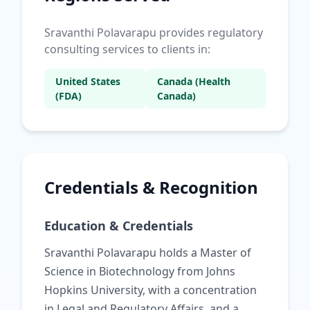
Sravanthi Polavarapu provides regulatory
consulting services to clients in:
United States
Canada (Health
(FDA)
Canada)
Credentials & Recognition
Education & Credentials
Sravanthi Polavarapu holds a Master of
Science in Biotechnology from Johns
Hopkins University, with a concentration
in Legal and Regulatory Affairs, and a