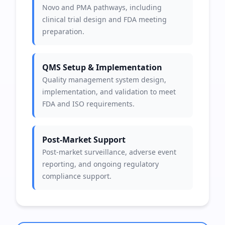
Novo and PMA pathways, including
clinical trial design and FDA meeting
preparation.
QMS Setup & Implementation
Quality management system design,
implementation, and validation to meet
FDA and ISO requirements.
Post-Market Support
Post-market surveillance, adverse event
reporting, and ongoing regulatory
compliance support.