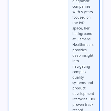
diagnostic
companies.
With 5 years
focused on
the IVD
space, her
background
at Siemens
Healthineers
provides
deep insight
into
navigating
complex
quality
systems and
product
development
lifecycles. Her
proven track
record,