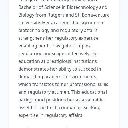
Bachelor of Science in Biotechnology and
Biology from Rutgers and St. Bonaventure
University. Her academic background in
biotechnology and regulatory affairs
strengthens her regulatory expertise,
enabling her to navigate complex
regulatory landscapes effectively. Her
education at prestigious institutions
demonstrates her ability to succeed in
demanding academic environments,
which translates to her professional skills
and regulatory acumen. This educational
background positions her as a valuable
asset for medtech companies seeking
expertise in regulatory affairs.