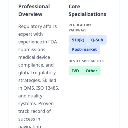
Professional
Core
Overview
Specializations
REGULATORY
Regulatory affairs
PATHWAYS
expert with
510(k)
Q-Sub
experience in FDA
submissions,
Post-market
medical device
DEVICE SPECIALTIES
compliance, and
IVD
Other
global regulatory
strategies. Skilled
in QMS, ISO 13485,
and quality
systems. Proven
track record of
success in
navigating