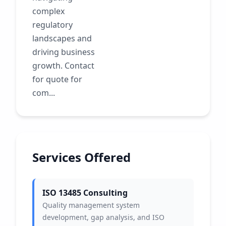
complex
regulatory
landscapes and
driving business
growth. Contact
for quote for
com...
Services Offered
ISO 13485 Consulting
Quality management system
development, gap analysis, and ISO