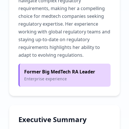
navigate complex regulatory
requirements, making her a compelling
choice for medtech companies seeking
regulatory expertise. Her experience
working with global regulatory teams and
staying up-to-date on regulatory
requirements highlights her ability to
adapt to evolving regulations.
Former Big MedTech RA Leader
Enterprise experience
Executive Summary