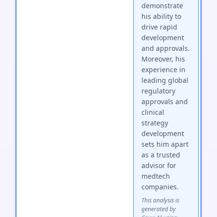
demonstrate
his ability to
drive rapid
development
and approvals.
Moreover, his
experience in
leading global
regulatory
approvals and
clinical
strategy
development
sets him apart
as a trusted
advisor for
medtech
companies.
This analysis is
generated by