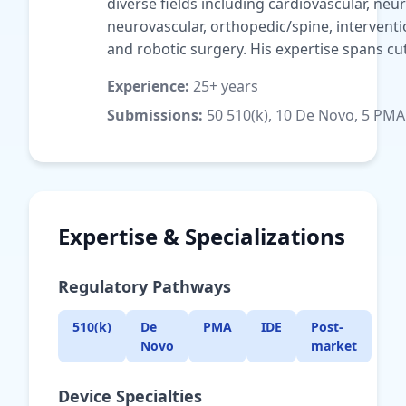
diverse fields including cardiovascular, ne
neurovascular, orthopedic/spine, interventi
and robotic surgery. His expertise spans cut
Experience:
25+ years
Submissions:
50 510(k), 10 De Novo, 5 PMA
Expertise & Specializations
Regulatory Pathways
510(k)
De
PMA
IDE
Post-
Novo
market
Device Specialties