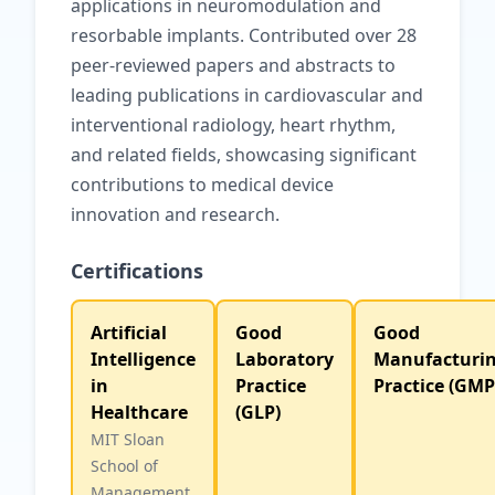
applications in neuromodulation and
resorbable implants. Contributed over 28
peer-reviewed papers and abstracts to
leading publications in cardiovascular and
interventional radiology, heart rhythm,
and related fields, showcasing significant
contributions to medical device
innovation and research.
Certifications
Artificial
Good
Good
Intelligence
Laboratory
Manufacturi
in
Practice
Practice (GMP
Healthcare
(GLP)
MIT Sloan
School of
Management