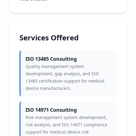
Services Offered
ISO 13485 Consulting
Quality management system
development, gap analysis, and ISO
13485 certification support for medical
device manufacturers.
ISO 14971 Consulting
Risk management system development,
risk analysis, and ISO 14971 compliance
support for medical device risk