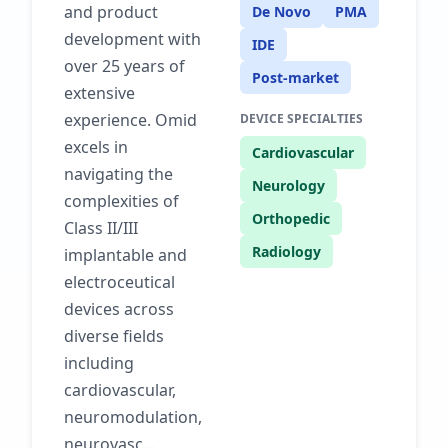
and product
De Novo
PMA
development with
IDE
over 25 years of
Post-market
extensive
experience. Omid
DEVICE SPECIALTIES
excels in
Cardiovascular
navigating the
Neurology
complexities of
Orthopedic
Class II/III
Radiology
implantable and
electroceutical
devices across
diverse fields
including
cardiovascular,
neuromodulation,
neurovasc...