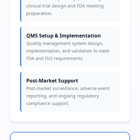
clinical trial design and FDA meeting
preparation.
QMS Setup & Implementation
Quality management system design,
implementation, and validation to meet
FDA and ISO requirements.
Post-Market Support
Post-market surveillance, adverse event
reporting, and ongoing regulatory
compliance support.