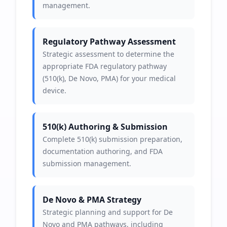
management.
Regulatory Pathway Assessment
Strategic assessment to determine the
appropriate FDA regulatory pathway
(510(k), De Novo, PMA) for your medical
device.
510(k) Authoring & Submission
Complete 510(k) submission preparation,
documentation authoring, and FDA
submission management.
De Novo & PMA Strategy
Strategic planning and support for De
Novo and PMA pathways, including