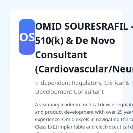
OMID SOURESRAFIL
OS
510(k) & De Novo
Consultant
(Cardiovascular/Neu
Independent Regulatory, Clinical &
Development Consultant
A visionary leader in medical device regulator
and product development with over 25 year
experience. Omid excels in navigating the c
Class II/III implantable and electroceutical 