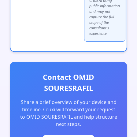
Cruxi AI using
public information
and may not
capture the full
scope of the
consultant's
experience.
Contact OMID
SOURESRAFIL
Share a brief overview of your device and
timeline. Cruxi will forward your request
to OMID SOURESRAFIL and help structure
next steps.