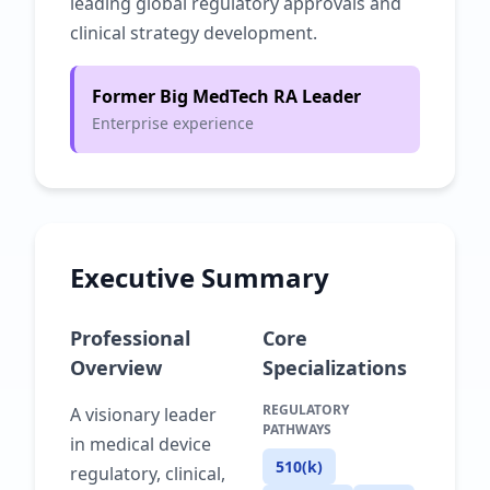
leading global regulatory approvals and
clinical strategy development.
Former Big MedTech RA Leader
Enterprise experience
Executive Summary
Professional
Core
Overview
Specializations
REGULATORY
A visionary leader
PATHWAYS
in medical device
510(k)
regulatory, clinical,