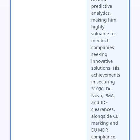
predictive
analytics,
making him
highly
valuable for
medtech
companies
seeking
innovative
solutions. His
achievements
in securing
510(k), De
Novo, PMA,
and IDE
clearances,
alongside CE
marking and
EU MDR
compliance,