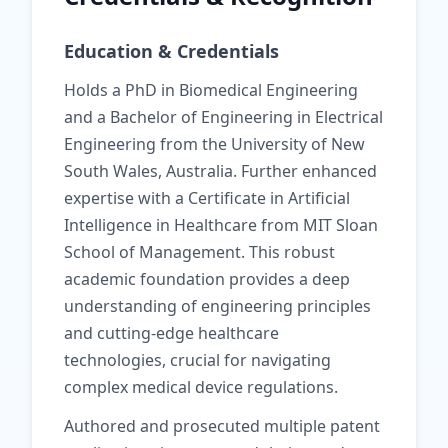
Education & Credentials
Holds a PhD in Biomedical Engineering
and a Bachelor of Engineering in Electrical
Engineering from the University of New
South Wales, Australia. Further enhanced
expertise with a Certificate in Artificial
Intelligence in Healthcare from MIT Sloan
School of Management. This robust
academic foundation provides a deep
understanding of engineering principles
and cutting-edge healthcare
technologies, crucial for navigating
complex medical device regulations.
Authored and prosecuted multiple patent