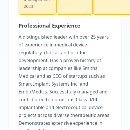
2023
Professional Experience
A distinguished leader with over 25 years
of experience in medical device
regulatory, clinical, and product
development. Has a proven history of
leadership at companies like Smiths
Medical and as CEO of startups such as
Smart Implant Systems Inc. and
EmboMedics. Successfully managed and
contributed to numerous Class II/III
implantable and electroceutical device
projects across diverse therapeutic areas.
Demonstrates extensive experience in