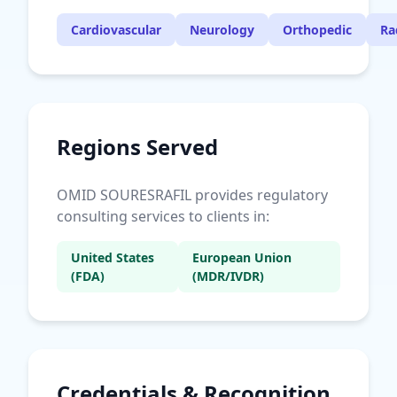
Cardiovascular
Neurology
Orthopedic
Ra
Regions Served
OMID SOURESRAFIL provides regulatory
consulting services to clients in:
United States
European Union
(FDA)
(MDR/IVDR)
Credentials & Recognition