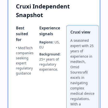
Cruxi Independent
Snapshot
Best
Experience
Cruxi view
suited
signals
for
A seasoned
Regions:
US,
expert with 25
EU
• MedTech
years of
companies
Background:
experience in
seeking
25+ years of
medtech,
expert
regulatory
Omid
regulatory
experience.
Souresrafil
guidance
excels in
navigating
complex
medical device
regulations.
With a