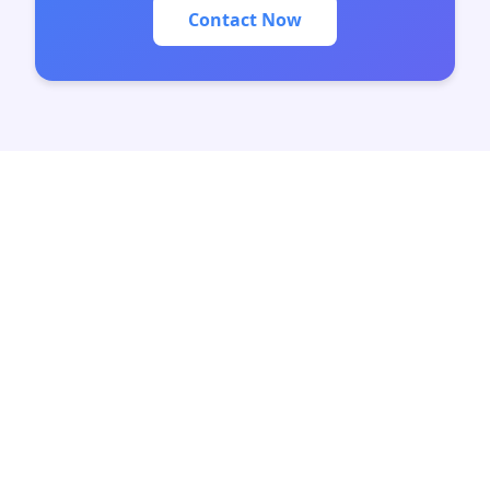
Contact Now