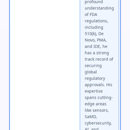
profound
understanding
of FDA
regulations,
including
510(k), De
Novo, PMA,
and IDE, he
has a strong
track record of
securing
global
regulatory
approvals. His
expertise
spans cutting-
edge areas
like sensors,
SaMD,
cybersecurity,
AI, and