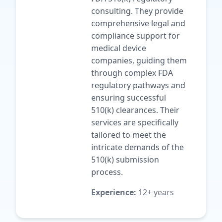
consulting. They provide
comprehensive legal and
compliance support for
medical device
companies, guiding them
through complex FDA
regulatory pathways and
ensuring successful
510(k) clearances. Their
services are specifically
tailored to meet the
intricate demands of the
510(k) submission
process.
Experience:
12+ years