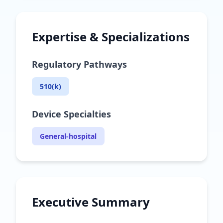
Expertise & Specializations
Regulatory Pathways
510(k)
Device Specialties
General-hospital
Executive Summary