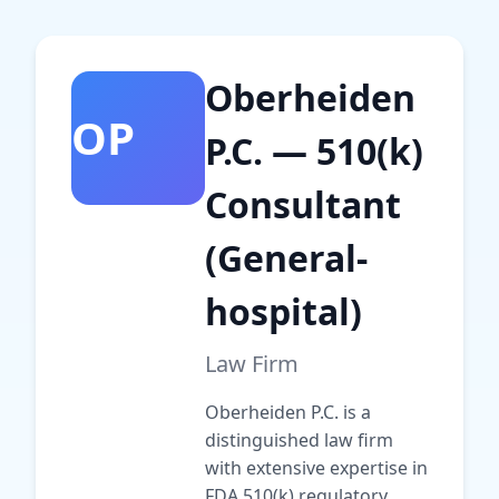
Oberheiden
OP
P.C. — 510(k)
Consultant
(General-
hospital)
Law Firm
Oberheiden P.C. is a
distinguished law firm
with extensive expertise in
FDA 510(k) regulatory