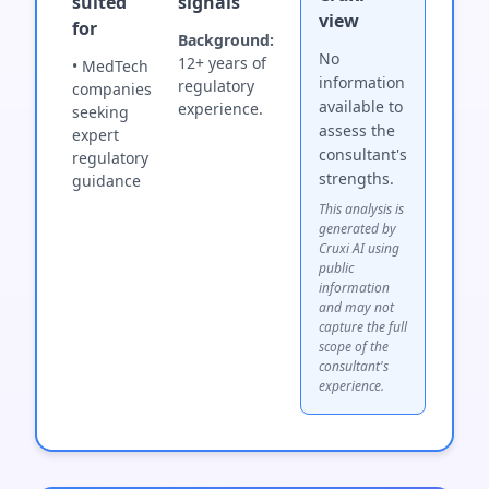
suited
signals
view
for
Background:
No
12+ years of
• MedTech
information
regulatory
companies
available to
experience.
seeking
assess the
expert
consultant's
regulatory
strengths.
guidance
This analysis is
generated by
Cruxi AI using
public
information
and may not
capture the full
scope of the
consultant's
experience.