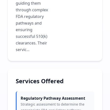
guiding them
through complex
FDA regulatory
pathways and
ensuring
successful 510(k)
clearances. Their
servic...
Services Offered
Regulatory Pathway Assessment
Strategic assessment to determine the