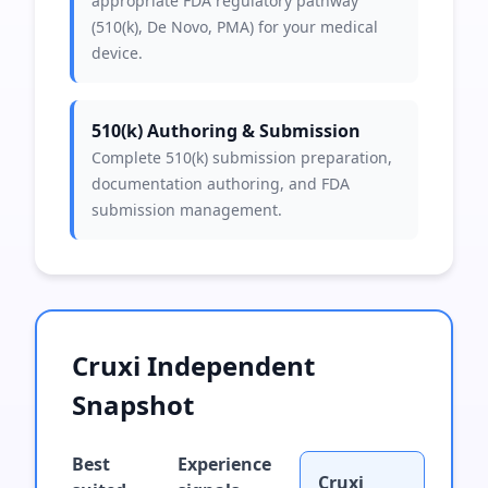
appropriate FDA regulatory pathway
(510(k), De Novo, PMA) for your medical
device.
510(k) Authoring & Submission
Complete 510(k) submission preparation,
documentation authoring, and FDA
submission management.
Cruxi Independent
Snapshot
Best
Experience
Cruxi