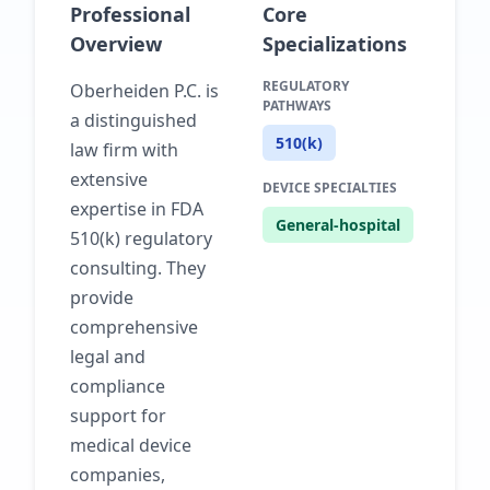
Professional
Core
Overview
Specializations
REGULATORY
Oberheiden P.C. is
PATHWAYS
a distinguished
510(k)
law firm with
extensive
DEVICE SPECIALTIES
expertise in FDA
General-hospital
510(k) regulatory
consulting. They
provide
comprehensive
legal and
compliance
support for
medical device
companies,