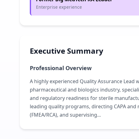
Enterprise experience
Executive Summary
Professional Overview
A highly experienced Quality Assurance Lead wi
pharmaceutical and biologics industry, specia
and regulatory readiness for sterile manufactu
leading quality programs, directing CAPA an
(FMEA/RCA), and supervising...