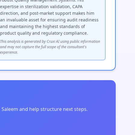
expertise in sterilization validation, CAPA
direction, and post-market support makes him
an invaluable asset for ensuring audit readiness
and maintaining the highest standards of
product quality and regulatory compliance.
This analysis is generated by Cruxi AI using public information
and may not capture the full scope of the consultant's
experience.
 Saleem and help structure next steps.