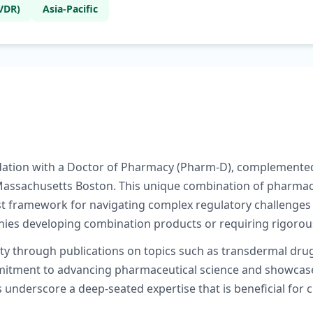
VDR)
Asia-Pacific
undation with a Doctor of Pharmacy (Pharm-D), complemented
 Massachusetts Boston. This unique combination of pharmace
framework for navigating complex regulatory challenges i
anies developing combination products or requiring rigor
ty through publications on topics such as transdermal drug 
ment to advancing pharmaceutical science and showcases t
 underscore a deep-seated expertise that is beneficial for 