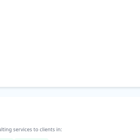
ng services to clients in: