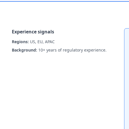
Experience signals
Regions:
US, EU, APAC
Background:
10+ years of regulatory experience.