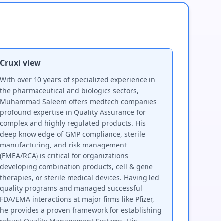
Cruxi view
With over 10 years of specialized experience in
the pharmaceutical and biologics sectors,
Muhammad Saleem offers medtech companies
profound expertise in Quality Assurance for
complex and highly regulated products. His
deep knowledge of GMP compliance, sterile
manufacturing, and risk management
(FMEA/RCA) is critical for organizations
developing combination products, cell & gene
therapies, or sterile medical devices. Having led
quality programs and managed successful
FDA/EMA interactions at major firms like Pfizer,
he provides a proven framework for establishing
robust Quality Management Systems. His