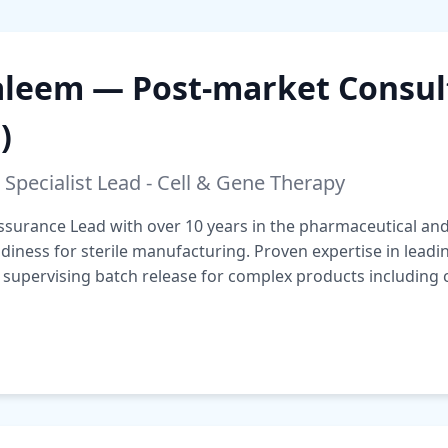
eem — Post-market Consult
)
 Specialist Lead - Cell & Gene Therapy
ssurance Lead with over 10 years in the pharmaceutical and 
iness for sterile manufacturing. Proven expertise in leadi
pervising batch release for complex products including c