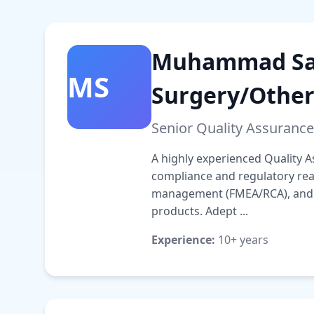
Muhammad Sal
MS
Surgery/Other
Senior Quality Assurance
A highly experienced Quality A
compliance and regulatory read
management (FMEA/RCA), and su
products. Adept ...
Experience:
10+ years