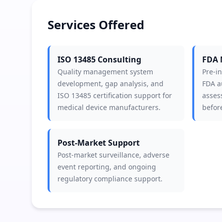
Services Offered
ISO 13485 Consulting
FDA 
Quality management system
Pre-i
development, gap analysis, and
FDA a
ISO 13485 certification support for
asses
medical device manufacturers.
before
Post-Market Support
Post-market surveillance, adverse
event reporting, and ongoing
regulatory compliance support.