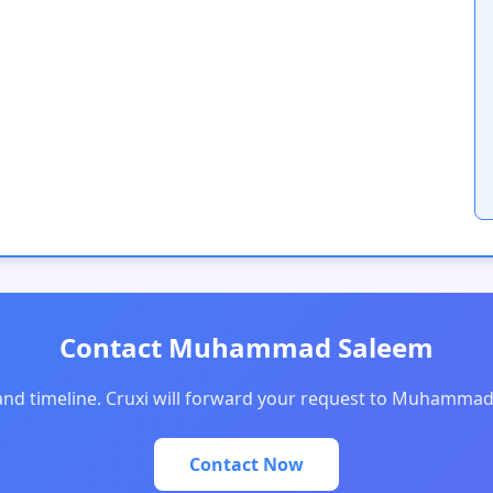
Contact Muhammad Saleem
 and timeline. Cruxi will forward your request to Muhammad
Contact Now