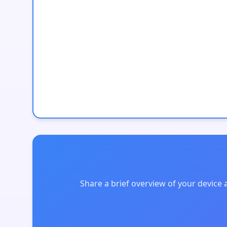
Share a brief overview of your device