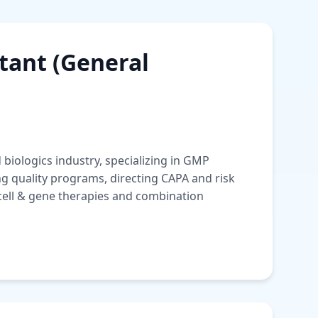
ant (General
biologics industry, specializing in GMP
ng quality programs, directing CAPA and risk
ell & gene therapies and combination