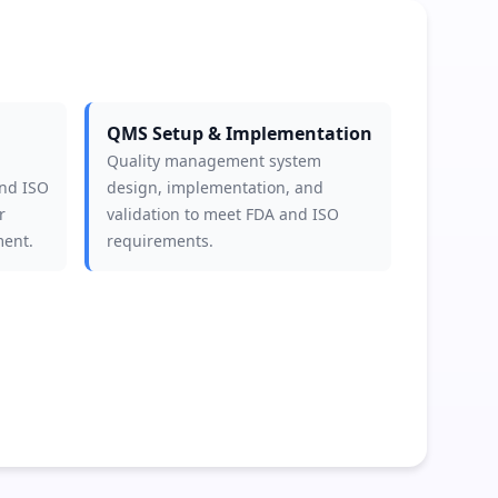
QMS Setup & Implementation
Quality management system
and ISO
design, implementation, and
r
validation to meet FDA and ISO
ment.
requirements.