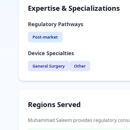
Expertise & Specializations
Regulatory Pathways
Post-market
Device Specialties
General Surgery
Other
Regions Served
Muhammad Saleem provides regulatory consulti