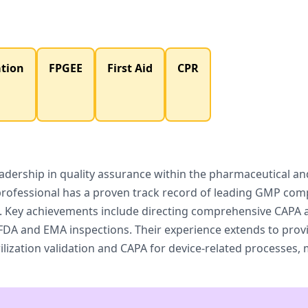
ation
FPGEE
First Aid
CPR
dership in quality assurance within the pharmaceutical and 
professional has a proven track record of leading GMP com
s. Key achievements include directing comprehensive CAPA 
DA and EMA inspections. Their experience extends to provid
ilization validation and CAPA for device-related processes,