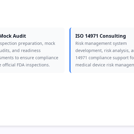
Mock Audit
ISO 14971 Consulting
nspection preparation, mock
Risk management system
udits, and readiness
development, risk analysis, 
sments to ensure compliance
14971 compliance support fo
 official FDA inspections.
medical device risk manage