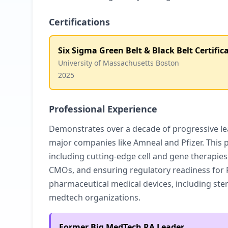
Certifications
Six Sigma Green Belt & Black Belt Certific
University of Massachusetts Boston
2025
Professional Experience
Demonstrates over a decade of progressive lea
major companies like Amneal and Pfizer. This 
including cutting-edge cell and gene therapie
CMOs, and ensuring regulatory readiness for F
pharmaceutical medical devices, including ster
medtech organizations.
Former Big MedTech RA Leader