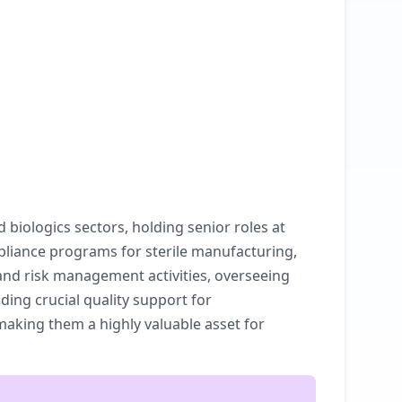
biologics sectors, holding senior roles at
pliance programs for sterile manufacturing,
and risk management activities, overseeing
ing crucial quality support for
 making them a highly valuable asset for