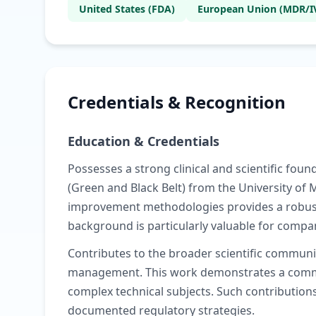
United States (FDA)
European Union (MDR/I
Credentials & Recognition
Education & Credentials
Possesses a strong clinical and scientific fo
(Green and Black Belt) from the University of
improvement methodologies provides a robust 
background is particularly valuable for comp
Contributes to the broader scientific communi
management. This work demonstrates a commit
complex technical subjects. Such contributions
documented regulatory strategies.