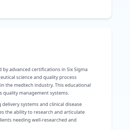
 by advanced certifications in Six Sigma
utical science and quality process
n the medtech industry. This educational
ous quality management systems.
delivery systems and clinical disease
he ability to research and articulate
clients needing well-researched and