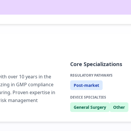
Core Specializations
REGULATORY PATHWAYS
th over 10 years in the
lizing in GMP compliance
Post-market
ring. Proven expertise in
DEVICE SPECIALTIES
d risk management
General Surgery
Other