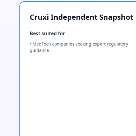
Cruxi Independent Snapshot
Best suited for
• MedTech companies seeking expert regulatory
guidance