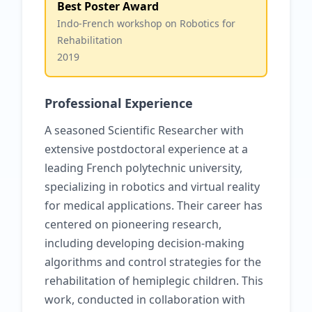
Best Poster Award
Indo-French workshop on Robotics for
Rehabilitation
2019
Professional Experience
A seasoned Scientific Researcher with
extensive postdoctoral experience at a
leading French polytechnic university,
specializing in robotics and virtual reality
for medical applications. Their career has
centered on pioneering research,
including developing decision-making
algorithms and control strategies for the
rehabilitation of hemiplegic children. This
work, conducted in collaboration with