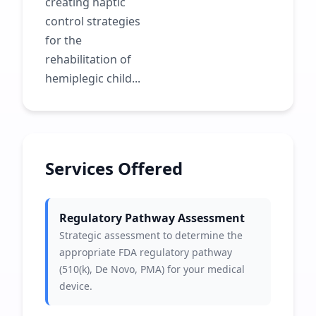
creating haptic
control strategies
for the
rehabilitation of
hemiplegic child...
Services Offered
Regulatory Pathway Assessment
Strategic assessment to determine the
appropriate FDA regulatory pathway
(510(k), De Novo, PMA) for your medical
device.