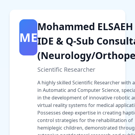
Mohammed ELSAEH
ME
IDE & Q-Sub Consult
(Neurology/Orthope
Scientific Researcher
A highly skilled Scientific Researcher with a
in Automatic and Computer Science, specia
in the development of innovative robotic 
virtual reality systems for medical applicat
Possesses deep expertise in creating hapti
control strategies for the rehabilitation of
hemiplegic children, demonstrated throu