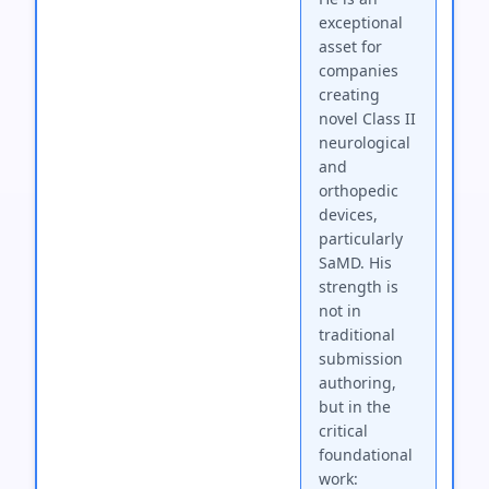
exceptional
asset for
companies
creating
novel Class II
neurological
and
orthopedic
devices,
particularly
SaMD. His
strength is
not in
traditional
submission
authoring,
but in the
critical
foundational
work: