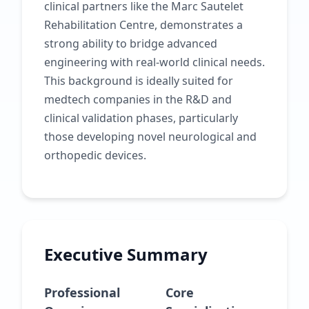
clinical partners like the Marc Sautelet
Rehabilitation Centre, demonstrates a
strong ability to bridge advanced
engineering with real-world clinical needs.
This background is ideally suited for
medtech companies in the R&D and
clinical validation phases, particularly
those developing novel neurological and
orthopedic devices.
Executive Summary
Professional
Core