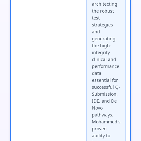
architecting
the robust
test
strategies
and
generating
the high-
integrity
clinical and
performance
data
essential for
successful Q-
Submission,
IDE, and De
Novo
pathways.
Mohammed's
proven
ability to