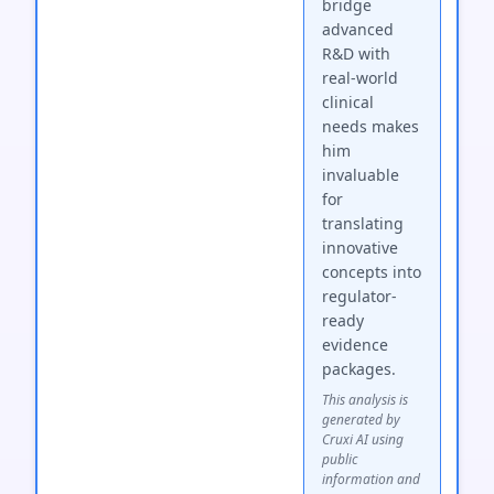
bridge
advanced
R&D with
real-world
clinical
needs makes
him
invaluable
for
translating
innovative
concepts into
regulator-
ready
evidence
packages.
This analysis is
generated by
Cruxi AI using
public
information and