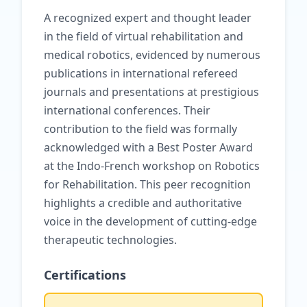
A recognized expert and thought leader
in the field of virtual rehabilitation and
medical robotics, evidenced by numerous
publications in international refereed
journals and presentations at prestigious
international conferences. Their
contribution to the field was formally
acknowledged with a Best Poster Award
at the Indo-French workshop on Robotics
for Rehabilitation. This peer recognition
highlights a credible and authoritative
voice in the development of cutting-edge
therapeutic technologies.
Certifications