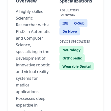
Overview
Specializations
REGULATORY
A highly skilled
PATHWAYS
Scientific
IDE
Q-Sub
Researcher with a
Ph.D. in Automatic
De Novo
and Computer
DEVICE SPECIALTIES
Science,
Neurology
specializing in the
development of
Orthopedic
innovative robotic
Wearable Digital
and virtual reality
systems for
medical
applications.
Possesses deep
expertise in