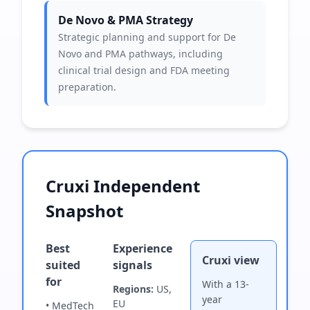
De Novo & PMA Strategy
Strategic planning and support for De
Novo and PMA pathways, including
clinical trial design and FDA meeting
preparation.
Cruxi Independent
Snapshot
Best
Experience
Cruxi view
suited
signals
for
With a 13-
Regions:
US,
year
EU
• MedTech