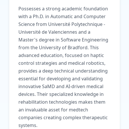
Possesses a strong academic foundation
with a Ph.D. in Automatic and Computer
Science from Université Polytechnique -
Université de Valenciennes and a
Master's degree in Software Engineering
from the University of Bradford. This
advanced education, focused on haptic
control strategies and medical robotics,
provides a deep technical understanding
essential for developing and validating
innovative SaMD and AI-driven medical
devices. Their specialized knowledge in
rehabilitation technologies makes them
an invaluable asset for medtech
companies creating complex therapeutic
systems.