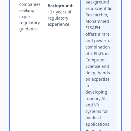
background
companies
Background:
as a Scientific
seeking
13+ years of
Researcher,
expert
regulatory
Mohammed
regulatory
experience.
ELSAEH
guidance
offers a rare
and powerful
combination
of a Ph.D. in
Computer
Science and
deep, hands-
on expertise
in
developing
robotic, AI,
and VR
systems for
medical
applications.
He is an