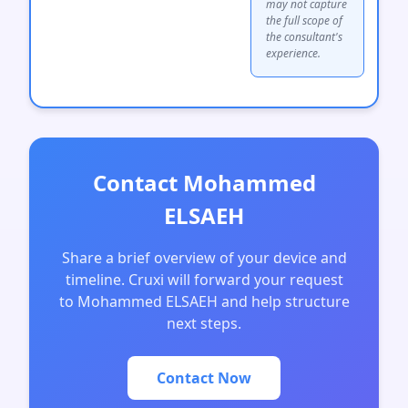
may not capture
the full scope of
the consultant's
experience.
Contact Mohammed
ELSAEH
Share a brief overview of your device and
timeline. Cruxi will forward your request
to Mohammed ELSAEH and help structure
next steps.
Contact Now