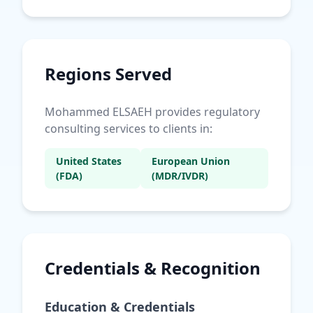
Regions Served
Mohammed ELSAEH provides regulatory
consulting services to clients in:
United States
European Union
(FDA)
(MDR/IVDR)
Credentials & Recognition
Education & Credentials