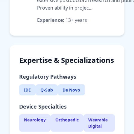
extensive postdoctoral research and public
Proven ability in projec...
Experience:
13+ years
Expertise & Specializations
Regulatory Pathways
IDE
Q-Sub
De Novo
Device Specialties
Neurology
Orthopedic
Wearable
Digital