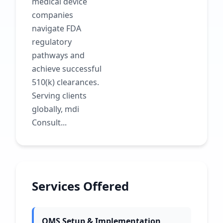
medical device
companies
navigate FDA
regulatory
pathways and
achieve successful
510(k) clearances.
Serving clients
globally, mdi
Consult...
Services Offered
QMS Setup & Implementation