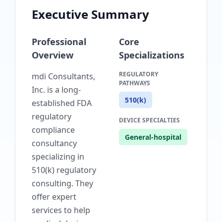
Executive Summary
Professional
Core
Overview
Specializations
REGULATORY
mdi Consultants,
PATHWAYS
Inc. is a long-
510(k)
established FDA
regulatory
DEVICE SPECIALTIES
compliance
General-hospital
consultancy
specializing in
510(k) regulatory
consulting. They
offer expert
services to help