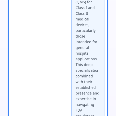
(QMS) for
Class I and
Class II
medical
devices,
particularly
those
intended for
general
hospital
applications.
This deep
specialization,
combined
with their
established
presence and
expertise in
navigating
FDA
regulatory