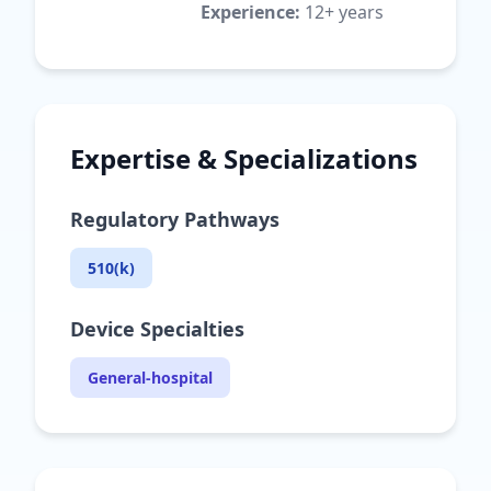
Experience:
12+ years
Expertise & Specializations
Regulatory Pathways
510(k)
Device Specialties
General-hospital