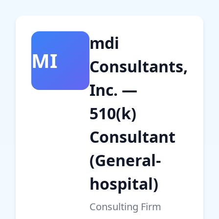
mdi
MI
Consultants,
Inc. —
510(k)
Consultant
(General-
hospital)
Consulting Firm