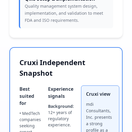
Quality management system design,
implementation, and validation to meet
FDA and ISO requirements.
Cruxi Independent
Snapshot
Best
Experience
Cruxi view
suited
signals
for
mdi
Background:
Consultants,
12+ years of
• MedTech
Inc. presents
regulatory
companies
a strong
experience.
seeking
profile as a
expert