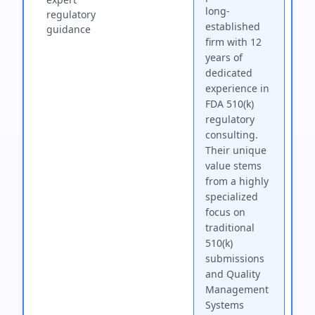
long-
regulatory
established
guidance
firm with 12
years of
dedicated
experience in
FDA 510(k)
regulatory
consulting.
Their unique
value stems
from a highly
specialized
focus on
traditional
510(k)
submissions
and Quality
Management
Systems