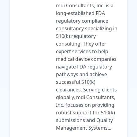
mdi Consultants, Inc. is a
long-established FDA
regulatory compliance
consultancy specializing in
510(k) regulatory
consulting. They offer
expert services to help
medical device companies
navigate FDA regulatory
pathways and achieve
successful 510(k)
clearances. Serving clients
globally, mdi Consultants,
Inc. focuses on providing
robust support for 510(k)
submissions and Quality
Management Systems...