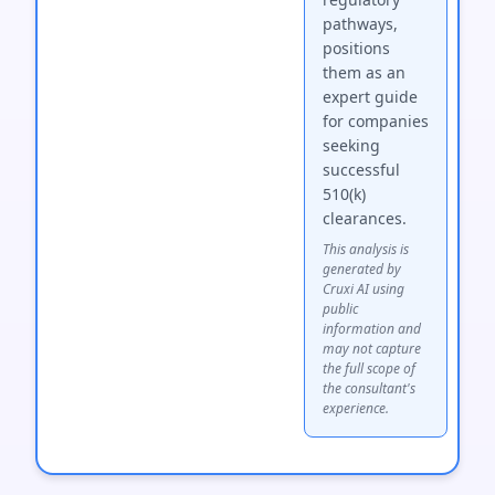
pathways,
positions
them as an
expert guide
for companies
seeking
successful
510(k)
clearances.
This analysis is
generated by
Cruxi AI using
public
information and
may not capture
the full scope of
the consultant's
experience.