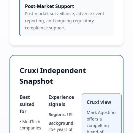
Post-Market Support
Post-market surveillance, adverse event
reporting, and ongoing regulatory
compliance support.
Cruxi Independent
Snapshot
Best
Experience
Cruxi view
suited
signals
for
Mark Agostino
Regions:
US
offers a
• MedTech
Background:
compelling
companies
25+ years of
blend of