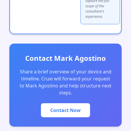
capture the full
scope of the
consultant's
experience.
Contact Mark Agostino
Share a brief overview of your device and
timeline. Cruxi will forward your request
to Mark Agostino and help structure next
steps.
Contact Now