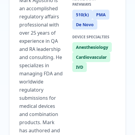
Mark Agostino is
PATHWAYS
an accomplished
510(k)
PMA
regulatory affairs
professional with
De Novo
over 25 years of
DEVICE SPECIALTIES
experience in QA
Anesthesiology
and RA leadership
and consulting. He
Cardiovascular
specializes in
IVD
managing FDA and
worldwide
regulatory
submissions for
medical devices
and combination
products. Mark
has authored and