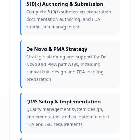
510(k) Authoring & Submission
Complete 510(k) submission preparation,
documentation authoring, and FDA
submission management.
De Novo & PMA Strategy
Strategic planning and support for De
Novo and PMA pathways, including
clinical trial design and FDA meeting
preparation.
QMS Setup & Implementation
Quality management system design,
implementation, and validation to meet
FDA and ISO requirements.