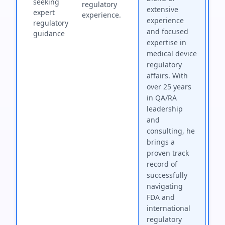
seeking
regulatory
extensive
expert
experience.
experience
regulatory
and focused
guidance
expertise in
medical device
regulatory
affairs. With
over 25 years
in QA/RA
leadership
and
consulting, he
brings a
proven track
record of
successfully
navigating
FDA and
international
regulatory