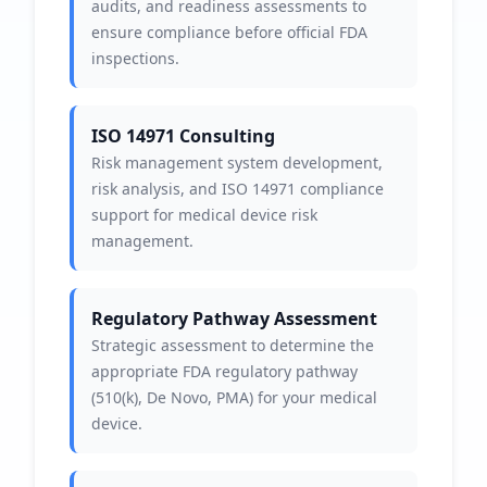
audits, and readiness assessments to
ensure compliance before official FDA
inspections.
ISO 14971 Consulting
Risk management system development,
risk analysis, and ISO 14971 compliance
support for medical device risk
management.
Regulatory Pathway Assessment
Strategic assessment to determine the
appropriate FDA regulatory pathway
(510(k), De Novo, PMA) for your medical
device.