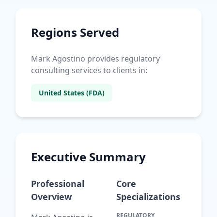
Regions Served
Mark Agostino provides regulatory
consulting services to clients in:
United States (FDA)
Executive Summary
Professional
Core
Overview
Specializations
REGULATORY