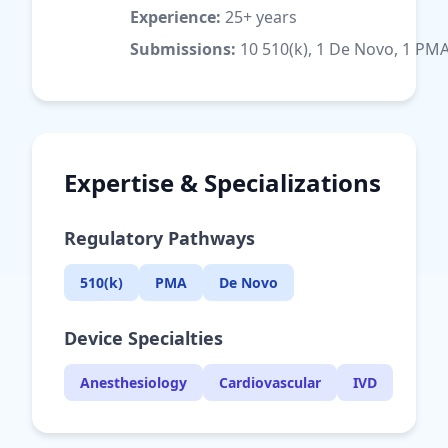
Experience:
25+ years
Submissions:
10 510(k), 1 De Novo, 1 PM
Expertise & Specializations
Regulatory Pathways
510(k)
PMA
De Novo
Device Specialties
Anesthesiology
Cardiovascular
IVD