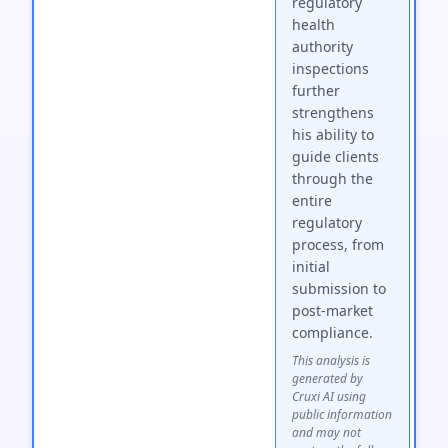
regulatory
health
authority
inspections
further
strengthens
his ability to
guide clients
through the
entire
regulatory
process, from
initial
submission to
post-market
compliance.
This analysis is
generated by
Cruxi AI using
public information
and may not