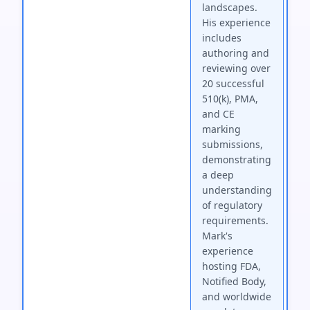
landscapes.
His experience
includes
authoring and
reviewing over
20 successful
510(k), PMA,
and CE
marking
submissions,
demonstrating
a deep
understanding
of regulatory
requirements.
Mark's
experience
hosting FDA,
Notified Body,
and worldwide