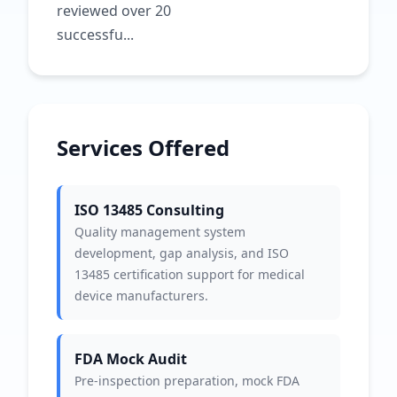
reviewed over 20
successfu...
Services Offered
ISO 13485 Consulting
Quality management system
development, gap analysis, and ISO
13485 certification support for medical
device manufacturers.
FDA Mock Audit
Pre-inspection preparation, mock FDA