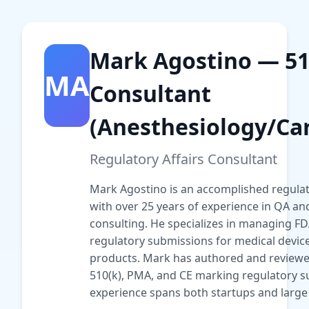
Mark Agostino — 51
MA
Consultant
(Anesthesiology/Car
Regulatory Affairs Consultant
Mark Agostino is an accomplished regulato
with over 25 years of experience in QA an
consulting. He specializes in managing F
regulatory submissions for medical devi
products. Mark has authored and reviewe
510(k), PMA, and CE marking regulatory s
experience spans both startups and large 