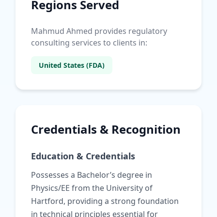
Regions Served
Mahmud Ahmed provides regulatory
consulting services to clients in:
United States (FDA)
Credentials & Recognition
Education & Credentials
Possesses a Bachelor’s degree in
Physics/EE from the University of
Hartford, providing a strong foundation
in technical principles essential for