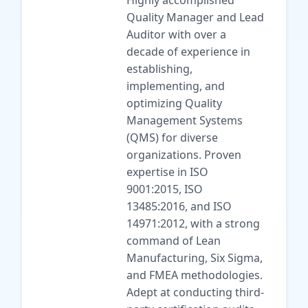
Highly accomplished
Quality Manager and Lead
Auditor with over a
decade of experience in
establishing,
implementing, and
optimizing Quality
Management Systems
(QMS) for diverse
organizations. Proven
expertise in ISO
9001:2015, ISO
13485:2016, and ISO
14971:2012, with a strong
command of Lean
Manufacturing, Six Sigma,
and FMEA methodologies.
Adept at conducting third-