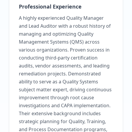
Professional Experience
A highly experienced Quality Manager
and Lead Auditor with a robust history of
managing and optimizing Quality
Management Systems (QMS) across
various organizations. Proven success in
conducting third-party certification
audits, vendor assessments, and leading
remediation projects. Demonstrated
ability to serve as a Quality Systems
subject matter expert, driving continuous
improvement through root cause
investigations and CAPA implementation.
Their extensive background includes
strategic planning for Quality, Training,
and Process Documentation programs,