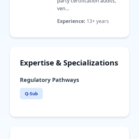
party certification audits,
ven...
Experience:
13+ years
Expertise & Specializations
Regulatory Pathways
Q-Sub