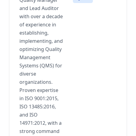
Quality Manager
and Lead Auditor
with over a decade
of experience in
establishing,
implementing, and
optimizing Quality
Management
Systems (QMS) for
diverse
organizations.
Proven expertise
in ISO 9001:2015,
ISO 13485:2016,
and ISO
14971:2012, with a
strong command