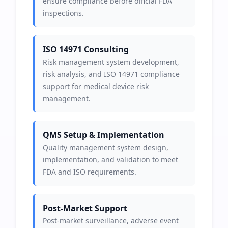
ensure compliance before official FDA
inspections.
ISO 14971 Consulting
Risk management system development,
risk analysis, and ISO 14971 compliance
support for medical device risk
management.
QMS Setup & Implementation
Quality management system design,
implementation, and validation to meet
FDA and ISO requirements.
Post-Market Support
Post-market surveillance, adverse event