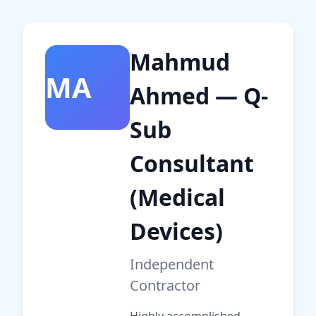
Mahmud
MA
Ahmed — Q-
Sub
Consultant
(Medical
Devices)
Independent
Contractor