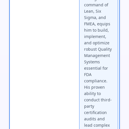
command of
Lean, Six
Sigma, and
FMEA, equips
him to build,
implement,
and optimize
robust Quality
Management
Systems
essential for
FDA
compliance.
His proven
ability to
conduct third-
party
certification
audits and
lead complex