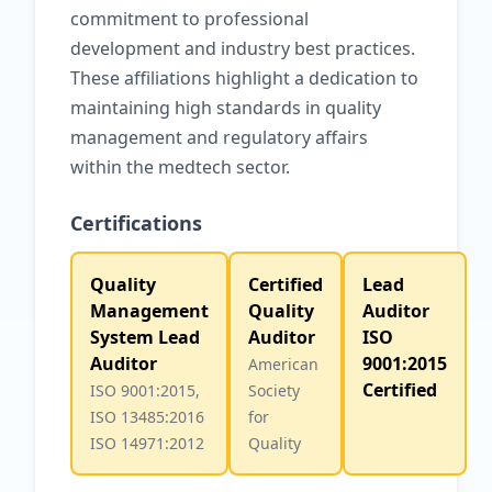
commitment to professional
development and industry best practices.
These affiliations highlight a dedication to
maintaining high standards in quality
management and regulatory affairs
within the medtech sector.
Certifications
Quality
Certified
Lead
Management
Quality
Auditor
System Lead
Auditor
ISO
Auditor
9001:2015
American
Certified
ISO 9001:2015,
Society
ISO 13485:2016
for
ISO 14971:2012
Quality