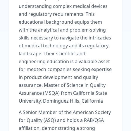
understanding complex medical devices
and regulatory requirements. This
educational background equips them
with the analytical and problem-solving
skills necessary to navigate the intricacies
of medical technology and its regulatory
landscape. Their scientific and
engineering education is a valuable asset
for medtech companies seeking expertise
in product development and quality
assurance. Master of Science in Quality
Assurance (MSQA) from California State
University, Dominguez Hills, California
A Senior Member of the American Society
for Quality (ASQ) and holds a RAB/QSA
affiliation, demonstrating a strong