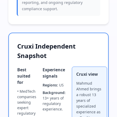
reporting, and ongoing regulatory
compliance support.
Cruxi Independent
Snapshot
Best
Experience
Cruxi view
suited
signals
for
Mahmud
Regions:
US
Ahmed brings
• MedTech
Background:
a robust 13
companies
13+ years of
years of
seeking
regulatory
specialized
expert
experience.
experience as
regulatory