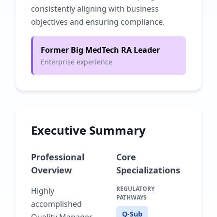
consistently aligning with business
objectives and ensuring compliance.
Former Big MedTech RA Leader
Enterprise experience
Executive Summary
Professional
Core
Overview
Specializations
REGULATORY
Highly
PATHWAYS
accomplished
Q-Sub