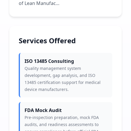
of Lean Manufac...
Services Offered
ISO 13485 Consulting
Quality management system
development, gap analysis, and ISO
13485 certification support for medical
device manufacturers.
FDA Mock Audit
Pre-inspection preparation, mock FDA
audits, and readiness assessments to