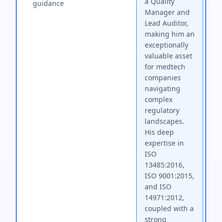
a Quality
guidance
Manager and
Lead Auditor,
making him an
exceptionally
valuable asset
for medtech
companies
navigating
complex
regulatory
landscapes.
His deep
expertise in
ISO
13485:2016,
ISO 9001:2015,
and ISO
14971:2012,
coupled with a
strong