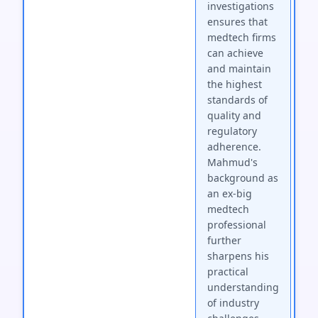
investigations
ensures that
medtech firms
can achieve
and maintain
the highest
standards of
quality and
regulatory
adherence.
Mahmud's
background as
an ex-big
medtech
professional
further
sharpens his
practical
understanding
of industry