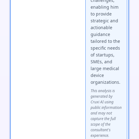
challenges,
enabling him
to provide
strategic and
actionable
guidance
tailored to the
specific needs
of startups,
SMEs, and
large medical
device
organizations.
This analysis is
generated by
Cruxi AI using
public information
and may not
capture the full
scope of the
consultant's
experience.