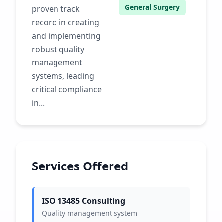
General Surgery
proven track
record in creating
and implementing
robust quality
management
systems, leading
critical compliance
in...
Services Offered
ISO 13485 Consulting
Quality management system