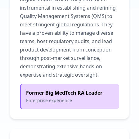
instrumental in establishing and refining
Quality Management Systems (QMS) to
meet stringent global regulations. They
have a proven ability to manage diverse
teams, host regulatory audits, and lead
product development from conception
through post-market surveillance,
demonstrating extensive hands-on
expertise and strategic oversight.
Former Big MedTech RA Leader
Enterprise experience