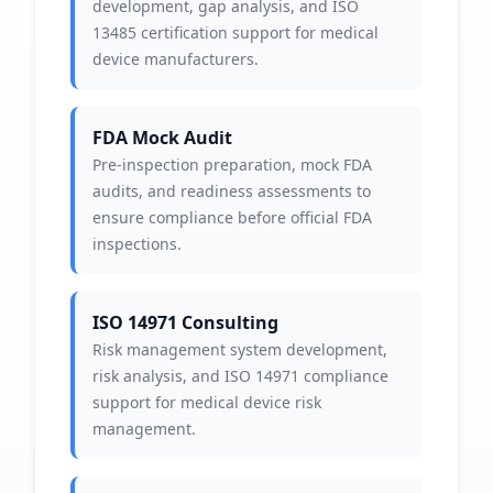
development, gap analysis, and ISO
13485 certification support for medical
device manufacturers.
FDA Mock Audit
Pre-inspection preparation, mock FDA
audits, and readiness assessments to
ensure compliance before official FDA
inspections.
ISO 14971 Consulting
Risk management system development,
risk analysis, and ISO 14971 compliance
support for medical device risk
management.