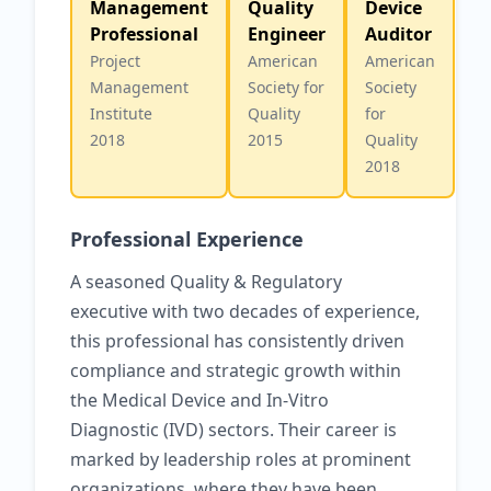
Management
Quality
Device
Professional
Engineer
Auditor
Project
American
American
Management
Society for
Society
Institute
Quality
for
2018
2015
Quality
2018
Professional Experience
A seasoned Quality & Regulatory
executive with two decades of experience,
this professional has consistently driven
compliance and strategic growth within
the Medical Device and In-Vitro
Diagnostic (IVD) sectors. Their career is
marked by leadership roles at prominent
organizations, where they have been