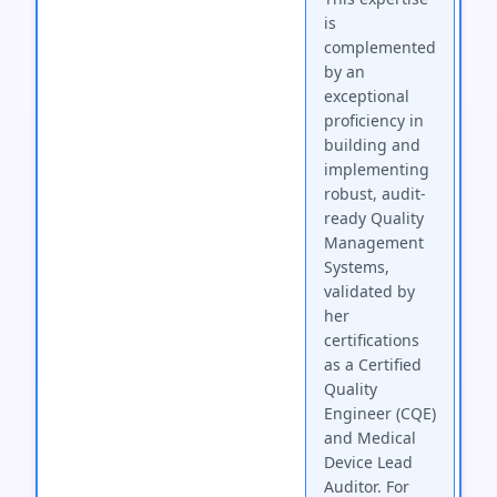
is
complemented
by an
exceptional
proficiency in
building and
implementing
robust, audit-
ready Quality
Management
Systems,
validated by
her
certifications
as a Certified
Quality
Engineer (CQE)
and Medical
Device Lead
Auditor. For