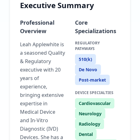
Executive Summary
Professional
Core
Overview
Specializations
REGULATORY
Leah Applewhite is
PATHWAYS
a seasoned Quality
510(k)
& Regulatory
executive with 20
De Novo
years of
Post-market
experience,
DEVICE SPECIALTIES
bringing extensive
expertise in
Cardiovascular
Medical Device
Neurology
and In-Vitro
Radiology
Diagnostic (IVD)
Dental
Devices. She has a