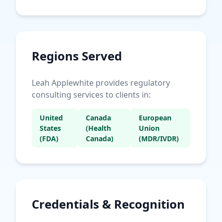
Regions Served
Leah Applewhite provides regulatory
consulting services to clients in:
United
Canada
European
States
(Health
Union
(FDA)
Canada)
(MDR/IVDR)
Credentials & Recognition