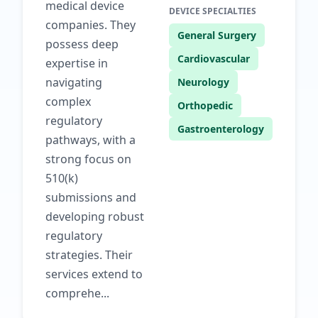
medical device
DEVICE SPECIALTIES
companies. They
General Surgery
possess deep
Cardiovascular
expertise in
navigating
Neurology
complex
Orthopedic
regulatory
Gastroenterology
pathways, with a
strong focus on
510(k)
submissions and
developing robust
regulatory
strategies. Their
services extend to
comprehe...