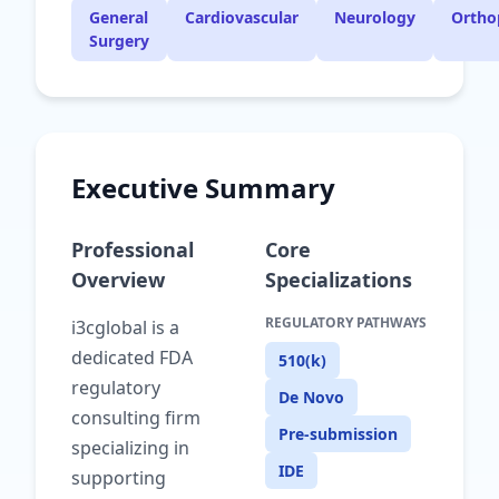
General
Cardiovascular
Neurology
Ortho
Surgery
Executive Summary
Professional
Core
Overview
Specializations
REGULATORY PATHWAYS
i3cglobal is a
dedicated FDA
510(k)
regulatory
De Novo
consulting firm
Pre-submission
specializing in
IDE
supporting