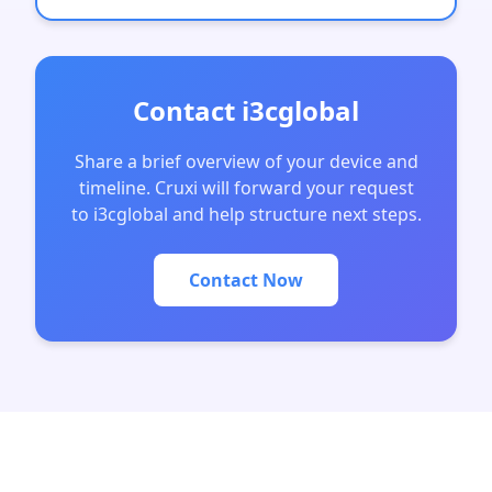
Contact i3cglobal
Share a brief overview of your device and
timeline. Cruxi will forward your request
to i3cglobal and help structure next steps.
Contact Now