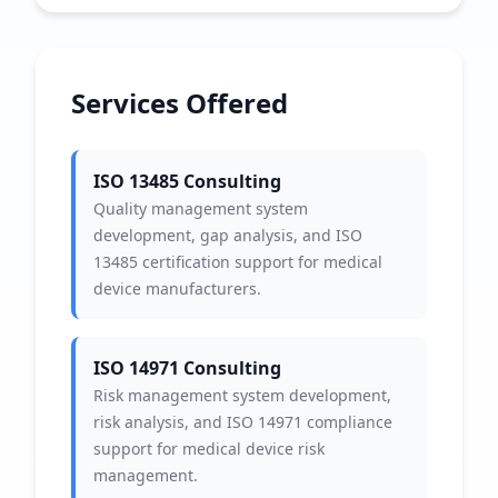
Services Offered
ISO 13485 Consulting
Quality management system
development, gap analysis, and ISO
13485 certification support for medical
device manufacturers.
ISO 14971 Consulting
Risk management system development,
risk analysis, and ISO 14971 compliance
support for medical device risk
management.