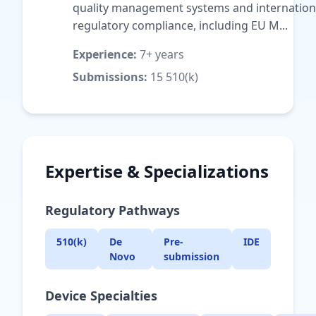
quality management systems and internation
regulatory compliance, including EU M...
Experience:
7+ years
Submissions:
15 510(k)
Expertise & Specializations
Regulatory Pathways
510(k)
De
Pre-
IDE
Novo
submission
Device Specialties