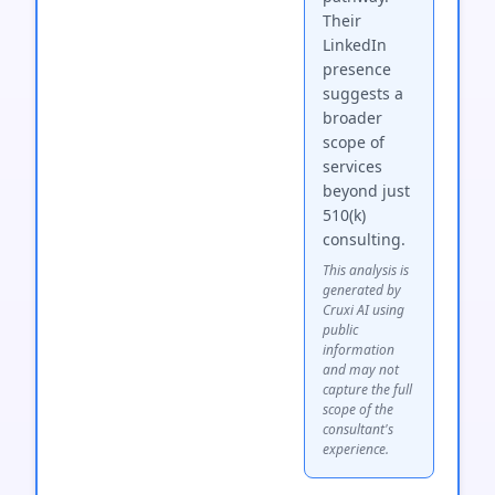
Their
LinkedIn
presence
suggests a
broader
scope of
services
beyond just
510(k)
consulting.
This analysis is
generated by
Cruxi AI using
public
information
and may not
capture the full
scope of the
consultant's
experience.