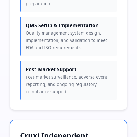
preparation.
QMS Setup & Implementation
Quality management system design,
implementation, and validation to meet
FDA and ISO requirements.
Post-Market Support
Post-market surveillance, adverse event
reporting, and ongoing regulatory
compliance support.
Cruxi Independent