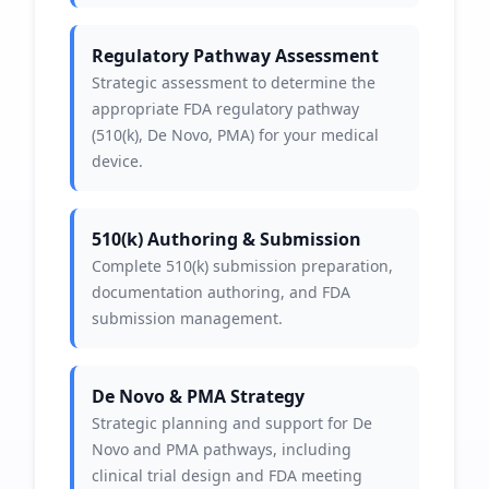
Regulatory Pathway Assessment
Strategic assessment to determine the
appropriate FDA regulatory pathway
(510(k), De Novo, PMA) for your medical
device.
510(k) Authoring & Submission
Complete 510(k) submission preparation,
documentation authoring, and FDA
submission management.
De Novo & PMA Strategy
Strategic planning and support for De
Novo and PMA pathways, including
clinical trial design and FDA meeting