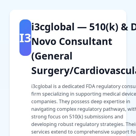
i3cglobal — 510(k) & 
I3
Novo Consultant
(General
Surgery/Cardiovascul
i3cglobal is a dedicated FDA regulatory consu
firm specializing in supporting medical devic
companies. They possess deep expertise in
navigating complex regulatory pathways, wit
strong focus on 510(k) submissions and
developing robust regulatory strategies. Thei
services extend to comprehensive support fo