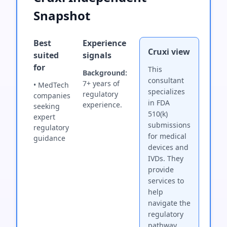
Snapshot
Best
Experience
Cruxi view
suited
signals
for
This
Background:
consultant
7+ years of
• MedTech
specializes
regulatory
companies
in FDA
experience.
seeking
510(k)
expert
submissions
regulatory
for medical
guidance
devices and
IVDs. They
provide
services to
help
navigate the
regulatory
pathway.