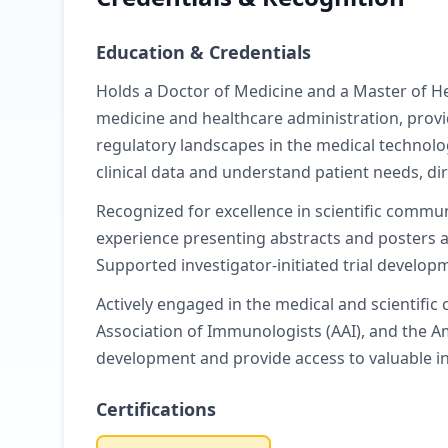
Education & Credentials
Holds a Doctor of Medicine and a Master of Hea
medicine and healthcare administration, provi
regulatory landscapes in the medical technology
clinical data and understand patient needs, di
Recognized for excellence in scientific commu
experience presenting abstracts and posters a
Supported investigator-initiated trial develop
Actively engaged in the medical and scientifi
Association of Immunologists (AAI), and the A
development and provide access to valuable i
Certifications