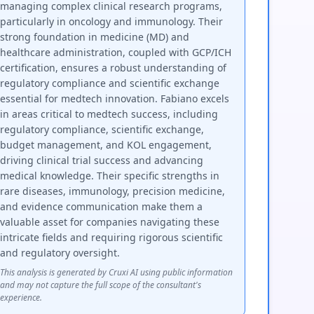
managing complex clinical research programs,
particularly in oncology and immunology. Their
strong foundation in medicine (MD) and
healthcare administration, coupled with GCP/ICH
certification, ensures a robust understanding of
regulatory compliance and scientific exchange
essential for medtech innovation. Fabiano excels
in areas critical to medtech success, including
regulatory compliance, scientific exchange,
budget management, and KOL engagement,
driving clinical trial success and advancing
medical knowledge. Their specific strengths in
rare diseases, immunology, precision medicine,
and evidence communication make them a
valuable asset for companies navigating these
intricate fields and requiring rigorous scientific
and regulatory oversight.
This analysis is generated by Cruxi AI using public information
and may not capture the full scope of the consultant's
experience.