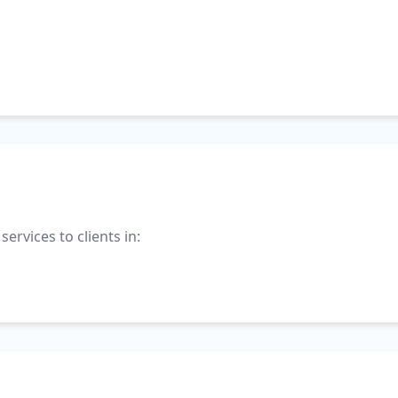
ervices to clients in: