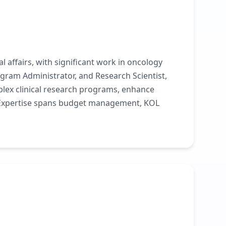
l affairs, with significant work in oncology
gram Administrator, and Research Scientist,
plex clinical research programs, enhance
. Expertise spans budget management, KOL