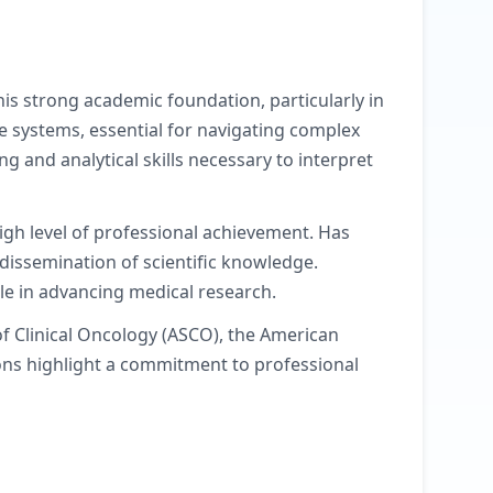
is strong academic foundation, particularly in
e systems, essential for navigating complex
g and analytical skills necessary to interpret
igh level of professional achievement. Has
dissemination of scientific knowledge.
le in advancing medical research.
f Clinical Oncology (ASCO), the American
ions highlight a commitment to professional