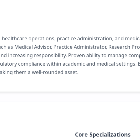
 healthcare operations, practice administration, and medica
 as Medical Advisor, Practice Administrator, Research Pro
and increasing responsibility. Proven ability to manage com
egulatory compliance within academic and medical settings
aking them a well-rounded asset.
Core Specializations