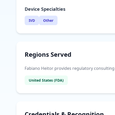
Device Specialties
IVD
Other
Regions Served
Fabiano Heitor provides regulatory consulting s
United States (FDA)
Credentials & Recognition