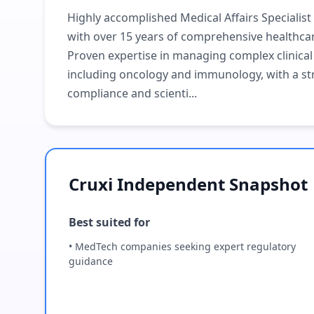
Highly accomplished Medical Affairs Specialist
with over 15 years of comprehensive healthca
Proven expertise in managing complex clinica
including oncology and immunology, with a st
compliance and scienti...
Cruxi Independent Snapshot
Best suited for
• MedTech companies seeking expert regulatory
guidance