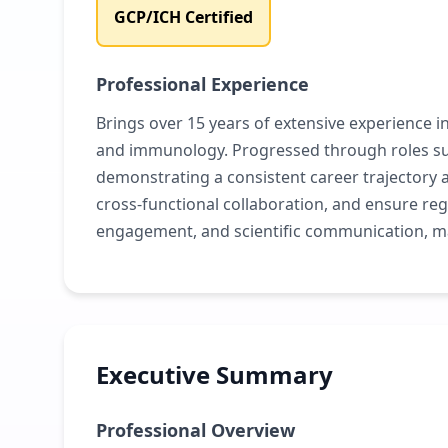
GCP/ICH Certified
Professional Experience
Brings over 15 years of extensive experience in
and immunology. Progressed through roles such
demonstrating a consistent career trajectory 
cross-functional collaboration, and ensure r
engagement, and scientific communication, m
Executive Summary
Professional Overview