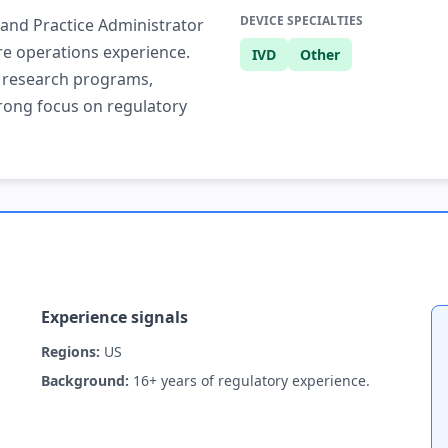
DEVICE SPECIALTIES
 and Practice Administrator
re operations experience.
IVD
Other
l research programs,
rong focus on regulatory
Experience signals
Regions:
US
Background:
16+ years of regulatory experience.