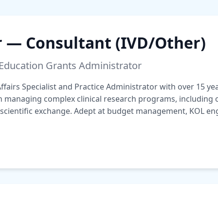
r — Consultant (IVD/Other)
 Education Grants Administrator
fairs Specialist and Practice Administrator with over 15 y
in managing complex clinical research programs, including
 scientific exchange. Adept at budget management, KOL en