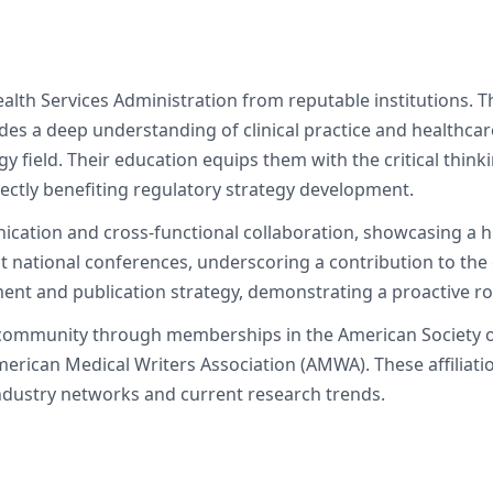
lth Services Administration from reputable institutions. Th
des a deep understanding of clinical practice and healthcar
 field. Their education equips them with the critical thinkin
rectly benefiting regulatory strategy development.
nication and cross-functional collaboration, showcasing a h
t national conferences, underscoring a contribution to the 
ment and publication strategy, demonstrating a proactive ro
c community through memberships in the American Society o
merican Medical Writers Association (AMWA). These affiliat
ndustry networks and current research trends.