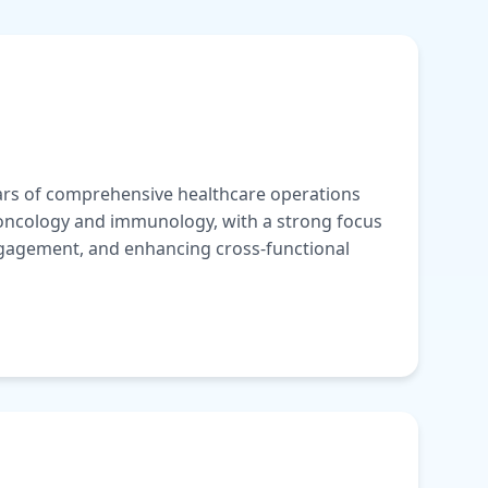
ears of comprehensive healthcare operations
 oncology and immunology, with a strong focus
gagement, and enhancing cross-functional