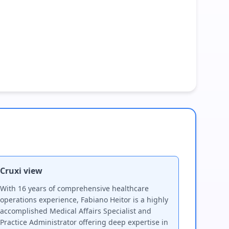
Cruxi view
With 16 years of comprehensive healthcare
operations experience, Fabiano Heitor is a highly
accomplished Medical Affairs Specialist and
Practice Administrator offering deep expertise in