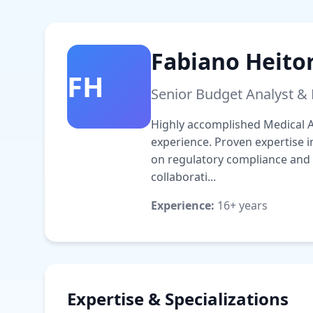
Fabiano Heito
FH
Senior Budget Analyst &
Highly accomplished Medical Af
experience. Proven expertise 
on regulatory compliance and
collaborati...
Experience:
16+ years
Expertise & Specializations