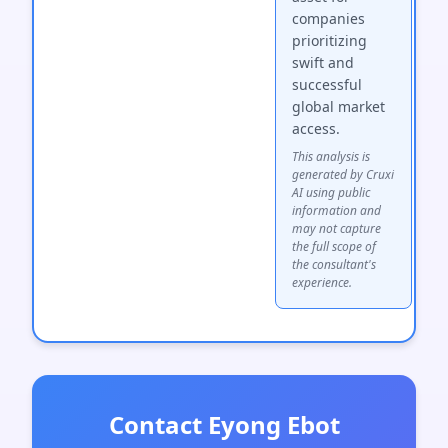
companies
prioritizing
swift and
successful
global market
access.
This analysis is
generated by Cruxi
AI using public
information and
may not capture
the full scope of
the consultant's
experience.
Contact Eyong Ebot