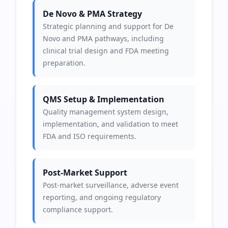
De Novo & PMA Strategy
Strategic planning and support for De
Novo and PMA pathways, including
clinical trial design and FDA meeting
preparation.
QMS Setup & Implementation
Quality management system design,
implementation, and validation to meet
FDA and ISO requirements.
Post-Market Support
Post-market surveillance, adverse event
reporting, and ongoing regulatory
compliance support.