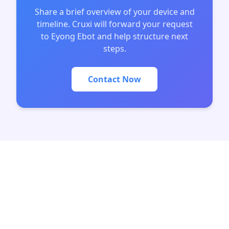
Share a brief overview of your device and
timeline. Cruxi will forward your request
to Eyong Ebot and help structure next
steps.
Contact Now