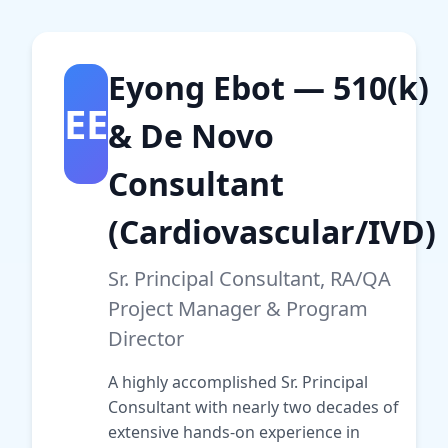
Eyong Ebot — 510(k)
EE
& De Novo
Consultant
(Cardiovascular/IVD)
Sr. Principal Consultant, RA/QA
Project Manager & Program
Director
A highly accomplished Sr. Principal
Consultant with nearly two decades of
extensive hands-on experience in