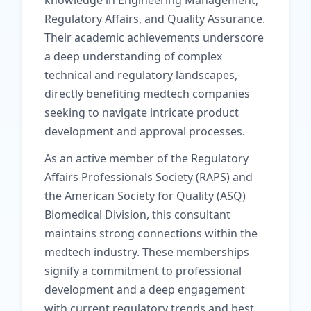
knowledge in Engineering Management,
Regulatory Affairs, and Quality Assurance.
Their academic achievements underscore
a deep understanding of complex
technical and regulatory landscapes,
directly benefiting medtech companies
seeking to navigate intricate product
development and approval processes.
As an active member of the Regulatory
Affairs Professionals Society (RAPS) and
the American Society for Quality (ASQ)
Biomedical Division, this consultant
maintains strong connections within the
medtech industry. These memberships
signify a commitment to professional
development and a deep engagement
with current regulatory trends and best