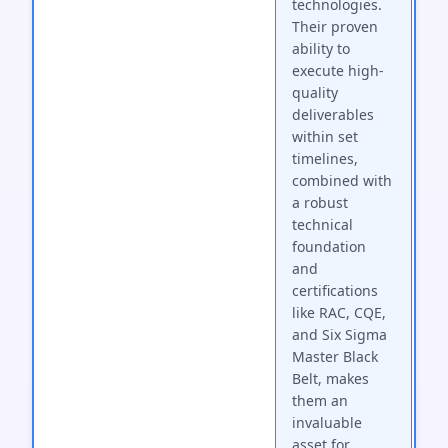
technologies.
Their proven
ability to
execute high-
quality
deliverables
within set
timelines,
combined with
a robust
technical
foundation
and
certifications
like RAC, CQE,
and Six Sigma
Master Black
Belt, makes
them an
invaluable
asset for