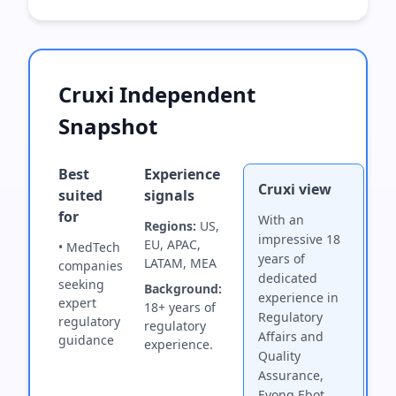
Cruxi Independent
Snapshot
Best
Experience
Cruxi view
suited
signals
for
With an
Regions:
US,
impressive 18
EU, APAC,
• MedTech
years of
LATAM, MEA
companies
dedicated
seeking
Background:
experience in
expert
18+ years of
Regulatory
regulatory
regulatory
Affairs and
guidance
experience.
Quality
Assurance,
Eyong Ebot