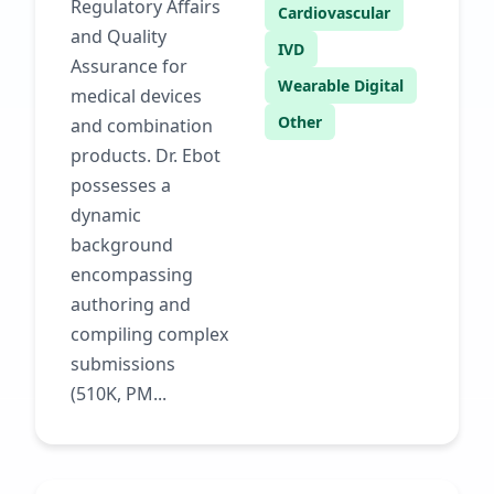
Regulatory Affairs
Cardiovascular
and Quality
IVD
Assurance for
Wearable Digital
medical devices
Other
and combination
products. Dr. Ebot
possesses a
dynamic
background
encompassing
authoring and
compiling complex
submissions
(510K, PM...