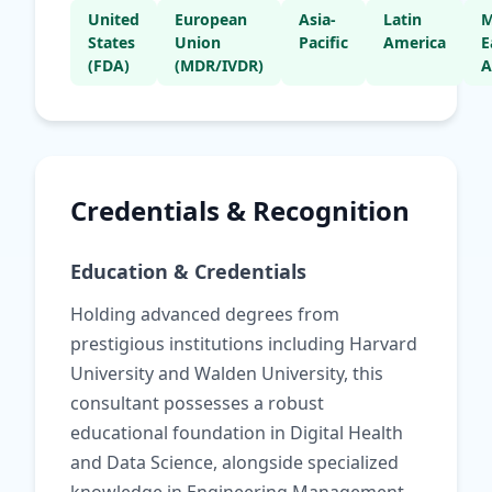
United
European
Asia-
Latin
M
States
Union
Pacific
America
E
(FDA)
(MDR/IVDR)
A
Credentials & Recognition
Education & Credentials
Holding advanced degrees from
prestigious institutions including Harvard
University and Walden University, this
consultant possesses a robust
educational foundation in Digital Health
and Data Science, alongside specialized