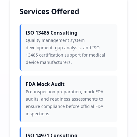
Services Offered
ISO 13485 Consulting
Quality management system
development, gap analysis, and ISO
13485 certification support for medical
device manufacturers.
FDA Mock Audit
Pre-inspection preparation, mock FDA
audits, and readiness assessments to
ensure compliance before official FDA
inspections.
ISO 14971 Consulting