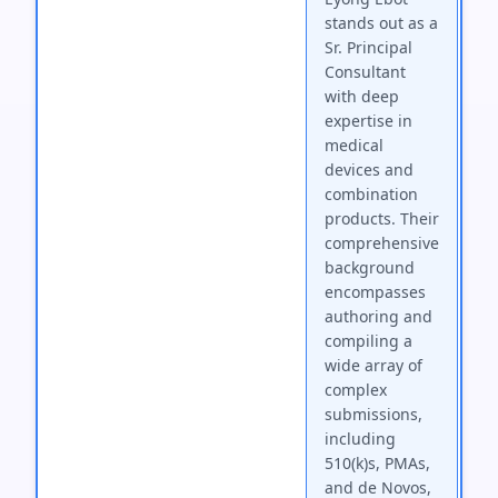
stands out as a
Sr. Principal
Consultant
with deep
expertise in
medical
devices and
combination
products. Their
comprehensive
background
encompasses
authoring and
compiling a
wide array of
complex
submissions,
including
510(k)s, PMAs,
and de Novos,