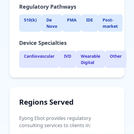
Regulatory Pathways
510(k)
De
PMA
IDE
Post-
Novo
market
Device Specialties
Cardiovascular
IVD
Wearable
Other
Digital
Regions Served
Eyong Ebot provides regulatory
consulting services to clients in: