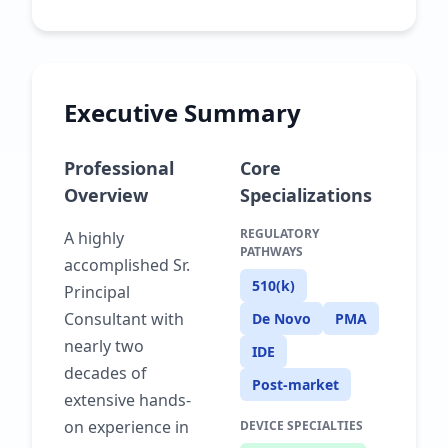
Executive Summary
Professional
Core
Overview
Specializations
REGULATORY
A highly
PATHWAYS
accomplished Sr.
510(k)
Principal
Consultant with
De Novo
PMA
nearly two
IDE
decades of
Post-market
extensive hands-
on experience in
DEVICE SPECIALTIES