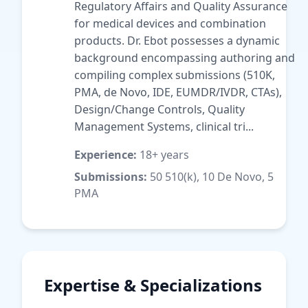
Regulatory Affairs and Quality Assurance
for medical devices and combination
products. Dr. Ebot possesses a dynamic
background encompassing authoring and
compiling complex submissions (510K,
PMA, de Novo, IDE, EUMDR/IVDR, CTAs),
Design/Change Controls, Quality
Management Systems, clinical tri...
Experience:
18+ years
Submissions:
50 510(k), 10 De Novo, 5
PMA
Expertise & Specializations