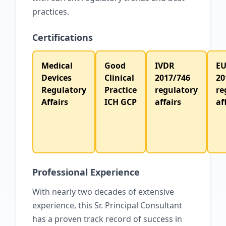
practices.
Certifications
Medical
Good
IVDR
E
Devices
Clinical
2017/746
20
Regulatory
Practice
regulatory
re
Affairs
ICH GCP
affairs
af
Professional Experience
With nearly two decades of extensive
experience, this Sr. Principal Consultant
has a proven track record of success in