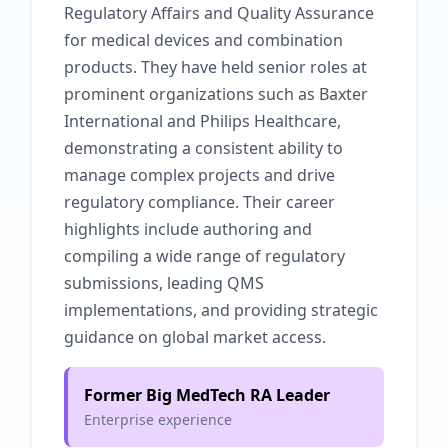
Regulatory Affairs and Quality Assurance
for medical devices and combination
products. They have held senior roles at
prominent organizations such as Baxter
International and Philips Healthcare,
demonstrating a consistent ability to
manage complex projects and drive
regulatory compliance. Their career
highlights include authoring and
compiling a wide range of regulatory
submissions, leading QMS
implementations, and providing strategic
guidance on global market access.
Former Big MedTech RA Leader
Enterprise experience