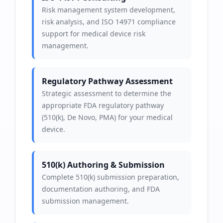
Risk management system development,
risk analysis, and ISO 14971 compliance
support for medical device risk
management.
Regulatory Pathway Assessment
Strategic assessment to determine the
appropriate FDA regulatory pathway
(510(k), De Novo, PMA) for your medical
device.
510(k) Authoring & Submission
Complete 510(k) submission preparation,
documentation authoring, and FDA
submission management.