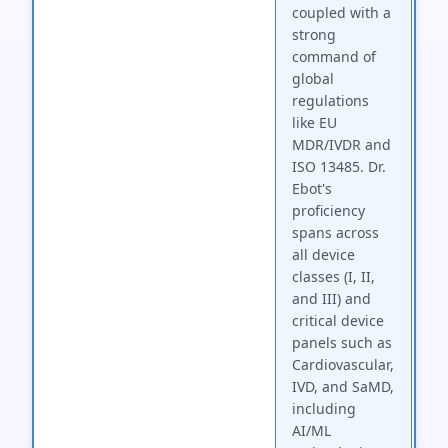
coupled with a
strong
command of
global
regulations
like EU
MDR/IVDR and
ISO 13485. Dr.
Ebot's
proficiency
spans across
all device
classes (I, II,
and III) and
critical device
panels such as
Cardiovascular,
IVD, and SaMD,
including
AI/ML