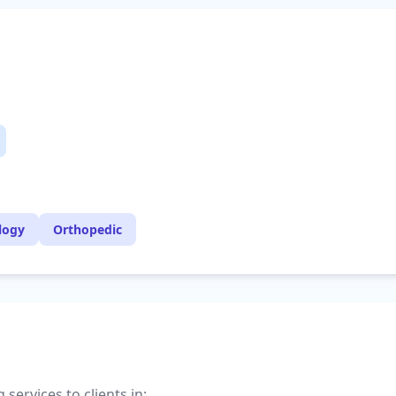
logy
Orthopedic
services to clients in: