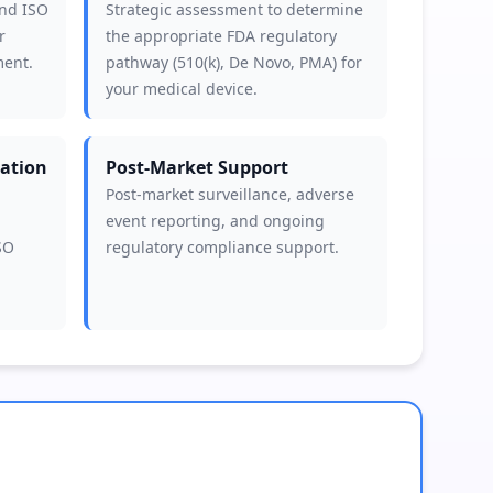
and ISO
Strategic assessment to determine
r
the appropriate FDA regulatory
ment.
pathway (510(k), De Novo, PMA) for
your medical device.
ation
Post-Market Support
Post-market surveillance, adverse
event reporting, and ongoing
SO
regulatory compliance support.