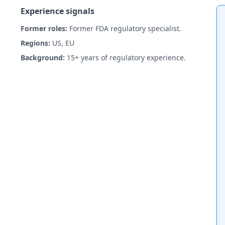
Experience signals
Former roles:
Former FDA regulatory specialist.
Regions:
US, EU
Background:
15+ years of regulatory experience.