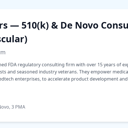
rs — 510(k) & De Novo Consu
cular)
irm
ished FDA regulatory consulting firm with over 15 years of 
ists and seasoned industry veterans. They empower medical 
medtech enterprises, to accelerate product development and
 Novo, 3 PMA