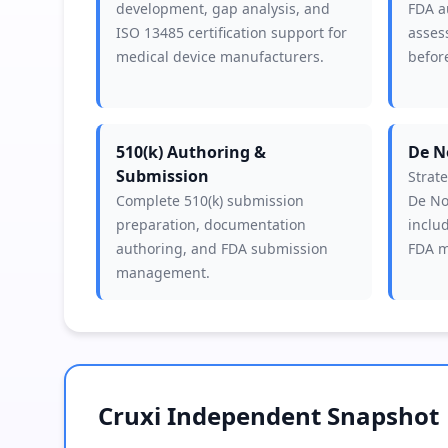
development, gap analysis, and
FDA a
ISO 13485 certification support for
asses
medical device manufacturers.
before
510(k) Authoring &
De N
Submission
Strat
Complete 510(k) submission
De No
preparation, documentation
includ
authoring, and FDA submission
FDA m
management.
Cruxi Independent Snapshot