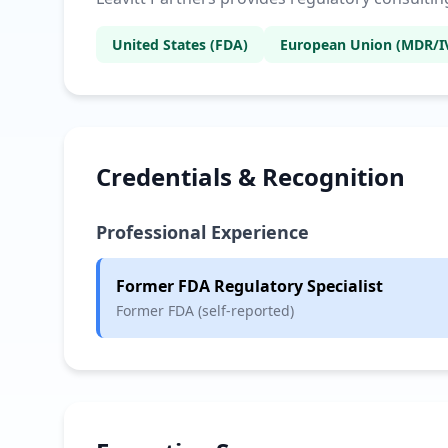
United States (FDA)
European Union (MDR/I
Credentials & Recognition
Professional Experience
Former FDA Regulatory Specialist
Former FDA (self-reported)