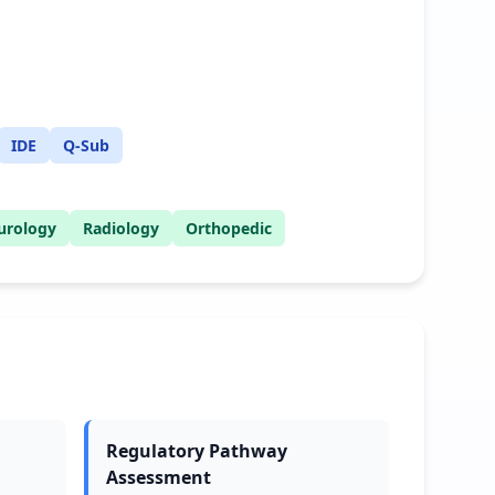
IDE
Q-Sub
urology
Radiology
Orthopedic
Regulatory Pathway
Assessment