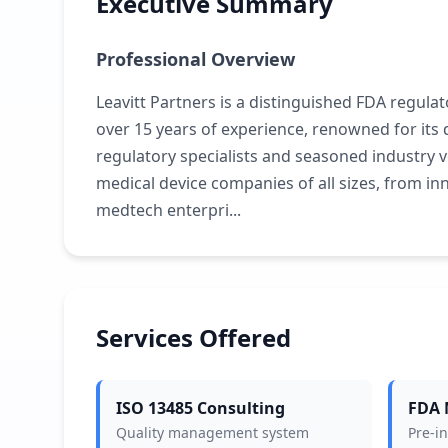
Executive Summary
Professional Overview
Leavitt Partners is a distinguished FDA regulat
over 15 years of experience, renowned for it
regulatory specialists and seasoned industry
medical device companies of all sizes, from inn
medtech enterpri...
Services Offered
ISO 13485 Consulting
FDA 
Quality management system
Pre-i