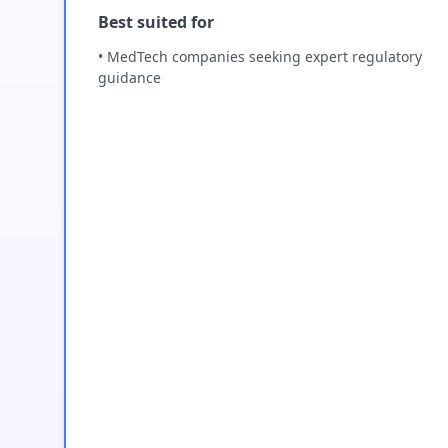
Best suited for
• MedTech companies seeking expert regulatory
guidance