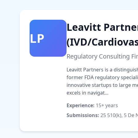
Leavitt Partne
LP
(IVD/Cardiovas
Regulatory Consulting F
Leavitt Partners is a distingu
former FDA regulatory special
innovative startups to large 
excels in navigat...
Experience:
15+ years
Submissions:
25 510(k), 5 De