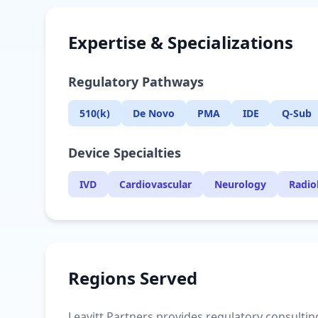
Expertise & Specializations
Regulatory Pathways
510(k)
De Novo
PMA
IDE
Q-Sub
Device Specialties
IVD
Cardiovascular
Neurology
Radio
Regions Served
Leavitt Partners provides regulatory consulting 