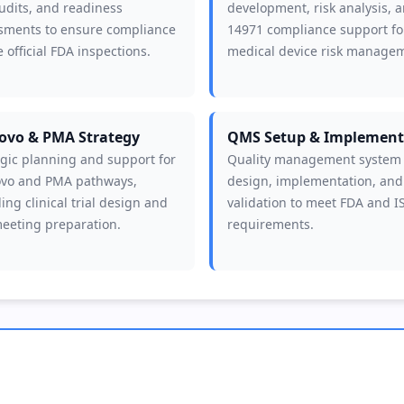
udits, and readiness
development, risk analysis, 
sments to ensure compliance
14971 compliance support fo
 official FDA inspections.
medical device risk manage
ovo & PMA Strategy
QMS Setup & Implement
egic planning and support for
Quality management system
vo and PMA pathways,
design, implementation, and
ing clinical trial design and
validation to meet FDA and I
eeting preparation.
requirements.