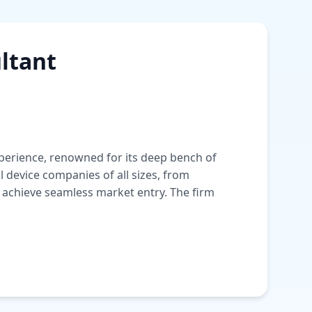
ltant
experience, renowned for its deep bench of
device companies of all sizes, from
 achieve seamless market entry. The firm