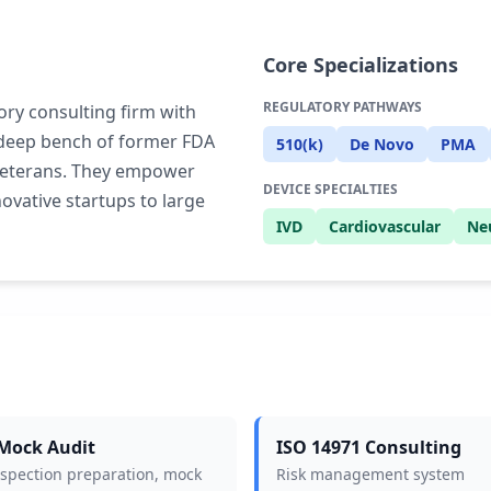
Core Specializations
REGULATORY PATHWAYS
ory consulting firm with
s deep bench of former FDA
510(k)
De Novo
PMA
 veterans. They empower
DEVICE SPECIALTIES
ovative startups to large
IVD
Cardiovascular
Ne
Mock Audit
ISO 14971 Consulting
nspection preparation, mock
Risk management system