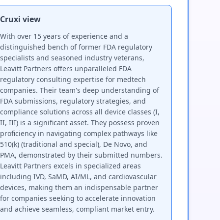
Cruxi view
With over 15 years of experience and a
distinguished bench of former FDA regulatory
specialists and seasoned industry veterans,
Leavitt Partners offers unparalleled FDA
regulatory consulting expertise for medtech
companies. Their team's deep understanding of
FDA submissions, regulatory strategies, and
compliance solutions across all device classes (I,
II, III) is a significant asset. They possess proven
proficiency in navigating complex pathways like
510(k) (traditional and special), De Novo, and
PMA, demonstrated by their submitted numbers.
Leavitt Partners excels in specialized areas
including IVD, SaMD, AI/ML, and cardiovascular
devices, making them an indispensable partner
for companies seeking to accelerate innovation
and achieve seamless, compliant market entry.