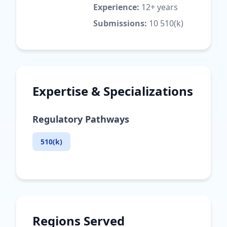
Experience:
12+ years
Submissions:
10 510(k)
Expertise & Specializations
Regulatory Pathways
510(k)
Regions Served