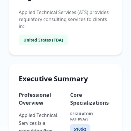
Applied Technical Services (ATS) provides
regulatory consulting services to clients
in:
United States (FDA)
Executive Summary
Professional
Core
Overview
Specializations
REGULATORY
Applied Technical
PATHWAYS
Services is a
510(k)