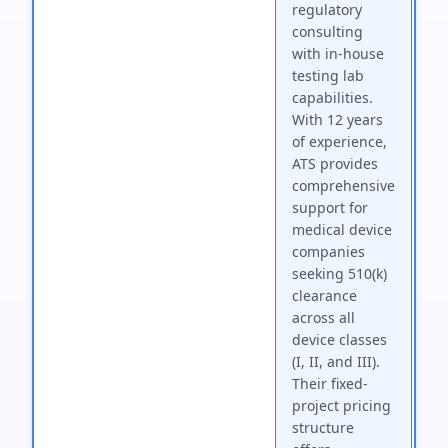
regulatory
consulting
with in-house
testing lab
capabilities.
With 12 years
of experience,
ATS provides
comprehensive
support for
medical device
companies
seeking 510(k)
clearance
across all
device classes
(I, II, and III).
Their fixed-
project pricing
structure