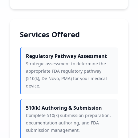
Services Offered
Regulatory Pathway Assessment
Strategic assessment to determine the
appropriate FDA regulatory pathway
(510(k), De Novo, PMA) for your medical
device.
510(k) Authoring & Submission
Complete 510(k) submission preparation,
documentation authoring, and FDA
submission management.