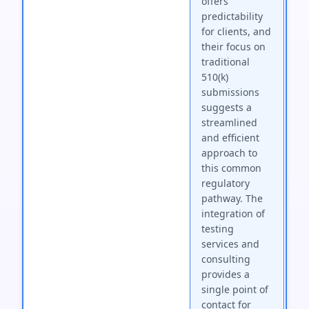
offers
predictability
for clients, and
their focus on
traditional
510(k)
submissions
suggests a
streamlined
and efficient
approach to
this common
regulatory
pathway. The
integration of
testing
services and
consulting
provides a
single point of
contact for