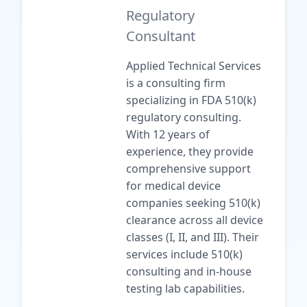
Regulatory
Consultant
Applied Technical Services
is a consulting firm
specializing in FDA 510(k)
regulatory consulting.
With 12 years of
experience, they provide
comprehensive support
for medical device
companies seeking 510(k)
clearance across all device
classes (I, II, and III). Their
services include 510(k)
consulting and in-house
testing lab capabilities.