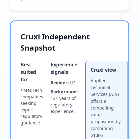
Cruxi Independent
Snapshot
Best
Experience
Cruxi view
suited
signals
for
Applied
Regions:
US
Technical
• MedTech
Background:
Services (ATS)
companies
12+ years of
offers a
seeking
regulatory
compelling
expert
experience.
value
regulatory
proposition by
guidance
combining
510(k)