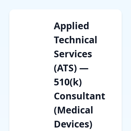
Applied
Technical
Services
(ATS) —
510(k)
Consultant
(Medical
Devices)