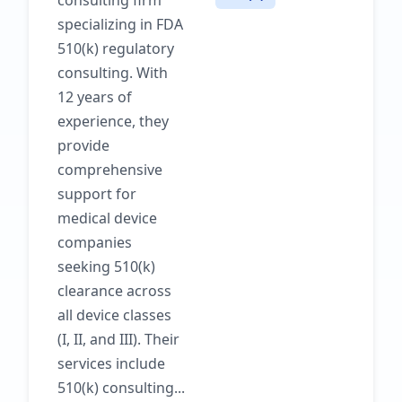
consulting firm
specializing in FDA
510(k) regulatory
consulting. With
12 years of
experience, they
provide
comprehensive
support for
medical device
companies
seeking 510(k)
clearance across
all device classes
(I, II, and III). Their
services include
510(k) consulting...