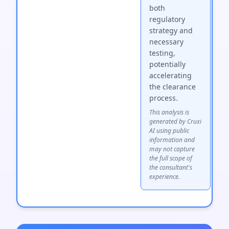
both
regulatory
strategy and
necessary
testing,
potentially
accelerating
the clearance
process.
This analysis is
generated by Cruxi
AI using public
information and
may not capture
the full scope of
the consultant's
experience.