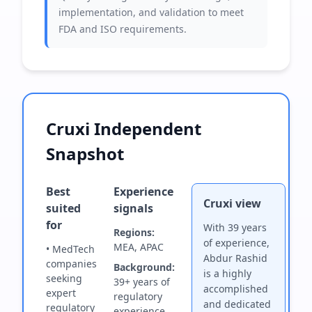
implementation, and validation to meet
FDA and ISO requirements.
Cruxi Independent
Snapshot
Best
Experience
Cruxi view
suited
signals
for
With 39 years
Regions:
of experience,
MEA, APAC
• MedTech
Abdur Rashid
companies
Background:
is a highly
seeking
39+ years of
accomplished
expert
regulatory
and dedicated
regulatory
experience.