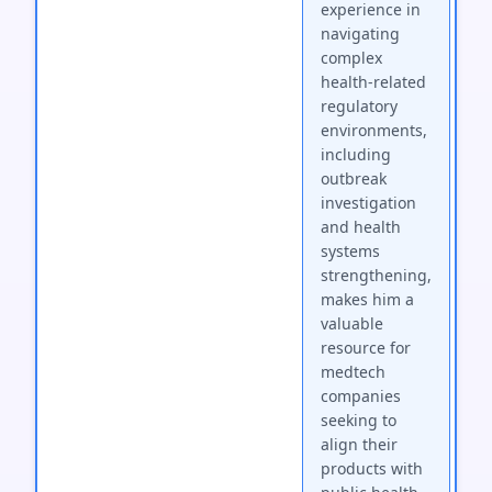
experience in
navigating
complex
health-related
regulatory
environments,
including
outbreak
investigation
and health
systems
strengthening,
makes him a
valuable
resource for
medtech
companies
seeking to
align their
products with