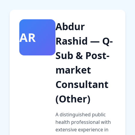
Abdur
AR
Rashid — Q-
Sub & Post-
market
Consultant
(Other)
A distinguished public
health professional with
extensive experience in