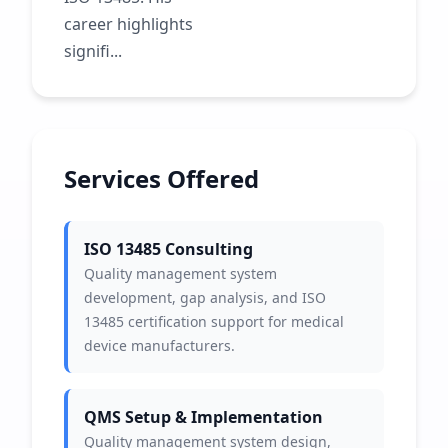
career highlights
signifi...
Services Offered
ISO 13485 Consulting
Quality management system
development, gap analysis, and ISO
13485 certification support for medical
device manufacturers.
QMS Setup & Implementation
Quality management system design,