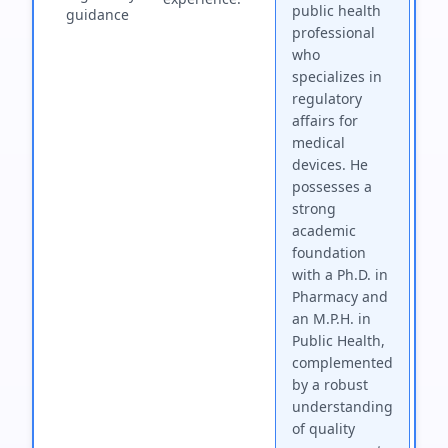
public health
guidance
professional
who
specializes in
regulatory
affairs for
medical
devices. He
possesses a
strong
academic
foundation
with a Ph.D. in
Pharmacy and
an M.P.H. in
Public Health,
complemented
by a robust
understanding
of quality