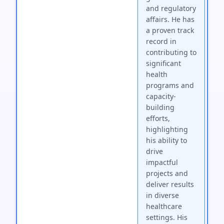
and regulatory
affairs. He has
a proven track
record in
contributing to
significant
health
programs and
capacity-
building
efforts,
highlighting
his ability to
drive
impactful
projects and
deliver results
in diverse
healthcare
settings. His