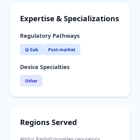
Expertise & Specializations
Regulatory Pathways
Q-Sub
Post-market
Device Specialties
Other
Regions Served
Abdur Rashid provides regulatory