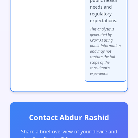
public health
needs and
regulatory
expectations.
This analysis is
generated by
Cruxi AI using
public information
and may not
capture the full
scope of the
consultant's
experience.
Contact Abdur Rashid
Share a brief overview of your device and