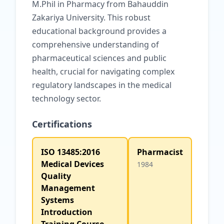
M.Phil in Pharmacy from Bahauddin
Zakariya University. This robust
educational background provides a
comprehensive understanding of
pharmaceutical sciences and public
health, crucial for navigating complex
regulatory landscapes in the medical
technology sector.
Certifications
ISO 13485:2016
Pharmacist
Medical Devices
1984
Quality
Management
Systems
Introduction