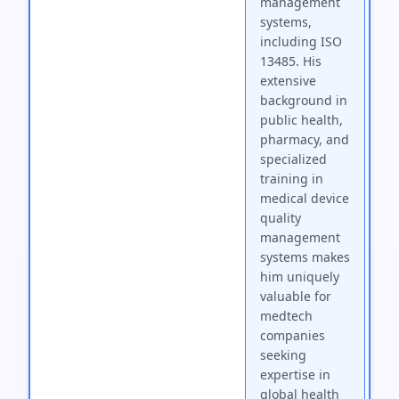
management
systems,
including ISO
13485. His
extensive
background in
public health,
pharmacy, and
specialized
training in
medical device
quality
management
systems makes
him uniquely
valuable for
medtech
companies
seeking
expertise in
global health