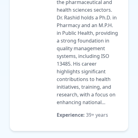
the pharmaceutical and
health sciences sectors.
Dr. Rashid holds a Ph.D. in
Pharmacy and an M.P.H.
in Public Health, providing
a strong foundation in
quality management
systems, including ISO
13485. His career
highlights significant
contributions to health
initiatives, training, and
research, with a focus on
enhancing national...
Experience:
39+ years