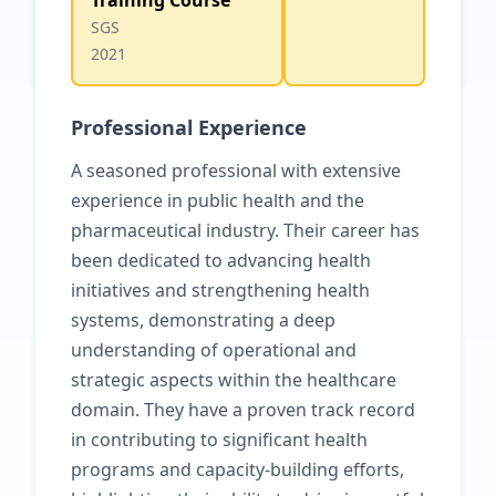
Training Course
SGS
2021
Professional Experience
A seasoned professional with extensive
experience in public health and the
pharmaceutical industry. Their career has
been dedicated to advancing health
initiatives and strengthening health
systems, demonstrating a deep
understanding of operational and
strategic aspects within the healthcare
domain. They have a proven track record
in contributing to significant health
programs and capacity-building efforts,