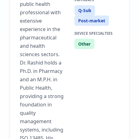
public health
Q-Sub
professional with
extensive
Post-market
experience in the
DEVICE SPECIALTIES
pharmaceutical
Other
and health
sciences sectors.
Dr. Rashid holds a
Ph.D. in Pharmacy
and an M.P.H. in
Public Health,
providing a strong
foundation in
quality
management
systems, including
ISO 13485. His