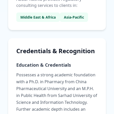
consulting services to clients in:
Middle East & Africa
Asia-Pacific
Credentials & Recognition
Education & Credentials
Possesses a strong academic foundation
with a Ph.D. in Pharmacy from China
Pharmaceutical University and an M.P.H.
in Public Health from Sarhad University of
Science and Information Technology.
Further academic depth includes an