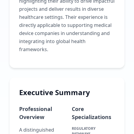
highlighting their ability to drive impactful
projects and deliver results in diverse
healthcare settings. Their experience is
directly applicable to supporting medical
device companies in understanding and
integrating into global health
frameworks.
Executive Summary
Professional
Core
Overview
Specializations
REGULATORY
A distinguished
PATHWAYS