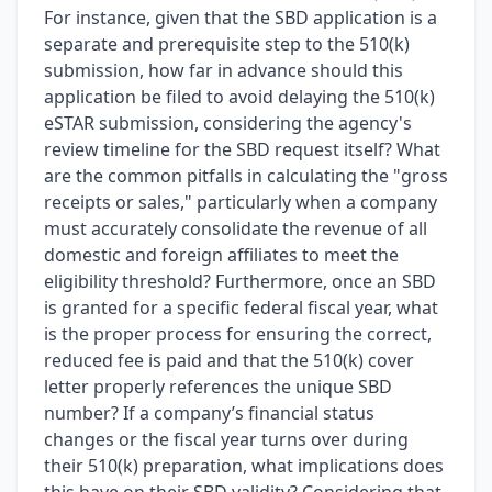
For instance, given that the SBD application is a
separate and prerequisite step to the 510(k)
submission, how far in advance should this
application be filed to avoid delaying the 510(k)
eSTAR submission, considering the agency's
review timeline for the SBD request itself? What
are the common pitfalls in calculating the "gross
receipts or sales," particularly when a company
must accurately consolidate the revenue of all
domestic and foreign affiliates to meet the
eligibility threshold? Furthermore, once an SBD
is granted for a specific federal fiscal year, what
is the proper process for ensuring the correct,
reduced fee is paid and that the 510(k) cover
letter properly references the unique SBD
number? If a company’s financial status
changes or the fiscal year turns over during
their 510(k) preparation, what implications does