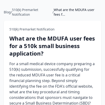
510(k) Premarket
What are the MDUFA user
Blog
/
/
Notification
fees f...
510(k) Premarket Notification
What are the MDUFA user fees
for a 510k small business
application?
For a small medical device company preparing a
510(k) submission, successfully qualifying for
the reduced MDUFA user fee is a critical
financial planning step. Beyond simply
identifying the fee on the FDA's official website,
what are the key procedural and timing
considerations that sponsors must navigate to
secure a Small Business Determination (SBD)?