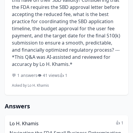
this have on their SBD validity? Considering that
the FDA requires the SBD approval letter before
accepting the reduced fee, what is the best
practice for coordinating the SBD application
timeline, the budget approval for the user fee
payment, and the target date for the final 510(k)
submission to ensure a smooth, predictable,
and financially optimized regulatory process? ---
*This Q&A was AI-assisted and reviewed for
accuracy by Lo H. Khamis.*
💬 1 answers
👁️ 41 views
👍 1
Asked by
Lo H. Khamis
Answers
👍 1
Lo H. Khamis