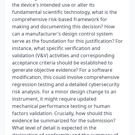
the device's intended use or alter its
fundamental scientific technology, what is the
comprehensive risk-based framework for
making and documenting this decision? How
can a manufacturer’s design control system
serve as the foundation for this justification? For
instance, what specific verification and
validation (V&V) activities and corresponding
acceptance criteria should be established to
generate objective evidence? For a software
modification, this could involve comprehensive
regression testing and a detailed cybersecurity
risk analysis. For a minor design change to an
instrument, it might require updated
mechanical performance testing or human
factors validation. Crucially, how should this
evidence be summarized for the submission?
What level of detail is expected in the