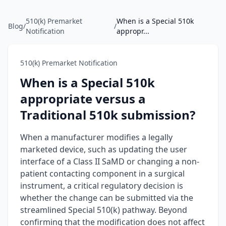
510(k) Premarket
When is a Special 510k
Blog
/
/
Notification
appropr...
510(k) Premarket Notification
When is a Special 510k
appropriate versus a
Traditional 510k submission?
When a manufacturer modifies a legally
marketed device, such as updating the user
interface of a Class II SaMD or changing a non-
patient contacting component in a surgical
instrument, a critical regulatory decision is
whether the change can be submitted via the
streamlined Special 510(k) pathway. Beyond
confirming that the modification does not affect