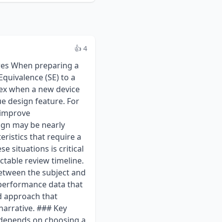
👍 4
 and Conclusion:** This is the most critical part. Interpret the results in the context of the device's specific risks. For the coated screw, this means explicitly addressing concerns about the coating. For example: "The results of the implantation testing, which showed no signs of chronic inflammation or toxicity after 90 days, combined with the low particulate generation observed during abrasion testing, demonstrate that the risks associated with the novel HA coating have been appropriately mitigated. Therefore, the device is considered biocompatible for its intended use." ### Strategic Considerations and the Role of Q-Submission When introducing a novel feature, the most significant regulatory risk is a misalignment between the sponsor's testing plan and the FDA's expectations. Performing an extensive and costly battery of tests, only to receive an AI request for more data, can cause significant delays. This is where the Q-Submission program is invaluable. A Pre-Submission meeting allows a sponsor to present their proposed device, the chosen predicate, the SE comparison table, and, most importantly, the detailed testing protocols for FDA feedback. For the coated screw example, a Q-Submission would be highly recommended to gain alignment on: * The adequacy of the chosen predicate. * The proposed mechanical and coating characterization test plans. * The proposed biocompatibility evaluation strategy, including any specific endpoints related to the novel material. Receiving written feedback from the FDA provides a clear roadmap for the 510(k) submission and significantly de-risks the review process. As of 2024, early engagement with the agency remains a best practice, especially for devices that push the boundaries of established technology. ### Key FDA References - FDA Guidance: general 510(k) Program guidance on evaluating substantial equivalence. - FDA Guidance: Q-Submission Program – process for requesting feedback and meetings for medical device submissions. - 21 CFR Part 807,