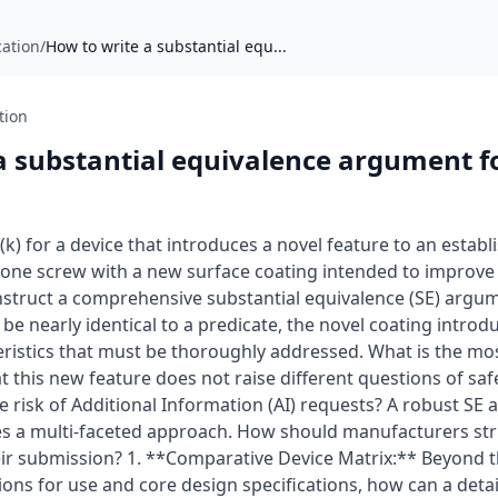
cation
/
How to write a substantial equ...
tion
a substantial equivalence argument f
) for a device that introduces a novel feature to an establ
 bone screw with a new surface coating intended to improve
truct a comprehensive substantial equivalence (SE) argum
e nearly identical to a predicate, the novel coating introdu
eristics that must be thoroughly addressed. What is the mo
 this new feature does not raise different questions of saf
 risk of Additional Information (AI) requests? A robust SE 
es a multi-faceted approach. How should manufacturers str
their submission? 1. **Comparative Device Matrix:** Beyond 
ons for use and core design specifications, how can a deta