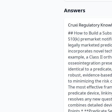
Answers
Cruxi Regulatory Know
## How to Build a Substantial Equivalence Argument for a 510(k) with Novel Features When preparing a 510(k) premarket notification, the central challenge is to demonstrate Substantial Equivalence (SE) to a legally marketed predicate device. This process becomes significantly more complex when a new device incorporates novel technological characteristics, such as a new material or a unique design feature. For example, a Class II orthopedic bone screw with a new surface coating intended to improve osseointegration presents a common regulatory hurdle. While the core screw design may be nearly identical to a predicate, the new coating introduces different technological characteristics that require a robust, evidence-based justification. Constructing a compelling SE argument in these situations is critical to minimizing the risk of Additional Information (AI) requests and ensuring a predictable review timeline. The most effective framework involves systematically identifying the differences between the subject and predicate device, linking each difference to a specific risk, and providing targeted performance data that resolves any new questions of safety or effectiveness. This requires a multi-faceted approach that combines detailed device comparisons, a strategic testing plan, and a clear safety narrative. ### Key Points * **Predicate Selection is Foundational:** The success of the SE argument depends on choosing a predicate with the same intended use and similar fundamental technological characteristics. The novel feature should be the primary difference to be addressed. * **Isolate and Address Every Difference:** A robust SE argument does not downplay differences. Instead, it transparently identifies every technological variation and systematically links each one to specific performance data, biocompatibility testing, or a scientific rationale that proves the difference does not create new safety or effectiveness concerns. * **Performance Data Must Serve Two Purposes:** Testing must confirm that the device's core performance remains equivalent to the predicate (e.g., mechanical strength) while also characterizing the safety and performance of the novel feature itself (e.g., coating adhesion 