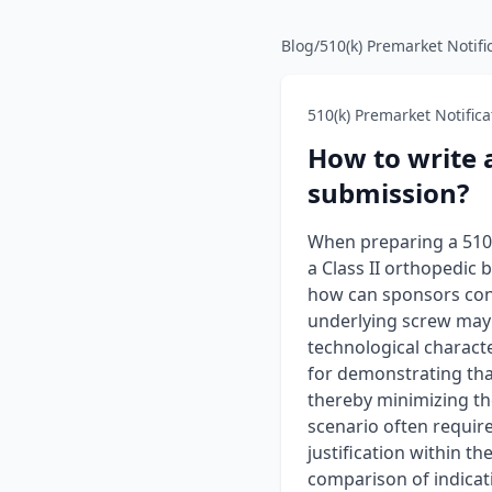
Blog
/
510(k) Premarket Notifi
510(k) Premarket Notifica
How to write 
submission?
When preparing a 510(k
a Class II orthopedic
how can sponsors cons
underlying screw may b
technological charact
for demonstrating that
thereby minimizing the
scenario often requir
justification within 
comparison of indicati