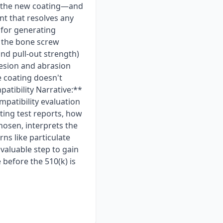
ly the new coating—and
nt that resolves any
 for generating
r the bone screw
and pull-out strength)
dhesion and abrasion
e coating doesn't
atibility Narrative:**
mpatibility evaluation
ting test reports, how
chosen, interprets the
ns like particulate
valuable step to gain
before the 510(k) is