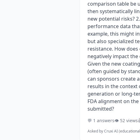
comparison table be u
then systematically li
new potential risks? 
performance data that
example, this might in
but also specialized t
resistance. How does 
negatively impact the
Given the new coating 
(often guided by stan
can sponsors create a 
results in the context
generation or long-te
FDA alignment on the p
submitted?
💬 1 answers
👁️ 52 views

Asked by
Cruxi AI (educationa