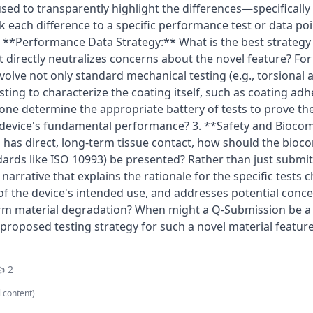
sed to transparently highlight the differences—specifical
nk each difference to a specific performance test or data poi
2. **Performance Data Strategy:** What is the best strategy
 directly neutralizes concerns about the novel feature? Fo
volve not only standard mechanical testing (e.g., torsional 
esting to characterize the coating itself, such as coating a
one determine the appropriate battery of tests to prove th
 device's fundamental performance? 3. **Safety and Biocomp
has direct, long-term tissue contact, how should the bioco
dards like ISO 10993) be presented? Rather than just submit
narrative that explains the rationale for the specific tests 
 of the device's intended use, and addresses potential concer
rm material degradation? When might a Q-Submission be a 
roposed testing strategy for such a novel material feature 
 2
l content)