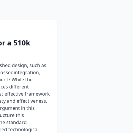
or a 510k
ished design, such as
 osseointegration,
ent? While the
ces different
st effective framework
ety and effectiveness,
argument in this
ucture this
the standard
iled technological