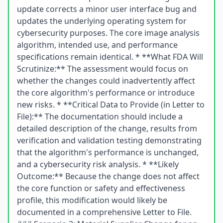
update corrects a minor user interface bug and
updates the underlying operating system for
cybersecurity purposes. The core image analysis
algorithm, intended use, and performance
specifications remain identical. * **What FDA Will
Scrutinize:** The assessment would focus on
whether the changes could inadvertently affect
the core algorithm's performance or introduce
new risks. * **Critical Data to Provide (in Letter to
File):** The documentation should include a
detailed description of the change, results from
verification and validation testing demonstrating
that the algorithm's performance is unchanged,
and a cybersecurity risk analysis. * **Likely
Outcome:** Because the change does not affect
the core function or safety and effectiveness
profile, this modification would likely be
documented in a comprehensive Letter to File.