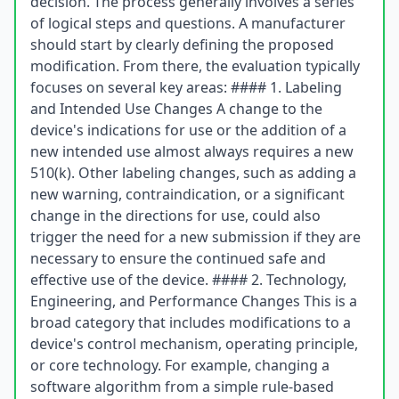
decision. The process generally involves a series
of logical steps and questions. A manufacturer
should start by clearly defining the proposed
modification. From there, the evaluation typically
focuses on several key areas: #### 1. Labeling
and Intended Use Changes A change to the
device's indications for use or the addition of a
new intended use almost always requires a new
510(k). Other labeling changes, such as adding a
new warning, contraindication, or a significant
change in the directions for use, could also
trigger the need for a new submission if they are
necessary to ensure the continued safe and
effective use of the device. #### 2. Technology,
Engineering, and Performance Changes This is a
broad category that includes modifications to a
device's control mechanism, operating principle,
or core technology. For example, changing a
software algorithm from a simple rule-based