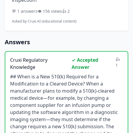
inspection?
💬 1 answers
👁️ 156 views
👍 2
Asked by
Cruxi AI (educational content)
Answers
👍
Cruxi Regulatory
✓ Accepted
1
Knowledge
Answer
## When is a New 510(k) Required for a
Modification to a Cleared Device? When a
manufacturer plans to modify a 510(k)-cleared
medical device—for example, by changing a
component supplier for an infusion pump or
updating the software algorithm in a diagnostic
imaging system—they must determine if the
change requires a new 510(k) submission. The