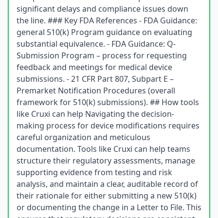
significant delays and compliance issues down
the line. ### Key FDA References - FDA Guidance:
general 510(k) Program guidance on evaluating
substantial equivalence. - FDA Guidance: Q-
Submission Program – process for requesting
feedback and meetings for medical device
submissions. - 21 CFR Part 807, Subpart E –
Premarket Notification Procedures (overall
framework for 510(k) submissions). ## How tools
like Cruxi can help Navigating the decision-
making process for device modifications requires
careful organization and meticulous
documentation. Tools like Cruxi can help teams
structure their regulatory assessments, manage
supporting evidence from testing and risk
analysis, and maintain a clear, auditable record of
their rationale for either submitting a new 510(k)
or documenting the change in a Letter to File. This