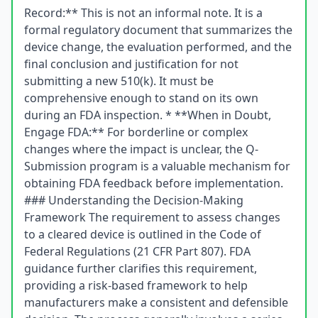
Record:** This is not an informal note. It is a
formal regulatory document that summarizes the
device change, the evaluation performed, and the
final conclusion and justification for not
submitting a new 510(k). It must be
comprehensive enough to stand on its own
during an FDA inspection. * **When in Doubt,
Engage FDA:** For borderline or complex
changes where the impact is unclear, the Q-
Submission program is a valuable mechanism for
obtaining FDA feedback before implementation.
### Understanding the Decision-Making
Framework The requirement to assess changes
to a cleared device is outlined in the Code of
Federal Regulations (21 CFR Part 807). FDA
guidance further clarifies this requirement,
providing a risk-based framework to help
manufacturers make a consistent and defensible