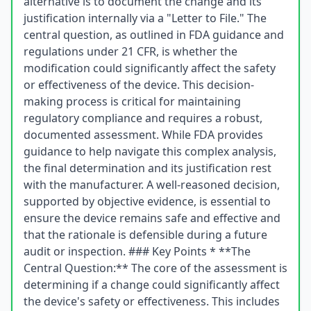
alternative is to document the change and its
justification internally via a "Letter to File." The
central question, as outlined in FDA guidance and
regulations under 21 CFR, is whether the
modification could significantly affect the safety
or effectiveness of the device. This decision-
making process is critical for maintaining
regulatory compliance and requires a robust,
documented assessment. While FDA provides
guidance to help navigate this complex analysis,
the final determination and its justification rest
with the manufacturer. A well-reasoned decision,
supported by objective evidence, is essential to
ensure the device remains safe and effective and
that the rationale is defensible during a future
audit or inspection. ### Key Points * **The
Central Question:** The core of the assessment is
determining if a change could significantly affect
the device's safety or effectiveness. This includes