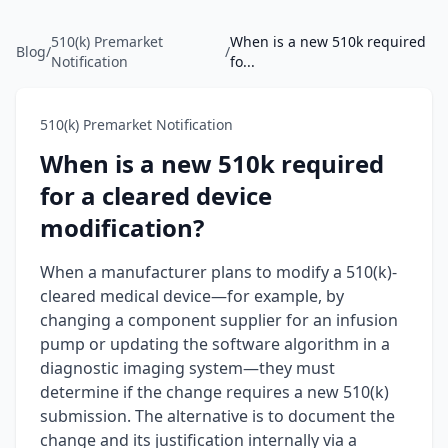
510(k) Premarket
When is a new 510k required
Blog
/
/
Notification
fo...
510(k) Premarket Notification
When is a new 510k required
for a cleared device
modification?
When a manufacturer plans to modify a 510(k)-
cleared medical device—for example, by
changing a component supplier for an infusion
pump or updating the software algorithm in a
diagnostic imaging system—they must
determine if the change requires a new 510(k)
submission. The alternative is to document the
change and its justification internally via a