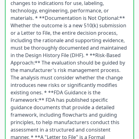
changes to indications for use, labeling,
technology, engineering, performance, or
materials. * **Documentation is Not Optional:**
Whether the outcome is a new 510(k) submission
or a Letter to File, the entire decision process,
including the rationale and supporting evidence,
must be thoroughly documented and maintained
in the Design History File (DHF). * **Risk-Based
Approach:** The evaluation should be guided by
the manufacturer's risk management process.
The analysis must consider whether the change
introduces new risks or significantly modifies
existing ones. * **FDA Guidance is the
Framework:** FDA has published specific
guidance documents that provide a detailed
framework, including flowcharts and guiding
principles, to help manufacturers conduct this
assessment in a structured and consistent
manner. * **A "Letter to File" is a Formal