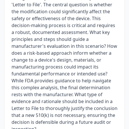
'Letter to File'. The central question is whether
the modification could significantly affect the
safety or effectiveness of the device. This
decision-making process is critical and requires
a robust, documented assessment. What key
principles and steps should guide a
manufacturer's evaluation in this scenario? How
does a risk-based approach inform whether a
change to a device's design, materials, or
manufacturing process could impact its
fundamental performance or intended use?
While FDA provides guidance to help navigate
this complex analysis, the final determination
rests with the manufacturer. What type of
evidence and rationale should be included in a
Letter to File to thoroughly justify the conclusion
that a new 510(k) is not necessary, ensuring the
decision is defensible during a future audit or