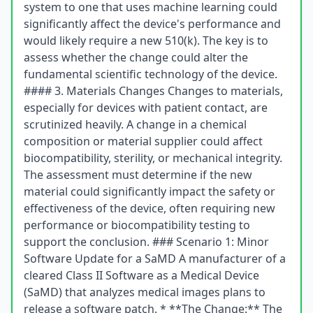
system to one that uses machine learning could
significantly affect the device's performance and
would likely require a new 510(k). The key is to
assess whether the change could alter the
fundamental scientific technology of the device.
#### 3. Materials Changes Changes to materials,
especially for devices with patient contact, are
scrutinized heavily. A change in a chemical
composition or material supplier could affect
biocompatibility, sterility, or mechanical integrity.
The assessment must determine if the new
material could significantly impact the safety or
effectiveness of the device, often requiring new
performance or biocompatibility testing to
support the conclusion. ### Scenario 1: Minor
Software Update for a SaMD A manufacturer of a
cleared Class II Software as a Medical Device
(SaMD) that analyzes medical images plans to
release a software patch. * **The Change:** The