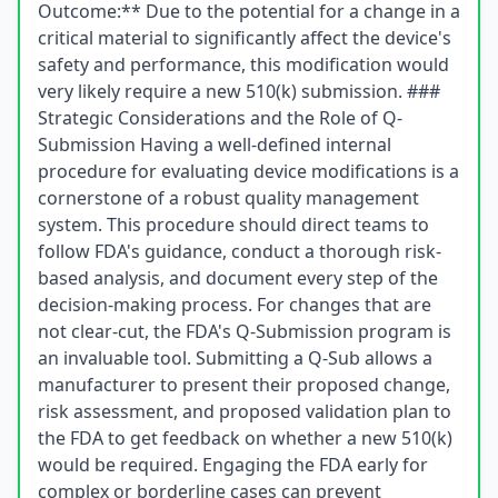
Outcome:** Due to the potential for a change in a
critical material to significantly affect the device's
safety and performance, this modification would
very likely require a new 510(k) submission. ###
Strategic Considerations and the Role of Q-
Submission Having a well-defined internal
procedure for evaluating device modifications is a
cornerstone of a robust quality management
system. This procedure should direct teams to
follow FDA's guidance, conduct a thorough risk-
based analysis, and document every step of the
decision-making process. For changes that are
not clear-cut, the FDA's Q-Submission program is
an invaluable tool. Submitting a Q-Sub allows a
manufacturer to present their proposed change,
risk assessment, and proposed validation plan to
the FDA to get feedback on whether a new 510(k)
would be required. Engaging the FDA early for
complex or borderline cases can prevent