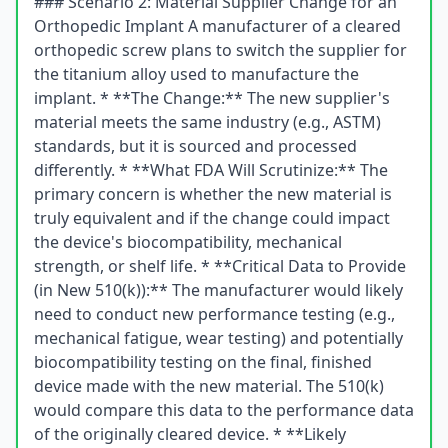
### Scenario 2: Material Supplier Change for an
Orthopedic Implant A manufacturer of a cleared
orthopedic screw plans to switch the supplier for
the titanium alloy used to manufacture the
implant. * **The Change:** The new supplier's
material meets the same industry (e.g., ASTM)
standards, but it is sourced and processed
differently. * **What FDA Will Scrutinize:** The
primary concern is whether the new material is
truly equivalent and if the change could impact
the device's biocompatibility, mechanical
strength, or shelf life. * **Critical Data to Provide
(in New 510(k)):** The manufacturer would likely
need to conduct new performance testing (e.g.,
mechanical fatigue, wear testing) and potentially
biocompatibility testing on the final, finished
device made with the new material. The 510(k)
would compare this data to the performance data
of the originally cleared device. * **Likely